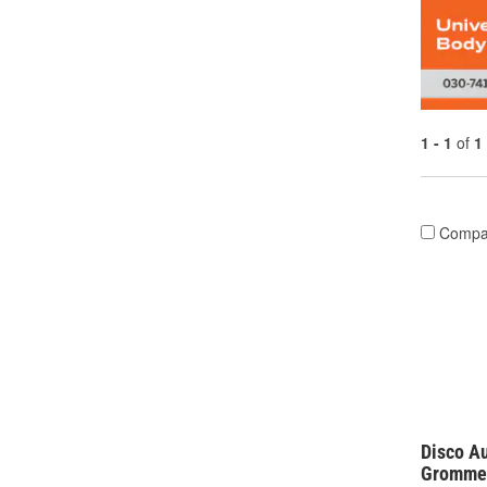
1 - 1
of
1
Compa
Disco A
Grommet