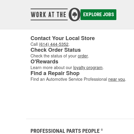
EXPLORE JOBS
Contact Your Local Store
Call
(614) 444-5352
.
Check Order Status
Check the status of your
order
.
O'Rewards
Learn more about our
loyalty program
.
Find a Repair Shop
Find an Automotive Service Professional
near you
.
PROFESSIONAL PARTS PEOPLE
®