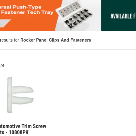
results for
Rocker Panel Clips And Fasteners
re
utomotive Trim Screw
s - 10808PK