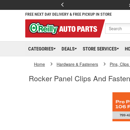
FREE NEXT DAY DELIVERY & FREE PICKUP IN STORE
CATEGORIES
DEALS
STORE SERVICES
H
Home
Hardware & Fasteners
Pins, Clip
Rocker Panel Clips And Fasten