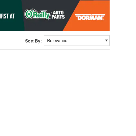
Sort By: