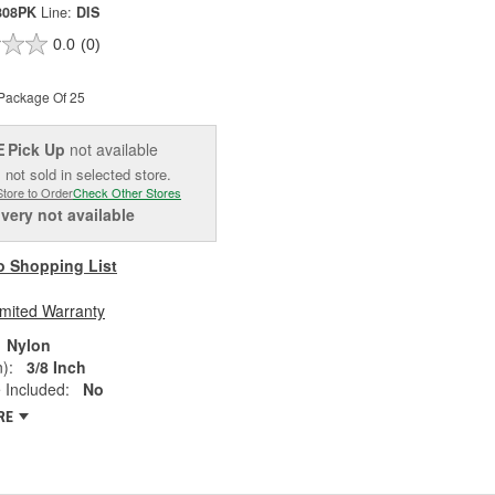
808PK
Line:
DIS
0.0
(0)
Package Of 25
Pick Up
not available
E
 not sold in selected store.
Store to Order
Check Other Stores
ivery
not available
o Shopping List
imited Warranty
Nylon
):
3/8 Inch
 Included:
No
RE