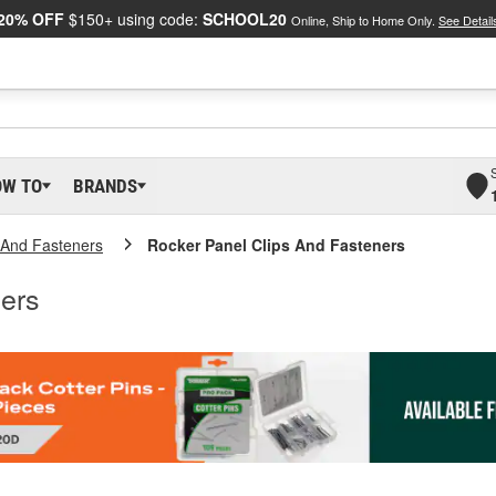
20% OFF
$150+ using code:
SCHOOL20
Online, Ship to Home Only.
See Detail
OW TO
BRANDS
s And Fasteners
Rocker Panel Clips And Fasteners
ers