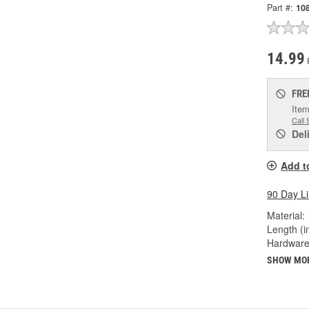
Part #:
10
14.99
FRE
Item
Call 
Del
Add t
90 Day L
Material:
Length (in
Hardware
SHOW MO