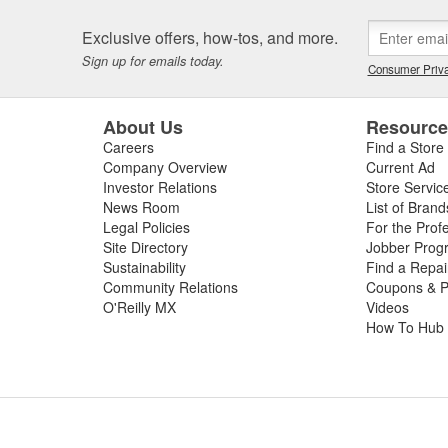
Exclusive offers, how-tos, and more.
Sign up for emails today.
Consumer Priva
About Us
Resourc
Careers
Find a Store
Company Overview
Current Ad
Investor Relations
Store Servic
News Room
List of Brand
Legal Policies
For the Prof
Site Directory
Jobber Prog
Sustainability
Find a Repa
Community Relations
Coupons & P
O'Reilly MX
Videos
How To Hub