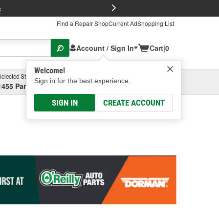
FREE Brake P
s
Find a Repair Shop
Current Ad
Shopping List
Account / Sign In
Cart
|
0
Welcome!
Selected Store
Garage
Sign in for the best experience.
1455 Parsons Ave, Columbus, OH
Select or Add New
SIGN IN
CREATE ACCOUNT