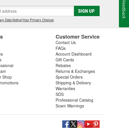
Feedback
SIGN UP
cy Data Notice
|
Your Privacy Choices
es
Customer Service
Contact Us
FAQs
es
Account Dashboard
s
Gift Cards
essional
Rebates
ram
Returns & Exchanges
ir Shop
Special Orders
romotions
Shipping & Delivery
Warranties
SDS
Professional Catalog
Scam Warnings