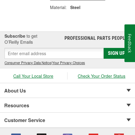
Material:
Steel
Subscribe
to get
Feedback
PROFESSIONAL PARTS PEOPLE
®
O’Reilly Emails
SIGN UP
Consumer Privacy Data Notice
|
Your Privacy Choices
Call Your Local Store
Check Your Order Status
About Us
Resources
Customer Service