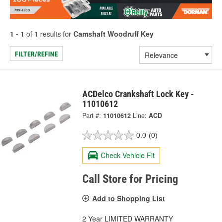
1 - 1
of
1
results for
Camshaft Woodruff Key
FILTER/REFINE
ACDelco Crankshaft Lock Key -
11010612
Part #:
11010612
Line:
ACD
0.0
(0)
Check Vehicle Fit
Call Store for Pricing
Add to Shopping List
2 Year LIMITED WARRANTY