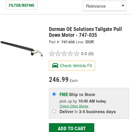
FILTER/REFINE
Dorman OE Solutions Tailgate Pull
Down Motor - 747-035
Part #:
747-035
Line:
DOR
0.0
(0)
Check Vehicle Fit
246.99
Each
Ship to Store
FREE
pick up
by
10:40 AM
today
Check Other Stores
Deliver
in
3-5 business days
ADD TO CART