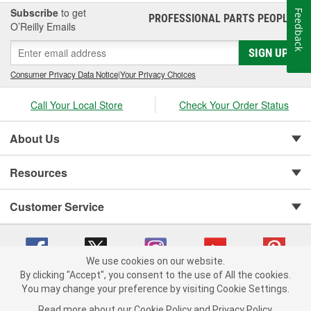
Subscribe
to get
Feedback
PROFESSIONAL PARTS PEOPLE
®
O’Reilly Emails
SIGN UP
Consumer Privacy Data Notice
|
Your Privacy Choices
Call Your Local Store
Check Your Order Status
About Us
Resources
Customer Service
We use cookies on our website.
By clicking "Accept", you consent to the use of All the cookies.
You may change your preference by visiting Cookie Settings.
Copyright © 2008-2026 O'Reilly Auto Parts v 75915cd62 (w9vft) cv1622
Privacy Policy
|
Your Privacy Choices
|
Cookie Settings
|
Read more about our
Cookie Policy
and
Privacy Policy
.