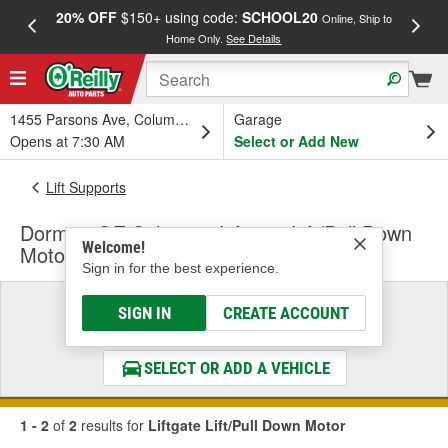
20% OFF
$150+ using code:
SCHOOL20
FREE
Online, Ship to
Home Only.
See Details
a
1455 Parsons Ave, Columbus, OH
Garage
Opens at 7:30 AM
Select or Add New
Lift Supports
Dorman OE Solutions Liftgate Lift/Pull Down
Welcome!
Motor
Sign in for the best experience.
Select a Vehicle
SIGN IN
CREATE ACCOUNT
& Find the Parts That Fit
SELECT OR ADD A VEHICLE
1 - 2
of
2
results for
Liftgate Lift/Pull Down Motor