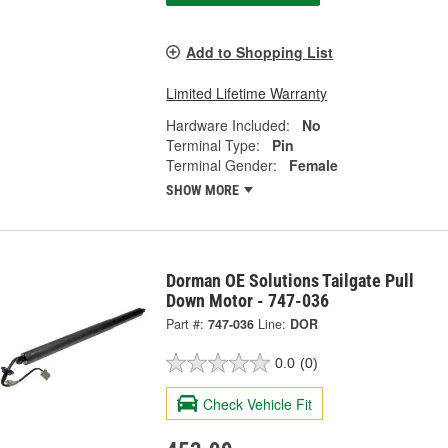
Add to Shopping List
Limited Lifetime Warranty
Hardware Included:
No
Terminal Type:
Pin
Terminal Gender:
Female
SHOW MORE
Dorman OE Solutions Tailgate Pull
Down Motor - 747-036
Part #:
747-036
Line:
DOR
0.0
(0)
Check Vehicle Fit