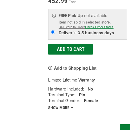
452.99
Each
Pick Up
not available
FREE
Item not sold in selected store.
Call Store to Order
Check Other Stores
Deliver
in
3-5 business days
ADD TO CART
Add to Shopping List
Limited Lifetime Warranty
Hardware Included:
No
Terminal Type:
Pin
Terminal Gender:
Female
SHOW MORE