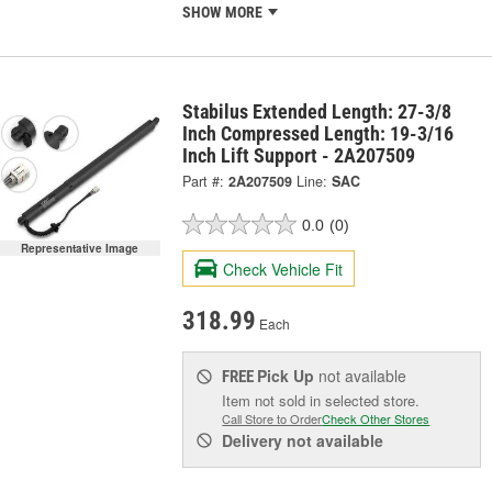
SHOW MORE
Stabilus Extended Length: 27-3/8
Inch Compressed Length: 19-3/16
Inch Lift Support - 2A207509
Part #:
2A207509
Line:
SAC
0.0
(0)
Representative Image
Check Vehicle Fit
318.99
Each
Pick Up
not available
FREE
Item not sold in selected store.
Call Store to Order
Check Other Stores
Delivery
not available