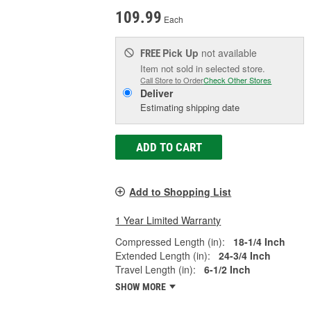
109.99
Each
Pick Up
not available
FREE
Item not sold in selected store.
Call Store to Order
Check Other Stores
Deliver
Estimating shipping date
ADD TO CART
Add to Shopping List
1 Year Limited Warranty
Compressed Length (in):
18-1/4 Inch
Extended Length (in):
24-3/4 Inch
Travel Length (in):
6-1/2 Inch
SHOW MORE