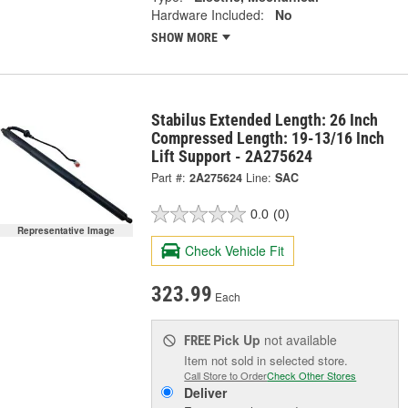
Hardware Included:
No
SHOW MORE
Stabilus Extended Length: 26 Inch
Compressed Length: 19-13/16 Inch
Lift Support - 2A275624
Part #:
2A275624
Line:
SAC
0.0
(0)
Representative Image
Check Vehicle Fit
323.99
Each
Pick Up
not available
FREE
Item not sold in selected store.
Call Store to Order
Check Other Stores
Deliver