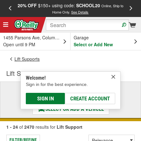
20% OFF
$150+ using code:
SCHOOL20
FREE
Online, Ship to
Home Only.
See Details
a
1455 Parsons Ave, Columbus, OH
Garage
Open until 9 PM
Select or Add New
Lift Supports
Lift Support
Welcome!
Sign in for the best experience.
Select a Vehicle
& Find the Parts That Fit
SIGN IN
CREATE ACCOUNT
SELECT OR ADD A VEHICLE
1 - 24
of
2470
results for
Lift Support
FILTER/REFINE