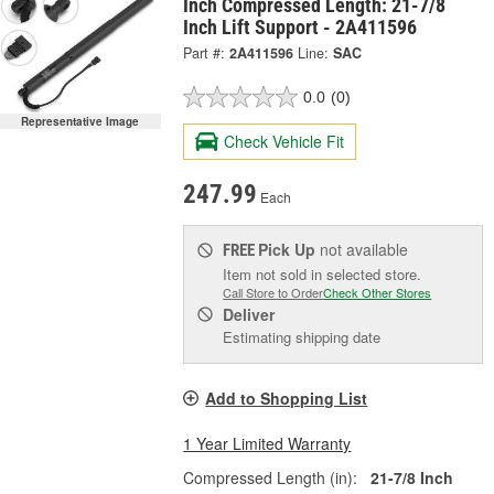
Inch Compressed Length: 21-7/8
Inch Lift Support - 2A411596
Part #:
2A411596
Line:
SAC
0.0
(0)
Representative Image
Check Vehicle Fit
247.99
Each
Pick Up
not available
FREE
Item not sold in selected store.
Call Store to Order
Check Other Stores
Deliver
Estimating shipping date
Add to Shopping List
1 Year Limited Warranty
Compressed Length (in):
21-7/8 Inch