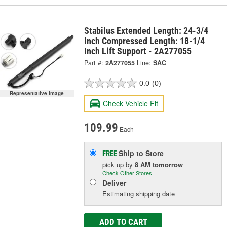
Stabilus Extended Length: 24-3/4
Inch Compressed Length: 18-1/4
Inch Lift Support - 2A277055
Part #:
2A277055
Line:
SAC
0.0
(0)
Representative Image
Check Vehicle Fit
109.99
Each
Ship to Store
FREE
pick up
by
8 AM
tomorrow
Check Other Stores
Deliver
Estimating shipping date
ADD TO CART