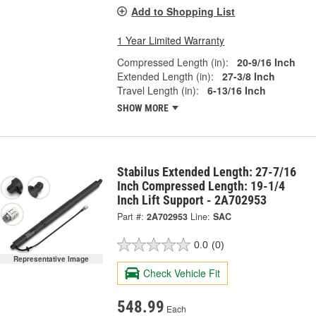
Add to Shopping List
1 Year Limited Warranty
Compressed Length (in):
20-9/16 Inch
Extended Length (in):
27-3/8 Inch
Travel Length (in):
6-13/16 Inch
SHOW MORE
Stabilus Extended Length: 27-7/16
Inch Compressed Length: 19-1/4
Inch Lift Support - 2A702953
Part #:
2A702953
Line:
SAC
0.0
(0)
Representative Image
Check Vehicle Fit
548.99
Each