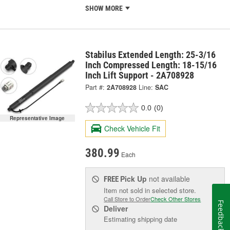
SHOW MORE
Stabilus Extended Length: 25-3/16
Inch Compressed Length: 18-15/16
Inch Lift Support - 2A708928
Part #:
2A708928
Line:
SAC
0.0
(0)
Representative Image
Check Vehicle Fit
380.99
Each
Pick Up
not available
FREE
Item not sold in selected store.
Call Store to Order
Check Other Stores
Feedback
Deliver
Estimating shipping date