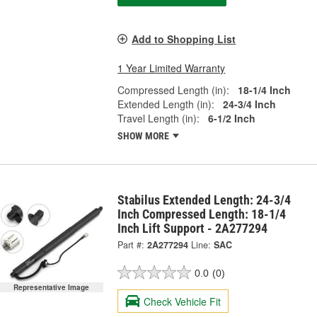
Add to Shopping List
1 Year Limited Warranty
Compressed Length (in):
18-1/4 Inch
Extended Length (in):
24-3/4 Inch
Travel Length (in):
6-1/2 Inch
SHOW MORE
Stabilus Extended Length: 24-3/4
Inch Compressed Length: 18-1/4
Inch Lift Support - 2A277294
Part #:
2A277294
Line:
SAC
0.0
(0)
Representative Image
Check Vehicle Fit