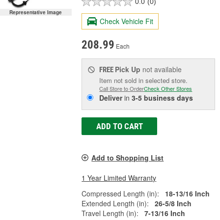
0.0
(0)
Representative Image
Check Vehicle Fit
208.99
Each
Pick Up
not available
FREE
Item not sold in selected store.
Call Store to Order
Check Other Stores
Deliver
in
3-5 business days
ADD TO CART
Add to Shopping List
1 Year Limited Warranty
Compressed Length (in):
18-13/16 Inch
Extended Length (in):
26-5/8 Inch
Travel Length (in):
7-13/16 Inch