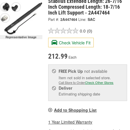
Stabilus Extended Length: 26-7/16
Inch Compressed Length: 18-7/16
Inch Lift Support - 2A447464
Part #:
2A447464
Line:
SAC
0.0
(0)
Representative Image
Check Vehicle Fit
212.99
Each
Pick Up
not available
FREE
Item not sold in selected store.
Call Store to Order
Check Other Stores
Deliver
Estimating shipping date
Add to Shopping List
1 Year Limited Warranty