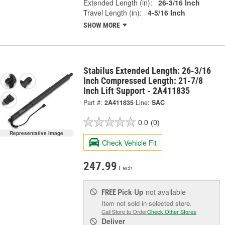
Extended Length (in):
26-3/16 Inch
Travel Length (in):
4-5/16 Inch
SHOW MORE
Stabilus Extended Length: 26-3/16
Inch Compressed Length: 21-7/8
Inch Lift Support - 2A411835
Part #:
2A411835
Line:
SAC
0.0
(0)
Representative Image
Check Vehicle Fit
247.99
Each
Pick Up
not available
FREE
Item not sold in selected store.
Call Store to Order
Check Other Stores
Deliver