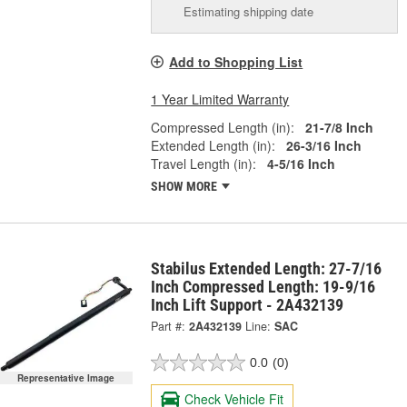
Estimating shipping date
Add to Shopping List
1 Year Limited Warranty
Compressed Length (in):
21-7/8 Inch
Extended Length (in):
26-3/16 Inch
Travel Length (in):
4-5/16 Inch
SHOW MORE
Stabilus Extended Length: 27-7/16
Inch Compressed Length: 19-9/16
Inch Lift Support - 2A432139
Part #:
2A432139
Line:
SAC
0.0
(0)
Representative Image
Check Vehicle Fit