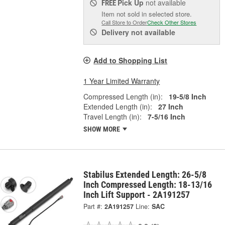
Pick Up
not available
FREE
Item not sold in selected store.
Call Store to Order
Check Other Stores
Delivery
not available
Add to Shopping List
1 Year Limited Warranty
Compressed Length (in):
19-5/8 Inch
Extended Length (in):
27 Inch
Travel Length (in):
7-5/16 Inch
SHOW MORE
Stabilus Extended Length: 26-5/8
Inch Compressed Length: 18-13/16
Inch Lift Support - 2A191257
Part #:
2A191257
Line:
SAC