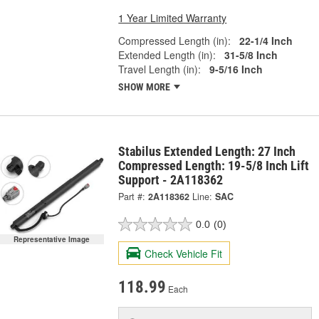
1 Year Limited Warranty
Compressed Length (in):
22-1/4 Inch
Extended Length (in):
31-5/8 Inch
Travel Length (in):
9-5/16 Inch
SHOW MORE
Stabilus Extended Length: 27 Inch
Compressed Length: 19-5/8 Inch Lift
Support - 2A118362
Part #:
2A118362
Line:
SAC
0.0
(0)
Representative Image
Check Vehicle Fit
118.99
Each