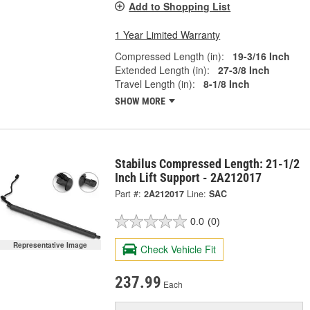
Add to Shopping List
1 Year Limited Warranty
Compressed Length (in):
19-3/16 Inch
Extended Length (in):
27-3/8 Inch
Travel Length (in):
8-1/8 Inch
SHOW MORE
Stabilus Compressed Length: 21-1/2
Inch Lift Support - 2A212017
Part #:
2A212017
Line:
SAC
0.0
(0)
Representative Image
Check Vehicle Fit
237.99
Each