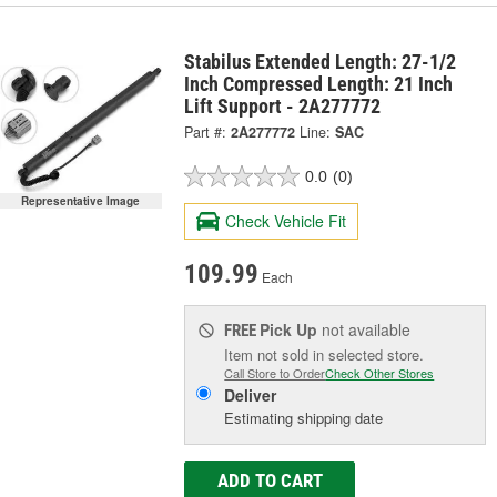
Stabilus Extended Length: 27-1/2
Inch Compressed Length: 21 Inch
Lift Support - 2A277772
Part #:
2A277772
Line:
SAC
0.0
(0)
Representative Image
Check Vehicle Fit
109.99
Each
Pick Up
not available
FREE
Item not sold in selected store.
Call Store to Order
Check Other Stores
Deliver
Estimating shipping date
ADD TO CART