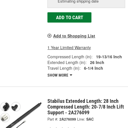
Estimating shipping date
ADD TO CART
Add to Shopping List
1 Year Limited Warranty
Compressed Length (in):
19-13/16 Inch
Extended Length (in):
26 Inch
Travel Length (in):
6-1/4 Inch
SHOW MORE
Stabilus Extended Length: 28 Inch
Compressed Length: 20-7/8 Inch Lift
Support - 2A276099
Part #:
2A276099
Line:
SAC