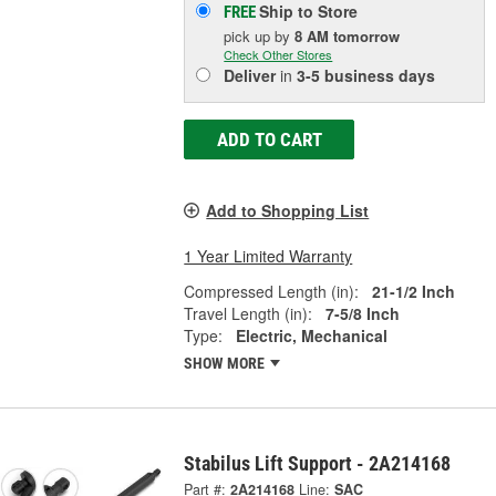
Ship to Store
FREE
pick up
by
8 AM
tomorrow
Check Other Stores
Deliver
in
3-5 business days
ADD TO CART
Add to Shopping List
1 Year Limited Warranty
Compressed Length (in):
21-1/2 Inch
Travel Length (in):
7-5/8 Inch
Type:
Electric, Mechanical
SHOW MORE
Stabilus Lift Support - 2A214168
Part #:
2A214168
Line:
SAC