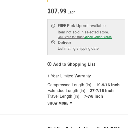
307.99
Each
Pick Up
not available
FREE
Item not sold in selected store.
Call Store to Order
Check Other Stores
Deliver
Estimating shipping date
Add to Shopping List
1 Year Limited Warranty
Compressed Length (in):
19-9/16 Inch
Extended Length (in):
27-7/16 Inch
Travel Length (in):
7-7/8 Inch
SHOW MORE