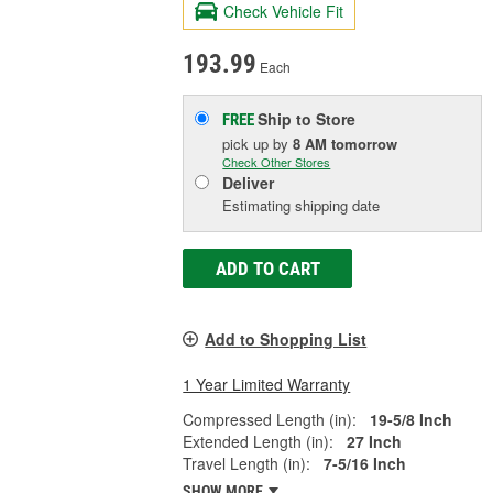
Check Vehicle Fit
193.99
Each
Ship to Store
FREE
pick up
by
8 AM
tomorrow
Check Other Stores
Deliver
Estimating shipping date
ADD TO CART
Add to Shopping List
1 Year Limited Warranty
Compressed Length (in):
19-5/8 Inch
Extended Length (in):
27 Inch
Travel Length (in):
7-5/16 Inch
SHOW MORE