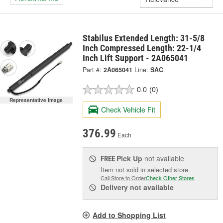
Stabilus Extended Length: 31-5/8
Inch Compressed Length: 22-1/4
Inch Lift Support - 2A065041
Part #:
2A065041
Line:
SAC
0.0
(0)
Representative Image
Check Vehicle Fit
376.99
Each
Pick Up
not available
FREE
Item not sold in selected store.
Call Store to Order
Check Other Stores
Delivery
not available
Add to Shopping List