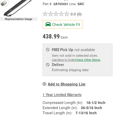
Part #:
2A703431
Line:
SAC
0.0
(0)
Representative Image
Check Vehicle Fit
438.99
Each
Pick Up
not available
FREE
Item not sold in selected store.
Call Store to Order
Check Other Stores
Deliver
Estimating shipping date
Add to Shopping List
1 Year Limited Warranty
Compressed Length (in):
18-1/2 Inch
Extended Length (in):
26-5/16 Inch
Travel Length (in):
7-13/16 Inch