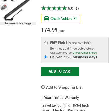
5.0
(1)
Check Vehicle Fit
Representative Image
174.99
Each
Pick Up
not available
FREE
Item not sold in selected store.
Call Store to Order
Check Other Stores
Deliver
in
3-5 business days
ADD TO CART
Add to Shopping List
1 Year Limited Warranty
Travel Length (in):
8-3/4 Inch
Type:
Electric, Mechanical