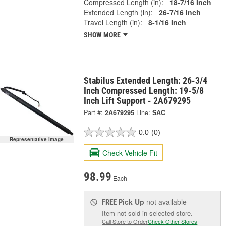
Compressed Length (in):
18-7/16 Inch
Extended Length (in):
26-7/16 Inch
Travel Length (in):
8-1/16 Inch
SHOW MORE
Stabilus Extended Length: 26-3/4
Inch Compressed Length: 19-5/8
Inch Lift Support - 2A679295
Part #:
2A679295
Line:
SAC
0.0
(0)
Representative Image
Check Vehicle Fit
98.99
Each
Pick Up
not available
FREE
Item not sold in selected store.
Call Store to Order
Check Other Stores