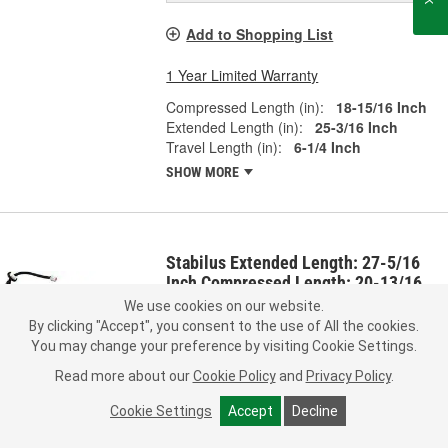
Add to Shopping List
1 Year Limited Warranty
Compressed Length (in):
18-15/16 Inch
Extended Length (in):
25-3/16 Inch
Travel Length (in):
6-1/4 Inch
SHOW MORE
Stabilus Extended Length: 27-5/16
Inch Compressed Length: 20-13/16
Inch Lift Support - 2A711557
We use cookies on our website.
Part #:
2A711557
Line:
SAC
By clicking "Accept", you consent to the use of All the cookies.
You may change your preference by visiting Cookie Settings.
0.0
(0)
Read more about our
Cookie Policy
and
Privacy Policy
.
Representative Image
Check Vehicle Fit
Cookie Settings
Accept
Decline