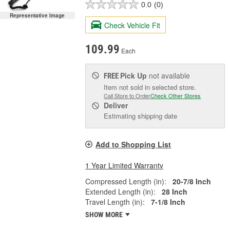
0.0
(0)
Representative Image
Check Vehicle Fit
109.99
Each
Pick Up
not available
FREE
Item not sold in selected store.
Call Store to Order
Check Other Stores
Deliver
Estimating shipping date
Add to Shopping List
1 Year Limited Warranty
Compressed Length (in):
20-7/8 Inch
Extended Length (in):
28 Inch
Travel Length (in):
7-1/8 Inch
SHOW MORE