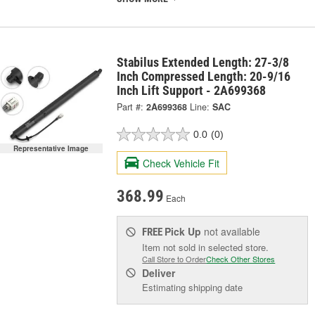
Stabilus Extended Length: 27-3/8
Inch Compressed Length: 20-9/16
Inch Lift Support - 2A699368
Part #:
2A699368
Line:
SAC
0.0
(0)
Representative Image
Check Vehicle Fit
368.99
Each
Pick Up
not available
FREE
Item not sold in selected store.
Call Store to Order
Check Other Stores
Deliver
Estimating shipping date