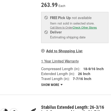
263.99
Each
Pick Up
not available
FREE
Item not sold in selected store.
Call Store to Order
Check Other Stores
Deliver
Estimating shipping date
Add to Shopping List
1 Year Limited Warranty
Compressed Length (in):
18-9/16 Inch
Extended Length (in):
26 Inch
Travel Length (in):
7-7/16 Inch
SHOW MORE
Stabilus Extended Length: 26-3/16