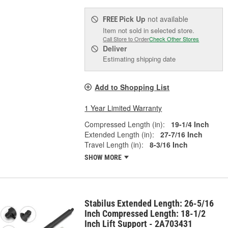
Pick Up
not available
FREE
Item not sold in selected store.
Call Store to Order
Check Other Stores
Deliver
Estimating shipping date
Add to Shopping List
1 Year Limited Warranty
Compressed Length (in):
19-1/4 Inch
Extended Length (in):
27-7/16 Inch
Travel Length (in):
8-3/16 Inch
SHOW MORE
Stabilus Extended Length: 26-5/16
Inch Compressed Length: 18-1/2
Inch Lift Support - 2A703431