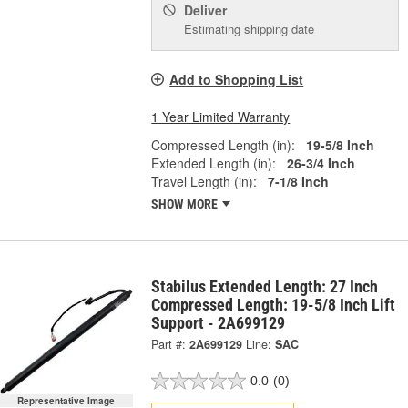
Deliver
Estimating shipping date
Add to Shopping List
1 Year Limited Warranty
Compressed Length (in):
19-5/8 Inch
Extended Length (in):
26-3/4 Inch
Travel Length (in):
7-1/8 Inch
SHOW MORE
Stabilus Extended Length: 27 Inch
Compressed Length: 19-5/8 Inch Lift
Support - 2A699129
Part #:
2A699129
Line:
SAC
0.0
(0)
Representative Image