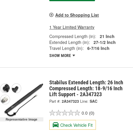
Add to Shopping List
1 Year Limited Warranty
Compressed Length (in):
21 Inch
Extended Length (in):
27-1/2 Inch
Travel Length (in):
6-7/16 Inch
SHOW MORE
Stabilus Extended Length: 26 Inch
Compressed Length: 18-9/16 Inch
Lift Support - 2A347323
Part #:
2A347323
Line:
SAC
0.0
(0)
Representative Image
Check Vehicle Fit