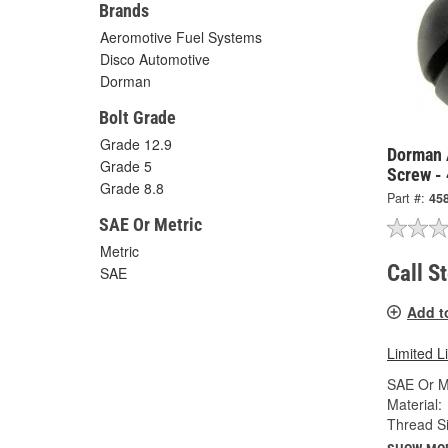
Brands
Aeromotive Fuel Systems
Disco Automotive
Dorman
Bolt Grade
Grade 12.9
Dorman 
Grade 5
Screw -
Grade 8.8
Part #:
45
SAE Or Metric
Metric
Call S
SAE
Add t
Limited L
SAE Or Me
Material:
Thread Si