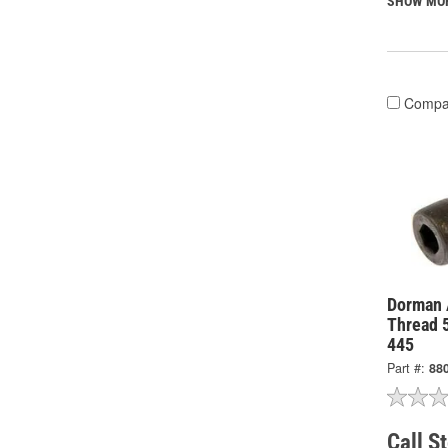
SHOW MO
Compa
Dorman 
Thread 
445
Part #:
88
Call S