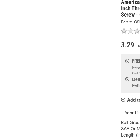
America
Inch Thr
Screw -
Part #:
CS
3.29
Ea
FRE
Item
Call 
Del
Esti
Add t
1 Year Li
Bolt Grad
SAE Or Me
Length (in