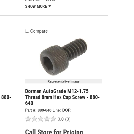
SHOW MORE
Compare
Representative Image
Dorman AutoGrade M12-1.75
 880-
Thread 8mm Hex Cap Screw - 880-
640
Part #:
880-640
Line:
DOR
0.0
(0)
Call Store for Pricing