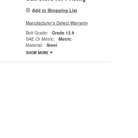
Add to Shopping List
Manufacturer's Defect Warranty
Bolt Grade:
Grade 12.9
SAE Or Metric:
Metric
Material:
Steel
SHOW MORE