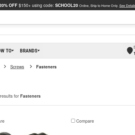
20% OFF
$150+ using code:
SCHOOL20
Online, Ship to Home Only.
See Detail
OW TO
BRANDS
Screws
Fasteners
results for
Fasteners
re
Compare