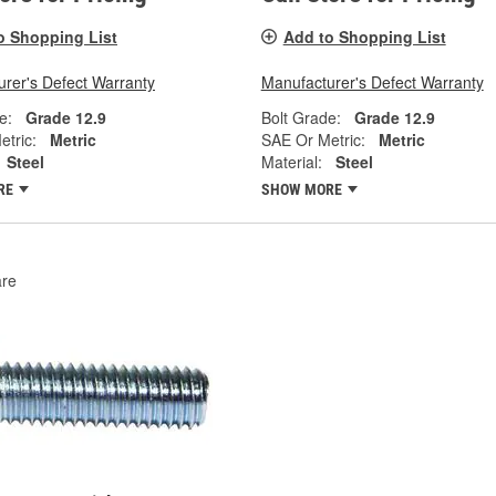
o Shopping List
Add to Shopping List
rer's Defect Warranty
Manufacturer's Defect Warranty
e:
Grade 12.9
Bolt Grade:
Grade 12.9
tric:
Metric
SAE Or Metric:
Metric
Steel
Material:
Steel
RE
SHOW MORE
re