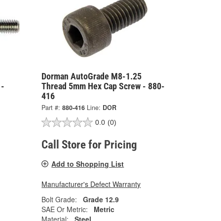
Dorman AutoGrade M8-1.25
 -
Thread 5mm Hex Cap Screw - 880-
416
Part #:
880-416
Line:
DOR
0.0
(0)
Call Store for Pricing
Add to Shopping List
Manufacturer's Defect Warranty
Bolt Grade:
Grade 12.9
SAE Or Metric:
Metric
Material:
Steel