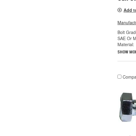
Add t
Manufactu
Bolt Grad
SAE Or Me
Material:
SHOW MO
Compa