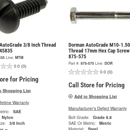
AutoGrade 3/8 Inch Thread
Dorman AutoGrade M10-1.50
 45835
Thread 17mm Hex Cap Screw
875-575
835
Line:
MTM
Part #:
875-575
Line:
DOR
0.0
(0)
0.0
(0)
tore for Pricing
Call Store for Pricing
o Shopping List
Add to Shopping List
ifetime Warranty
Manufacturer's Defect Warranty
tric:
SAE
Nylon
Bolt Grade:
Grade 8.8
ze:
3/8 Inch
SAE Or Metric:
Metric
Material:
Steel