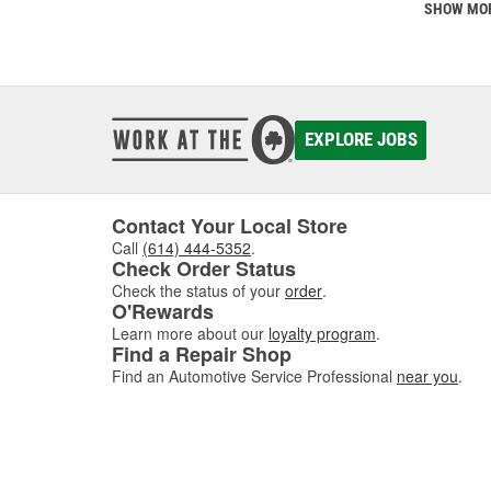
SHOW MO
EXPLORE JOBS
Contact Your Local Store
Call
(614) 444-5352
.
Check Order Status
Check the status of your
order
.
O'Rewards
Learn more about our
loyalty program
.
Find a Repair Shop
Find an Automotive Service Professional
near you
.