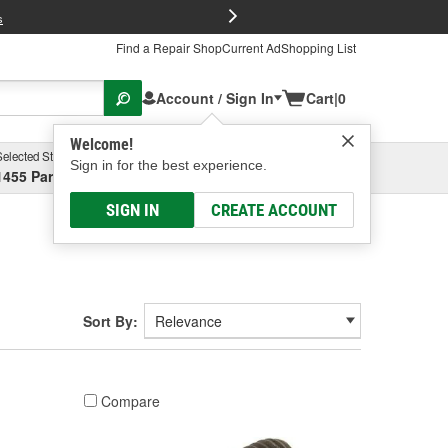
FREE Brake P
s
Find a Repair Shop
Current Ad
Shopping List
Account / Sign In
Cart
|
0
Welcome!
Selected Store
Garage
Sign in for the best experience.
1455 Parsons Ave, Columbus, OH
Select or Add New
SIGN IN
CREATE ACCOUNT
Sort By:
Compare