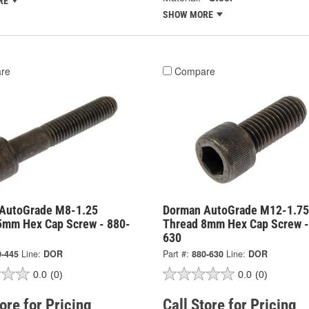
RE
SHOW MORE
re
Compare
AutoGrade M8-1.25
Dorman AutoGrade M12-1.75
5mm Hex Cap Screw - 880-
Thread 8mm Hex Cap Screw -
630
0-445
Line:
DOR
Part #:
880-630
Line:
DOR
0.0
(0)
0.0
(0)
tore for Pricing
Call Store for Pricing