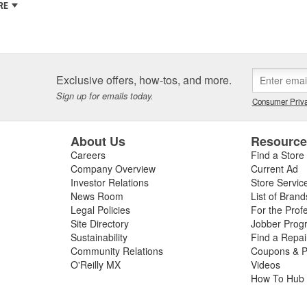
RE
Exclusive offers, how-tos, and more.
Sign up for emails today.
Consumer Priva
About Us
Resourc
Careers
Find a Store
Company Overview
Current Ad
Investor Relations
Store Servic
News Room
List of Brand
Legal Policies
For the Prof
Site Directory
Jobber Prog
Sustainability
Find a Repa
Community Relations
Coupons & P
O'Reilly MX
Videos
How To Hub