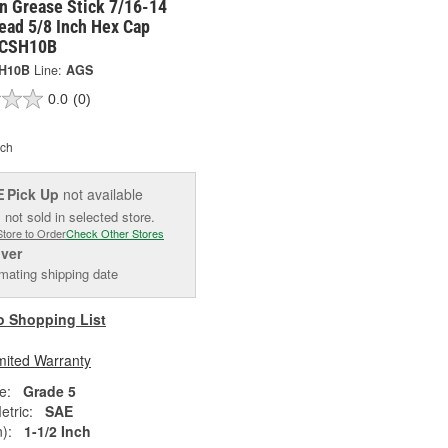
n Grease Stick 7/16-14
ead 5/8 Inch Hex Cap
 CSH10B
H10B
Line:
AGS
0.0
(0)
ch
Pick Up
not available
E
 not sold in selected store.
Store to Order
Check Other Stores
iver
mating shipping date
o Shopping List
mited Warranty
e:
Grade 5
tric:
SAE
):
1-1/2 Inch