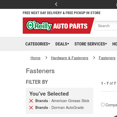
FREE NEXT DAY DELIVERY & FREE PICKUP IN STORE
CATEGORIES
DEALS
STORE SERVICES
H
Home
Hardware & Fasteners
Fasteners
Fasteners
FILTER BY
1 - 7
of
7
You've Selected
Brands
- American Grease Stick
Compa
Brands
- Dorman AutoGrade