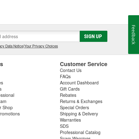
Feedback
SIGN UP
cy Data Notice
|
Your Privacy Choices
es
Customer Service
Contact Us
FAQs
es
Account Dashboard
s
Gift Cards
essional
Rebates
ram
Returns & Exchanges
ir Shop
Special Orders
romotions
Shipping & Delivery
Warranties
SDS
Professional Catalog
Scam Warnings