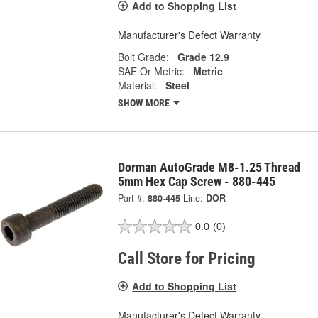
Add to Shopping List
Manufacturer's Defect Warranty
Bolt Grade:
Grade 12.9
SAE Or Metric:
Metric
Material:
Steel
SHOW MORE
Dorman AutoGrade M8-1.25 Thread
5mm Hex Cap Screw - 880-445
Part #:
880-445
Line:
DOR
0.0
(0)
Call Store for Pricing
Add to Shopping List
Manufacturer's Defect Warranty