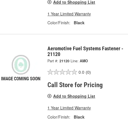
Add to Shopping List
1 Year Limited Warranty
Color/Finish:
Black
Aeromotive Fuel Systems Fastener -
21120
Part #:
21120
Line:
AMO
0.0
(0)
Call Store for Pricing
Add to Shopping List
1 Year Limited Warranty
Color/Finish:
Black