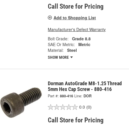
Call Store for Pricing
Add to Shopping List
Manufacturer's Defect Warranty
Bolt Grade:
Grade 8.8
SAE Or Metric:
Metric
Material:
Steel
SHOW MORE
Dorman AutoGrade M8-1.25 Thread
5mm Hex Cap Screw - 880-416
Part #:
880-416
Line:
DOR
0.0
(0)
Call Store for Pricing