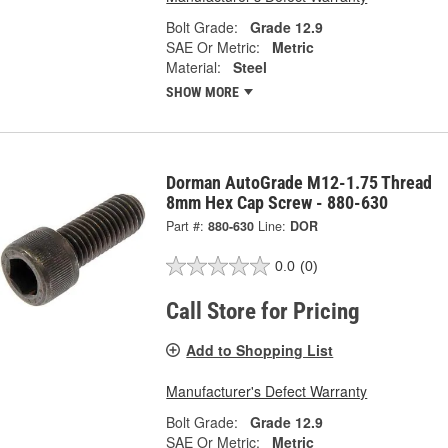
Bolt Grade:
Grade 12.9
SAE Or Metric:
Metric
Material:
Steel
SHOW MORE
Dorman AutoGrade M12-1.75 Thread
8mm Hex Cap Screw - 880-630
Part #:
880-630
Line:
DOR
0.0
(0)
Call Store for Pricing
Add to Shopping List
Manufacturer's Defect Warranty
Bolt Grade:
Grade 12.9
SAE Or Metric:
Metric