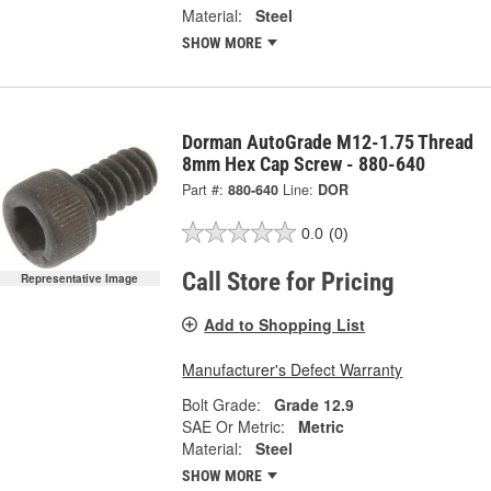
Material:
Steel
SHOW MORE
Dorman AutoGrade M12-1.75 Thread
8mm Hex Cap Screw - 880-640
Part #:
880-640
Line:
DOR
0.0
(0)
Call Store for Pricing
Representative Image
Add to Shopping List
Manufacturer's Defect Warranty
Bolt Grade:
Grade 12.9
SAE Or Metric:
Metric
Material:
Steel
SHOW MORE