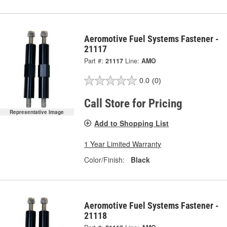
Aeromotive Fuel Systems Fastener -
21117
Part #:
21117
Line:
AMO
0.0
(0)
Call Store for Pricing
Representative Image
Add to Shopping List
1 Year Limited Warranty
Color/Finish:
Black
Aeromotive Fuel Systems Fastener -
21118