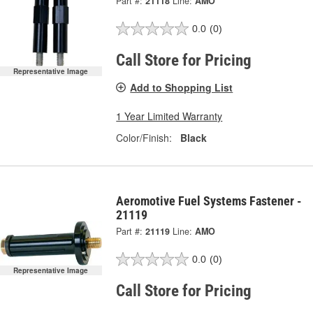
Part #:
21118
Line:
AMO
0.0
(0)
Call Store for Pricing
Representative Image
Add to Shopping List
1 Year Limited Warranty
Color/Finish:
Black
Aeromotive Fuel Systems Fastener -
21119
Part #:
21119
Line:
AMO
0.0
(0)
Representative Image
Call Store for Pricing