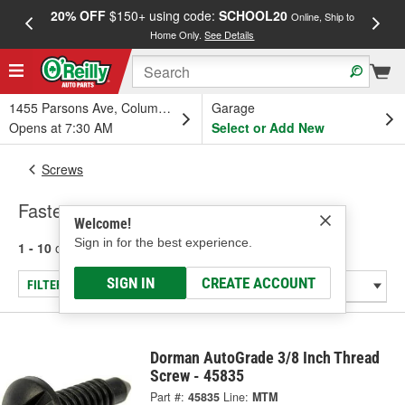
20% OFF
$150+ using code:
SCHOOL20
FREE
Online, Ship to
Home Only.
See Details
a
1455 Parsons Ave, Columbus, OH
Garage
Opens at 7:30 AM
Select or Add New
Screws
Fasteners
Welcome!
Sign in for the best experience.
1 - 10
of
10
results for
Fasteners
SIGN IN
CREATE ACCOUNT
FILTER/REFINE
Dorman AutoGrade 3/8 Inch Thread
Screw - 45835
Part #:
45835
Line:
MTM