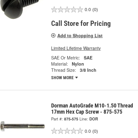
0.0
(0)
Call Store for Pricing
Add to Shopping List
Limited Lifetime Warranty
SAE Or Metric:
SAE
Material:
Nylon
Thread Size:
3/8 Inch
SHOW MORE
Dorman AutoGrade M10-1.50 Thread
17mm Hex Cap Screw - 875-575
Part #:
875-575
Line:
DOR
0.0
(0)