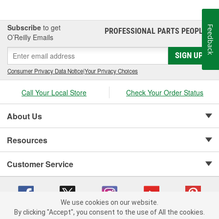
Subscribe
to get
Feedback
PROFESSIONAL PARTS PEOPLE
®
O’Reilly Emails
SIGN UP
Consumer Privacy Data Notice
|
Your Privacy Choices
Call Your Local Store
Check Your Order Status
About Us
Resources
Customer Service
We use cookies on our website.
By clicking "Accept", you consent to the use of All the cookies.