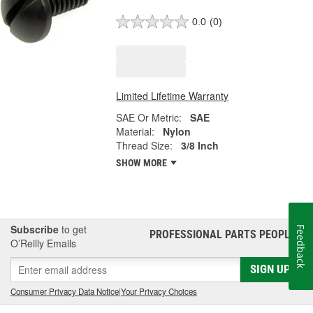
0.0
(0)
Limited Lifetime Warranty
SAE Or Metric:
SAE
Material:
Nylon
Thread Size:
3/8 Inch
SHOW MORE
Subscribe
to get
Feedback
PROFESSIONAL PARTS PEOPLE
®
O’Reilly Emails
SIGN UP
Consumer Privacy Data Notice
|
Your Privacy Choices