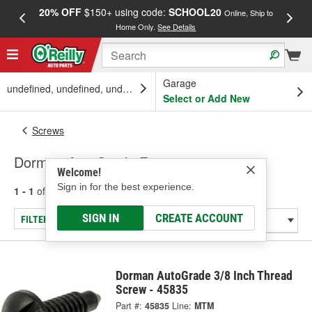
20% OFF
$150+ using code:
SCHOOL20
FREE
Online, Ship to
Home Only.
See Details
a
Garage
undefined, undefined, undefined
Select or Add New
Screws
Dorman AutoGrade Fasteners
Welcome!
Sign in for the best experience.
1 - 1
of
1
results for
Fasteners
SIGN IN
CREATE ACCOUNT
FILTER/REFINE
Dorman AutoGrade 3/8 Inch Thread
Screw - 45835
Part #:
45835
Line:
MTM