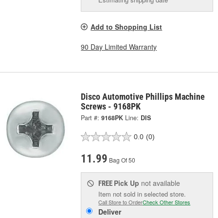
Add to Shopping List
90 Day Limited Warranty
Disco Automotive Phillips Machine
Screws - 9168PK
Part #:
9168PK
Line:
DIS
0.0
(0)
11.99
Bag Of 50
Pick Up
not available
FREE
Item not sold in selected store.
Call Store to Order
Check Other Stores
Deliver