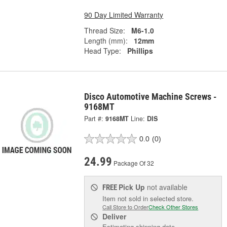
90 Day Limited Warranty
Thread Size:
M6-1.0
Length (mm):
12mm
Head Type:
Phillips
Disco Automotive Machine Screws -
9168MT
Part #:
9168MT
Line:
DIS
0.0
(0)
24.99
Package Of 32
Pick Up
not available
FREE
Item not sold in selected store.
Call Store to Order
Check Other Stores
Deliver
Estimating shipping date