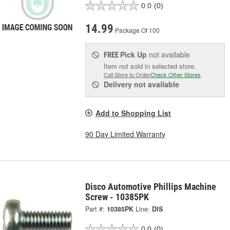
0.0
(0)
14.99
Package Of 100
Pick Up
not available
FREE
Item not sold in selected store.
Call Store to Order
Check Other Stores
Delivery
not available
Add to Shopping List
90 Day Limited Warranty
Disco Automotive Phillips Machine
Screw - 10385PK
Part #:
10385PK
Line:
DIS
0.0
(0)