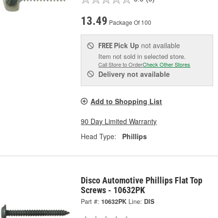
13.49
Package Of 100
Pick Up
not available
FREE
Item not sold in selected store.
Call Store to Order
Check Other Stores
Delivery
not available
Add to Shopping List
90 Day Limited Warranty
Head Type:
Phillips
Disco Automotive Phillips Flat Top
Screws - 10632PK
Part #:
10632PK
Line:
DIS