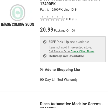
12490PK
Part #:
12490PK
Line:
DIS
0.0
(0)
20.99
Package Of 100
Pick Up
not available
FREE
Item not sold in selected store.
Call Store to Order
Check Other Stores
Delivery
not available
Add to Shopping List
90 Day Limited Warranty
Disco Automotive Machine Screws -