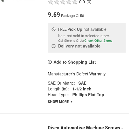
0.0
(0)
9.69
Package Of 50
Pick Up
not available
FREE
Item not sold in selected store.
Call Store to Order
Check Other Stores
Delivery
not available
Add to Shopping List
Manufacturer's Defect Warranty
SAE Or Metric:
SAE
Length (in):
1-1/2 Inch
Head Type:
Phillips Flat Top
SHOW MORE
Disco Automotive Machine Screws -