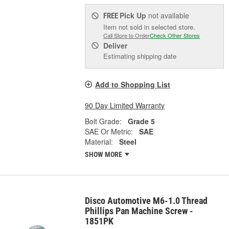
Pick Up
not available
FREE
Item not sold in selected store.
Call Store to Order
Check Other Stores
Deliver
Estimating shipping date
Add to Shopping List
90 Day Limited Warranty
Bolt Grade:
Grade 5
SAE Or Metric:
SAE
Material:
Steel
SHOW MORE
Disco Automotive M6-1.0 Thread
Phillips Pan Machine Screw -
1851PK