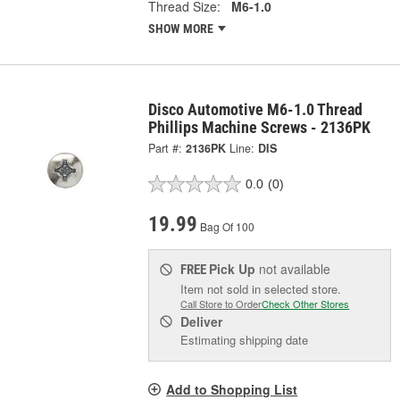
Thread Size:
M6-1.0
SHOW MORE
Disco Automotive M6-1.0 Thread
Phillips Machine Screws - 2136PK
Part #:
2136PK
Line:
DIS
0.0
(0)
19.99
Bag Of 100
Pick Up
not available
FREE
Item not sold in selected store.
Call Store to Order
Check Other Stores
Deliver
Estimating shipping date
Add to Shopping List