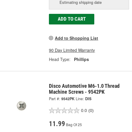
Estimating shipping date
ADD TO CART
Add to Shopping List
90 Day Limited Warranty
Head Type:
Phillips
Disco Automotive M6-1.0 Thread
Machine Screws - 9542PK
Part #:
9542PK
Line:
DIS
0.0
(0)
11.99
Bag Of 25