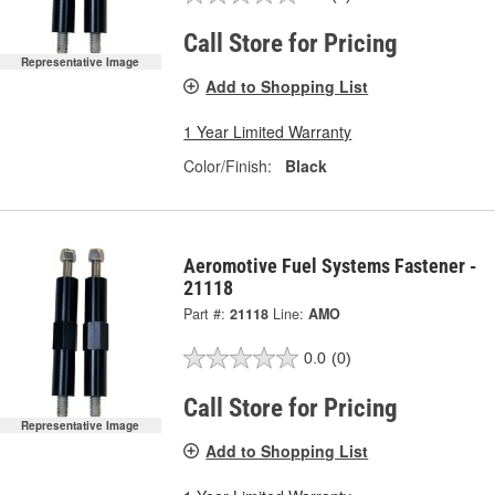
Call Store for Pricing
Representative Image
Add to Shopping List
1 Year Limited Warranty
Color/Finish:
Black
Aeromotive Fuel Systems Fastener -
21118
Part #:
21118
Line:
AMO
0.0
(0)
Call Store for Pricing
Representative Image
Add to Shopping List