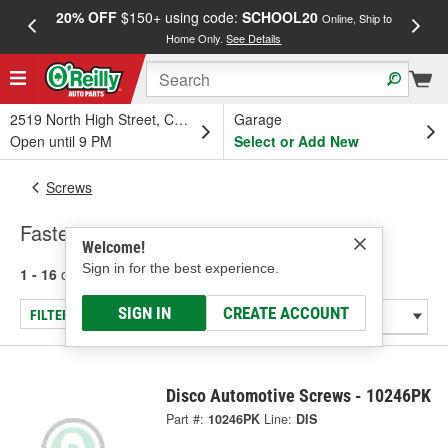
20% OFF
$150+ using code:
SCHOOL20
FREE
Online, Ship to
Home Only.
See Details
a
2519 North High Street, Columbus, OH
Garage
Open until 9 PM
Select or Add New
Screws
Fasteners
Welcome!
Sign in for the best experience.
1 - 16
of
16
results for
Fasteners
SIGN IN
CREATE ACCOUNT
FILTER/REFINE
Disco Automotive Screws - 10246PK
Part #:
10246PK
Line:
DIS