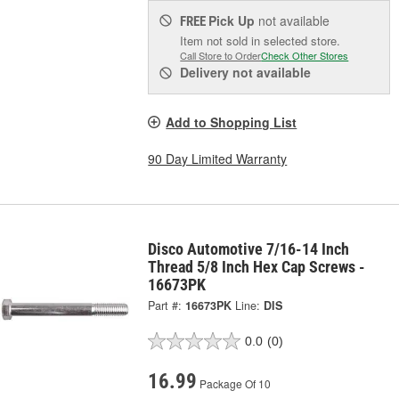
Pick Up
not available
FREE
Item not sold in selected store.
Call Store to Order
Check Other Stores
Delivery
not available
Add to Shopping List
90 Day Limited Warranty
Disco Automotive 7/16-14 Inch
Thread 5/8 Inch Hex Cap Screws -
16673PK
Part #:
16673PK
Line:
DIS
0.0
(0)
16.99
Package Of 10