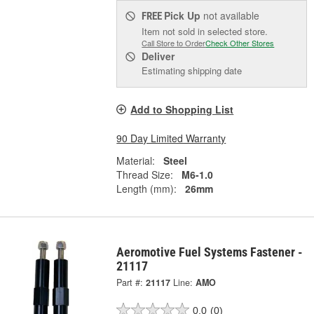
Pick Up
not available
FREE
Item not sold in selected store.
Call Store to Order
Check Other Stores
Deliver
Estimating shipping date
Add to Shopping List
90 Day Limited Warranty
Material:
Steel
Thread Size:
M6-1.0
Length (mm):
26mm
Aeromotive Fuel Systems Fastener -
21117
Part #:
21117
Line:
AMO
0.0
(0)