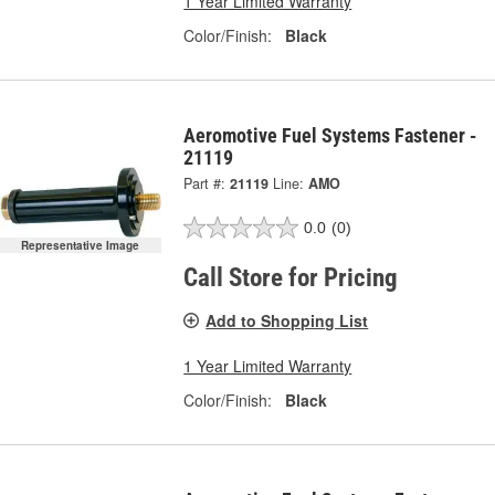
1 Year Limited Warranty
Color/Finish:
Black
Aeromotive Fuel Systems Fastener -
21119
Part #:
21119
Line:
AMO
0.0
(0)
Representative Image
Call Store for Pricing
Add to Shopping List
1 Year Limited Warranty
Color/Finish:
Black