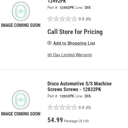
12492PK
Part #:
12492PK
Line:
DIS
0.0
(0)
Call Store for Pricing
Add to Shopping List
90 Day Limited Warranty
Disco Automotive S/S Machine
Screws Screws - 12832PK
Part #:
12832PK
Line:
DIS
0.0
(0)
54.99
Package Of 100