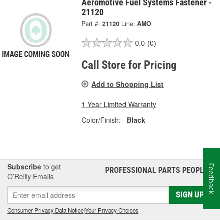
Aeromotive Fuel Systems Fastener -
21120
Part #:
21120
Line:
AMO
0.0
(0)
Call Store for Pricing
Add to Shopping List
1 Year Limited Warranty
Color/Finish:
Black
Subscribe
to get
Feedback
PROFESSIONAL PARTS PEOPLE
®
O’Reilly Emails
SIGN UP
Consumer Privacy Data Notice
|
Your Privacy Choices