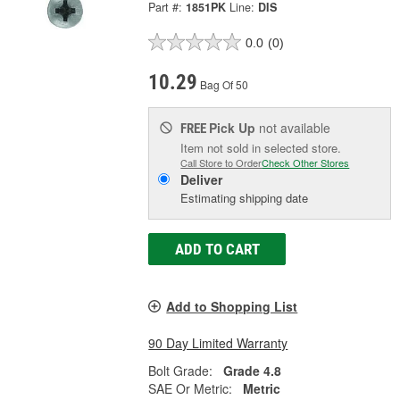
Part #:
1851PK
Line:
DIS
0.0
(0)
10.29
Bag Of 50
Pick Up
not available
FREE
Item not sold in selected store.
Call Store to Order
Check Other Stores
Deliver
Estimating shipping date
ADD TO CART
Add to Shopping List
90 Day Limited Warranty
Bolt Grade:
Grade 4.8
SAE Or Metric:
Metric