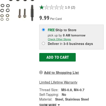
1.0
(2)
9.99
Per Card
Ship to Store
FREE
pick up
by
8 AM
tomorrow
Check Other Stores
Deliver
in
3-5 business days
ADD TO CART
Add to Shopping List
Limited Lifetime Warranty
Thread Size:
M5-0.8, M4-0.7
Self-Tapping:
No
Material:
Steel, Stainless Steel
SHOW MORE