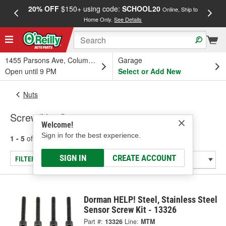
20% OFF
$150+ using code:
SCHOOL20
FREE
Online, Ship to
Home Only.
See Details
a
1455 Parsons Ave, Columbus, OH
Garage
Open until 9 PM
Select or Add New
Nuts
Screw/Nut Set
Welcome!
Sign in for the best experience.
1 - 5
of
5
results for
Screw/Nut Set
SIGN IN
CREATE ACCOUNT
FILTER/REFINE
Dorman HELP! Steel, Stainless Steel
Sensor Screw Kit - 13326
Part #:
13326
Line:
MTM