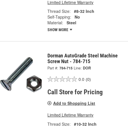
Limited Lifetime Warranty
Thread Size:
#8-32 Inch
Self-Tapping:
No
Material:
Steel
SHOW MORE
Dorman AutoGrade Steel Machine
Screw Nut - 784-715
Part #:
784-715
Line:
DOR
0.0
(0)
Call Store for Pricing
Add to Shopping List
Limited Lifetime Warranty
Thread Size:
#10-32 Inch