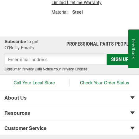
Limited Lifetime Warranty
Material:
Steel
Subscribe
to get
Feedback
PROFESSIONAL PARTS PEOPLE
®
O’Reilly Emails
SIGN UP
Consumer Privacy Data Notice
|
Your Privacy Choices
Call Your Local Store
Check Your Order Status
About Us
Resources
Customer Service