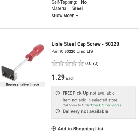
Self-Tapping:
No
Material:
Steel
SHOW MORE
Lisle Steel Cap Screw - 50220
Part #:
50220
Line:
LIS
0.0
(0)
1.29
Each
Representative Image
Pick Up
not available
FREE
Item not sold in selected store.
Call Store to Order
Check Other Stores
Delivery
not available
Add to Shopping List