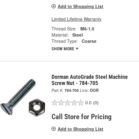
Add to Shopping List
Limited Lifetime Warranty
Thread Size:
M6-1.0
Material:
Steel
Thread Type:
Coarse
SHOW MORE
Dorman AutoGrade Steel Machine
Screw Nut - 784-705
Part #:
784-705
Line:
DOR
0.0
(0)
Call Store for Pricing
Add to Shopping List