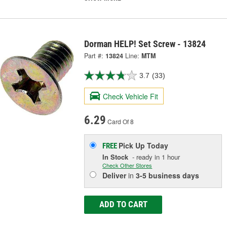
Dorman HELP! Set Screw - 13824
Part #:
13824
Line:
MTM
3.7
(33)
Check Vehicle Fit
6.29
Card Of 8
Pick Up
Today
FREE
In Stock
- ready in 1 hour
Check Other Stores
Deliver
in
3-5 business days
ADD TO CART