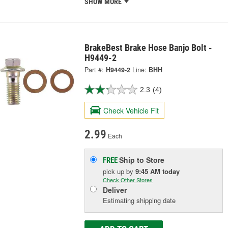
SHOW MORE
BrakeBest Brake Hose Banjo Bolt -
H9449-2
Part #:
H9449-2
Line:
BHH
2.3
(4)
Check Vehicle Fit
2.99
Each
Ship to Store
FREE
pick up
by
9:45 AM
today
Check Other Stores
Deliver
Estimating shipping date