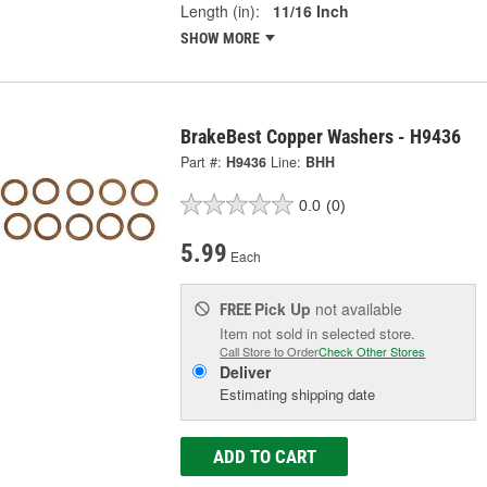
Length (in):
11/16 Inch
SHOW MORE
BrakeBest Copper Washers - H9436
Part #:
H9436
Line:
BHH
0.0
(0)
5.99
Each
Pick Up
not available
FREE
Item not sold in selected store.
Call Store to Order
Check Other Stores
Deliver
Estimating shipping date
ADD TO CART