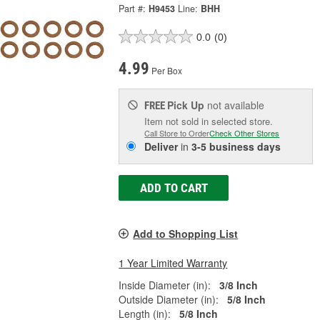
Part #:
H9453
Line:
BHH
0.0
(0)
4.99
Per Box
Pick Up
not available
FREE
Item not sold in selected store.
Call Store to Order
Check Other Stores
Deliver
in
3-5 business days
ADD TO CART
Add to Shopping List
1 Year Limited Warranty
Inside Diameter (in):
3/8 Inch
Outside Diameter (in):
5/8 Inch
Length (in):
5/8 Inch