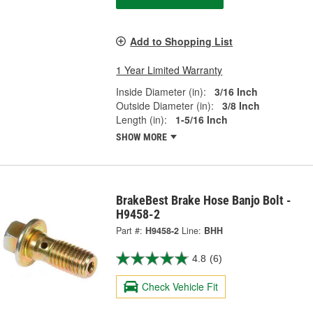
Add to Shopping List
1 Year Limited Warranty
Inside Diameter (in):
3/16 Inch
Outside Diameter (in):
3/8 Inch
Length (in):
1-5/16 Inch
SHOW MORE
BrakeBest Brake Hose Banjo Bolt -
H9458-2
Part #:
H9458-2
Line:
BHH
4.8
(6)
Check Vehicle Fit