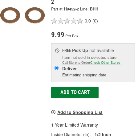
2
Part #:
H9452-2
Line:
BHH
0.0
(0)
9.99
Per Box
Pick Up
not available
FREE
Item not sold in selected store.
Call Store to Order
Check Other Stores
Deliver
Estimating shipping date
ADD TO CART
Add to Shopping List
1 Year Limited Warranty
Inside Diameter (in):
1/2 Inch