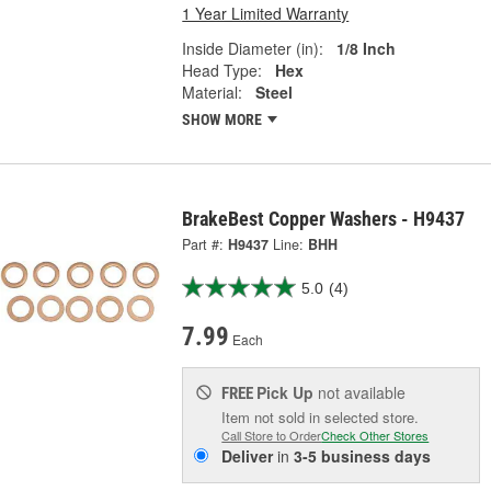
1 Year Limited Warranty
Inside Diameter (in):
1/8 Inch
Head Type:
Hex
Material:
Steel
SHOW MORE
BrakeBest Copper Washers - H9437
Part #:
H9437
Line:
BHH
5.0
(4)
7.99
Each
Pick Up
not available
FREE
Item not sold in selected store.
Call Store to Order
Check Other Stores
Deliver
in
3-5 business days