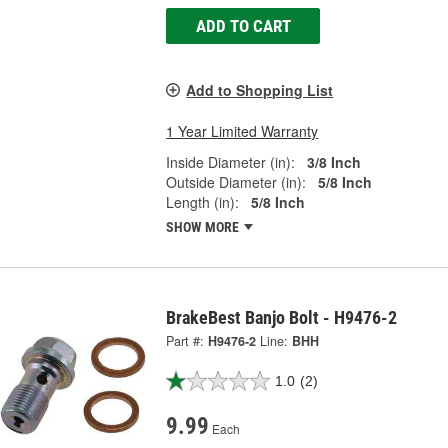
ADD TO CART
Add to Shopping List
1 Year Limited Warranty
Inside Diameter (in):
3/8 Inch
Outside Diameter (in):
5/8 Inch
Length (in):
5/8 Inch
SHOW MORE
BrakeBest Banjo Bolt - H9476-2
Part #:
H9476-2
Line:
BHH
1.0
(2)
9.99
Each