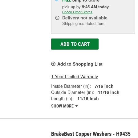
pick up
by
9:45 AM
today
Check Other Stores
Delivery
not available
Shipping restricted item
ADD TO CART
Add to Shopping List
1 Year Limited Warranty
Inside Diameter (in):
7/16 Inch
Outside Diameter (in):
11/16 Inch
Length (in):
11/16 Inch
SHOW MORE
BrakeBest Copper Washers - H9435