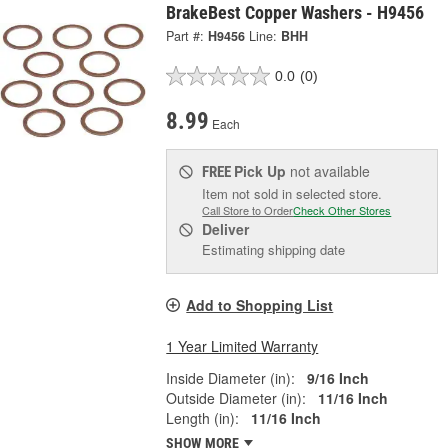
BrakeBest Copper Washers - H9456
Part #:
H9456
Line:
BHH
0.0
(0)
8.99
Each
Pick Up
not available
FREE
Item not sold in selected store.
Call Store to Order
Check Other Stores
Deliver
Estimating shipping date
Add to Shopping List
1 Year Limited Warranty
Inside Diameter (in):
9/16 Inch
Outside Diameter (in):
11/16 Inch
Length (in):
11/16 Inch
SHOW MORE