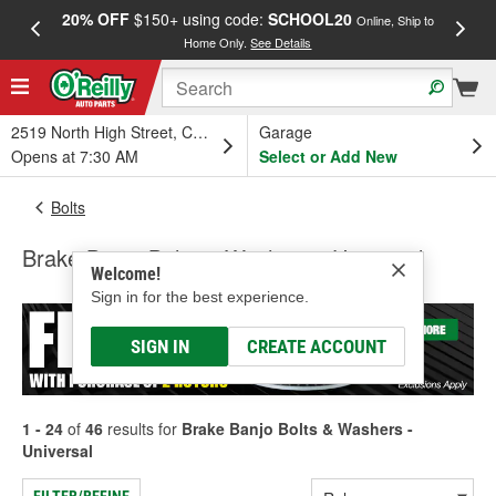
20% OFF
$150+ using code:
SCHOOL20
FREE
Online, Ship to
Home Only.
See Details
a
2519 North High Street, Columbus, OH
Garage
Opens at 7:30 AM
Select or Add New
Bolts
Brake Banjo Bolts & Washers - Universal
Welcome!
Sign in for the best experience.
SIGN IN
CREATE ACCOUNT
1 - 24
of
46
results for
Brake Banjo Bolts & Washers -
Universal