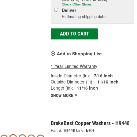
Check Other Stores
Deliver
Estimating shipping date
ADD TO CART
Add to Shopping List
1 Year Limited Warranty
Inside Diameter (in):
7/16 Inch
Outside Diameter (in):
11/16 Inch
Length (in):
11/16 Inch
SHOW MORE
BrakeBest Copper Washers - H9448
Part #:
H9448
Line:
BHH