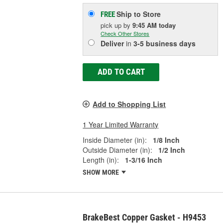
Ship to Store
FREE
pick up
by
9:45 AM
today
Check Other Stores
Deliver
in
3-5 business days
ADD TO CART
Add to Shopping List
1 Year Limited Warranty
Inside Diameter (in):
1/8 Inch
Outside Diameter (in):
1/2 Inch
Length (in):
1-3/16 Inch
SHOW MORE
BrakeBest Copper Gasket - H9453