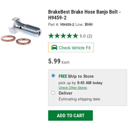
BrakeBest Brake Hose Banjo Bolt -
H9459-2
Part #:
H9459-2
Line:
BHH
5.0
(2)
Check Vehicle Fit
5.99
Each
Ship to Store
FREE
pick up
by
9:45 AM
today
Check Other Stores
Deliver
Estimating shipping date
ADD TO CART