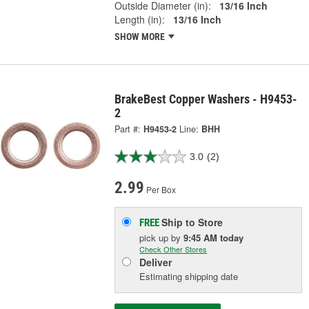
Outside Diameter (in):
13/16 Inch
Length (in):
13/16 Inch
SHOW MORE
BrakeBest Copper Washers - H9453-
2
Part #:
H9453-2
Line:
BHH
3.0
(2)
2.99
Per Box
Ship to Store
FREE
pick up
by
9:45 AM
today
Check Other Stores
Deliver
Estimating shipping date