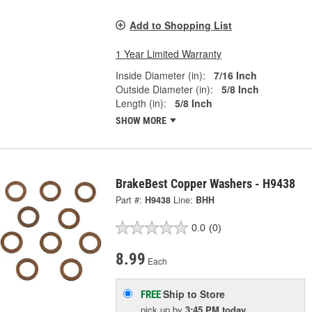
Add to Shopping List
1 Year Limited Warranty
Inside Diameter (in):
7/16 Inch
Outside Diameter (in):
5/8 Inch
Length (in):
5/8 Inch
SHOW MORE
BrakeBest Copper Washers - H9438
Part #:
H9438
Line:
BHH
0.0
(0)
8.99
Each
Ship to Store
FREE
pick up
by
3:45 PM
today