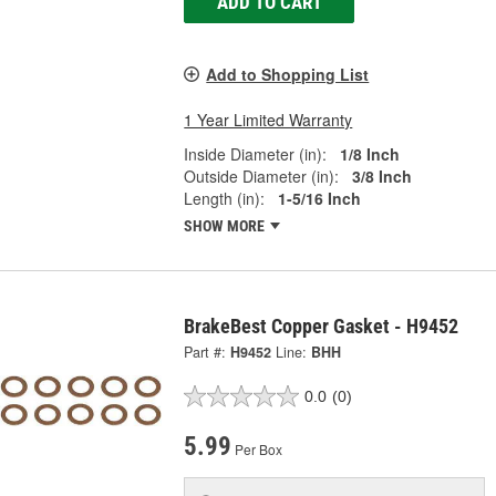
ADD TO CART
Add to Shopping List
1 Year Limited Warranty
Inside Diameter (in):
1/8 Inch
Outside Diameter (in):
3/8 Inch
Length (in):
1-5/16 Inch
SHOW MORE
BrakeBest Copper Gasket - H9452
Part #:
H9452
Line:
BHH
0.0
(0)
5.99
Per Box