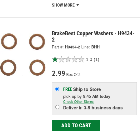
SHOW MORE
BrakeBest Copper Washers - H9434-
2
Part #:
H9434-2
Line:
BHH
1.0
(1)
2.99
Box Of 2
Ship to Store
FREE
pick up
by
9:45 AM
today
Check Other Stores
Deliver
in
3-5 business days
ADD TO CART