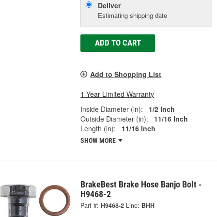
Deliver
Estimating shipping date
ADD TO CART
Add to Shopping List
1 Year Limited Warranty
Inside Diameter (in):
1/2 Inch
Outside Diameter (in):
11/16 Inch
Length (in):
11/16 Inch
SHOW MORE
BrakeBest Brake Hose Banjo Bolt -
H9468-2
Part #:
H9468-2
Line:
BHH