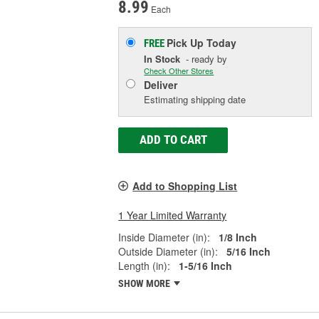
8.99
Each
Pick Up
Today
FREE
In Stock
- ready by
Check Other Stores
Deliver
Estimating shipping date
ADD TO CART
Add to Shopping List
1 Year Limited Warranty
Inside Diameter (in):
1/8 Inch
Outside Diameter (in):
5/16 Inch
Length (in):
1-5/16 Inch
SHOW MORE