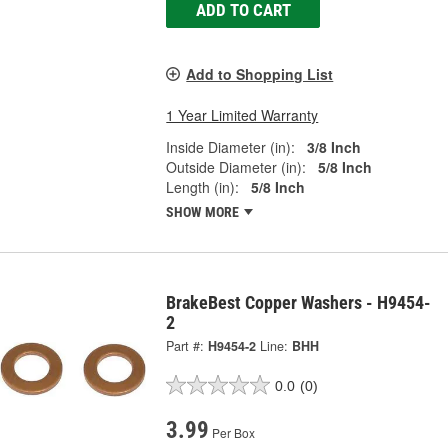
ADD TO CART
Add to Shopping List
1 Year Limited Warranty
Inside Diameter (in):
3/8 Inch
Outside Diameter (in):
5/8 Inch
Length (in):
5/8 Inch
SHOW MORE
BrakeBest Copper Washers - H9454-
2
Part #:
H9454-2
Line:
BHH
0.0
(0)
3.99
Per Box