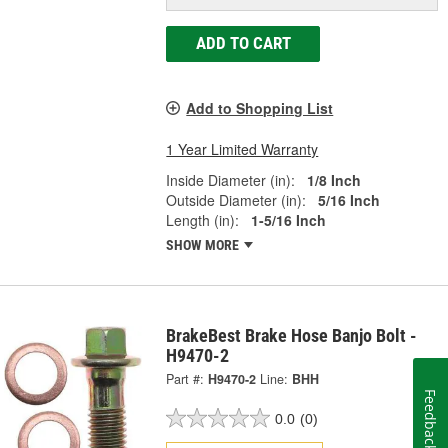
ADD TO CART
Add to Shopping List
1 Year Limited Warranty
Inside Diameter (in):
1/8 Inch
Outside Diameter (in):
5/16 Inch
Length (in):
1-5/16 Inch
SHOW MORE
BrakeBest Brake Hose Banjo Bolt -
H9470-2
Part #:
H9470-2
Line:
BHH
Feedback
0.0
(0)