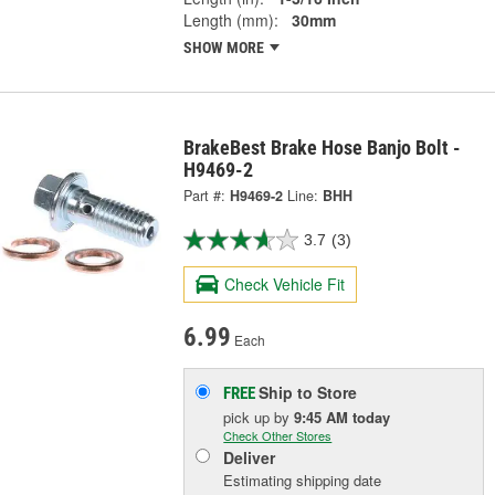
Length (mm):
30mm
SHOW MORE
BrakeBest Brake Hose Banjo Bolt -
H9469-2
Part #:
H9469-2
Line:
BHH
3.7
(3)
Check Vehicle Fit
6.99
Each
Ship to Store
FREE
pick up
by
9:45 AM
today
Check Other Stores
Deliver
Estimating shipping date