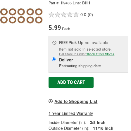
Part #:
H9435
Line:
BHH
0.0
(0)
5.99
Each
Pick Up
not available
FREE
Item not sold in selected store.
Call Store to Order
Check Other Stores
Deliver
Estimating shipping date
ADD TO CART
Add to Shopping List
1 Year Limited Warranty
Inside Diameter (in):
3/8 Inch
Outside Diameter (in):
11/16 Inch