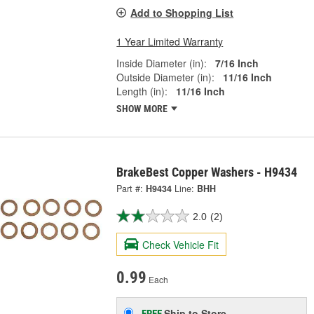
Add to Shopping List
1 Year Limited Warranty
Inside Diameter (in):
7/16 Inch
Outside Diameter (in):
11/16 Inch
Length (in):
11/16 Inch
SHOW MORE
BrakeBest Copper Washers - H9434
Part #:
H9434
Line:
BHH
2.0
(2)
Check Vehicle Fit
0.99
Each
Ship to Store
FREE