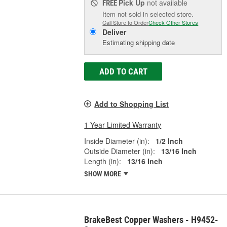
Pick Up
not available
FREE
Item not sold in selected store.
Call Store to Order
Check Other Stores
Deliver
Estimating shipping date
ADD TO CART
Add to Shopping List
1 Year Limited Warranty
Inside Diameter (in):
1/2 Inch
Outside Diameter (in):
13/16 Inch
Length (in):
13/16 Inch
SHOW MORE
BrakeBest Copper Washers - H9452-