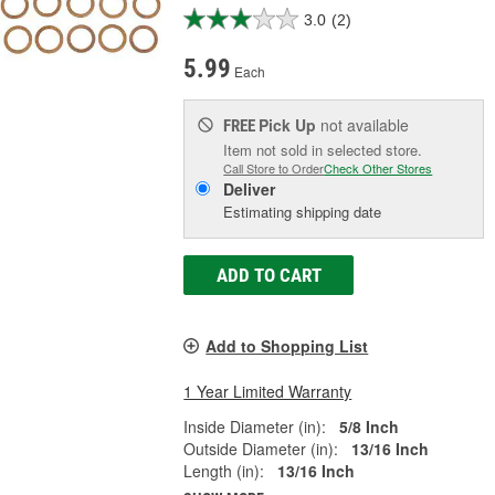
3.0
(2)
5.99
Each
Pick Up
not available
FREE
Item not sold in selected store.
Call Store to Order
Check Other Stores
Deliver
Estimating shipping date
ADD TO CART
Add to Shopping List
1 Year Limited Warranty
Inside Diameter (in):
5/8 Inch
Outside Diameter (in):
13/16 Inch
Length (in):
13/16 Inch