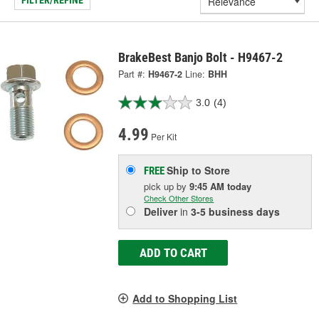
FILTER/REFINE
BrakeBest Banjo Bolt - H9467-2
Part #:
H9467-2
Line:
BHH
3.0
(4)
4.99
Per Kit
Ship to Store
FREE
pick up
by
9:45 AM
today
Check Other Stores
Deliver
in
3-5 business days
ADD TO CART
Add to Shopping List