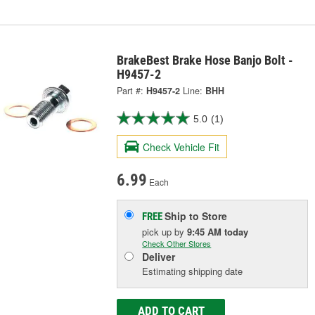
BrakeBest Brake Hose Banjo Bolt -
H9457-2
Part #:
H9457-2
Line:
BHH
5.0
(1)
Check Vehicle Fit
6.99
Each
Ship to Store
FREE
pick up
by
9:45 AM
today
Check Other Stores
Deliver
Estimating shipping date
ADD TO CART