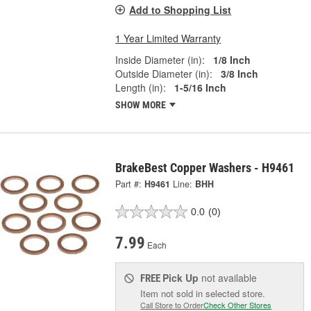
Add to Shopping List
1 Year Limited Warranty
Inside Diameter (in):
1/8 Inch
Outside Diameter (in):
3/8 Inch
Length (in):
1-5/16 Inch
SHOW MORE
BrakeBest Copper Washers - H9461
Part #:
H9461
Line:
BHH
0.0
(0)
7.99
Each
Pick Up
not available
FREE
Item not sold in selected store.
Call Store to Order
Check Other Stores