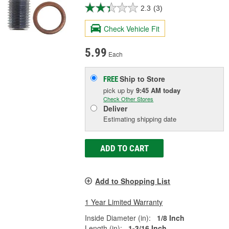
2.3
(3)
Check Vehicle Fit
5.99
Each
Ship to Store
FREE
pick up
by
9:45 AM
today
Check Other Stores
Deliver
Estimating shipping date
ADD TO CART
Add to Shopping List
1 Year Limited Warranty
Inside Diameter (in):
1/8 Inch
Length (in):
1-3/16 Inch