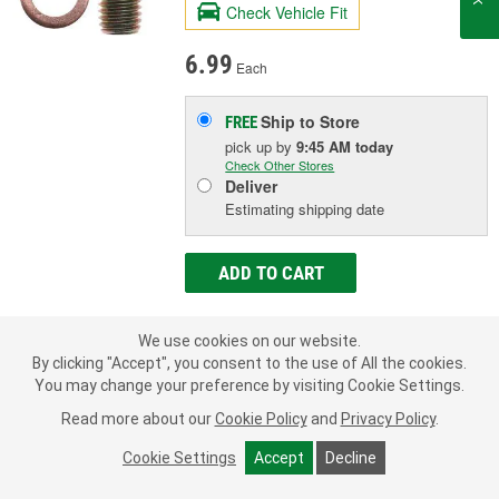
Check Vehicle Fit
6.99
Each
Ship to Store
FREE
pick up
by
9:45 AM
today
Check Other Stores
Deliver
Estimating shipping date
ADD TO CART
We use cookies on our website.
Add to Shopping List
By clicking "Accept", you consent to the use of All the cookies.
You may change your preference by visiting Cookie Settings.
1 Year Limited Warranty
Read more about our
Cookie Policy
and
Privacy Policy
.
Inside Diameter (in):
1/8 Inch
Outside Diameter (in):
5/16 Inch
Cookie Settings
Accept
Decline
Length (in):
1-7/16 Inch
SHOW MORE