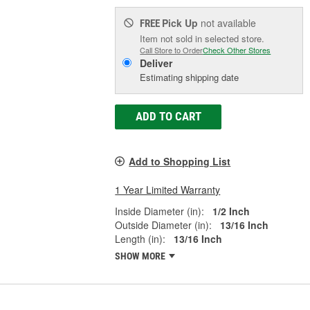
Pick Up
not available
FREE
Item not sold in selected store.
Call Store to Order
Check Other Stores
Deliver
Estimating shipping date
ADD TO CART
Add to Shopping List
1 Year Limited Warranty
Inside Diameter (in):
1/2 Inch
Outside Diameter (in):
13/16 Inch
Length (in):
13/16 Inch
SHOW MORE