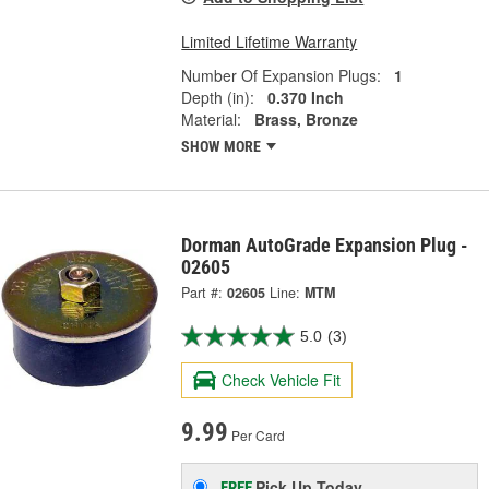
Limited Lifetime Warranty
Number Of Expansion Plugs:
1
Depth (in):
0.370 Inch
Material:
Brass, Bronze
SHOW MORE
Dorman AutoGrade Expansion Plug -
02605
Part #:
02605
Line:
MTM
5.0
(3)
Check Vehicle Fit
9.99
Per Card
Pick Up
Today
FREE