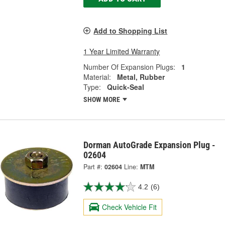
Add to Shopping List
1 Year Limited Warranty
Number Of Expansion Plugs:
1
Material:
Metal, Rubber
Type:
Quick-Seal
SHOW MORE
Dorman AutoGrade Expansion Plug -
02604
Part #:
02604
Line:
MTM
4.2
(6)
Check Vehicle Fit