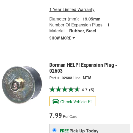
1 Year Limited Warranty
Diameter (mm):
19.05mm
Number Of Expansion Plugs:
1
Material:
Rubber, Steel
SHOW MORE
Dorman HELP! Expansion Plug -
02603
Part #:
02603
Line:
MTM
4.7
(6)
Check Vehicle Fit
7.99
Per Card
Pick Up
Today
FREE