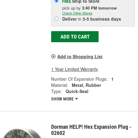
Ship to Store
FREE
pick up
by
3:40 PM
tomorrow
Check Other Stores
Deliver
in
3-5 business days
ADD TO CART
Add to Shopping List
1 Year Limited Warranty
Number Of Expansion Plugs:
1
Material:
Metal, Rubber
Type:
Quick-Seal
SHOW MORE
Dorman HELP! Hex Expansion Plug -
02602