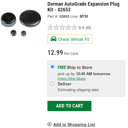
Dorman AutoGrade Expansion Plug
Kit - 02653
Part #:
02653
Line:
MTM
0.0
(0)
Check Vehicle Fit
12.99
Per Card
Ship to Store
FREE
pick up
by
10:40 AM
tomorrow
Check Other Stores
Deliver
Estimating shipping date
ADD TO CART
Add to Shopping List