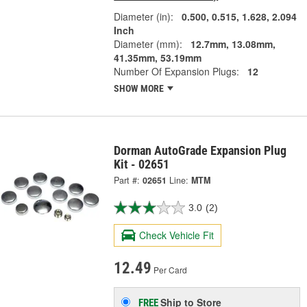
Diameter (in):
0.500, 0.515, 1.628, 2.094
Inch
Diameter (mm):
12.7mm, 13.08mm,
41.35mm, 53.19mm
Number Of Expansion Plugs:
12
SHOW MORE
Dorman AutoGrade Expansion Plug
Kit - 02651
Part #:
02651
Line:
MTM
3.0
(2)
Check Vehicle Fit
12.49
Per Card
Ship to Store
FREE