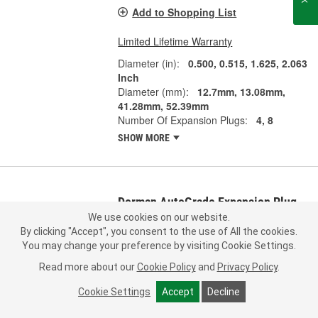
Add to Shopping List
Limited Lifetime Warranty
Diameter (in):
0.500, 0.515, 1.625, 2.063
Inch
Diameter (mm):
12.7mm, 13.08mm,
41.28mm, 52.39mm
Number Of Expansion Plugs:
4, 8
SHOW MORE
Dorman AutoGrade Expansion Plug
Kit - 02663
We use cookies on our website.
By clicking "Accept", you consent to the use of All the cookies.
Part #:
02663
Line:
MTM
You may change your preference by visiting Cookie Settings.
0.0
(0)
Read more about our
Cookie Policy
and
Privacy Policy
.
Check Vehicle Fit
Cookie Settings
Accept
Decline