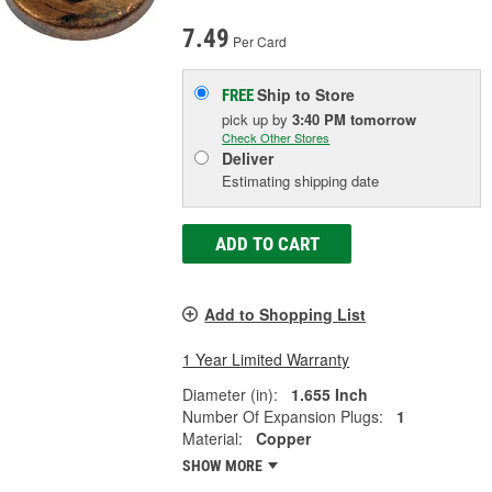
7.49
Per Card
Ship to Store
FREE
pick up
by
3:40 PM
tomorrow
Check Other Stores
Deliver
Estimating shipping date
ADD TO CART
Add to Shopping List
1 Year Limited Warranty
Diameter (in):
1.655 Inch
Number Of Expansion Plugs:
1
Material:
Copper
SHOW MORE