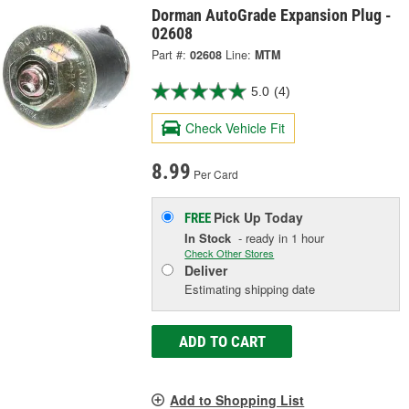
Dorman AutoGrade Expansion Plug -
02608
Part #:
02608
Line:
MTM
5.0
(4)
Check Vehicle Fit
8.99
Per Card
Pick Up
Today
FREE
In Stock
- ready in 1 hour
Check Other Stores
Deliver
Estimating shipping date
ADD TO CART
Add to Shopping List