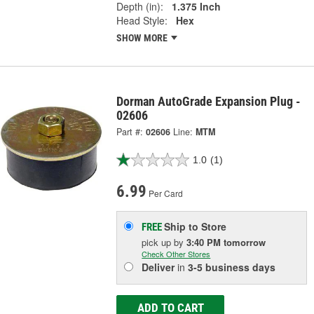
Depth (in):
1.375 Inch
Head Style:
Hex
SHOW MORE
Dorman AutoGrade Expansion Plug -
02606
Part #:
02606
Line:
MTM
1.0
(1)
6.99
Per Card
Ship to Store
FREE
pick up
by
3:40 PM
tomorrow
Check Other Stores
Deliver
in
3-5 business days
ADD TO CART