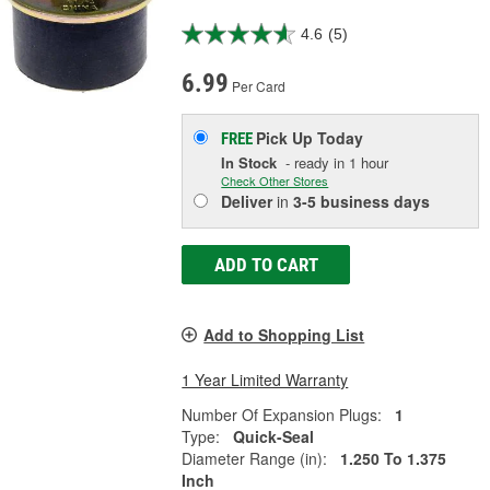
4.6
(5)
6.99
Per Card
Pick Up
Today
FREE
In Stock
- ready in 1 hour
Check Other Stores
Deliver
in
3-5 business days
ADD TO CART
Add to Shopping List
1 Year Limited Warranty
Number Of Expansion Plugs:
1
Type:
Quick-Seal
Diameter Range (in):
1.250 To 1.375
Inch