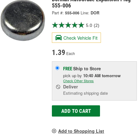
555-006
Part #:
555-006
Line:
DOR
5.0
(2)
Check Vehicle Fit
1.39
Each
Ship to Store
FREE
pick up
by
10:40 AM
tomorrow
Check Other Stores
Deliver
Estimating shipping date
ADD TO CART
Add to Shopping List