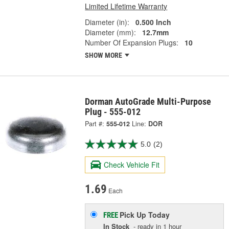
Limited Lifetime Warranty
Diameter (in):
0.500 Inch
Diameter (mm):
12.7mm
Number Of Expansion Plugs:
10
SHOW MORE
Dorman AutoGrade Multi-Purpose
Plug - 555-012
Part #:
555-012
Line:
DOR
5.0
(2)
Check Vehicle Fit
1.69
Each
Pick Up
Today
FREE
In Stock
- ready in 1 hour