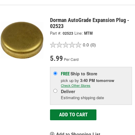
Dorman AutoGrade Expansion Plug -
02523
Part #:
02523
Line:
MTM
0.0
(0)
5.99
Per Card
Ship to Store
FREE
pick up
by
3:40 PM
tomorrow
Check Other Stores
Deliver
Estimating shipping date
ADD TO CART
Add to Shopping List