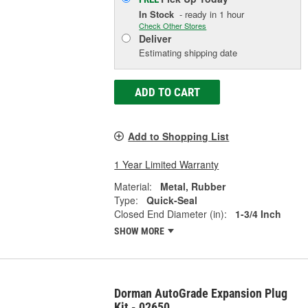
In Stock
- ready in 1 hour
Check Other Stores
Deliver
Estimating shipping date
ADD TO CART
Add to Shopping List
1 Year Limited Warranty
Material:
Metal, Rubber
Type:
Quick-Seal
Closed End Diameter (in):
1-3/4 Inch
SHOW MORE
Dorman AutoGrade Expansion Plug
Kit - 02650