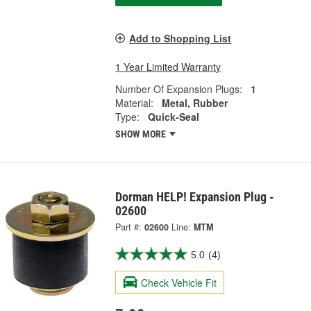
Add to Shopping List
1 Year Limited Warranty
Number Of Expansion Plugs:
1
Material:
Metal, Rubber
Type:
Quick-Seal
SHOW MORE
Dorman HELP! Expansion Plug -
02600
Part #:
02600
Line:
MTM
5.0
(4)
Check Vehicle Fit