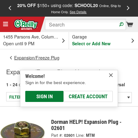
20% OFF
$150+ using code:
SCHOOL20
FREE
Online, Ship to
Home Only.
See Details
a
1455 Parsons Ave, Columbus, OH
Garage
Open until 9 PM
Select or Add New
Expansion/Freeze Plug
Expansion/Freeze Plug - Universal
Welcome!
Sign in for the best experience.
1 - 24
of
443
results for
Expansion/Freeze Plug - Universal
SIGN IN
CREATE ACCOUNT
FILTER/REFINE
Dorman HELP! Expansion Plug -
02601
Part #:
02601
Line:
MTM