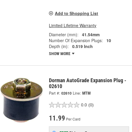
Add to Shopping List
Limited Lifetime Warranty
Diameter (mm):
41.54mm
Number Of Expansion Plugs:
10
Depth (in):
0.519 Inch
SHOW MORE
Dorman AutoGrade Expansion Plug -
02610
Part #:
02610
Line:
MTM
0.0
(0)
11.99
Per Card