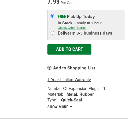
7.99
Per Card
Pick Up
Today
FREE
In Stock
- ready in 1 hour
Check Other Stores
Deliver
in
3-5 business days
ADD TO CART
Add to Shopping List
1 Year Limited Warranty
Number Of Expansion Plugs:
1
Material:
Metal, Rubber
Type:
Quick-Seal
SHOW MORE