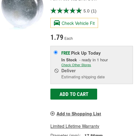
5.0
(1)
Check Vehicle Fit
1.79
Each
Pick Up
Today
FREE
In Stock
- ready in 1 hour
Check Other Stores
Deliver
Estimating shipping date
ADD TO CART
Add to Shopping List
Limited Lifetime Warranty
Diameter (mm):
17.86mm