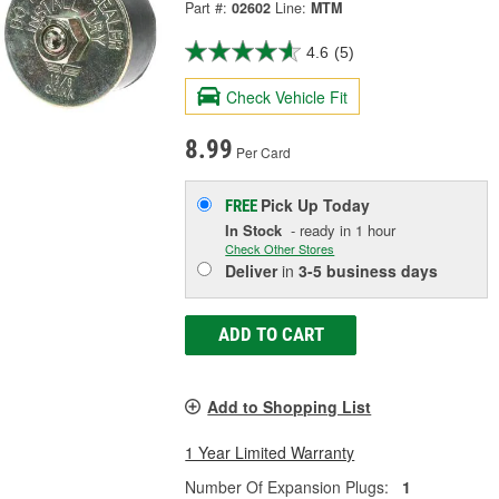
Part #:
02602
Line:
MTM
4.6
(5)
Check Vehicle Fit
8.99
Per Card
Pick Up
Today
FREE
In Stock
- ready in 1 hour
Check Other Stores
Deliver
in
3-5 business days
ADD TO CART
Add to Shopping List
1 Year Limited Warranty
Number Of Expansion Plugs:
1