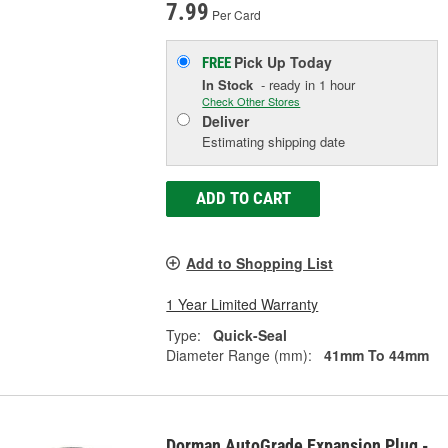
7.99
Per Card
Pick Up
Today
FREE
In Stock
- ready in 1 hour
Check Other Stores
Deliver
Estimating shipping date
ADD TO CART
Add to Shopping List
1 Year Limited Warranty
Type:
Quick-Seal
Diameter Range (mm):
41mm To 44mm
Dorman AutoGrade Expansion Plug -