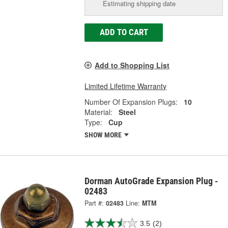
Estimating shipping date
ADD TO CART
Add to Shopping List
Limited Lifetime Warranty
Number Of Expansion Plugs:
10
Material:
Steel
Type:
Cup
SHOW MORE
Dorman AutoGrade Expansion Plug -
02483
Part #:
02483
Line:
MTM
3.5
(2)