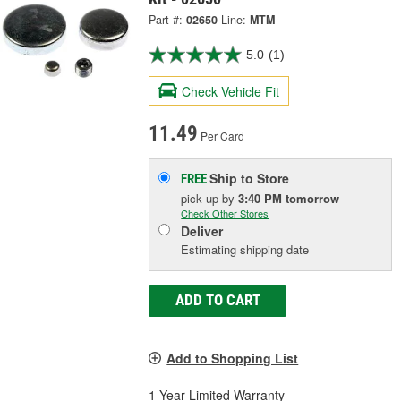
Part #:
02650
Line:
MTM
5.0
(1)
Check Vehicle Fit
11.49
Per Card
Ship to Store
FREE
pick up
by
3:40 PM
tomorrow
Check Other Stores
Deliver
Estimating shipping date
ADD TO CART
Add to Shopping List
1 Year Limited Warranty