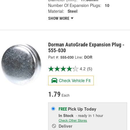
Number Of Expansion Plugs:
10
Material:
Steel
SHOW MORE
Dorman AutoGrade Expansion Plug -
555-030
Part #:
555-030
Line:
DOR
4.2
(5)
Check Vehicle Fit
1.79
Each
Pick Up
Today
FREE
In Stock
- ready in 1 hour
Check Other Stores
Deliver