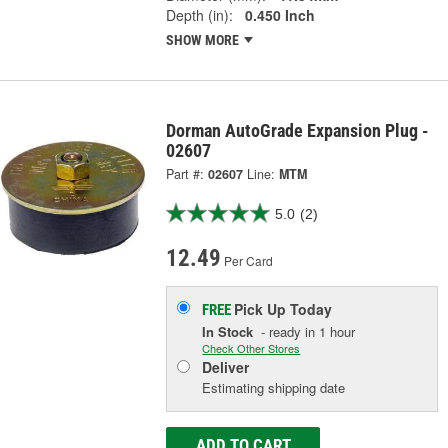
Depth (in):
0.450 Inch
SHOW MORE
Dorman AutoGrade Expansion Plug -
02607
Part #:
02607
Line:
MTM
5.0
(2)
12.49
Per Card
Pick Up
Today
FREE
In Stock
- ready in 1 hour
Check Other Stores
Deliver
Estimating shipping date
ADD TO CART