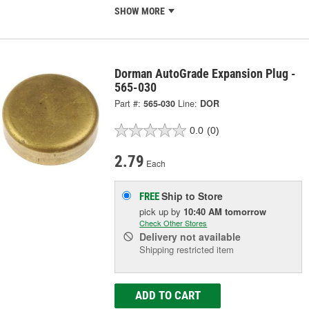
SHOW MORE
Dorman AutoGrade Expansion Plug -
565-030
Part #:
565-030
Line:
DOR
0.0
(0)
2.79
Each
Ship to Store
FREE
pick up
by
10:40 AM
tomorrow
Check Other Stores
Delivery
not available
Shipping restricted item
ADD TO CART