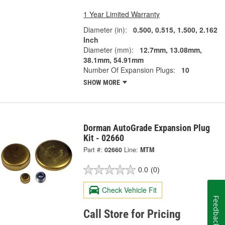
1 Year Limited Warranty
Diameter (in):
0.500, 0.515, 1.500, 2.162
Inch
Diameter (mm):
12.7mm, 13.08mm,
38.1mm, 54.91mm
Number Of Expansion Plugs:
10
SHOW MORE
Dorman AutoGrade Expansion Plug
Kit - 02660
Part #:
02660
Line:
MTM
0.0
(0)
Check Vehicle Fit
Feedback
Call Store for Pricing