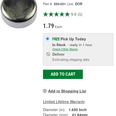
Part #:
555-031
Line:
DOR
5.0
(1)
1.79
Each
Pick Up
Today
FREE
In Stock
- ready in 1 hour
Check Other Stores
Deliver
Estimating shipping date
ADD TO CART
Add to Shopping List
Limited Lifetime Warranty
Diameter (in):
1.650 Inch
Diameter (mm):
41.84mm