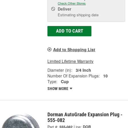
Check Other Stores
Deliver
Estimating shipping date
ADD TO CART
Add to Shopping List
Limited Lifetime Warranty
Diameter (in):
3/4 Inch
Number Of Expansion Plugs:
10
Type:
Cup
SHOW MORE
Dorman AutoGrade Expansion Plug -
555-082
Part #:
555-082
Line:
DOR