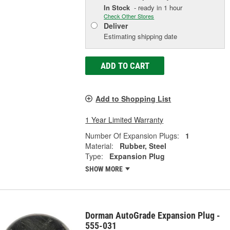
In Stock
- ready in 1 hour
Check Other Stores
Deliver
Estimating shipping date
ADD TO CART
Add to Shopping List
1 Year Limited Warranty
Number Of Expansion Plugs:
1
Material:
Rubber, Steel
Type:
Expansion Plug
SHOW MORE
Dorman AutoGrade Expansion Plug -
555-031