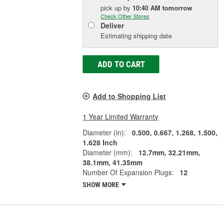
pick up
by
10:40 AM
tomorrow
Check Other Stores
Deliver
Estimating shipping date
ADD TO CART
Add to Shopping List
1 Year Limited Warranty
Diameter (in):
0.500, 0.667, 1.268, 1.500,
1.628 Inch
Diameter (mm):
12.7mm, 32.21mm,
38.1mm, 41.35mm
Number Of Expansion Plugs:
12
SHOW MORE