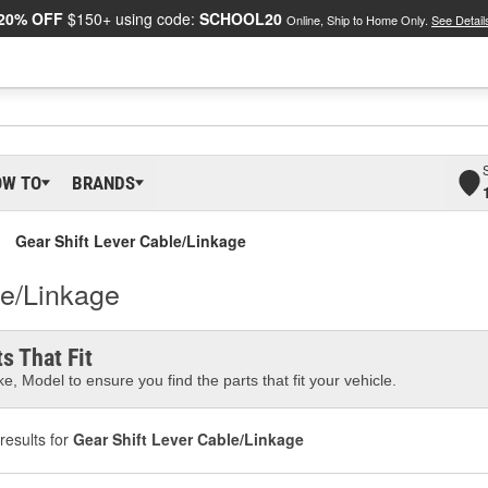
20% OFF
$150+ using code:
SCHOOL20
Online, Ship to Home Only.
See Detail
OW TO
BRANDS
Gear Shift Lever Cable/Linkage
le/Linkage
s That Fit
e, Model to ensure you find the parts that fit your vehicle.
results for
Gear Shift Lever Cable/Linkage