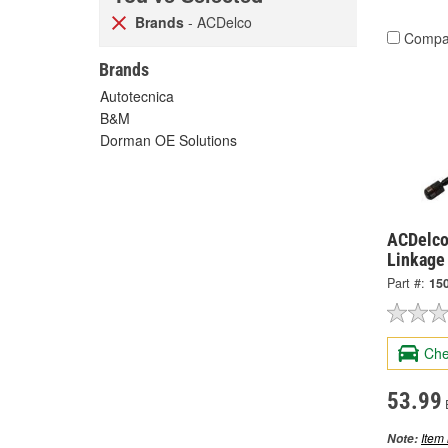
Brands
- ACDelco
Compa
Brands
Autotecnica
B&M
Dorman OE Solutions
ACDelco 
Linkage
Part #:
15
Che
53.99
Item 
Note: