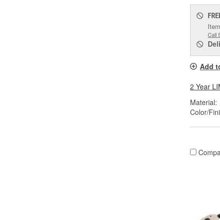
FRE
Item
Call 
Del
Add t
2 Year 
Material:
Color/Fin
Compa