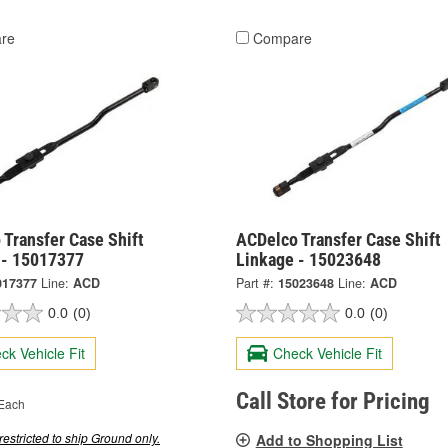
re
Compare
Transfer Case Shift
ACDelco Transfer Case Shift
 - 15017377
Linkage - 15023648
017377
Line:
ACD
Part #:
15023648
Line:
ACD
0.0
(0)
0.0
(0)
ck Vehicle Fit
Check Vehicle Fit
Call Store for Pricing
Each
restricted to ship Ground only.
Add to Shopping List