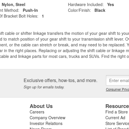
Nylon, Steel
Hardware Included:
Yes
nt Method:
Push-In
Color/Finish:
Black
 Bracket Bolt Holes:
1
ift cable or shifter linkage transfers the motion of your gear shift to y
d to match position of your gear shift to your transmission shift lever. O
ent, or the cable can stretch or break, and may need to be replaced. Y
ar in the right places. Replacing or adjusting the shift cable or linkage
 cable and linkage parts for most cars, trucks and SUVs. Find the right o
Exclusive offers, how-tos, and more.
Sign up for emails today.
Consumer Priva
About Us
Resourc
Careers
Find a Store
Company Overview
Current Ad
Investor Relations
Store Servic