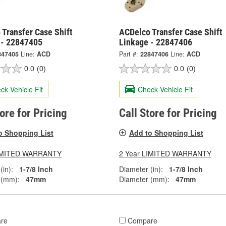
Transfer Case Shift
ACDelco Transfer Case Shift
 - 22847405
Linkage - 22847406
847405
Line:
ACD
Part #:
22847406
Line:
ACD
0.0
(0)
0.0
(0)
ck Vehicle Fit
Check Vehicle Fit
tore for Pricing
Call Store for Pricing
o Shopping List
Add to Shopping List
LIMITED WARRANTY
2 Year LIMITED WARRANTY
(in):
1-7/8 Inch
Diameter (in):
1-7/8 Inch
 (mm):
47mm
Diameter (mm):
47mm
re
Compare