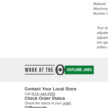
Material:
Attachme
Number Of
Your sh
adjuste
adjustm
into ge
shifter
EXPLORE JOBS
Contact Your Local Store
Call
(614) 444-5352
.
Check Order Status
Check the status of your
order
.
O'Rewards