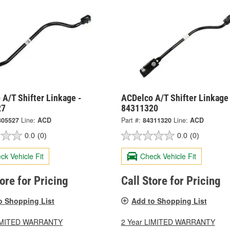
A/T Shifter Linkage -
ACDelco A/T Shifter Linkage
27
84311320
305527
Line:
ACD
Part #:
84311320
Line:
ACD
0.0
(0)
0.0
(0)
ck Vehicle Fit
Check Vehicle Fit
tore for Pricing
Call Store for Pricing
o Shopping List
Add to Shopping List
LIMITED WARRANTY
2 Year LIMITED WARRANTY