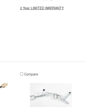
2 Year LIMITED WARRANTY
Compare