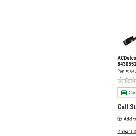
ACDelco 
843055
Part #:
84
Che
Call S
Add t
2 Year 