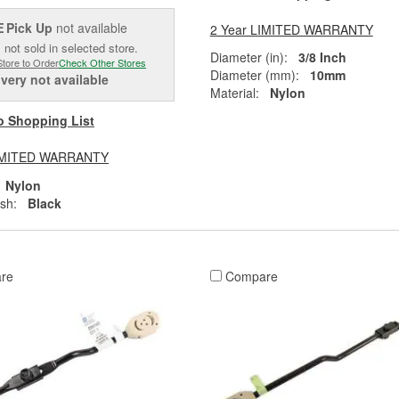
Pick Up
not available
2 Year LIMITED WARRANTY
E
 not sold in selected store.
Diameter (in):
3/8 Inch
Store to Order
Check Other Stores
Diameter (mm):
10mm
ivery
not available
Material:
Nylon
o Shopping List
LIMITED WARRANTY
Nylon
ish:
Black
re
Compare