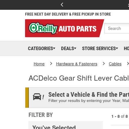
FREE NEXT DAY DELIVERY & FREE PICKUP IN STORE
CATEGORIES
DEALS
STORE SERVICES
H
Home
Hardware & Fasteners
Cables
ACDelco Gear Shift Lever Cab
Select a Vehicle & Find the Part
Filter your results by entering your Year, Mak
FILTER BY
1 - 8
of
8
You've Selected