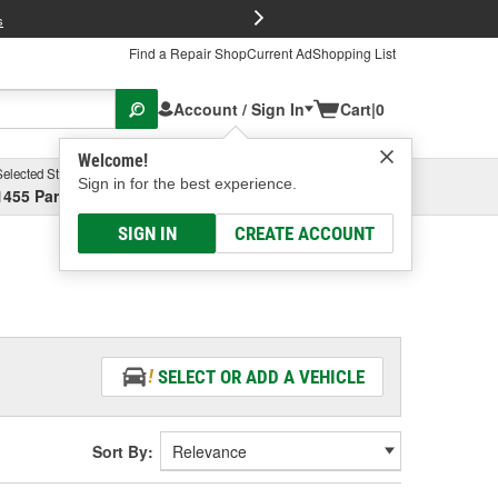
FREE Brake P
s
Find a Repair Shop
Current Ad
Shopping List
Account / Sign In
Cart
|
0
Welcome!
Selected Store
Garage
Sign in for the best experience.
1455 Parsons Ave, Columbus, OH
Select or Add New
SIGN IN
CREATE ACCOUNT
SELECT OR ADD A VEHICLE
Sort By: