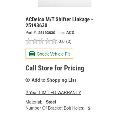
ACDelco M/T Shifter Linkage -
25193630
Part #:
25193630
Line:
ACD
0.0
(0)
Check Vehicle Fit
Call Store for Pricing
Add to Shopping List
2 Year LIMITED WARRANTY
Material:
Steel
Number Of Bracket Bolt Holes:
2