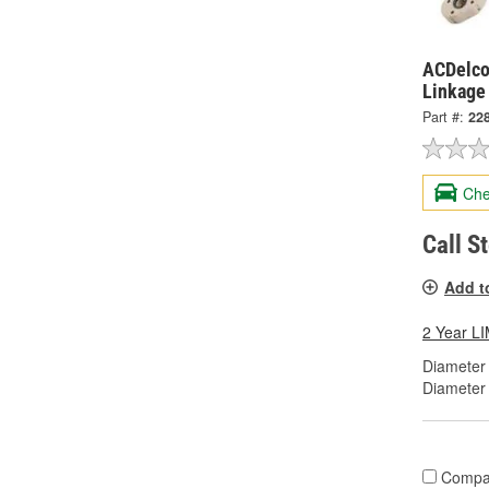
ACDelco 
Linkage
Part #:
22
Che
Call S
Add t
2 Year 
Diameter 
Diameter
Compa