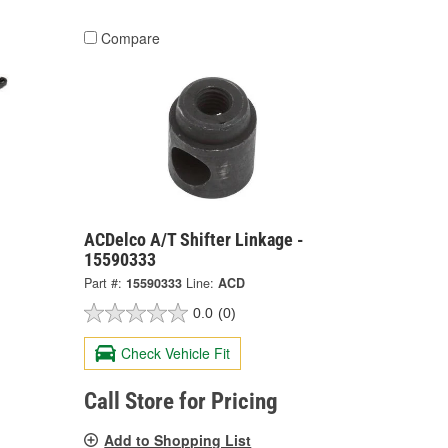
Compare
ACDelco A/T Shifter Linkage -
15590333
Part #:
15590333
Line:
ACD
0.0
(0)
Check Vehicle Fit
Call Store for Pricing
Add to Shopping List