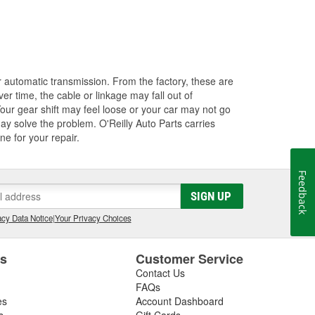
our automatic transmission. From the factory, these are
ver time, the cable or linkage may fall out of
our gear shift may feel loose or your car may not go
 may solve the problem. O'Reilly Auto Parts carries
ne for your repair.
Feedback
SIGN UP
cy Data Notice
|
Your Privacy Choices
es
Customer Service
Contact Us
FAQs
es
Account Dashboard