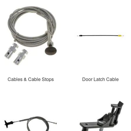
Cables & Cable Stops
Door Latch Cable