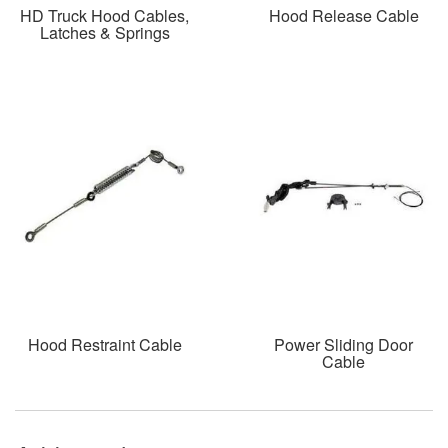
HD Truck Hood Cables,
Hood Release Cable
Latches & Springs
Hood Restraint Cable
Power Sliding Door
Cable