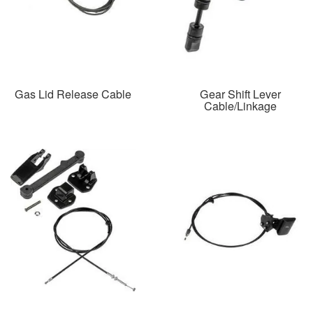
Gas Lid Release Cable
Gear Shift Lever
Cable/Linkage