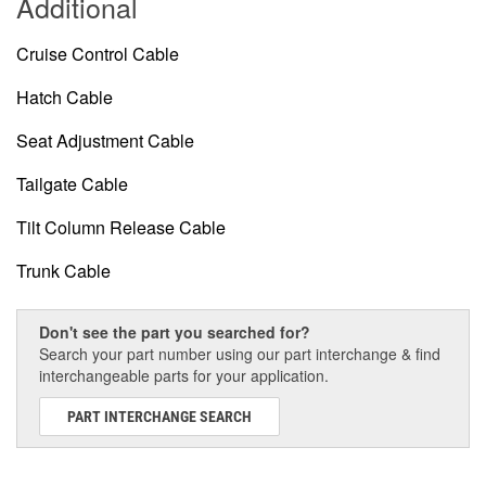
Additional
Cruise Control Cable
Hatch Cable
Seat Adjustment Cable
Tailgate Cable
Tilt Column Release Cable
Trunk Cable
Don't see the part you searched for?
Search your part number using our part interchange & find
interchangeable parts for your application.
PART INTERCHANGE SEARCH