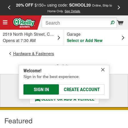
20% OFF
$150+ using code:
SCHOOL20
FREE
Online, Ship to
Home Only.
See Details
a
2519 North High Street, Columbus, OH
Garage
Opens at 7:30 AM
Select or Add New
Hardware & Fasteners
Cables
Welcome!
Sign in for the best experience.
Select a Vehicle
& Find the Parts That Fit
SIGN IN
CREATE ACCOUNT
SELECT OR ADD A VEHICLE
Featured