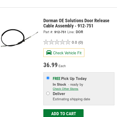
Dorman OE Solutions Door Release
Cable Assembly - 912-751
Part #:
912-751
Line:
DOR
0.0
(0)
Check Vehicle Fit
36.99
Each
Pick Up
Today
FREE
In Stock
- ready by
Check Other Stores
Deliver
Estimating shipping date
ADD TO CART