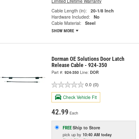
Limited Lifetime Warranty
Cable Length (in):
20-1/8 Inch
Hardware Included:
No
Cable Material:
Steel
SHOW MORE
Dorman OE Solutions Door Latch
Release Cable - 924-350
Part #:
924-350
Line:
DOR
0.0
(0)
Check Vehicle Fit
42.99
Each
Ship to Store
FREE
pick up
by
10:40 AM
today