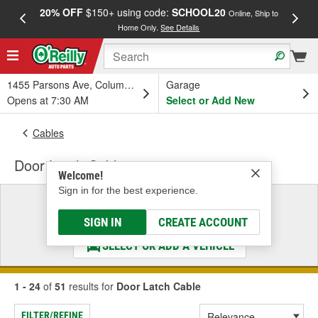
20% OFF
$150+ using code:
SCHOOL20
FREE
Online, Ship to
Home Only.
See Details
a
1455 Parsons Ave, Columbus, OH
Garage
Opens at 7:30 AM
Select or Add New
Cables
Door Latch Cable
Welcome!
Sign in for the best experience.
Select a Vehicle
& Find the Parts That Fit
SIGN IN
CREATE ACCOUNT
SELECT OR ADD A VEHICLE
1 - 24
of
51
results for
Door Latch Cable
FILTER/REFINE