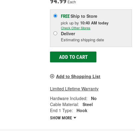
94.99
Each
Ship to Store
FREE
pick up
by
10:40 AM
today
Check Other Stores
Deliver
Estimating shipping date
ADD TO CART
Add to Shopping List
Limited Lifetime Warranty
Hardware Included:
No
Cable Material:
Steel
End 1 Type:
Hook
SHOW MORE