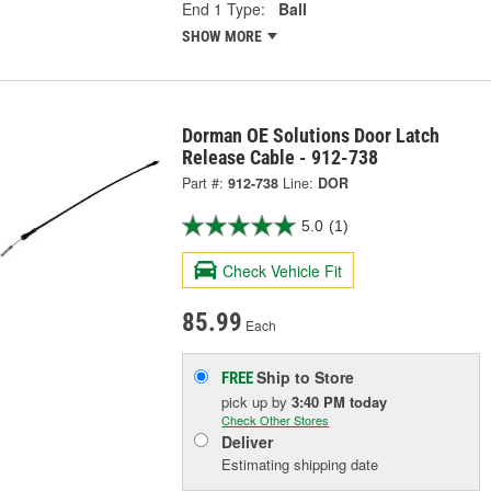
End 1 Type:
Ball
SHOW MORE
Dorman OE Solutions Door Latch
Release Cable - 912-738
Part #:
912-738
Line:
DOR
5.0
(1)
Check Vehicle Fit
85.99
Each
Ship to Store
FREE
pick up
by
3:40 PM
today
Check Other Stores
Deliver
Estimating shipping date