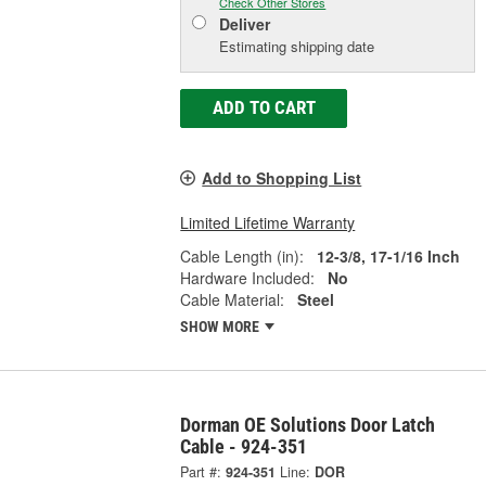
Check Other Stores
Deliver
Estimating shipping date
ADD TO CART
Add to Shopping List
Limited Lifetime Warranty
Cable Length (in):
12-3/8, 17-1/16 Inch
Hardware Included:
No
Cable Material:
Steel
SHOW MORE
Dorman OE Solutions Door Latch
Cable - 924-351
Part #:
924-351
Line:
DOR