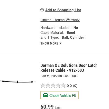
Add to Shopping List
Limited Lifetime Warranty
Hardware Included:
No
Cable Material:
Steel
End 1 Type:
Ball, Cylinder
SHOW MORE
Dorman OE Solutions Door Latch
Release Cable - 912-603
Part #:
912-603
Line:
DOR
0.0
(0)
Check Vehicle Fit
60.99
Each