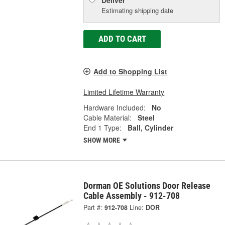
Estimating shipping date
ADD TO CART
Add to Shopping List
Limited Lifetime Warranty
Hardware Included:
No
Cable Material:
Steel
End 1 Type:
Ball, Cylinder
SHOW MORE
Dorman OE Solutions Door Release
Cable Assembly - 912-708
Part #:
912-708
Line:
DOR