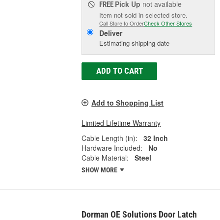
Pick Up
not available
FREE
Item not sold in selected store.
Call Store to Order
Check Other Stores
Deliver
Estimating shipping date
ADD TO CART
Add to Shopping List
Limited Lifetime Warranty
Cable Length (in):
32 Inch
Hardware Included:
No
Cable Material:
Steel
SHOW MORE
Dorman OE Solutions Door Latch