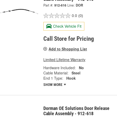
Part #:
912-616
Line:
DOR
0.0
(0)
Check Vehicle Fit
Call Store for Pricing
Add to Shopping List
Limited Lifetime Warranty
Hardware Included:
No
Cable Material:
Steel
End 1 Type:
Hook
SHOW MORE
Dorman OE Solutions Door Release
Cable Assembly - 912-618