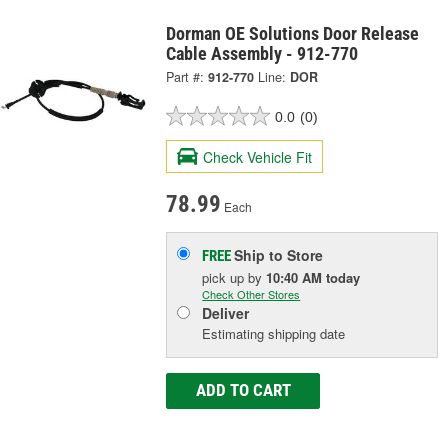
Dorman OE Solutions Door Release
Cable Assembly - 912-770
Part #:
912-770
Line:
DOR
0.0
(0)
Check Vehicle Fit
78.99
Each
Ship to Store
FREE
pick up
by
10:40 AM
today
Check Other Stores
Deliver
Estimating shipping date
ADD TO CART