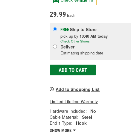
Check Vehicle Fit
29.99
Each
Ship to Store
FREE
pick up
by
10:40 AM
today
Check Other Stores
Deliver
Estimating shipping date
ADD TO CART
Add to Shopping List
Limited Lifetime Warranty
Hardware Included:
No
Cable Material:
Steel
End 1 Type:
Hook
SHOW MORE