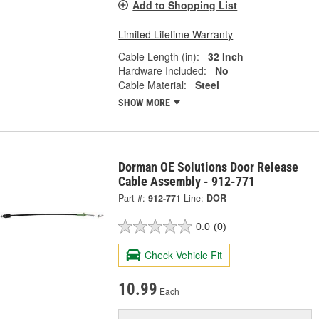
Add to Shopping List
Limited Lifetime Warranty
Cable Length (in):
32 Inch
Hardware Included:
No
Cable Material:
Steel
SHOW MORE
Dorman OE Solutions Door Release
Cable Assembly - 912-771
Part #:
912-771
Line:
DOR
0.0
(0)
Check Vehicle Fit
10.99
Each