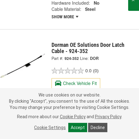
Hardware Included:
No
Cable Material:
Steel
SHOW MORE
Dorman OE Solutions Door Latch
Cable - 924-352
Part #:
924-352
Line:
DOR
0.0
(0)
Check Vehicle Fit
We use cookies on our website.
38.99
Each
By clicking "Accept", you consent to the use of All the cookies.
You may change your preference by visiting Cookie Settings.
Ship to Store
FREE
Read more about our
Cookie Policy
and
Privacy Policy
.
pick up
by
10:40 AM
today
Check Other Stores
Cookie Settings
Accept
Decline
Deliver
Estimating shipping date