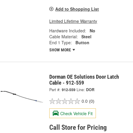
Add to Shopping List
Limited Lifetime Warranty
Hardware Included:
No
Cable Material:
Steel
End 1 Type:
Button
SHOW MORE
Dorman OE Solutions Door Latch
Cable - 912-559
Part #:
912-559
Line:
DOR
0.0
(0)
Check Vehicle Fit
Call Store for Pricing