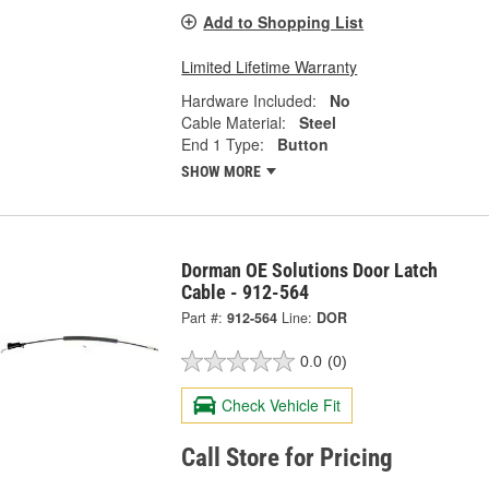
Add to Shopping List
Limited Lifetime Warranty
Hardware Included:
No
Cable Material:
Steel
End 1 Type:
Button
SHOW MORE
Dorman OE Solutions Door Latch
Cable - 912-564
Part #:
912-564
Line:
DOR
0.0
(0)
Check Vehicle Fit
Call Store for Pricing