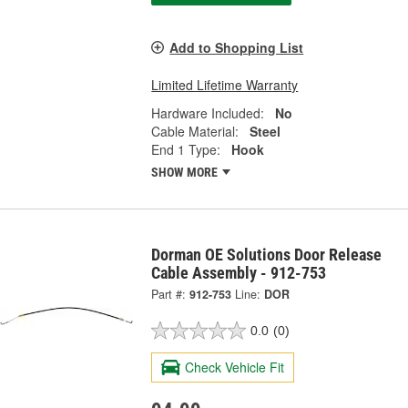
Add to Shopping List
Limited Lifetime Warranty
Hardware Included:
No
Cable Material:
Steel
End 1 Type:
Hook
SHOW MORE
Dorman OE Solutions Door Release
Cable Assembly - 912-753
Part #:
912-753
Line:
DOR
0.0
(0)
Check Vehicle Fit