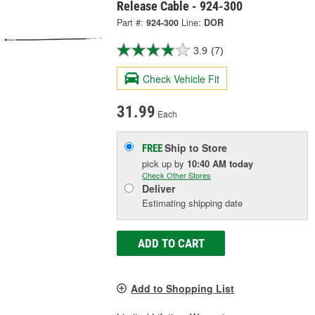
Release Cable - 924-300
Part #:
924-300
Line:
DOR
3.9
(7)
Check Vehicle Fit
31.99
Each
Ship to Store
FREE
pick up
by
10:40 AM
today
Check Other Stores
Deliver
Estimating shipping date
ADD TO CART
Add to Shopping List