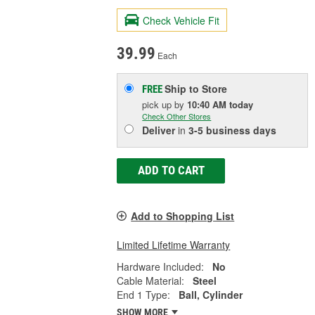
Check Vehicle Fit
39.99
Each
Ship to Store
FREE
pick up
by
10:40 AM
today
Check Other Stores
Deliver
in
3-5 business days
ADD TO CART
Add to Shopping List
Limited Lifetime Warranty
Hardware Included:
No
Cable Material:
Steel
End 1 Type:
Ball, Cylinder
SHOW MORE