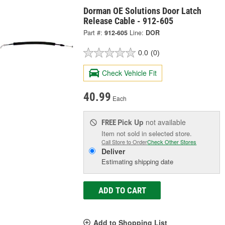
Dorman OE Solutions Door Latch
Release Cable - 912-605
Part #:
912-605
Line:
DOR
0.0
(0)
Check Vehicle Fit
40.99
Each
Pick Up
not available
FREE
Item not sold in selected store.
Call Store to Order
Check Other Stores
Deliver
Estimating shipping date
ADD TO CART
Add to Shopping List