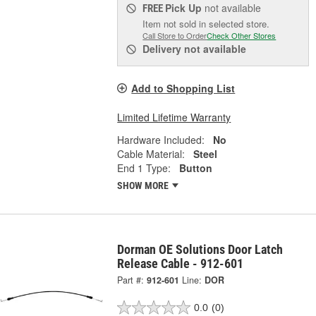
Pick Up
not available
FREE
Item not sold in selected store.
Call Store to Order
Check Other Stores
Delivery
not available
Add to Shopping List
Limited Lifetime Warranty
Hardware Included:
No
Cable Material:
Steel
End 1 Type:
Button
SHOW MORE
Dorman OE Solutions Door Latch
Release Cable - 912-601
Part #:
912-601
Line:
DOR
0.0
(0)