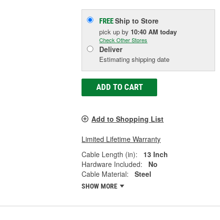
Ship to Store
FREE
pick up
by
10:40 AM
today
Check Other Stores
Deliver
Estimating shipping date
ADD TO CART
Add to Shopping List
Limited Lifetime Warranty
Cable Length (in):
13 Inch
Hardware Included:
No
Cable Material:
Steel
SHOW MORE