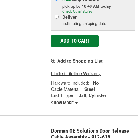
pick up
by
10:40 AM
today
Check Other Stores
Deliver
Estimating shipping date
ADD TO CART
Add to Shopping List
Limited Lifetime Warranty
Hardware Included:
No
Cable Material:
Steel
End 1 Type:
Ball, Cylinder
SHOW MORE
Dorman OE Solutions Door Release
Cable Assembly - 912-616