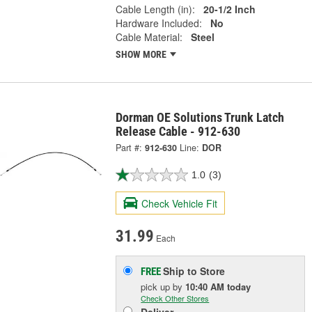
Cable Length (in):
20-1/2 Inch
Hardware Included:
No
Cable Material:
Steel
SHOW MORE
Dorman OE Solutions Trunk Latch
Release Cable - 912-630
Part #:
912-630
Line:
DOR
1.0
(3)
Check Vehicle Fit
31.99
Each
Ship to Store
FREE
pick up
by
10:40 AM
today
Check Other Stores
Deliver