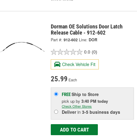
Dorman OE Solutions Door Latch
Release Cable - 912-602
Part #:
912-602
Line:
DOR
0.0
(0)
Check Vehicle Fit
25.99
Each
Ship to Store
FREE
pick up
by
3:40 PM
today
Check Other Stores
Deliver
in
3-5 business days
ADD TO CART