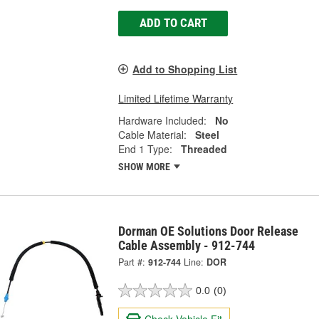
ADD TO CART
Add to Shopping List
Limited Lifetime Warranty
Hardware Included:
No
Cable Material:
Steel
End 1 Type:
Threaded
SHOW MORE
Dorman OE Solutions Door Release
Cable Assembly - 912-744
Part #:
912-744
Line:
DOR
0.0
(0)