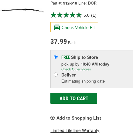
Part #:
912-618
Line:
DOR
5.0
(1)
Check Vehicle Fit
37.99
Each
Ship to Store
FREE
pick up
by
10:40 AM
today
Check Other Stores
Deliver
Estimating shipping date
ADD TO CART
Add to Shopping List
Limited Lifetime Warranty