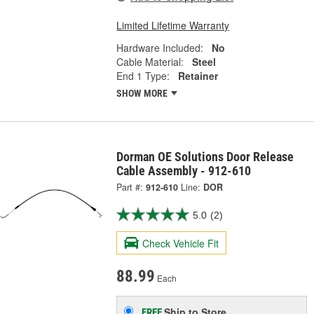
Limited Lifetime Warranty
Hardware Included:
No
Cable Material:
Steel
End 1 Type:
Retainer
SHOW MORE
Dorman OE Solutions Door Release
Cable Assembly - 912-610
Part #:
912-610
Line:
DOR
5.0
(2)
Check Vehicle Fit
88.99
Each
Ship to Store
FREE