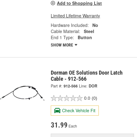
Add to Shopping List
Limited Lifetime Warranty
Hardware Included:
No
Cable Material:
Steel
End 1 Type:
Button
SHOW MORE
Dorman OE Solutions Door Latch
Cable - 912-566
Part #:
912-566
Line:
DOR
0.0
(0)
Check Vehicle Fit
31.99
Each