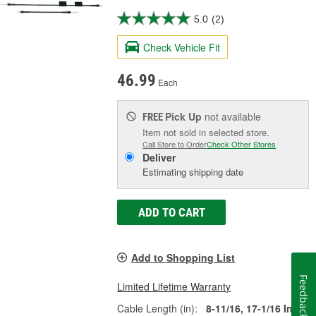
5.0
(2)
Check Vehicle Fit
46.99
Each
Pick Up
not available
FREE
Item not sold in selected store.
Call Store to Order
Check Other Stores
Deliver
Estimating shipping date
ADD TO CART
Add to Shopping List
Feedback
Limited Lifetime Warranty
Cable Length (in):
8-11/16, 17-1/16 Inch