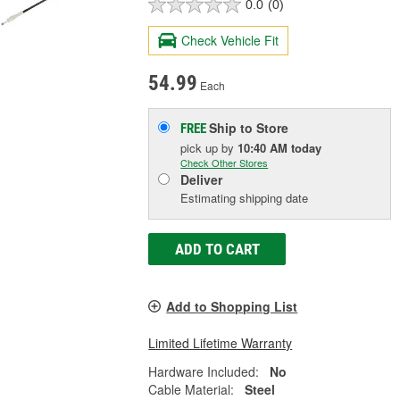
0.0
(0)
Check Vehicle Fit
54.99
Each
Ship to Store
FREE
pick up
by
10:40 AM
today
Check Other Stores
Deliver
Estimating shipping date
ADD TO CART
Add to Shopping List
Limited Lifetime Warranty
Hardware Included:
No
Cable Material:
Steel