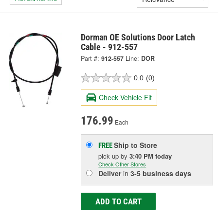
Dorman OE Solutions Door Latch
Cable - 912-557
Part #:
912-557
Line:
DOR
0.0
(0)
Check Vehicle Fit
176.99
Each
Ship to Store
FREE
pick up
by
3:40 PM
today
Check Other Stores
Deliver
in
3-5 business days
ADD TO CART