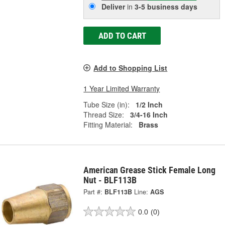
Deliver
in
3-5 business days
ADD TO CART
Add to Shopping List
1 Year Limited Warranty
Tube Size (in):
1/2 Inch
Thread Size:
3/4-16 Inch
Fitting Material:
Brass
American Grease Stick Female Long
Nut - BLF113B
Part #:
BLF113B
Line:
AGS
0.0
(0)