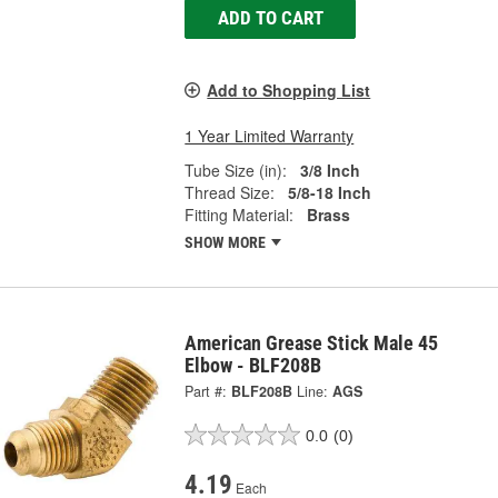
ADD TO CART
Add to Shopping List
1 Year Limited Warranty
Tube Size (in):
3/8 Inch
Thread Size:
5/8-18 Inch
Fitting Material:
Brass
SHOW MORE
American Grease Stick Male 45
Elbow - BLF208B
Part #:
BLF208B
Line:
AGS
0.0
(0)
4.19
Each