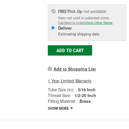
Pick Up
not available
FREE
Item not sold in selected store.
Call Store to Order
Check Other Stores
Deliver
Estimating shipping date
ADD TO CART
Add to Shopping List
1 Year Limited Warranty
Tube Size (in):
5/16 Inch
Thread Size:
1/2-20 Inch
Fitting Material:
Brass
SHOW MORE