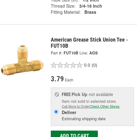
Thread Size:
3/4-16 Inch
Fitting Material:
Brass
American Grease Stick Union Tee -
FUT10B
Part #:
FUT10B
Line:
AGS
0.0
(0)
3.79
Each
Pick Up
not available
FREE
Item not sold in selected store.
Call Store to Order
Check Other Stores
Deliver
Estimating shipping date
ADD TO CART