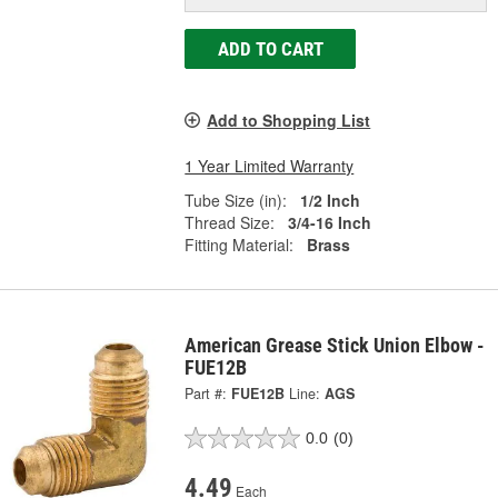
ADD TO CART
Add to Shopping List
1 Year Limited Warranty
Tube Size (in):
1/2 Inch
Thread Size:
3/4-16 Inch
Fitting Material:
Brass
American Grease Stick Union Elbow -
FUE12B
Part #:
FUE12B
Line:
AGS
0.0
(0)
4.49
Each