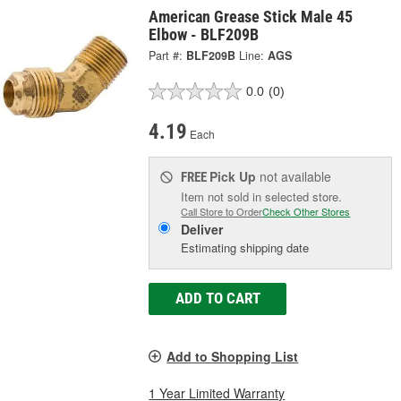
American Grease Stick Male 45
Elbow - BLF209B
Part #:
BLF209B
Line:
AGS
0.0
(0)
4.19
Each
Pick Up
not available
FREE
Item not sold in selected store.
Call Store to Order
Check Other Stores
Deliver
Estimating shipping date
ADD TO CART
Add to Shopping List
1 Year Limited Warranty