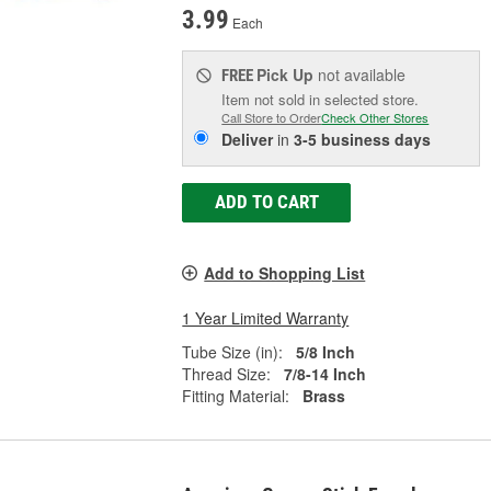
3.99
Each
Pick Up
not available
FREE
Item not sold in selected store.
Call Store to Order
Check Other Stores
Deliver
in
3-5 business days
ADD TO CART
Add to Shopping List
1 Year Limited Warranty
Tube Size (in):
5/8 Inch
Thread Size:
7/8-14 Inch
Fitting Material:
Brass