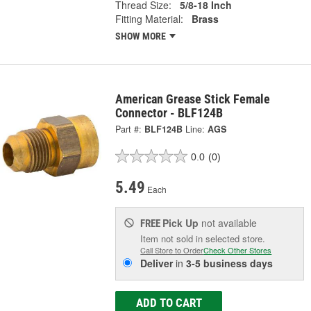
Thread Size:
5/8-18 Inch
Fitting Material:
Brass
SHOW MORE
American Grease Stick Female
Connector - BLF124B
Part #:
BLF124B
Line:
AGS
0.0
(0)
5.49
Each
Pick Up
not available
FREE
Item not sold in selected store.
Call Store to Order
Check Other Stores
Deliver
in
3-5 business days
ADD TO CART