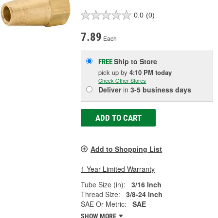
0.0
(0)
7.89
Each
Ship to Store
FREE
pick up
by
4:10 PM
today
Check Other Stores
Deliver
in
3-5 business days
ADD TO CART
Add to Shopping List
1 Year Limited Warranty
Tube Size (in):
3/16 Inch
Thread Size:
3/8-24 Inch
SAE Or Metric:
SAE
SHOW MORE