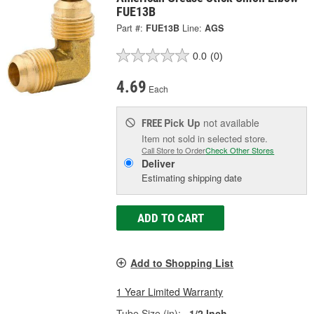
FUE13B
Part #:
FUE13B
Line:
AGS
0.0
(0)
4.69
Each
Pick Up
not available
FREE
Item not sold in selected store.
Call Store to Order
Check Other Stores
Deliver
Estimating shipping date
ADD TO CART
Add to Shopping List
1 Year Limited Warranty
Tube Size (in):
1/2 Inch