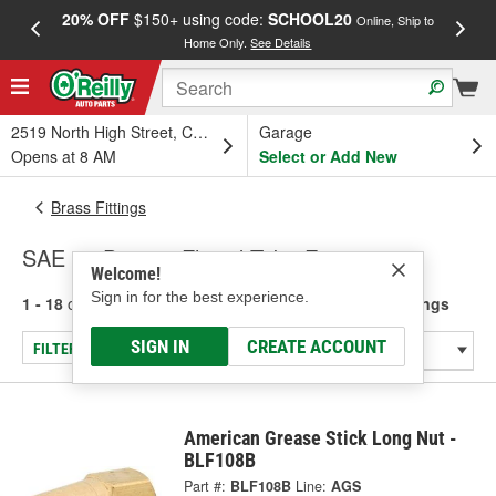
20% OFF
$150+ using code:
SCHOOL20
FREE
Online, Ship to
Home Only.
See Details
a
2519 North High Street, Columbus, OH
Garage
Opens at 8 AM
Select or Add New
Brass Fittings
SAE 45 Degree Flared Tube Fittings
Welcome!
Sign in for the best experience.
1 - 18
of
18
results for
SAE 45 Degree Flared Tube Fittings
SIGN IN
CREATE ACCOUNT
FILTER/REFINE
American Grease Stick Long Nut -
BLF108B
Part #:
BLF108B
Line:
AGS