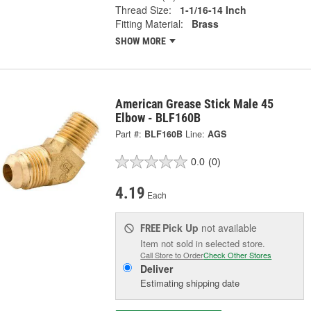
Thread Size:
1-1/16-14 Inch
Fitting Material:
Brass
SHOW MORE
American Grease Stick Male 45
Elbow - BLF160B
Part #:
BLF160B
Line:
AGS
0.0
(0)
4.19
Each
Pick Up
not available
FREE
Item not sold in selected store.
Call Store to Order
Check Other Stores
Deliver
Estimating shipping date