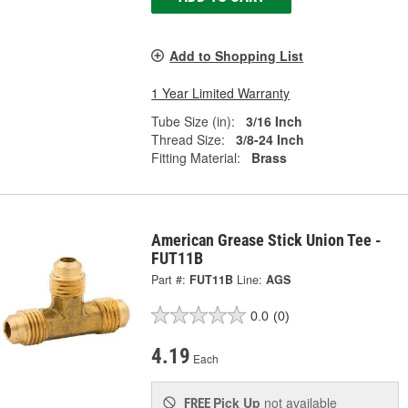
Add to Shopping List
1 Year Limited Warranty
Tube Size (in):
3/16 Inch
Thread Size:
3/8-24 Inch
Fitting Material:
Brass
American Grease Stick Union Tee -
FUT11B
Part #:
FUT11B
Line:
AGS
0.0
(0)
4.19
Each
Pick Up
not available
FREE