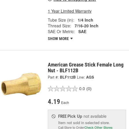
1 Year Limited Warranty
Tube Size (in):
1/4 Inch
Thread Size:
7/16-20 Inch
SAE Or Metric:
SAE
SHOW MORE
American Grease Stick Female Long
Nut - BLF112B
Part #:
BLF112B
Line:
AGS
0.0
(0)
4.19
Each
Pick Up
not available
FREE
Item not sold in selected store.
Call Store to Order
Check Other Stores