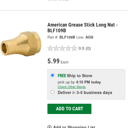
American Grease Stick Long Nut -
BLF109B
Part #:
BLF109B
Line:
AGS
0.0
(0)
5.99
Each
Ship to Store
FREE
pick up
by
4:10 PM
today
Check Other Stores
Deliver
in
3-5 business days
ADD TO CART
Add to Shopping List