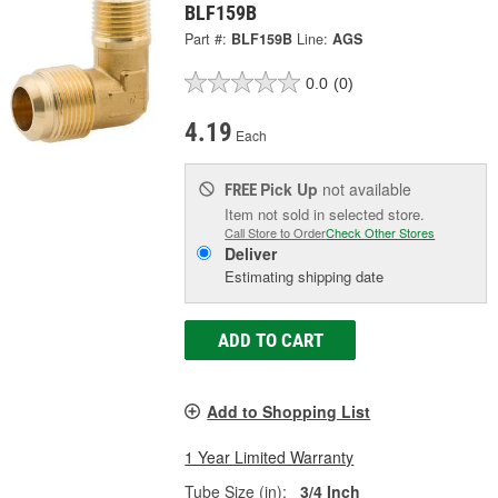
BLF159B
Part #:
BLF159B
Line:
AGS
0.0
(0)
4.19
Each
Pick Up
not available
FREE
Item not sold in selected store.
Call Store to Order
Check Other Stores
Deliver
Estimating shipping date
ADD TO CART
Add to Shopping List
1 Year Limited Warranty
Tube Size (in):
3/4 Inch