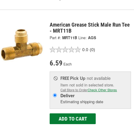
American Grease Stick Male Run Tee
- MRT11B
Part #:
MRT11B
Line:
AGS
0.0
(0)
6.59
Each
Pick Up
not available
FREE
Item not sold in selected store.
Call Store to Order
Check Other Stores
Deliver
Estimating shipping date
ADD TO CART