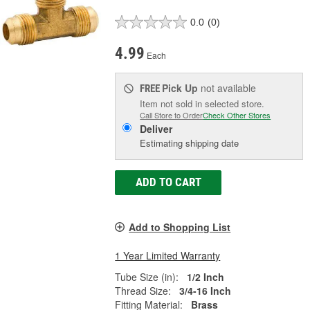
0.0
(0)
4.99
Each
Pick Up
not available
FREE
Item not sold in selected store.
Call Store to Order
Check Other Stores
Deliver
Estimating shipping date
ADD TO CART
Add to Shopping List
1 Year Limited Warranty
Tube Size (in):
1/2 Inch
Thread Size:
3/4-16 Inch
Fitting Material:
Brass