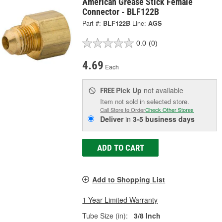
American Grease Stick Female
Connector - BLF122B
Part #:
BLF122B
Line:
AGS
0.0
(0)
4.69
Each
Pick Up
not available
FREE
Item not sold in selected store.
Call Store to Order
Check Other Stores
Deliver
in
3-5 business days
ADD TO CART
Add to Shopping List
1 Year Limited Warranty
Tube Size (in):
3/8 Inch