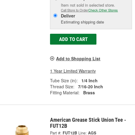
Item not sold in selected store.
Call Store to Order
Check Other Stores
Deliver
Estimating shipping date
ADD TO CART
Add to Shopping List
1 Year Limited Warranty
Tube Size (in):
1/4 Inch
Thread Size:
7/16-20 Inch
Fitting Material:
Brass
American Grease Stick Union Tee -
FUT12B
Part #:
FUT12B
Line:
AGS