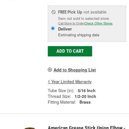
Pick Up
not available
FREE
Item not sold in selected store.
Call Store to Order
Check Other Stores
Deliver
Estimating shipping date
ADD TO CART
Add to Shopping List
1 Year Limited Warranty
Tube Size (in):
5/16 Inch
Thread Size:
1/2-20 Inch
Fitting Material:
Brass
American Grease Stick Union Elbow -