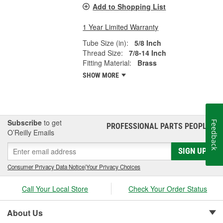
Add to Shopping List
1 Year Limited Warranty
Tube Size (in):
5/8 Inch
Thread Size:
7/8-14 Inch
Fitting Material:
Brass
SHOW MORE
Subscribe
to get
Feedback
PROFESSIONAL PARTS PEOPLE
®
O’Reilly Emails
SIGN UP
Consumer Privacy Data Notice
|
Your Privacy Choices
Call Your Local Store
Check Your Order Status
About Us