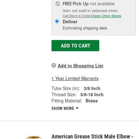
Pick Up
not available
FREE
Item not sold in selected store.
Call Store to Order
Check Other Stores
Deliver
Estimating shipping date
ADD TO CART
Add to Shopping List
1 Year Limited Warranty
Tube Size (in):
3/8 Inch
Thread Size:
5/8-18 Inch
Fitting Material:
Brass
SHOW MORE
American Grease Stick Male Elbow -