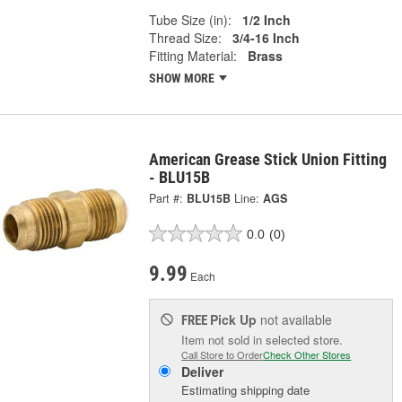
Tube Size (in):
1/2 Inch
Thread Size:
3/4-16 Inch
Fitting Material:
Brass
SHOW MORE
American Grease Stick Union Fitting
- BLU15B
Part #:
BLU15B
Line:
AGS
0.0
(0)
9.99
Each
Pick Up
not available
FREE
Item not sold in selected store.
Call Store to Order
Check Other Stores
Deliver
Estimating shipping date