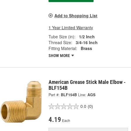
Add to Shopping List
1 Year Limited Warranty
Tube Size (in):
1/2 Inch
Thread Size:
3/4-16 Inch
Fitting Material:
Brass
SHOW MORE
American Grease Stick Male Elbow -
BLF154B
Part #:
BLF154B
Line:
AGS
0.0
(0)
4.19
Each