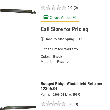
0.0
(0)
Check Vehicle Fit
Call Store for Pricing
Add to Shopping List
3 Year Limited Warranty
Color:
Black
Material:
Plastic
Rugged Ridge Windshield Retainer -
12306.04
Part #:
12306.04
Line:
RGR
0.0
(0)