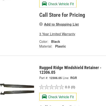
Check Vehicle Fit
Call Store for Pricing
Add to Shopping List
3 Year Limited Warranty
Color:
Black
Material:
Plastic
Rugged Ridge Windshield Retainer -
12306.05
Part #:
12306.05
Line:
RGR
0.0
(0)
Check Vehicle Fit