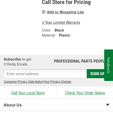
Call Store for Pricing
Add to Shopping List
3 Year Limited Warranty
Color:
Black
Material:
Plastic
Subscribe
to get
Feedback
PROFESSIONAL PARTS PEOPLE
®
O’Reilly Emails
SIGN UP
Consumer Privacy Data Notice
|
Your Privacy Choices
Call Your Local Store
Check Your Order Status
About Us