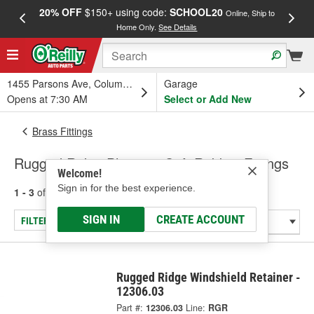
20% OFF
$150+ using code:
SCHOOL20
FREE
Online, Ship to
Home Only.
See Details
a
1455 Parsons Ave, Columbus, OH
Garage
Opens at 7:30 AM
Select or Add New
Brass Fittings
Rugged Ridge Plastic & Soft Rubber Fittings
Welcome!
Sign in for the best experience.
1 - 3
of
3
results for
Plastic & Soft Rubber Fittings
SIGN IN
CREATE ACCOUNT
FILTER/REFINE
Rugged Ridge Windshield Retainer -
12306.03
Part #:
12306.03
Line:
RGR