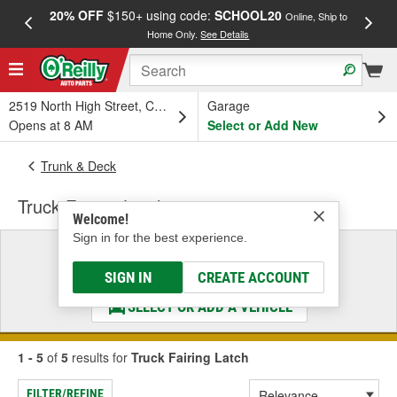
20% OFF
$150+ using code:
SCHOOL20
FREE
Online, Ship to
Home Only.
See Details
a
2519 North High Street, Columbus, OH
Garage
Opens at 8 AM
Select or Add New
Trunk & Deck
Truck Fairing Latch
Welcome!
Sign in for the best experience.
Select a Vehicle
& Find the Parts That Fit
SIGN IN
CREATE ACCOUNT
SELECT OR ADD A VEHICLE
1 - 5
of
5
results for
Truck Fairing Latch
FILTER/REFINE