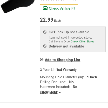
Check Vehicle Fit
22.99
Each
Pick Up
not available
FREE
Item not sold in selected store.
Call Store to Order
Check Other Stores
Delivery
not available
Add to Shopping List
3 Year Limited Warranty
Mounting Hole Diameter (in):
1 Inch
Drilling Required:
No
Hardware Included:
No
SHOW MORE