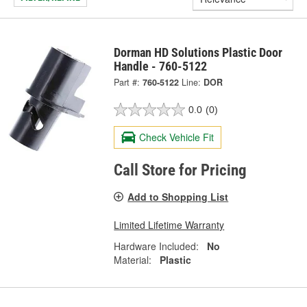
Dorman HD Solutions Plastic Door
Handle - 760-5122
Part #:
760-5122
Line:
DOR
0.0
(0)
Check Vehicle Fit
Call Store for Pricing
Add to Shopping List
Limited Lifetime Warranty
Hardware Included:
No
Material:
Plastic