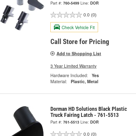
Part #:
760-5499
Line:
DOR
0.0
(0)
Check Vehicle Fit
Call Store for Pricing
Add to Shopping List
3 Year Limited Warranty
Hardware Included:
Yes
Material:
Plastic, Metal
Dorman HD Solutions Black Plastic
Truck Fairing Latch - 761-5513
Part #:
761-5513
Line:
DOR
0.0
(0)