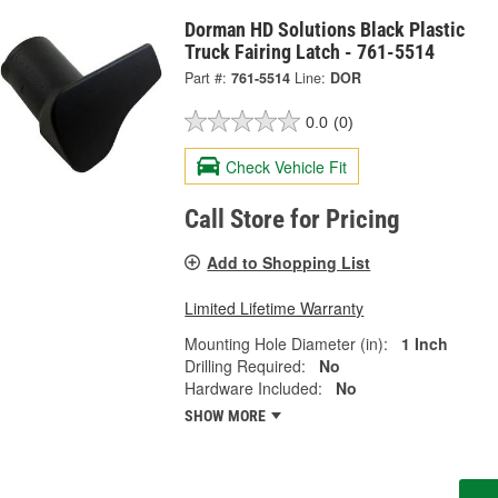
Dorman HD Solutions Black Plastic
Truck Fairing Latch - 761-5514
Part #:
761-5514
Line:
DOR
0.0
(0)
Check Vehicle Fit
Call Store for Pricing
Add to Shopping List
Limited Lifetime Warranty
Mounting Hole Diameter (in):
1 Inch
Drilling Required:
No
Hardware Included:
No
SHOW MORE