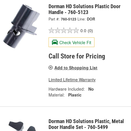
Dorman HD Solutions Plastic Door
Handle - 760-5123
Part #:
760-5123
Line:
DOR
0.0
(0)
Check Vehicle Fit
Call Store for Pricing
Add to Shopping List
Limited Lifetime Warranty
Hardware Included:
No
Material:
Plastic
Dorman HD Solutions Plastic, Metal
Door Handle Set - 760-5499