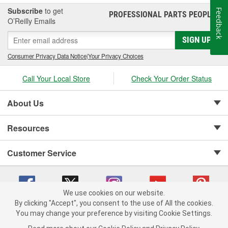
Subscribe
to get
Feedback
PROFESSIONAL PARTS PEOPLE
®
O’Reilly Emails
SIGN UP
Consumer Privacy Data Notice
|
Your Privacy Choices
Call Your Local Store
Check Your Order Status
About Us
Resources
Customer Service
We use cookies on our website.
By clicking "Accept", you consent to the use of All the cookies.
Copyright © 2008-2026 O'Reilly Auto Parts v 75915cd62 (pn9sb) cv1622
You may change your preference by visiting Cookie Settings.
Privacy Policy
|
Your Privacy Choices
|
Cookie Settings
|