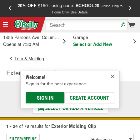
20% OFF
$150+ using code:
SCHOOL20
FREE
Online, Ship to
Home Only.
See Details
a
1455 Parsons Ave, Columbus, OH
Garage
Opens at 7:30 AM
Select or Add New
Trim & Molding
Exterior Molding Clip
Welcome!
Sign in for the best experience.
Select a Vehicle
& Find the Parts That Fit
SIGN IN
CREATE ACCOUNT
SELECT OR ADD A VEHICLE
1 - 24
of
78
results for
Exterior Molding Clip
FILTER/REFINE