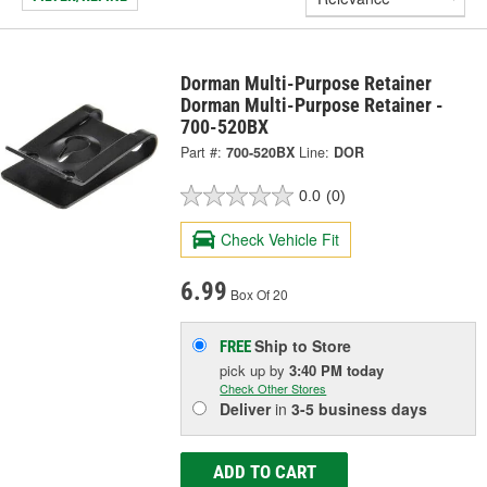
Dorman Multi-Purpose Retainer
Dorman Multi-Purpose Retainer -
700-520BX
Part #:
700-520BX
Line:
DOR
0.0
(0)
Check Vehicle Fit
6.99
Box Of 20
Ship to Store
FREE
pick up
by
3:40 PM
today
Check Other Stores
Deliver
in
3-5 business days
ADD TO CART