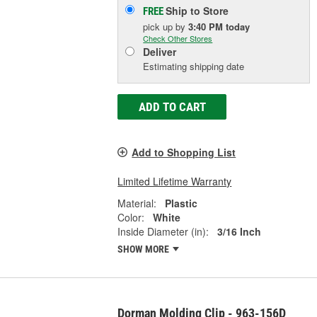
Ship to Store
FREE
pick up
by
3:40 PM
today
Check Other Stores
Deliver
Estimating shipping date
ADD TO CART
Add to Shopping List
Limited Lifetime Warranty
Material:
Plastic
Color:
White
Inside Diameter (in):
3/16 Inch
SHOW MORE
Dorman Molding Clip - 963-156D