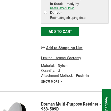
In Stock
- ready by
Check Other Stores
Deliver
Estimating shipping date
ADD TO CART
Add to Shopping List
Limited Lifetime Warranty
Material:
Nylon
Quantity:
2
Attachment Method:
Push-In
SHOW MORE
Feedback
Dorman Multi-Purpose Retainer -
963-509D