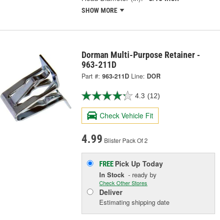
SHOW MORE
Dorman Multi-Purpose Retainer -
963-211D
Part #:
963-211D
Line:
DOR
4.3
(12)
Check Vehicle Fit
4.99
Blister Pack Of 2
Pick Up
Today
FREE
In Stock
- ready by
Check Other Stores
Deliver
Estimating shipping date