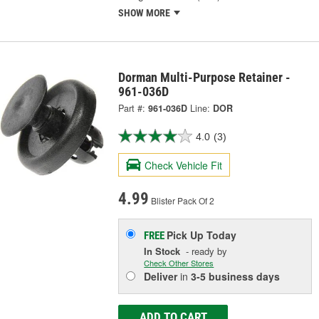
SHOW MORE
Dorman Multi-Purpose Retainer -
961-036D
Part #:
961-036D
Line:
DOR
4.0
(3)
Check Vehicle Fit
4.99
Blister Pack Of 2
Pick Up
Today
FREE
In Stock
- ready by
Check Other Stores
Deliver
in
3-5 business days
ADD TO CART