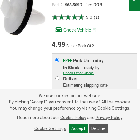
Part #:
963-509D
Line:
DOR
5.0
(1)
Check Vehicle Fit
4.99
Blister Pack Of 2
Pick Up
Today
FREE
In Stock
- ready by
Check Other Stores
Deliver
Estimating shipping date
We use cookies on our website.
By clicking "Accept", you consent to the use of All the cookies.
ADD TO CART
You may change your preference by visiting Cookie Settings.
Read more about our
Cookie Policy
and
Privacy Policy
.
Add to Shopping List
Cookie Settings
Accept
Decline
Limited Lifetime Warranty