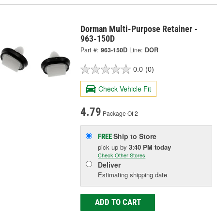
Dorman Multi-Purpose Retainer -
963-150D
Part #:
963-150D
Line:
DOR
0.0
(0)
Check Vehicle Fit
4.79
Package Of 2
Ship to Store
FREE
pick up
by
3:40 PM
today
Check Other Stores
Deliver
Estimating shipping date
ADD TO CART