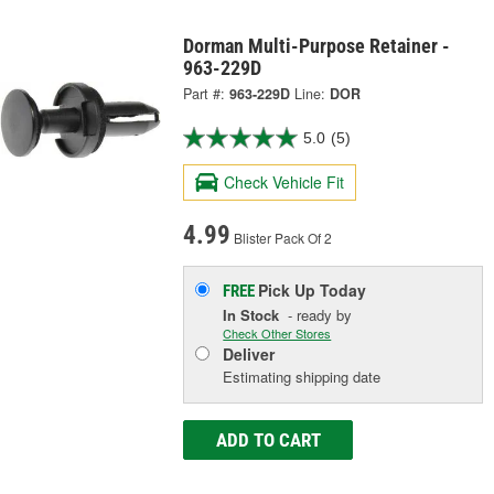
Dorman Multi-Purpose Retainer -
963-229D
Part #:
963-229D
Line:
DOR
5.0
(5)
Check Vehicle Fit
4.99
Blister Pack Of 2
Pick Up
Today
FREE
In Stock
- ready by
Check Other Stores
Deliver
Estimating shipping date
ADD TO CART