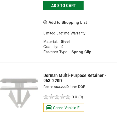
ADD TO CART
Add to Shopping List
Limited Lifetime Warranty
Material:
Steel
Quantity:
2
Fastener Type:
Spring Clip
Dorman Multi-Purpose Retainer -
963-220D
Part #:
963-220D
Line:
DOR
0.0
(0)
Check Vehicle Fit