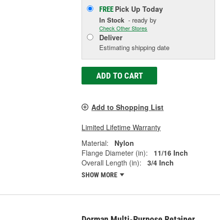
Pick Up
Today
FREE
In Stock
- ready by
Check Other Stores
Deliver
Estimating shipping date
ADD TO CART
Add to Shopping List
Limited Lifetime Warranty
Material:
Nylon
Flange Diameter (in):
11/16 Inch
Overall Length (in):
3/4 Inch
SHOW MORE
Dorman Multi-Purpose Retainer