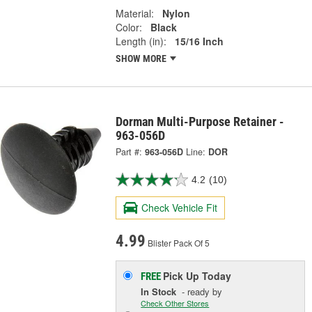
Material:
Nylon
Color:
Black
Length (in):
15/16 Inch
SHOW MORE
Dorman Multi-Purpose Retainer -
963-056D
Part #:
963-056D
Line:
DOR
4.2
(10)
Check Vehicle Fit
4.99
Blister Pack Of 5
Pick Up
Today
FREE
In Stock
- ready by
Check Other Stores