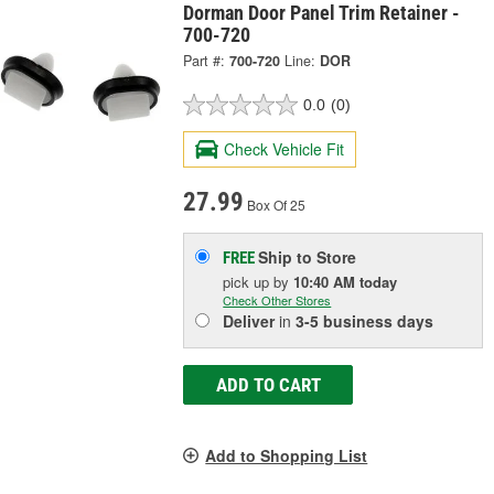
Dorman Door Panel Trim Retainer -
700-720
Part #:
700-720
Line:
DOR
0.0
(0)
Check Vehicle Fit
27.99
Box Of 25
Ship to Store
FREE
pick up
by
10:40 AM
today
Check Other Stores
Deliver
in
3-5 business days
ADD TO CART
Add to Shopping List