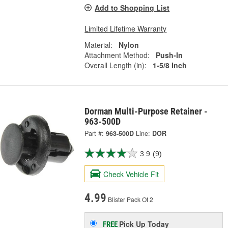
Add to Shopping List
Limited Lifetime Warranty
Material:
Nylon
Attachment Method:
Push-In
Overall Length (in):
1-5/8 Inch
Dorman Multi-Purpose Retainer -
963-500D
Part #:
963-500D
Line:
DOR
3.9
(9)
Check Vehicle Fit
4.99
Blister Pack Of 2
Pick Up
Today
FREE