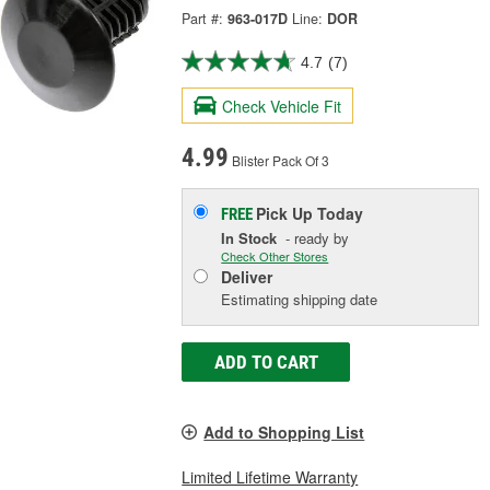
Part #:
963-017D
Line:
DOR
4.7
(7)
Check Vehicle Fit
4.99
Blister Pack Of 3
Pick Up
Today
FREE
In Stock
- ready by
Check Other Stores
Deliver
Estimating shipping date
ADD TO CART
Add to Shopping List
Limited Lifetime Warranty