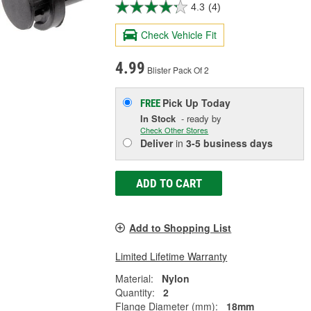
4.3
(4)
Check Vehicle Fit
4.99
Blister Pack Of 2
Pick Up
Today
FREE
In Stock
- ready by
Check Other Stores
Deliver
in
3-5 business days
ADD TO CART
Add to Shopping List
Limited Lifetime Warranty
Material:
Nylon
Quantity:
2
Flange Diameter (mm):
18mm