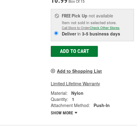
10.99
Box Of 15
Pick Up
not available
FREE
Item not sold in selected store.
Call Store to Order
Check Other Stores
Deliver
in
3-5 business days
ADD TO CART
Add to Shopping List
Limited Lifetime Warranty
Material:
Nylon
Quantity:
1
Attachment Method:
Push-In
SHOW MORE