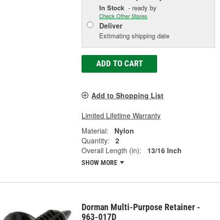
In Stock
- ready by
Check Other Stores
Deliver
Estimating shipping date
ADD TO CART
Add to Shopping List
Limited Lifetime Warranty
Material:
Nylon
Quantity:
2
Overall Length (in):
13/16 Inch
SHOW MORE
Dorman Multi-Purpose Retainer -
963-017D