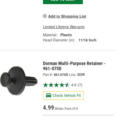
Add to Shopping List
Limited Lifetime Warranty
Material:
Plastic
Head Diameter (in):
11/16 Inch
Dorman Multi-Purpose Retainer -
961-075D
Part #:
961-075D
Line:
DOR
4.6
(7)
Check Vehicle Fit
4.99
Blister Pack Of 9