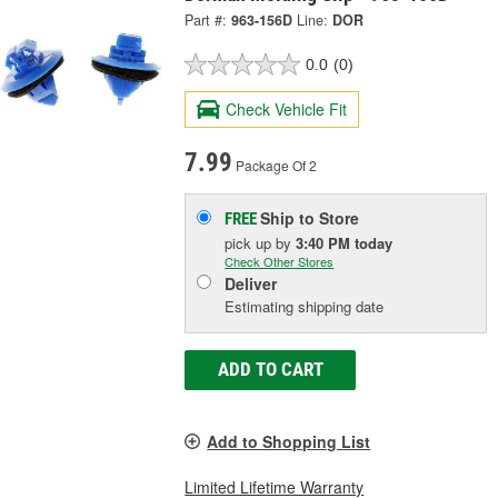
Part #:
963-156D
Line:
DOR
0.0
(0)
Check Vehicle Fit
7.99
Package Of 2
Ship to Store
FREE
pick up
by
3:40 PM
today
Check Other Stores
Deliver
Estimating shipping date
ADD TO CART
Add to Shopping List
Limited Lifetime Warranty