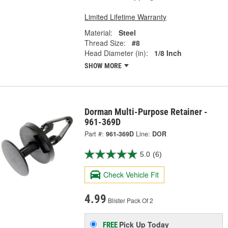
Limited Lifetime Warranty
Material:
Steel
Thread Size:
#8
Head Diameter (in):
1/8 Inch
SHOW MORE
Dorman Multi-Purpose Retainer -
961-369D
Part #:
961-369D
Line:
DOR
5.0
(6)
Check Vehicle Fit
4.99
Blister Pack Of 2
Pick Up
Today
FREE