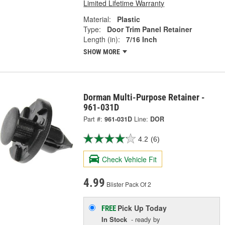
Limited Lifetime Warranty
Material:
Plastic
Type:
Door Trim Panel Retainer
Length (in):
7/16 Inch
SHOW MORE
Dorman Multi-Purpose Retainer -
961-031D
Part #:
961-031D
Line:
DOR
4.2
(6)
Check Vehicle Fit
4.99
Blister Pack Of 2
Pick Up
Today
FREE
In Stock
- ready by