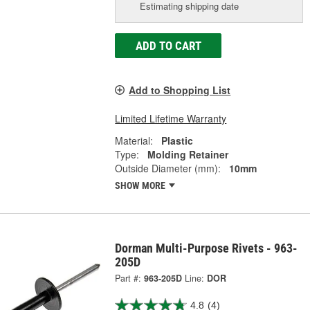
Estimating shipping date
ADD TO CART
Add to Shopping List
Limited Lifetime Warranty
Material:
Plastic
Type:
Molding Retainer
Outside Diameter (mm):
10mm
SHOW MORE
Dorman Multi-Purpose Rivets - 963-
205D
Part #:
963-205D
Line:
DOR
4.8
(4)