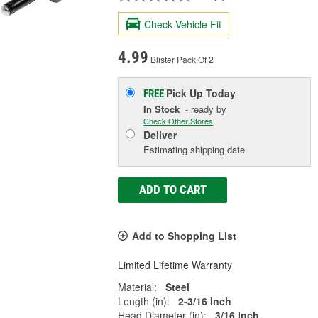
Check Vehicle Fit
4.99
Blister Pack Of 2
Pick Up
Today
FREE
In Stock
- ready by
Check Other Stores
Deliver
Estimating shipping date
ADD TO CART
Add to Shopping List
Limited Lifetime Warranty
Material:
Steel
Length (in):
2-3/16 Inch
Head Diameter (in):
3/16 Inch