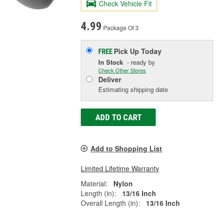
Check Vehicle Fit
4.99
Package Of 3
Pick Up
Today
FREE
In Stock
- ready by
Check Other Stores
Deliver
Estimating shipping date
ADD TO CART
Add to Shopping List
Limited Lifetime Warranty
Material:
Nylon
Length (in):
13/16 Inch
Overall Length (in):
13/16 Inch