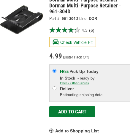
Dorman Multi-Purpose Retainer -
961-304D
Part #:
961-304D
Line:
DOR
4.3
(6)
Check Vehicle Fit
4.99
Blister Pack Of 3
Pick Up
Today
FREE
In Stock
- ready by
Check Other Stores
Deliver
Estimating shipping date
ADD TO CART
Add to Shopping List