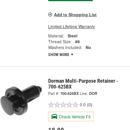
Add to Shopping List
Limited Lifetime Warranty
Material:
Steel
Thread Size:
#8
Washers Included:
No
SHOW MORE
Dorman Multi-Purpose Retainer -
700-625BX
Part #:
700-625BX
Line:
DOR
0.0
(0)
Check Vehicle Fit