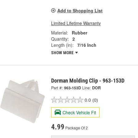
Add to Shopping List
Limited Lifetime Warranty
Material:
Rubber
Quantity:
2
Length (in):
7/16 Inch
SHOW MORE
Dorman Molding Clip - 963-153D
Part #:
963-153D
Line:
DOR
0.0
(0)
Check Vehicle Fit
4.99
Package Of 2