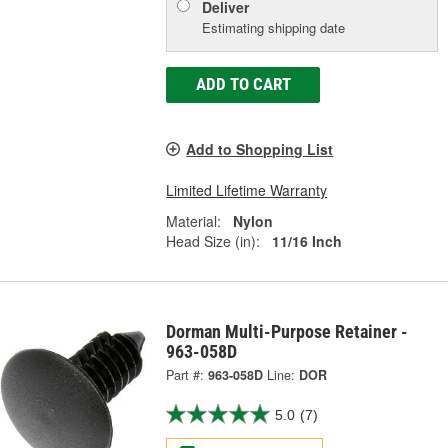
Deliver
Estimating shipping date
ADD TO CART
Add to Shopping List
Limited Lifetime Warranty
Material:
Nylon
Head Size (in):
11/16 Inch
Dorman Multi-Purpose Retainer -
963-058D
Part #:
963-058D
Line:
DOR
5.0
(7)