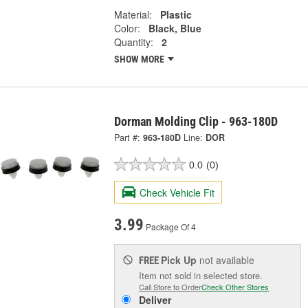
Material:
Plastic
Color:
Black, Blue
Quantity:
2
SHOW MORE
Dorman Molding Clip - 963-180D
Part #:
963-180D
Line:
DOR
0.0
(0)
Check Vehicle Fit
3.99
Package Of 4
Pick Up
not available
FREE
Item not sold in selected store.
Call Store to Order
Check Other Stores
Deliver