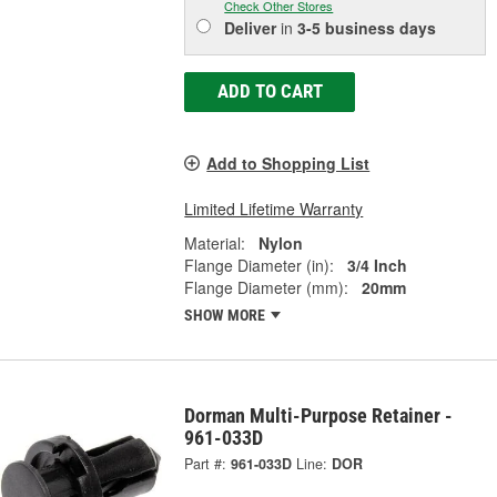
Check Other Stores
Deliver
in
3-5 business days
ADD TO CART
Add to Shopping List
Limited Lifetime Warranty
Material:
Nylon
Flange Diameter (in):
3/4 Inch
Flange Diameter (mm):
20mm
SHOW MORE
Dorman Multi-Purpose Retainer -
961-033D
Part #:
961-033D
Line:
DOR