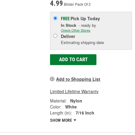
4.99
Blister Pack Of 2
Pick Up
Today
FREE
In Stock
- ready by
Check Other Stores
Deliver
Estimating shipping date
ADD TO CART
Add to Shopping List
Limited Lifetime Warranty
Material:
Nylon
Color:
White
Length (in):
7/16 Inch
SHOW MORE