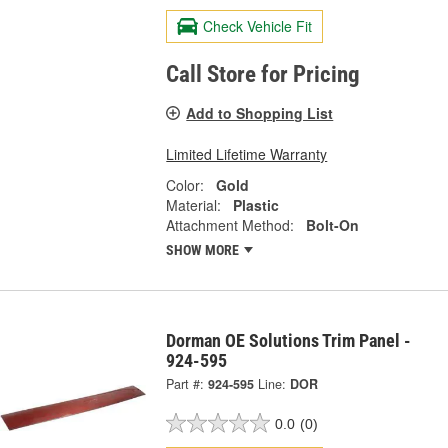
Check Vehicle Fit
Call Store for Pricing
Add to Shopping List
Limited Lifetime Warranty
Color:
Gold
Material:
Plastic
Attachment Method:
Bolt-On
SHOW MORE
Dorman OE Solutions Trim Panel -
924-595
Part #:
924-595
Line:
DOR
0.0
(0)