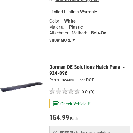
Limited Lifetime Warranty
Color:
White
Material:
Plastic
Attachment Method:
Bolt-On
SHOW MORE
Dorman OE Solutions Hatch Panel -
924-096
Part #:
924-096
Line:
DOR
0.0
(0)
Check Vehicle Fit
154.99
Each
Pick Up
not available
FREE