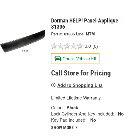
Dorman HELP! Panel Applique -
81306
Part #:
81306
Line:
MTM
0.0
(0)
Check Vehicle Fit
Call Store for Pricing
Add to Shopping List
Limited Lifetime Warranty
Color:
Black
Lock Cylinder And Key Included:
No
Key Pad Included:
No
SHOW MORE