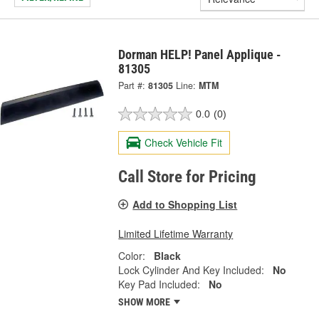
Dorman HELP! Panel Applique -
81305
Part #:
81305
Line:
MTM
0.0
(0)
Check Vehicle Fit
Call Store for Pricing
Add to Shopping List
Limited Lifetime Warranty
Color:
Black
Lock Cylinder And Key Included:
No
Key Pad Included:
No
SHOW MORE