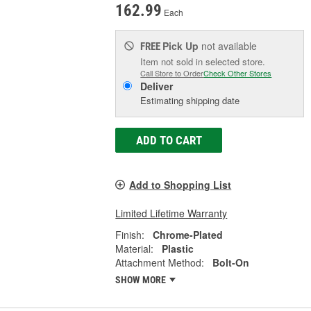
162.99
Each
Pick Up
not available
FREE
Item not sold in selected store.
Call Store to Order
Check Other Stores
Deliver
Estimating shipping date
ADD TO CART
Add to Shopping List
Limited Lifetime Warranty
Finish:
Chrome-Plated
Material:
Plastic
Attachment Method:
Bolt-On
SHOW MORE