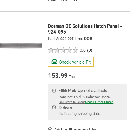
Dorman OE Solutions Hatch Panel -
924-095
Part #:
924-095
Line:
DOR
0.0
(0)
Check Vehicle Fit
153.99
Each
Pick Up
not available
FREE
Item not sold in selected store.
Call Store to Order
Check Other Stores
Deliver
Estimating shipping date
Add to Shopping List