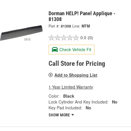
Dorman HELP! Panel Applique -
81308
Part #:
81308
Line:
MTM
0.0
(0)
Check Vehicle Fit
Call Store for Pricing
Add to Shopping List
1 Year Limited Warranty
Color:
Black
Lock Cylinder And Key Included:
No
Key Pad Included:
No
SHOW MORE