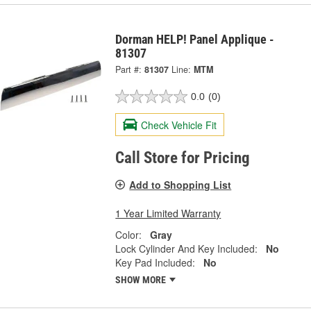
Dorman HELP! Panel Applique -
81307
Part #:
81307
Line:
MTM
0.0
(0)
Check Vehicle Fit
Call Store for Pricing
Add to Shopping List
1 Year Limited Warranty
Color:
Gray
Lock Cylinder And Key Included:
No
Key Pad Included:
No
SHOW MORE