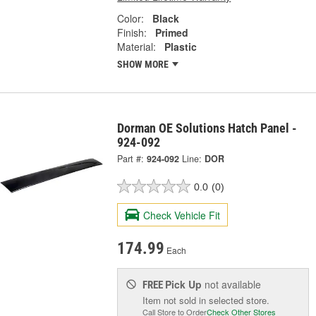
Color:
Black
Finish:
Primed
Material:
Plastic
SHOW MORE
Dorman OE Solutions Hatch Panel -
924-092
Part #:
924-092
Line:
DOR
0.0
(0)
Check Vehicle Fit
174.99
Each
Pick Up
not available
FREE
Item not sold in selected store.
Call Store to Order
Check Other Stores