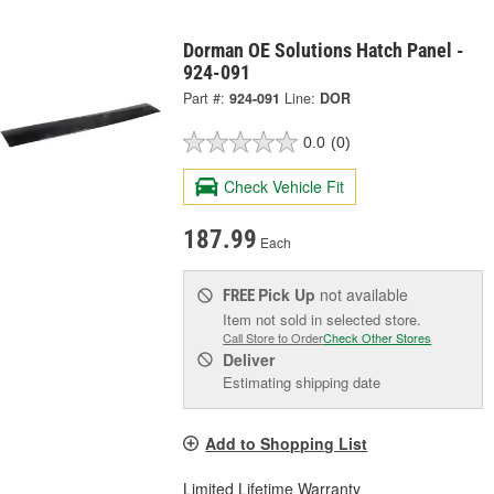
Dorman OE Solutions Hatch Panel -
924-091
Part #:
924-091
Line:
DOR
0.0
(0)
Check Vehicle Fit
187.99
Each
Pick Up
not available
FREE
Item not sold in selected store.
Call Store to Order
Check Other Stores
Deliver
Estimating shipping date
Add to Shopping List
Limited Lifetime Warranty