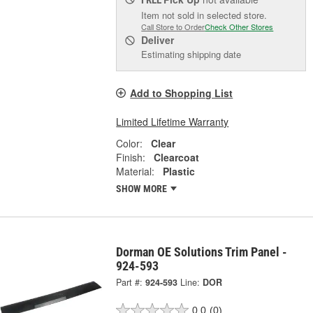
Item not sold in selected store.
Call Store to Order
Check Other Stores
Deliver
Estimating shipping date
Add to Shopping List
Limited Lifetime Warranty
Color:
Clear
Finish:
Clearcoat
Material:
Plastic
SHOW MORE
Dorman OE Solutions Trim Panel -
924-593
Part #:
924-593
Line:
DOR
0.0
(0)