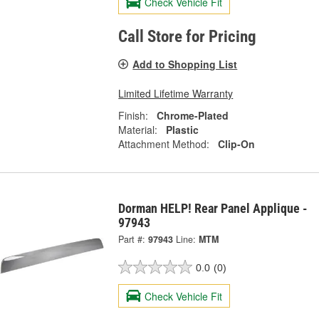
Check Vehicle Fit
Call Store for Pricing
Add to Shopping List
Limited Lifetime Warranty
Finish:
Chrome-Plated
Material:
Plastic
Attachment Method:
Clip-On
Dorman HELP! Rear Panel Applique -
97943
Part #:
97943
Line:
MTM
0.0
(0)
Check Vehicle Fit