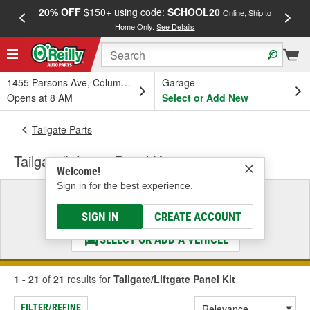
20% OFF
$150+ using code:
SCHOOL20
FREE
Online, Ship to
Home Only.
See Details
a
1455 Parsons Ave, Columbus, OH
Garage
Opens at 8 AM
Select or Add New
Tailgate Parts
Tailgate/Liftgate Panel Kit
Welcome!
Sign in for the best experience.
Select a Vehicle
& Find the Parts That Fit
SIGN IN
CREATE ACCOUNT
SELECT OR ADD A VEHICLE
1 - 21
of
21
results for
Tailgate/Liftgate Panel Kit
FILTER/REFINE