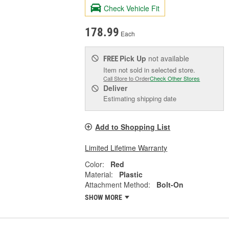
Check Vehicle Fit
178.99
Each
Pick Up
not available
FREE
Item not sold in selected store.
Call Store to Order
Check Other Stores
Deliver
Estimating shipping date
Add to Shopping List
Limited Lifetime Warranty
Color:
Red
Material:
Plastic
Attachment Method:
Bolt-On
SHOW MORE