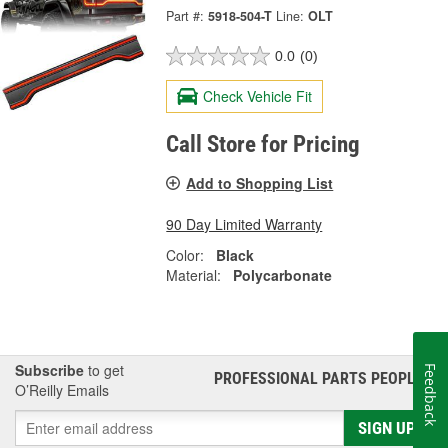
Part #:
5918-504-T
Line:
OLT
0.0
(0)
Check Vehicle Fit
Call Store for Pricing
Add to Shopping List
90 Day Limited Warranty
Color:
Black
Material:
Polycarbonate
Subscribe
to get
Feedback
PROFESSIONAL PARTS PEOPLE
®
O’Reilly Emails
SIGN UP