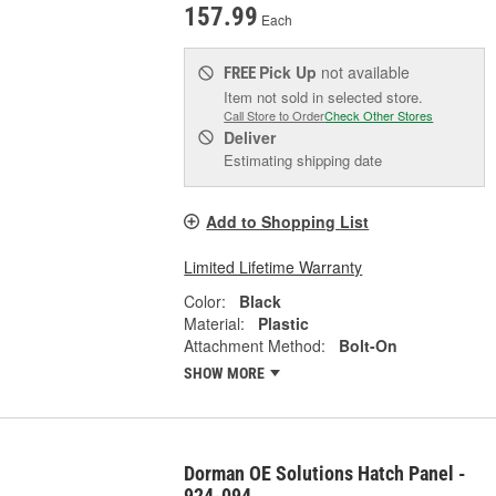
157.99
Each
Pick Up
not available
FREE
Item not sold in selected store.
Call Store to Order
Check Other Stores
Deliver
Estimating shipping date
Add to Shopping List
Limited Lifetime Warranty
Color:
Black
Material:
Plastic
Attachment Method:
Bolt-On
SHOW MORE
Dorman OE Solutions Hatch Panel -
924-094