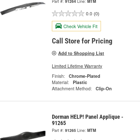
Part #:
91264
Line:
MTM
0.0
(0)
Check Vehicle Fit
Call Store for Pricing
Add to Shopping List
Limited Lifetime Warranty
Finish:
Chrome-Plated
Material:
Plastic
Attachment Method:
Clip-On
Dorman HELP! Panel Applique -
91265
Part #:
91265
Line:
MTM