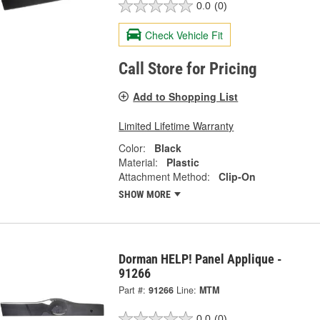
0.0
(0)
Check Vehicle Fit
Call Store for Pricing
Add to Shopping List
Limited Lifetime Warranty
Color:
Black
Material:
Plastic
Attachment Method:
Clip-On
SHOW MORE
Dorman HELP! Panel Applique -
91266
Part #:
91266
Line:
MTM
0.0
(0)