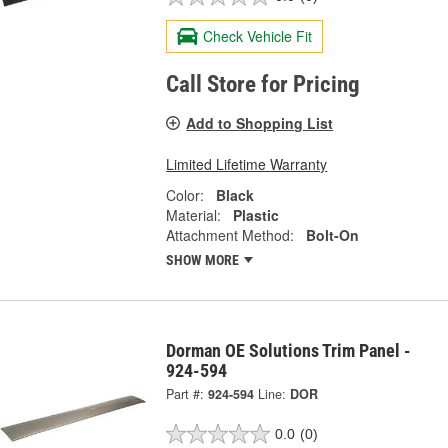
Check Vehicle Fit
Call Store for Pricing
Add to Shopping List
Limited Lifetime Warranty
Color:
Black
Material:
Plastic
Attachment Method:
Bolt-On
SHOW MORE
Dorman OE Solutions Trim Panel -
924-594
Part #:
924-594
Line:
DOR
0.0
(0)