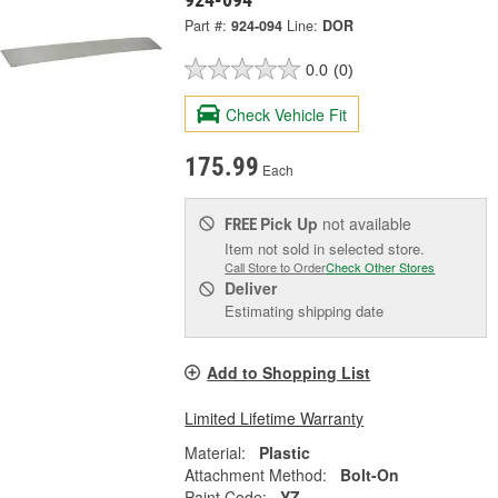
Part #:
924-094
Line:
DOR
0.0
(0)
Check Vehicle Fit
175.99
Each
Pick Up
not available
FREE
Item not sold in selected store.
Call Store to Order
Check Other Stores
Deliver
Estimating shipping date
Add to Shopping List
Limited Lifetime Warranty
Material:
Plastic
Attachment Method:
Bolt-On
Paint Code:
YZ