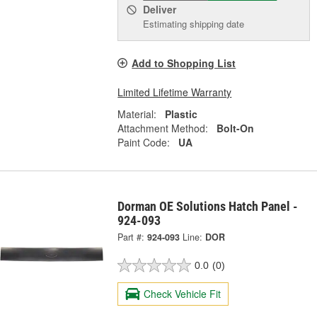
Deliver
Estimating shipping date
Add to Shopping List
Limited Lifetime Warranty
Material:
Plastic
Attachment Method:
Bolt-On
Paint Code:
UA
Dorman OE Solutions Hatch Panel -
924-093
Part #:
924-093
Line:
DOR
0.0
(0)
Check Vehicle Fit