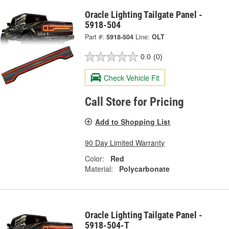
Oracle Lighting Tailgate Panel -
5918-504
Part #:
5918-504
Line:
OLT
0.0
(0)
Check Vehicle Fit
Call Store for Pricing
Add to Shopping List
90 Day Limited Warranty
Color:
Red
Material:
Polycarbonate
Oracle Lighting Tailgate Panel -
5918-504-T