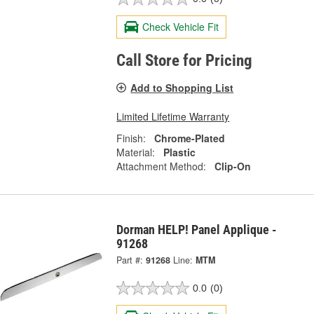
Check Vehicle Fit
Call Store for Pricing
Add to Shopping List
Limited Lifetime Warranty
Finish:
Chrome-Plated
Material:
Plastic
Attachment Method:
Clip-On
Dorman HELP! Panel Applique -
91268
Part #:
91268
Line:
MTM
0.0
(0)