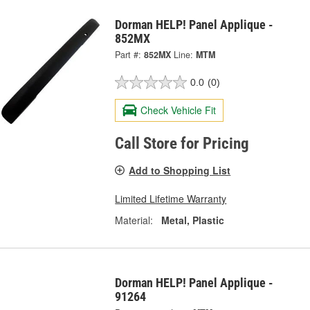
Dorman HELP! Panel Applique -
852MX
Part #:
852MX
Line:
MTM
0.0
(0)
Check Vehicle Fit
Call Store for Pricing
Add to Shopping List
Limited Lifetime Warranty
Material:
Metal, Plastic
Dorman HELP! Panel Applique -
91264