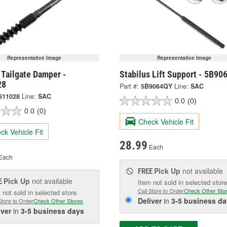
Representative Image
Representative Image
 Tailgate Damper -
Stabilus Lift Support - 5B9
28
Part #:
5B9064QY
Line:
SAC
511028
Line:
SAC
0.0
(0)
0.0
(0)
Check Vehicle Fit
ck Vehicle Fit
28.99
Each
Each
Pick Up
not available
FREE
Pick Up
not available
E
Item not sold in selected store
Call Store to Order
Check Other Sto
 not sold in selected store.
Deliver
in
3-5 business da
Store to Order
Check Other Stores
iver
in
3-5 business days