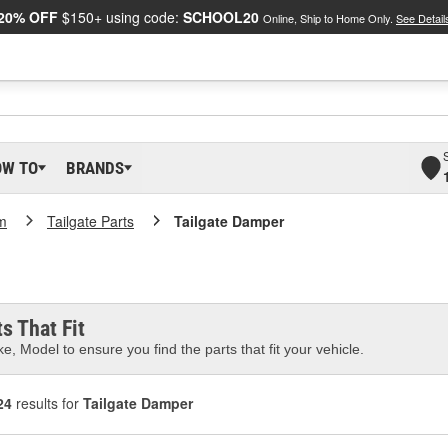
20% OFF
$150+ using code:
SCHOOL20
Online, Ship to Home Only.
See Detail
OW TO
BRANDS
m
Tailgate Parts
Tailgate Damper
s That Fit
e, Model to ensure you find the parts that fit your vehicle.
24
results for
Tailgate Damper