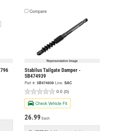
Compare
Representative Image
8796
Stabilus Tailgate Damper -
5B474939
Part #:
5B474939
Line:
SAC
0.0
(0)
Check Vehicle Fit
26.99
Each