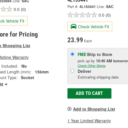
333684
Line:
SAC
Part #:
4L153441
Line:
SAC
0.0
(0)
0.0
(0)
ck Vehicle Fit
Check Vehicle Fit
tore for Pricing
23.99
Each
o Shopping List
Ship to Store
FREE
ifetime Warranty
pick up
by
10:40 AM
tomorr
 Included:
No
Check Other Stores
Deliver
ed Length (mm):
156mm
Estimating shipping date
unt Type:
Socket
RE
ADD TO CART
Add to Shopping List
1 Year Limited Warranty