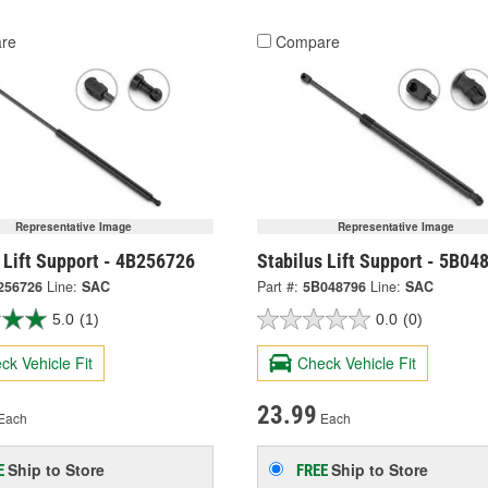
re
Compare
Representative Image
Representative Image
 Lift Support - 4B256726
Stabilus Lift Support - 5B04
256726
Line:
SAC
Part #:
5B048796
Line:
SAC
5.0
(1)
0.0
(0)
ck Vehicle Fit
Check Vehicle Fit
23.99
Each
Each
Ship to Store
Ship to Store
E
FREE