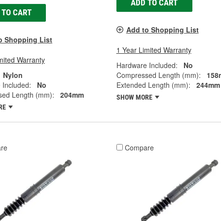
ADD TO CART
 TO CART
Add to Shopping List
o Shopping List
1 Year Limited Warranty
mited Warranty
Hardware Included:
No
Nylon
Compressed Length (mm):
158
 Included:
No
Extended Length (mm):
244mm
ed Length (mm):
204mm
SHOW MORE
RE
re
Compare