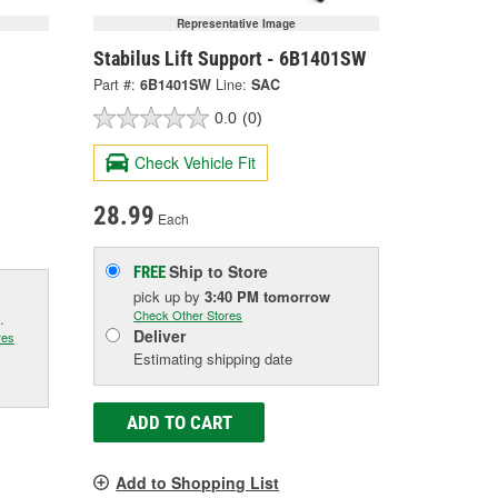
Representative Image
Stabilus Lift Support - 6B1401SW
Part #:
6B1401SW
Line:
SAC
0.0
(0)
Check Vehicle Fit
28.99
Each
Ship to Store
FREE
pick up
by
3:40 PM
tomorrow
Check Other Stores
.
Deliver
res
Estimating shipping date
ADD TO CART
Add to Shopping List