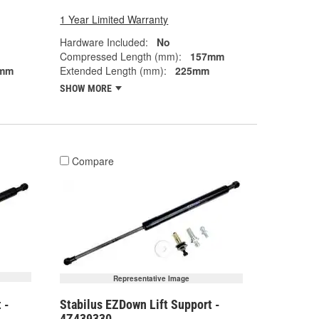
1 Year Limited Warranty
Hardware Included:
No
Compressed Length (mm):
157mm
mm
Extended Length (mm):
225mm
SHOW MORE
Compare
Representative Image
 -
Stabilus EZDown Lift Support -
4Z439330