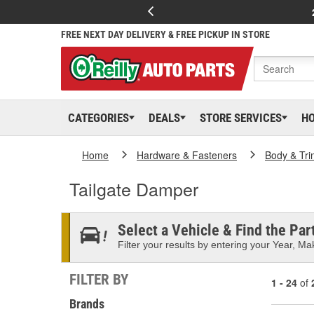
FREE NEXT DAY DELIVERY & FREE PICKUP IN STORE
CATEGORIES
DEALS
STORE SERVICES
H
Home
Hardware & Fasteners
Body & Tri
Tailgate Damper
Select a Vehicle & Find the Part
Filter your results by entering your Year, Mak
FILTER BY
1 - 24
of
Brands