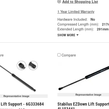
Add to Shopping List
1 Year Limited Warranty
Hardware Included:
No
Compressed Length (mm):
217
Extended Length (mm):
291mm
SHOW MORE
re
Compare
Representative Image
Representative Image
 Lift Support - 6G333684
Stabilus EZDown Lift Support
4L153441