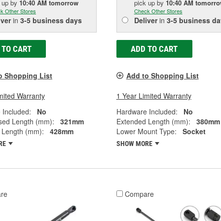
k up
by
10:40 AM
tomorrow
pick up
by
10:40 AM
tomorr
k Other Stores
Check Other Stores
iver
in
3-5 business days
Deliver
in
3-5 business da
 TO CART
ADD TO CART
o Shopping List
Add to Shopping List
mited Warranty
1 Year Limited Warranty
 Included:
No
Hardware Included:
No
ed Length (mm):
321mm
Extended Length (mm):
380mm
 Length (mm):
428mm
Lower Mount Type:
Socket
RE
SHOW MORE
re
Compare