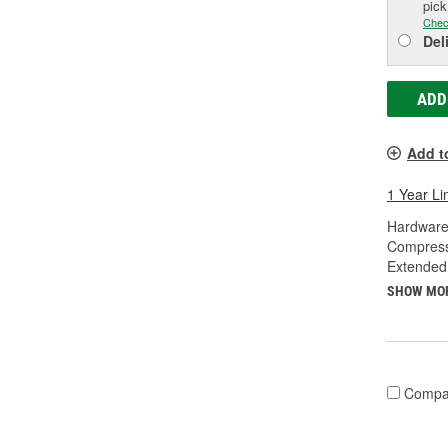
pic
Chec
Del
ADD
Add t
1 Year Li
Hardware
Compress
Extended
SHOW MO
Compa