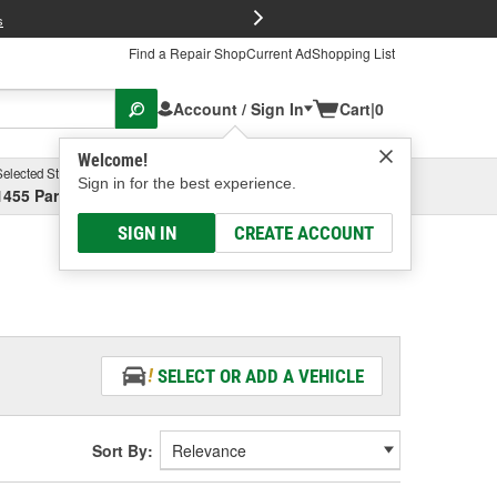
FREE Brake P
s
Find a Repair Shop
Current Ad
Shopping List
Account / Sign In
Cart
|
0
Welcome!
Selected Store
Garage
Sign in for the best experience.
1455 Parsons Ave, Columbus, OH
Select or Add New
SIGN IN
CREATE ACCOUNT
SELECT OR ADD A VEHICLE
Sort By: