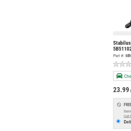
Stabilus
5B5110
Part #:
5B
Che
23.99
FRE
Item
Call 
Del