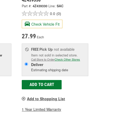
Part #:
4Z439330
Line:
SAC
0.0
(0)
Check Vehicle Fit
27.99
Each
Pick Up
not available
FREE
ow
Item not sold in selected store.
Call Store to Order
Check Other Stores
Deliver
Estimating shipping date
ADD TO CART
Add to Shopping List
1 Year Limited Warranty