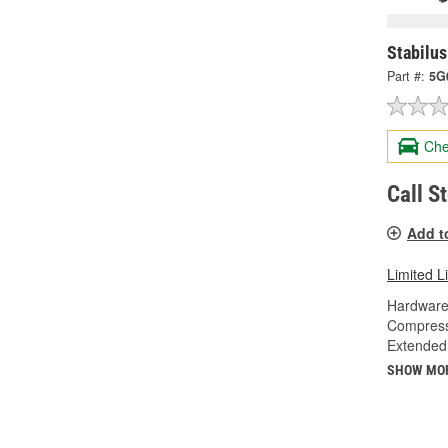
Stabilus
Part #:
5G
Che
Call S
Add t
Limited L
Hardware
Compress
Extended
SHOW MO