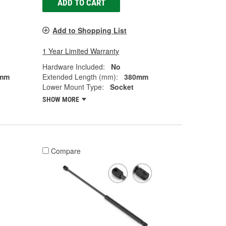
ADD TO CART
Add to Shopping List
1 Year Limited Warranty
Hardware Included:
No
mm
Extended Length (mm):
380mm
Lower Mount Type:
Socket
SHOW MORE
Compare