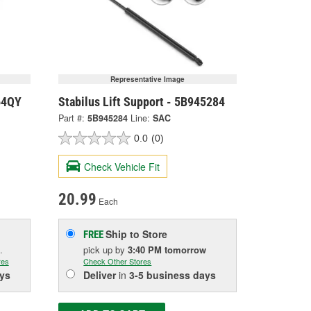
Representative Image
064QY
Stabilus Lift Support - 5B945284
Part #:
5B945284
Line:
SAC
0.0
(0)
Check Vehicle Fit
20.99
Each
Ship to Store
FREE
.
pick up
by
3:40 PM
tomorrow
res
Check Other Stores
ys
Deliver
in
3-5 business days