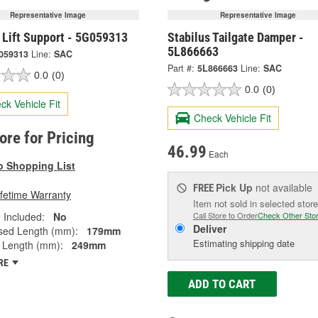
Representative Image
Representative Image
 Lift Support - 5G059313
Stabilus Tailgate Damper -
5L866663
059313
Line:
SAC
Part #:
5L866663
Line:
SAC
0.0
(0)
0.0
(0)
ck Vehicle Fit
Check Vehicle Fit
tore for Pricing
46.99
Each
o Shopping List
Pick Up
not available
FREE
ifetime Warranty
Item not sold in selected store
 Included:
No
Call Store to Order
Check Other Sto
Deliver
ed Length (mm):
179mm
Estimating shipping date
 Length (mm):
249mm
RE
ADD TO CART