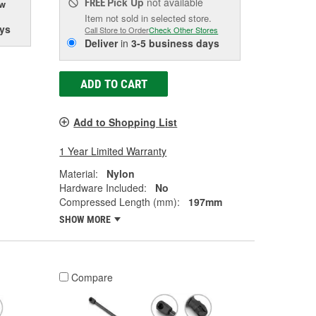
Pick Up
not available
FREE
ow
Item not sold in selected store.
ys
Call Store to Order
Check Other Stores
Deliver
in
3-5 business days
ADD TO CART
Add to Shopping List
1 Year Limited Warranty
Material:
Nylon
Hardware Included:
No
Compressed Length (mm):
197mm
SHOW MORE
Compare