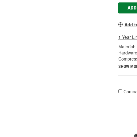
ADD
Add t
1 Year Li
Material:
Hardware
Compress
SHOW MO
Compa