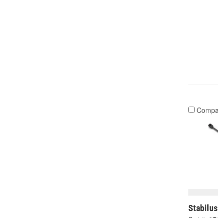
Compa
Stabilus