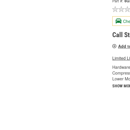
Part #:
6G
Che
Call S
Add t
Limited L
Hardware
Compress
Lower Mo
SHOW MO