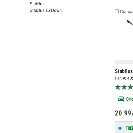
Stabilus
Stabilus EZDown
Compa
Stabilus
Part #:
4B
Che
20.99
FRE