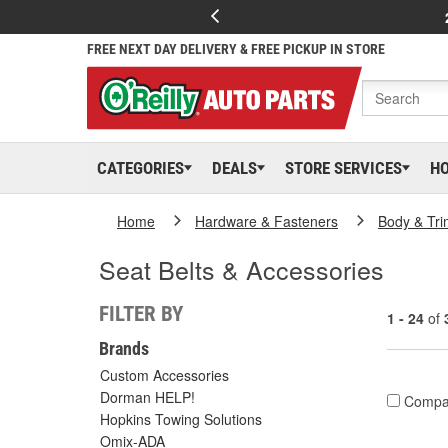
FREE NEXT DAY DELIVERY & FREE PICKUP IN STORE
CATEGORIES
DEALS
STORE SERVICES
H
Home
Hardware & Fasteners
Body & Tri
Seat Belts & Accessories
FILTER BY
1 - 24
of
Brands
Custom Accessories
Dorman HELP!
Compa
Hopkins Towing Solutions
Omix-ADA