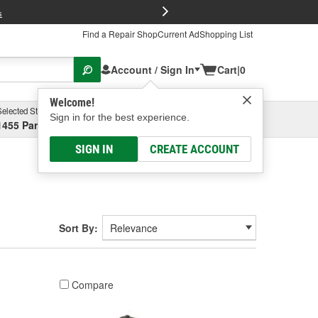
FREE Brake P
s
Find a Repair Shop
Current Ad
Shopping List
Account / Sign In
Cart
|
0
Welcome!
Selected Store
Garage
Sign in for the best experience.
1455 Parsons Ave, Columbus, OH
Select or Add New
SIGN IN
CREATE ACCOUNT
Sort By:
Compare