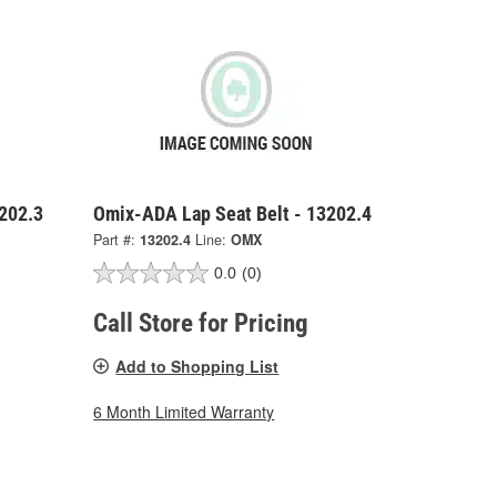
202.3
Omix-ADA Lap Seat Belt - 13202.4
Part #:
13202.4
Line:
OMX
0.0
(0)
Call Store for Pricing
Add to Shopping List
6 Month Limited Warranty