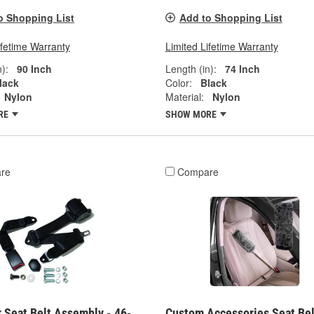
o Shopping List
Add to Shopping List
ifetime Warranty
Limited Lifetime Warranty
):
90 Inch
Length (in):
74 Inch
lack
Color:
Black
Nylon
Material:
Nylon
RE
SHOW MORE
re
Compare
 Seat Belt Assembly - 46-
Custom Accessories Seat Bel