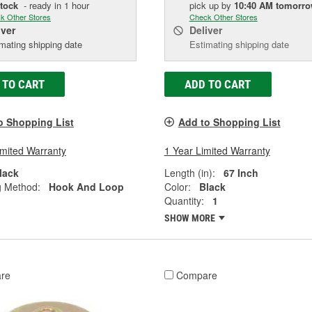
Stock
- ready in 1 hour
pick up
by
10:40 AM
tomorr
k Other Stores
Check Other Stores
iver
Deliver
mating shipping date
Estimating shipping date
 TO CART
ADD TO CART
o Shopping List
Add to Shopping List
imited Warranty
1 Year Limited Warranty
lack
Length (in):
67 Inch
g Method:
Hook And Loop
Color:
Black
Quantity:
1
SHOW MORE
re
Compare