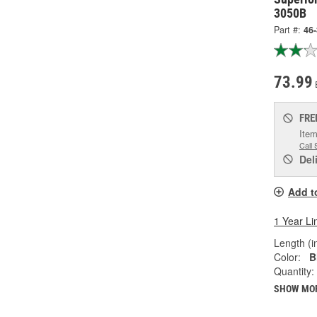
3050B
Part #:
46
73.99
FRE
Item
Call 
Del
Add t
1 Year Li
Length (in
Color:
B
Quantity:
SHOW MO