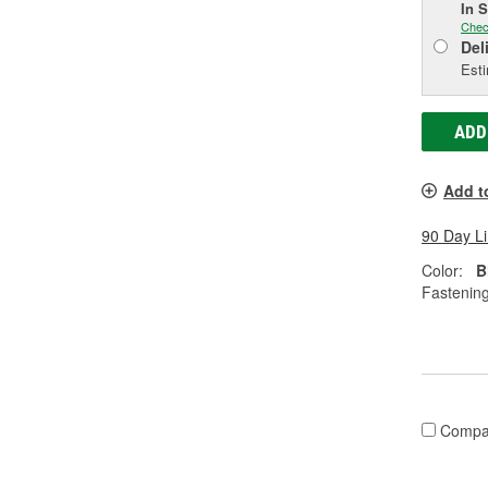
In 
Chec
Del
Esti
ADD
Add t
90 Day L
Color:
B
Fastenin
Compa