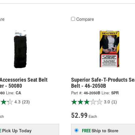
re
Compare
Accessories Seat Belt
Superior Safe-T-Products Se
er - 50080
Belt - 46-2050B
080
Line:
CA
Part #:
46-2050B
Line:
SPR
4.3
(23)
3.0
(1)
52.99
ch
Each
Pick Up
Today
Ship to Store
E
FREE