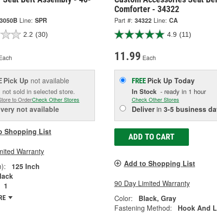
Comforter - 34322
-3050B
Line:
SPR
Part #:
34322
Line:
CA
2.2
(30)
4.9
(11)
11.99
Each
Each
Pick Up
not available
Pick Up
Today
E
FREE
 not sold in selected store.
In Stock
- ready in 1 hour
Store to Order
Check Other Stores
Check Other Stores
ivery
not available
Deliver
in
3-5 business da
o Shopping List
ADD TO CART
mited Warranty
Add to Shopping List
):
125 Inch
lack
90 Day Limited Warranty
1
Color:
Black, Gray
RE
Fastening Method:
Hook And 