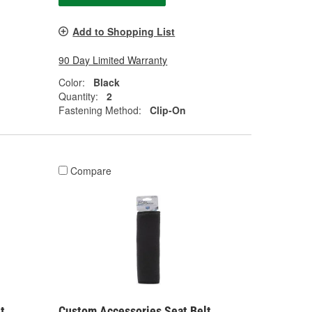
Add to Shopping List
90 Day Limited Warranty
Color:
Black
Quantity:
2
Fastening Method:
Clip-On
Compare
t
Custom Accessories Seat Belt