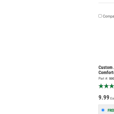
Compa
Custom 
Comfort
Part #:
50
9.99
Ea
FRE