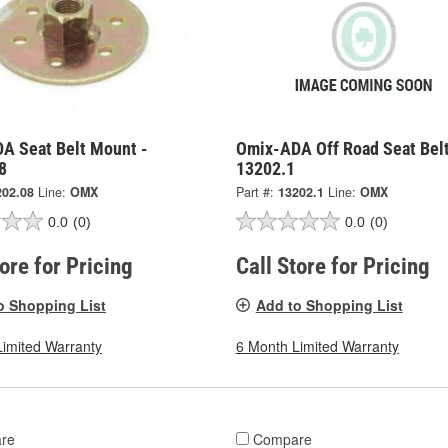
A Seat Belt Mount -
Omix-ADA Off Road Seat Belt
8
13202.1
202.08
Line:
OMX
Part #:
13202.1
Line:
OMX
0.0
(0)
0.0
(0)
tore for Pricing
Call Store for Pricing
o Shopping List
Add to Shopping List
Limited Warranty
6 Month Limited Warranty
re
Compare