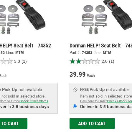
HELP! Seat Belt - 74352
Dorman HELP! Seat Belt - 74
352
Line:
MTM
Part #:
74353
Line:
MTM
3.0
(1)
2.0
(1)
39.99
Each
Each
Pick Up
not available
Pick Up
not available
E
FREE
 not sold in selected store.
Item not sold in selected store
Store to Order
Check Other Stores
Call Store to Order
Check Other Sto
iver
in
3-5 business days
Deliver
in
3-5 business da
 TO CART
ADD TO CART