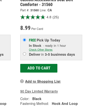
Comforter - 31560
Part #:
31560
Line:
CA
4.8
(25)
8.99
Per Card
Pick Up
Today
FREE
In Stock
- ready in 1 hour
Check Other Stores
ys
Deliver
in
3-5 business days
ADD TO CART
Add to Shopping List
90 Day Limited Warranty
Color:
Black
Loop
Fastening Method:
Hook And Loop