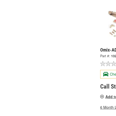
Omix-AD
Part #:
13
Che
Call S
Add t
6 Month 