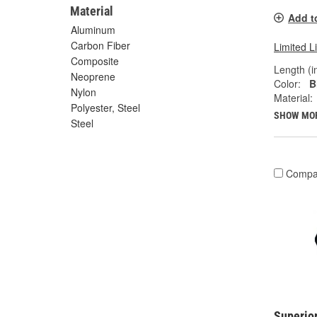
Material
Add t
Aluminum
Carbon Fiber
Limited L
Composite
Length (in
Neoprene
Color:
B
Nylon
Material:
Polyester, Steel
SHOW MO
Steel
Compa
Superior