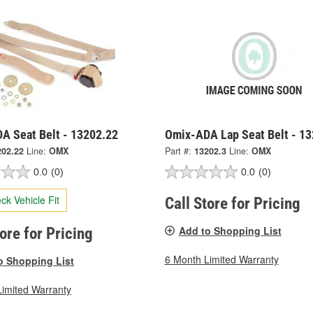
A Seat Belt - 13202.22
Omix-ADA Lap Seat Belt - 13
202.22
Line:
OMX
Part #:
13202.3
Line:
OMX
0.0
(0)
0.0
(0)
ck Vehicle Fit
Call Store for Pricing
Add to Shopping List
tore for Pricing
6 Month Limited Warranty
o Shopping List
Limited Warranty