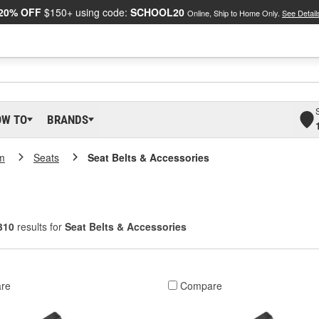
20% OFF
$150+ using code:
SCHOOL20
Online, Ship to Home Only.
See Detail
OW TO
BRANDS
m
Seats
Seat Belts & Accessories
310
results for
Seat Belts & Accessories
re
Compare