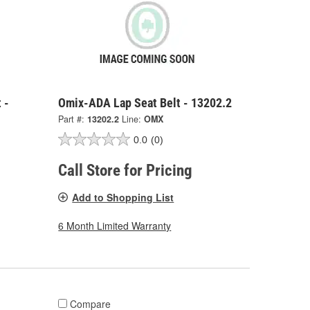
 -
Omix-ADA Lap Seat Belt - 13202.2
Part #:
13202.2
Line:
OMX
0.0
(0)
Call Store for Pricing
Add to Shopping List
6 Month Limited Warranty
Compare