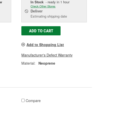
ow
In Stock
- ready in 1 hour
Check Other Stores
Deliver
Estimating shipping date
ADD TO CART
Add to Shopping List
Manufacturer's Defect Warranty
Material:
Neoprene
Compare