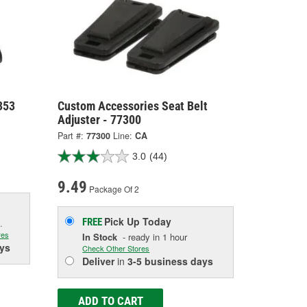
353
Custom Accessories Seat Belt
Adjuster - 77300
Part #:
77300
Line:
CA
3.0
(44)
9.49
Package Of 2
Pick Up
Today
FREE
.
res
In Stock
- ready in 1 hour
ys
Check Other Stores
Deliver
in
3-5 business days
ADD TO CART