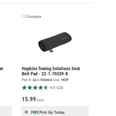
Compare
at
Hopkins Towing Solutions Seat
Belt Pad - 22-1-70339-8
Part #:
22-1-70339-8
Line:
HOP
4.5
(13)
15.99
Each
Pick Up
Today
FREE