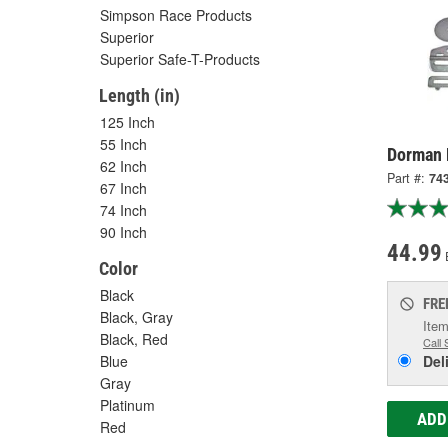
Simpson Race Products
Superior
Superior Safe-T-Products
Length (in)
125 Inch
55 Inch
Dorman 
62 Inch
Part #:
74
67 Inch
74 Inch
90 Inch
44.99
Color
Black
FRE
Black, Gray
Item
Black, Red
Call 
Blue
Del
Gray
Platinum
ADD
Red