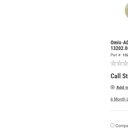
Omix-AD
13202.0
Part #:
13
Call S
Add t
6 Month 
Compa