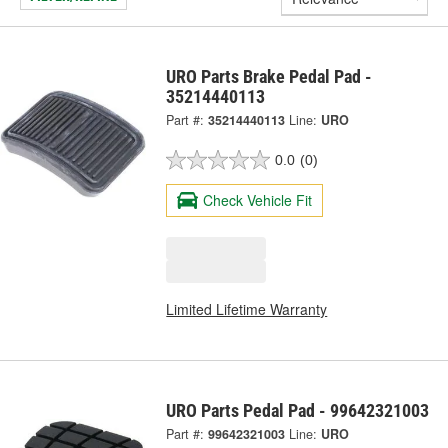
URO Parts Brake Pedal Pad -
35214440113
Part #:
35214440113
Line:
URO
0.0
(0)
Check Vehicle Fit
Limited Lifetime Warranty
URO Parts Pedal Pad - 99642321003
Part #:
99642321003
Line:
URO