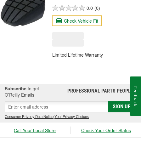
0.0
(0)
Check Vehicle Fit
Limited Lifetime Warranty
Subscribe
to get
Feedback
PROFESSIONAL PARTS PEOPLE
®
O’Reilly Emails
SIGN UP
Consumer Privacy Data Notice
|
Your Privacy Choices
Call Your Local Store
Check Your Order Status