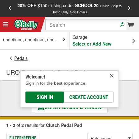
20% OFF
$150+ using code:
SCHOOL20
FREE
Online, Ship to
Home Only.
See Details
a
Garage
undefined, undefined, undefined
Select or Add New
Pedals
URO Parts Clutch Pedal Pad
Welcome!
Sign in for the best experience.
Select a Vehicle
& Find the Parts That Fit
SIGN IN
CREATE ACCOUNT
SELECT OR ADD A VEHICLE
1 - 2
of
2
results for
Clutch Pedal Pad
FILTER/REFINE