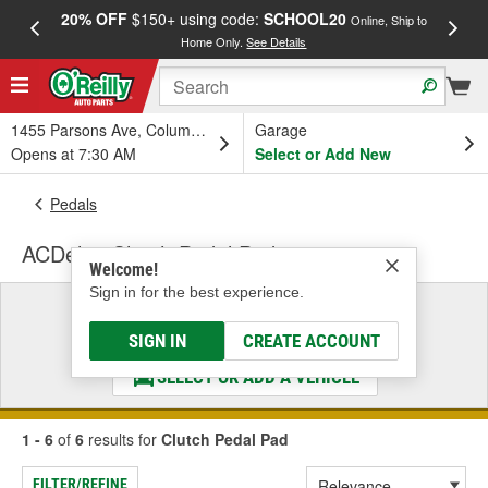
20% OFF
$150+ using code:
SCHOOL20
FREE
Online, Ship to
Home Only.
See Details
a
1455 Parsons Ave, Columbus, OH
Garage
Opens at 7:30 AM
Select or Add New
Pedals
ACDelco Clutch Pedal Pad
Welcome!
Sign in for the best experience.
Select a Vehicle
& Find the Parts That Fit
SIGN IN
CREATE ACCOUNT
SELECT OR ADD A VEHICLE
1 - 6
of
6
results for
Clutch Pedal Pad
FILTER/REFINE