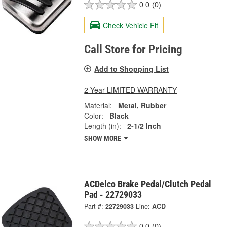
0.0
(0)
Check Vehicle Fit
Call Store for Pricing
Add to Shopping List
2 Year LIMITED WARRANTY
Material:
Metal, Rubber
Color:
Black
Length (in):
2-1/2 Inch
SHOW MORE
ACDelco Brake Pedal/Clutch Pedal
Pad - 22729033
Part #:
22729033
Line:
ACD
0.0
(0)