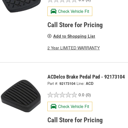
Check Vehicle Fit
Call Store for Pricing
Add to Shopping List
2 Year LIMITED WARRANTY
ACDelco Brake Pedal Pad - 92173104
Part #:
92173104
Line:
ACD
0.0
(0)
Check Vehicle Fit
Call Store for Pricing