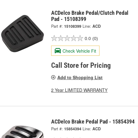
ACDelco Brake Pedal/Clutch Pedal
Pad - 15108399
Part #:
15108399
Line:
ACD
0.0
(0)
Check Vehicle Fit
Call Store for Pricing
Add to Shopping List
2 Year LIMITED WARRANTY
ACDelco Brake Pedal Pad - 15854394
Part #:
15854394
Line:
ACD