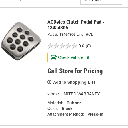
ACDelco Clutch Pedal Pad -
13454306
Part #:
13454306
Line:
ACD
0.0
(0)
Check Vehicle Fit
Call Store for Pricing
Add to Shopping List
2 Year LIMITED WARRANTY
Material:
Rubber
Color:
Black
Attachment Method:
Press-In