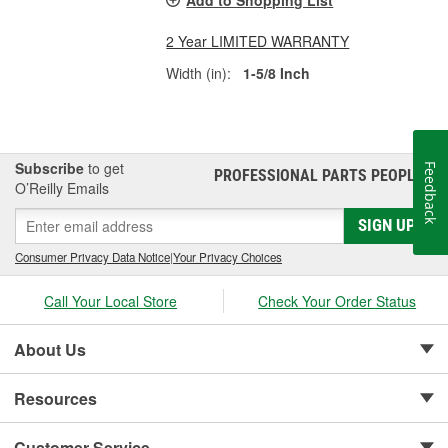
Add to Shopping List
2 Year LIMITED WARRANTY
Width (in):
1-5/8 Inch
Subscribe
to get
Feedback
PROFESSIONAL PARTS PEOPLE
®
O’Reilly Emails
SIGN UP
Consumer Privacy Data Notice
|
Your Privacy Choices
Call Your Local Store
Check Your Order Status
About Us
Resources
Customer Service