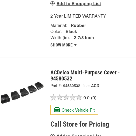
Add to Shopping List
2 Year LIMITED WARRANTY
Material:
Rubber
Color:
Black
Width (in):
2-7/8 Inch
SHOW MORE
ACDelco Multi-Purpose Cover -
94580532
Part #:
94580532
Line:
ACD
0.0
(0)
Check Vehicle Fit
Call Store for Pricing