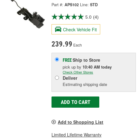
Part #:
APS102
Line:
STD
5.0
(4)
Check Vehicle Fit
239.99
Each
Ship to Store
FREE
pick up
by
10:40 AM
today
Check Other Stores
Deliver
Estimating shipping date
ADD TO CART
Add to Shopping List
Limited Lifetime Warranty