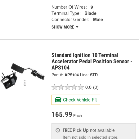
Number Of Wires:
9
Terminal Type:
Blade
Connector Gender:
Male
SHOW MORE
Standard Ignition 10 Terminal
Accelerator Pedal Position Sensor -
APS104
Part #:
APS104
Line:
STD
0.0
(0)
Check Vehicle Fit
165.99
Each
Pick Up
not available
FREE
Item not sold in selected store.