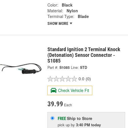
Color:
Black
Material:
Nylon
Terminal Type:
Blade
SHOW MORE
Standard Ignition 2 Terminal Knock
(Detonation) Sensor Connector -
S1085
Part #:
S1085
Line:
STD
0.0
(0)
Check Vehicle Fit
39.99
Each
Ship to Store
FREE
pick up
by
3:40 PM
today