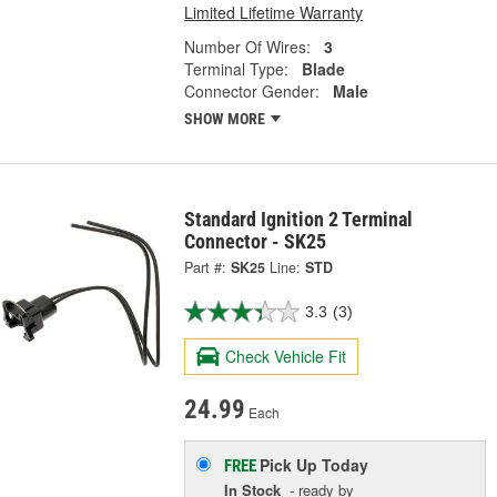
Limited Lifetime Warranty
Number Of Wires:
3
Terminal Type:
Blade
Connector Gender:
Male
SHOW MORE
Standard Ignition 2 Terminal
Connector - SK25
Part #:
SK25
Line:
STD
3.3
(3)
Check Vehicle Fit
24.99
Each
Pick Up
Today
FREE
In Stock
- ready by