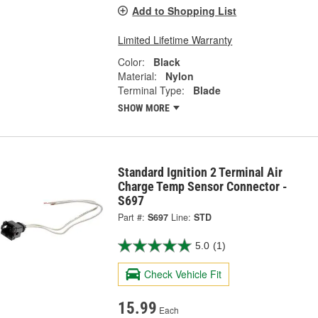
Add to Shopping List
Limited Lifetime Warranty
Color:
Black
Material:
Nylon
Terminal Type:
Blade
SHOW MORE
Standard Ignition 2 Terminal Air
Charge Temp Sensor Connector -
S697
Part #:
S697
Line:
STD
5.0
(1)
Check Vehicle Fit
15.99
Each