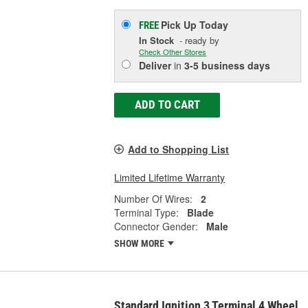
Pick Up
Today
FREE
In Stock
- ready by
Check Other Stores
Deliver
in
3-5 business days
ADD TO CART
Add to Shopping List
Limited Lifetime Warranty
Number Of Wires:
2
Terminal Type:
Blade
Connector Gender:
Male
SHOW MORE
Standard Ignition 3 Terminal 4 Wheel