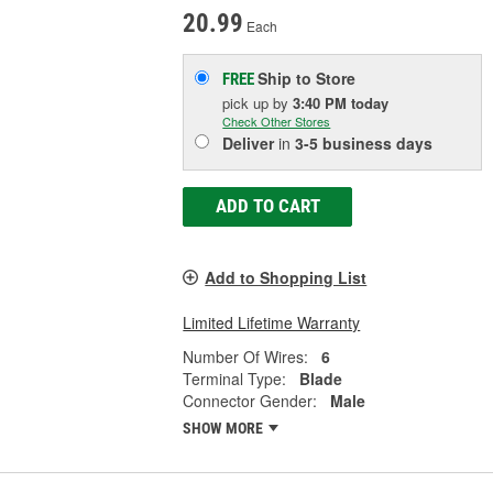
20.99
Each
Ship to Store
FREE
pick up
by
3:40 PM
today
Check Other Stores
Deliver
in
3-5 business days
ADD TO CART
Add to Shopping List
Limited Lifetime Warranty
Number Of Wires:
6
Terminal Type:
Blade
Connector Gender:
Male
SHOW MORE