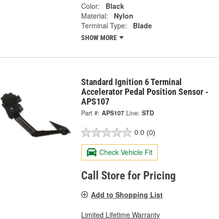
Color:
Black
Material:
Nylon
Terminal Type:
Blade
SHOW MORE
Standard Ignition 6 Terminal
Accelerator Pedal Position Sensor -
APS107
Part #:
APS107
Line:
STD
0.0
(0)
Check Vehicle Fit
Call Store for Pricing
Add to Shopping List
Limited Lifetime Warranty