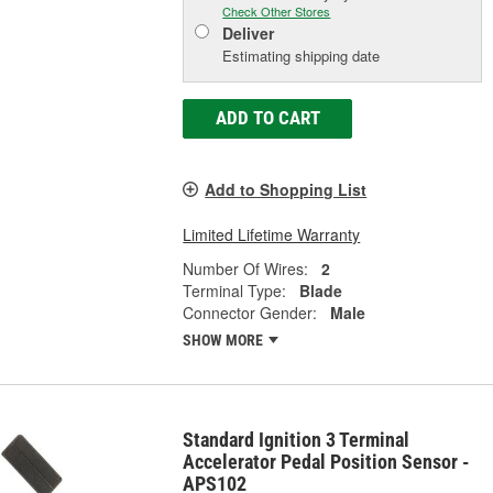
Check Other Stores
Deliver
Estimating shipping date
ADD TO CART
Add to Shopping List
Limited Lifetime Warranty
Number Of Wires:
2
Terminal Type:
Blade
Connector Gender:
Male
SHOW MORE
Standard Ignition 3 Terminal
Accelerator Pedal Position Sensor -
APS102