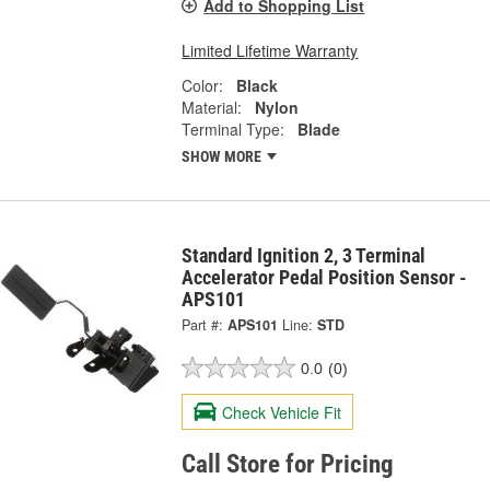
Add to Shopping List
Limited Lifetime Warranty
Color:
Black
Material:
Nylon
Terminal Type:
Blade
SHOW MORE
Standard Ignition 2, 3 Terminal
Accelerator Pedal Position Sensor -
APS101
Part #:
APS101
Line:
STD
0.0
(0)
Check Vehicle Fit
Call Store for Pricing