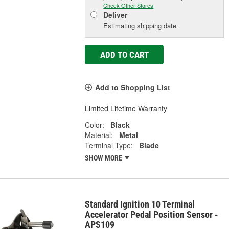
Check Other Stores
Deliver
Estimating shipping date
ADD TO CART
Add to Shopping List
Limited Lifetime Warranty
Color:
Black
Material:
Metal
Terminal Type:
Blade
SHOW MORE
Standard Ignition 10 Terminal
Accelerator Pedal Position Sensor -
APS109