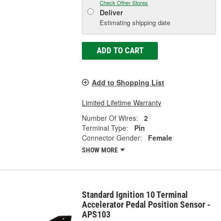
Check Other Stores
Deliver
Estimating shipping date
ADD TO CART
Add to Shopping List
Limited Lifetime Warranty
Number Of Wires:
2
Terminal Type:
Pin
Connector Gender:
Female
SHOW MORE
Standard Ignition 10 Terminal
Accelerator Pedal Position Sensor -
APS103