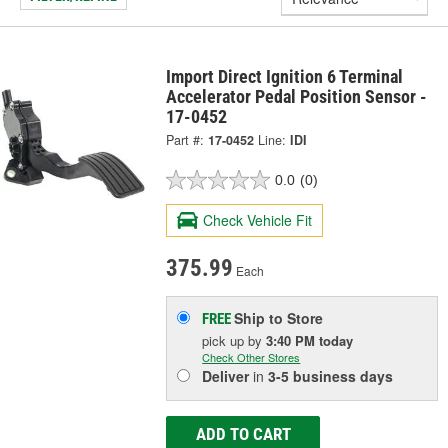
Import Direct Ignition 6 Terminal
Accelerator Pedal Position Sensor -
17-0452
Part #:
17-0452
Line:
IDI
0.0
(0)
Check Vehicle Fit
375.99
Each
Ship to Store
FREE
pick up
by
3:40 PM
today
Check Other Stores
Deliver
in
3-5 business days
ADD TO CART