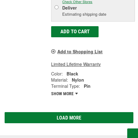
Check Other Stores
Deliver
Estimating shipping date
ADD TO CART
Add to Shopping List
Limited Lifetime Warranty
Color:
Black
Material:
Nylon
Terminal Type:
Pin
SHOW MORE
LOAD MORE