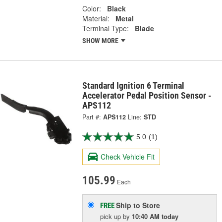
Color:
Black
Material:
Metal
Terminal Type:
Blade
SHOW MORE
Standard Ignition 6 Terminal
Accelerator Pedal Position Sensor -
APS112
Part #:
APS112
Line:
STD
5.0
(1)
Check Vehicle Fit
105.99
Each
Ship to Store
FREE
pick up
by
10:40 AM
today