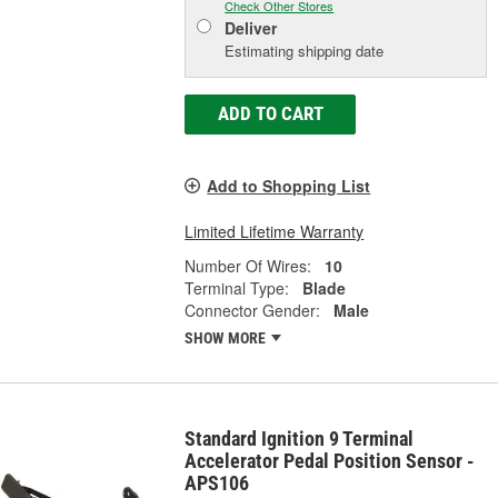
Check Other Stores
Deliver
Estimating shipping date
ADD TO CART
Add to Shopping List
Limited Lifetime Warranty
Number Of Wires:
10
Terminal Type:
Blade
Connector Gender:
Male
SHOW MORE
Standard Ignition 9 Terminal
Accelerator Pedal Position Sensor -
APS106