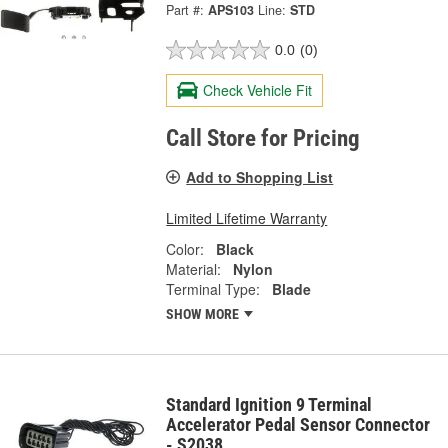
Part #:
APS103
Line:
STD
0.0
(0)
Check Vehicle Fit
Call Store for Pricing
Add to Shopping List
Limited Lifetime Warranty
Color:
Black
Material:
Nylon
Terminal Type:
Blade
SHOW MORE
Standard Ignition 9 Terminal
Accelerator Pedal Sensor Connector
- S2038