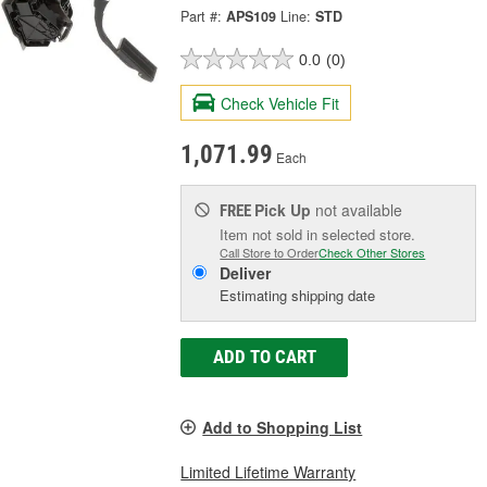
Part #:
APS109
Line:
STD
0.0
(0)
Check Vehicle Fit
1,071.99
Each
Pick Up
not available
FREE
Item not sold in selected store.
Call Store to Order
Check Other Stores
Deliver
Estimating shipping date
ADD TO CART
Add to Shopping List
Limited Lifetime Warranty