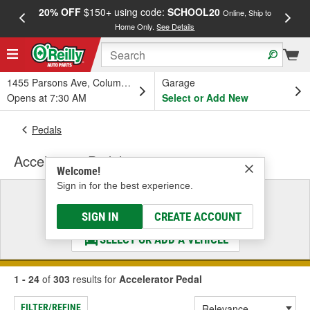
20% OFF
$150+ using code:
SCHOOL20
FREE
Online, Ship to
Home Only.
See Details
a
1455 Parsons Ave, Columbus, OH
Garage
Opens at 7:30 AM
Select or Add New
Pedals
Accelerator Pedal
Welcome!
Sign in for the best experience.
Select a Vehicle
& Find the Parts That Fit
SIGN IN
CREATE ACCOUNT
SELECT OR ADD A VEHICLE
1 - 24
of
303
results for
Accelerator Pedal
FILTER/REFINE