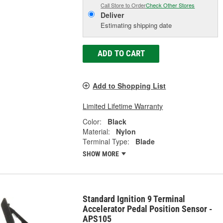
Call Store to Order
Check Other Stores
Deliver
Estimating shipping date
ADD TO CART
Add to Shopping List
Limited Lifetime Warranty
Color:
Black
Material:
Nylon
Terminal Type:
Blade
SHOW MORE
Standard Ignition 9 Terminal
Accelerator Pedal Position Sensor -
APS105