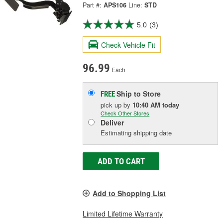
Part #:
APS106
Line:
STD
5.0
(3)
Check Vehicle Fit
96.99
Each
Ship to Store
FREE
pick up
by
10:40 AM
today
Check Other Stores
Deliver
Estimating shipping date
ADD TO CART
Add to Shopping List
Limited Lifetime Warranty