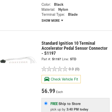
Color:
Black
Material:
Nylon
Terminal Type:
Blade
SHOW MORE
Standard Ignition 10 Terminal
Accelerator Pedal Sensor Connector
- S1197
Part #:
S1197
Line:
STD
0.0
(0)
Check Vehicle Fit
56.99
Each
Ship to Store
FREE
pick up
by
3:40 PM
today