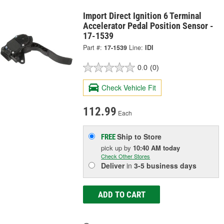
Import Direct Ignition 6 Terminal
Accelerator Pedal Position Sensor -
17-1539
Part #:
17-1539
Line:
IDI
0.0
(0)
Check Vehicle Fit
112.99
Each
Ship to Store
FREE
pick up
by
10:40 AM
today
Check Other Stores
Deliver
in
3-5 business days
ADD TO CART