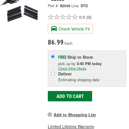
Part #:
S2038
Line:
STD
0.0
(0)
Check Vehicle Fit
86.99
Each
Ship to Store
FREE
pick up
by
3:40 PM
today
Check Other Stores
Deliver
Estimating shipping date
ADD TO CART
Add to Shopping List
Limited Lifetime Warranty