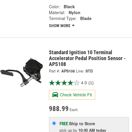
Color:
Black
Material:
Nylon
Terminal Type:
Blade
SHOW MORE
Standard Ignition 10 Terminal
Accelerator Pedal Position Sensor -
APS108
Part #:
APS108
Line:
STD
4.0
(1)
Check Vehicle Fit
988.99
Each
Ship to Store
FREE
pick up
by
10:40 AM
today