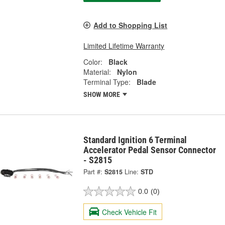
Add to Shopping List
Limited Lifetime Warranty
Color:
Black
Material:
Nylon
Terminal Type:
Blade
SHOW MORE
Standard Ignition 6 Terminal
Accelerator Pedal Sensor Connector
- S2815
Part #:
S2815
Line:
STD
0.0
(0)
Check Vehicle Fit