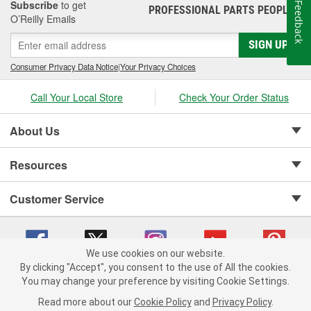
Subscribe
to get
Feedback
PROFESSIONAL PARTS PEOPLE
®
O’Reilly Emails
SIGN UP
Consumer Privacy Data Notice
|
Your Privacy Choices
Call Your Local Store
Check Your Order Status
About Us
Resources
Customer Service
We use cookies on our website.
By clicking "Accept", you consent to the use of All the cookies.
Copyright © 2008-2026 O'Reilly Auto Parts v 75915cd62 (5r99x) cv1622
You may change your preference by visiting Cookie Settings.
Privacy Policy
|
Your Privacy Choices
|
Cookie Settings
|
Read more about our
Cookie Policy
and
Privacy Policy
.
Terms of Use
|
Consumer Privacy Data Notice
|