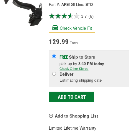
Part #:
APS105
Line:
STD
3.7
(6)
Check Vehicle Fit
129.99
Each
Ship to Store
FREE
pick up
by
3:40 PM
today
Check Other Stores
Deliver
Estimating shipping date
ADD TO CART
Add to Shopping List
Limited Lifetime Warranty