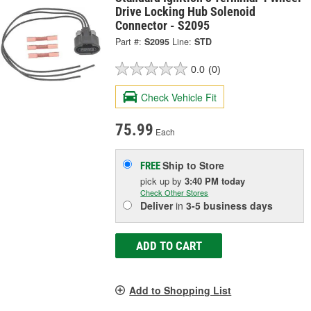
Drive Locking Hub Solenoid
Connector - S2095
Part #:
S2095
Line:
STD
0.0
(0)
Check Vehicle Fit
75.99
Each
Ship to Store
FREE
pick up
by
3:40 PM
today
Check Other Stores
Deliver
in
3-5 business days
ADD TO CART
Add to Shopping List