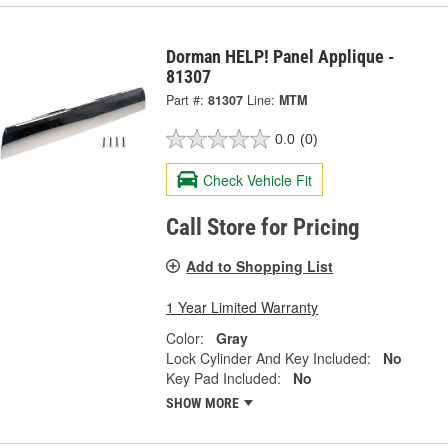
Dorman HELP! Panel Applique -
81307
Part #:
81307
Line:
MTM
0.0
(0)
Check Vehicle Fit
Call Store for Pricing
Add to Shopping List
1 Year Limited Warranty
Color:
Gray
Lock Cylinder And Key Included:
No
Key Pad Included:
No
SHOW MORE