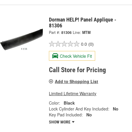
Dorman HELP! Panel Applique -
81306
Part #:
81306
Line:
MTM
0.0
(0)
Check Vehicle Fit
Call Store for Pricing
Add to Shopping List
Limited Lifetime Warranty
Color:
Black
Lock Cylinder And Key Included:
No
Key Pad Included:
No
SHOW MORE