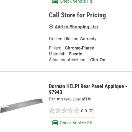
Check Vehicle Fit
Call Store for Pricing
Add to Shopping List
Limited Lifetime Warranty
Finish:
Chrome-Plated
Material:
Plastic
Attachment Method:
Clip-On
Dorman HELP! Rear Panel Applique -
97943
Part #:
97943
Line:
MTM
0.0
(0)
Check Vehicle Fit