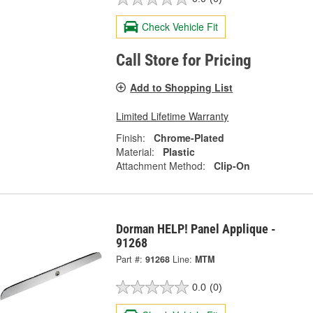
Check Vehicle Fit
Call Store for Pricing
Add to Shopping List
Limited Lifetime Warranty
Finish:
Chrome-Plated
Material:
Plastic
Attachment Method:
Clip-On
Dorman HELP! Panel Applique -
91268
Part #:
91268
Line:
MTM
0.0
(0)