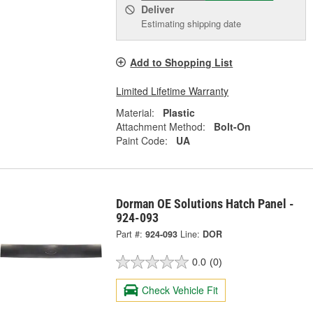
Deliver
Estimating shipping date
Add to Shopping List
Limited Lifetime Warranty
Material:
Plastic
Attachment Method:
Bolt-On
Paint Code:
UA
Dorman OE Solutions Hatch Panel -
924-093
Part #:
924-093
Line:
DOR
0.0
(0)
Check Vehicle Fit