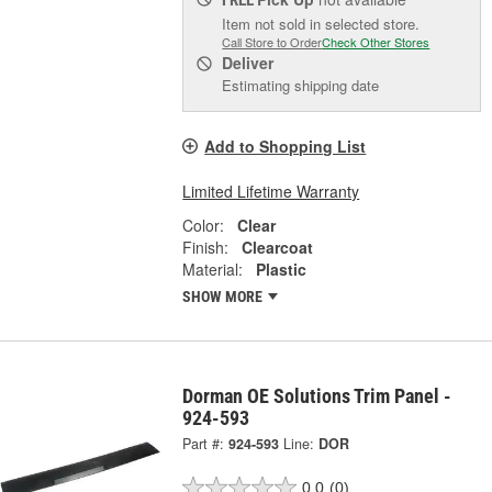
Item not sold in selected store.
Call Store to Order
Check Other Stores
Deliver
Estimating shipping date
Add to Shopping List
Limited Lifetime Warranty
Color:
Clear
Finish:
Clearcoat
Material:
Plastic
SHOW MORE
Dorman OE Solutions Trim Panel -
924-593
Part #:
924-593
Line:
DOR
0.0
(0)