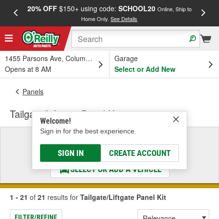
20% OFF
$150+ using code:
SCHOOL20
FREE
Online, Ship to
Home Only.
See Details
a
1455 Parsons Ave, Columbus, OH
Garage
Opens at 8 AM
Select or Add New
Panels
Tailgate/Liftgate Panel Kit
Welcome!
Sign in for the best experience.
Select a Vehicle
& Find the Parts That Fit
SIGN IN
CREATE ACCOUNT
SELECT OR ADD A VEHICLE
1 - 21
of
21
results for
Tailgate/Liftgate Panel Kit
FILTER/REFINE