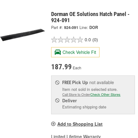
Dorman OE Solutions Hatch Panel -
924-091
Part #:
924-091
Line:
DOR
0.0
(0)
Check Vehicle Fit
187.99
Each
Pick Up
not available
FREE
Item not sold in selected store.
Call Store to Order
Check Other Stores
Deliver
Estimating shipping date
Add to Shopping List
Limited Lifetime Warranty