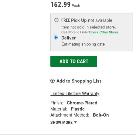
162.99
Each
Pick Up
not available
FREE
Item not sold in selected store.
Call Store to Order
Check Other Stores
Deliver
Estimating shipping date
ADD TO CART
Add to Shopping List
Limited Lifetime Warranty
Finish:
Chrome-Plated
Material:
Plastic
Attachment Method:
Bolt-On
SHOW MORE