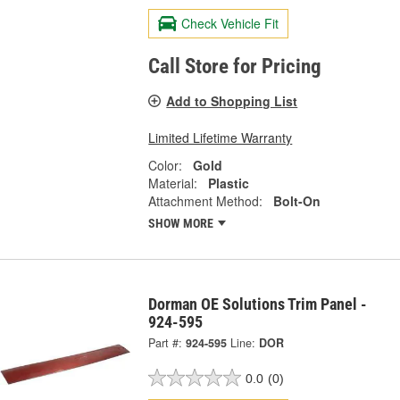
Check Vehicle Fit
Call Store for Pricing
Add to Shopping List
Limited Lifetime Warranty
Color:
Gold
Material:
Plastic
Attachment Method:
Bolt-On
SHOW MORE
Dorman OE Solutions Trim Panel -
924-595
Part #:
924-595
Line:
DOR
0.0
(0)