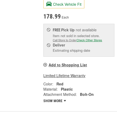
Check Vehicle Fit
178.99
Each
Pick Up
not available
FREE
Item not sold in selected store.
Call Store to Order
Check Other Stores
Deliver
Estimating shipping date
Add to Shopping List
Limited Lifetime Warranty
Color:
Red
Material:
Plastic
Attachment Method:
Bolt-On
SHOW MORE