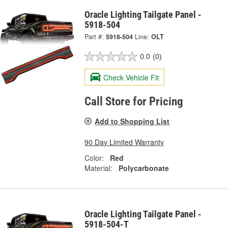
Oracle Lighting Tailgate Panel -
5918-504
Part #:
5918-504
Line:
OLT
0.0
(0)
Check Vehicle Fit
Call Store for Pricing
Add to Shopping List
90 Day Limited Warranty
Color:
Red
Material:
Polycarbonate
Oracle Lighting Tailgate Panel -
5918-504-T