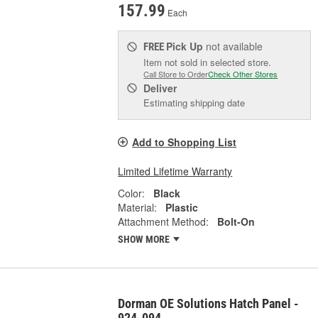
157.99
Each
Pick Up
not available
FREE
Item not sold in selected store.
Call Store to Order
Check Other Stores
Deliver
Estimating shipping date
Add to Shopping List
Limited Lifetime Warranty
Color:
Black
Material:
Plastic
Attachment Method:
Bolt-On
SHOW MORE
Dorman OE Solutions Hatch Panel -
924-094