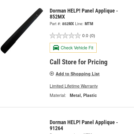
Dorman HELP! Panel Applique -
852MX
Part #:
852MX
Line:
MTM
0.0
(0)
Check Vehicle Fit
Call Store for Pricing
Add to Shopping List
Limited Lifetime Warranty
Material:
Metal, Plastic
Dorman HELP! Panel Applique -
91264