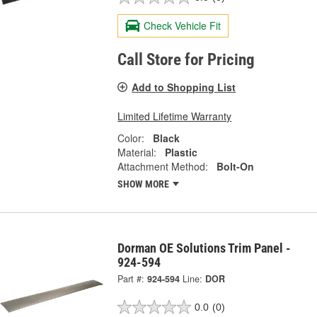
Check Vehicle Fit
Call Store for Pricing
Add to Shopping List
Limited Lifetime Warranty
Color:
Black
Material:
Plastic
Attachment Method:
Bolt-On
SHOW MORE
Dorman OE Solutions Trim Panel -
924-594
Part #:
924-594
Line:
DOR
0.0
(0)