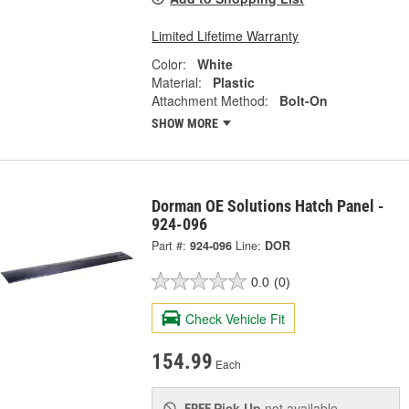
Limited Lifetime Warranty
Color:
White
Material:
Plastic
Attachment Method:
Bolt-On
SHOW MORE
Dorman OE Solutions Hatch Panel -
924-096
Part #:
924-096
Line:
DOR
0.0
(0)
Check Vehicle Fit
154.99
Each
Pick Up
not available
FREE