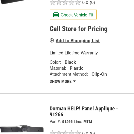
0.0
(0)
Check Vehicle Fit
Call Store for Pricing
Add to Shopping List
Limited Lifetime Warranty
Color:
Black
Material:
Plastic
Attachment Method:
Clip-On
SHOW MORE
Dorman HELP! Panel Applique -
91266
Part #:
91266
Line:
MTM
0.0
(0)