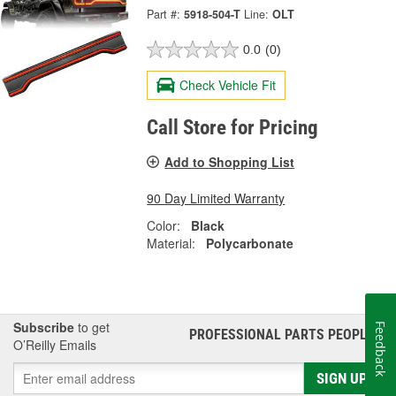
Part #:
5918-504-T
Line:
OLT
0.0
(0)
Check Vehicle Fit
Call Store for Pricing
Add to Shopping List
90 Day Limited Warranty
Color:
Black
Material:
Polycarbonate
Subscribe
to get
Feedback
PROFESSIONAL PARTS PEOPLE
®
O’Reilly Emails
SIGN UP