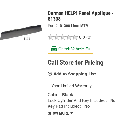
Dorman HELP! Panel Applique -
81308
Part #:
81308
Line:
MTM
0.0
(0)
Check Vehicle Fit
Call Store for Pricing
Add to Shopping List
1 Year Limited Warranty
Color:
Black
Lock Cylinder And Key Included:
No
Key Pad Included:
No
SHOW MORE