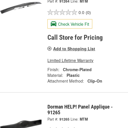
Part #:
91264
Line:
MTM
0.0
(0)
Check Vehicle Fit
Call Store for Pricing
Add to Shopping List
Limited Lifetime Warranty
Finish:
Chrome-Plated
Material:
Plastic
Attachment Method:
Clip-On
Dorman HELP! Panel Applique -
91265
Part #:
91265
Line:
MTM