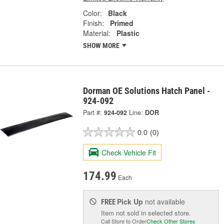
Color:
Black
Finish:
Primed
Material:
Plastic
SHOW MORE
Dorman OE Solutions Hatch Panel -
924-092
Part #:
924-092
Line:
DOR
0.0
(0)
Check Vehicle Fit
174.99
Each
Pick Up
not available
FREE
Item not sold in selected store.
Call Store to Order
Check Other Stores