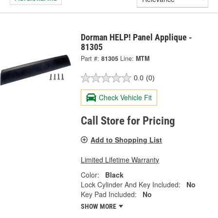
Dorman HELP! Panel Applique -
81305
Part #:
81305
Line:
MTM
0.0
(0)
Check Vehicle Fit
Call Store for Pricing
Add to Shopping List
Limited Lifetime Warranty
Color:
Black
Lock Cylinder And Key Included:
No
Key Pad Included:
No
SHOW MORE