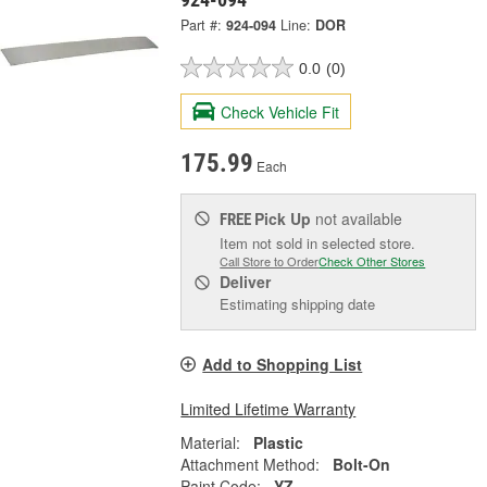
Part #:
924-094
Line:
DOR
0.0
(0)
Check Vehicle Fit
175.99
Each
Pick Up
not available
FREE
Item not sold in selected store.
Call Store to Order
Check Other Stores
Deliver
Estimating shipping date
Add to Shopping List
Limited Lifetime Warranty
Material:
Plastic
Attachment Method:
Bolt-On
Paint Code:
YZ