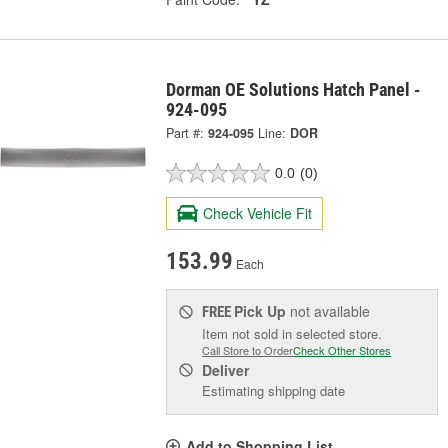
Dorman OE Solutions Hatch Panel -
924-095
Part #:
924-095
Line:
DOR
0.0
(0)
Check Vehicle Fit
153.99
Each
Pick Up
not available
FREE
Item not sold in selected store.
Call Store to Order
Check Other Stores
Deliver
Estimating shipping date
Add to Shopping List