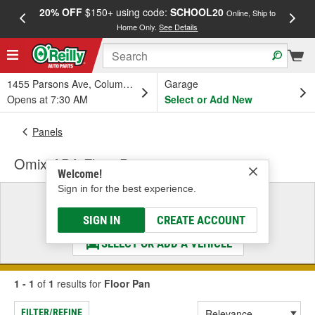
20% OFF
$150+ using code:
SCHOOL20
FREE
Online, Ship to
Home Only.
See Details
a
1455 Parsons Ave, Columbus, OH
Garage
Opens at 7:30 AM
Select or Add New
Panels
Omix-ADA Floor Pan
Welcome!
Sign in for the best experience.
Select a Vehicle
& Find the Parts That Fit
SIGN IN
CREATE ACCOUNT
SELECT OR ADD A VEHICLE
1 - 1
of
1
results for
Floor Pan
FILTER/REFINE