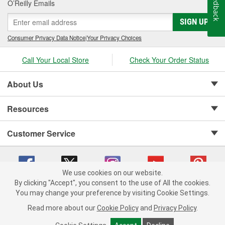
Feedback
O’Reilly Emails
SIGN UP
Consumer Privacy Data Notice
|
Your Privacy Choices
Call Your Local Store
Check Your Order Status
About Us
Resources
Customer Service
We use cookies on our website.
By clicking "Accept", you consent to the use of All the cookies.
Copyright © 2008-2026 O'Reilly Auto Parts v 75915cd62 (42kzx) cv1622
You may change your preference by visiting Cookie Settings.
Privacy Policy
|
Your Privacy Choices
|
Cookie Settings
|
Read more about our
Cookie Policy
and
Privacy Policy
.
Terms of Use
|
Consumer Privacy Data Notice
|
California Transparency in Supply Chain Act
|
Order & Shipping FAQs