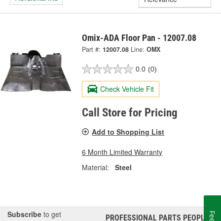
Omix-ADA Floor Pan - 12007.08
Part #:
12007.08
Line:
OMX
0.0
(0)
Check Vehicle Fit
Call Store for Pricing
Add to Shopping List
6 Month Limited Warranty
Material:
Steel
Subscribe
to get
PROFESSIONAL PARTS PEOPLE
®