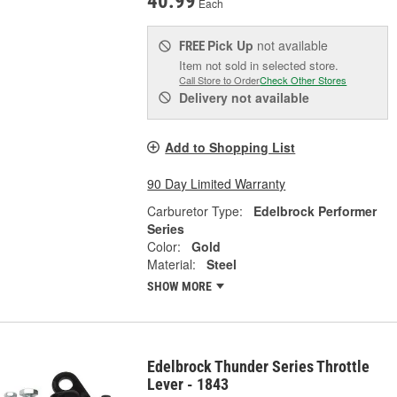
40.99
Each
Pick Up
not available
FREE
Item not sold in selected store.
Call Store to Order
Check Other Stores
Delivery
not available
Add to Shopping List
90 Day Limited Warranty
Carburetor Type:
Edelbrock Performer
Series
Color:
Gold
Material:
Steel
SHOW MORE
Edelbrock Thunder Series Throttle
Lever - 1843