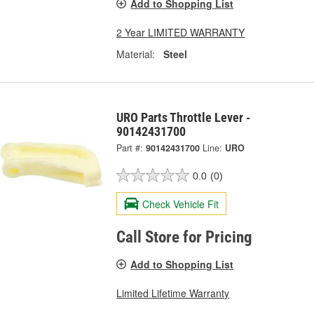
Add to Shopping List
2 Year LIMITED WARRANTY
Material:
Steel
URO Parts Throttle Lever -
90142431700
Part #:
90142431700
Line:
URO
0.0
(0)
Check Vehicle Fit
Call Store for Pricing
Add to Shopping List
Limited Lifetime Warranty