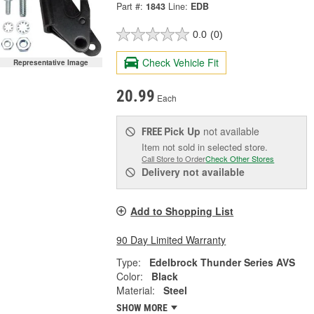
Part #:
1843
Line:
EDB
0.0
(0)
Check Vehicle Fit
Representative Image
20.99
Each
Pick Up
not available
FREE
Item not sold in selected store.
Call Store to Order
Check Other Stores
Delivery
not available
Add to Shopping List
90 Day Limited Warranty
Type:
Edelbrock Thunder Series AVS
Color:
Black
Material:
Steel
SHOW MORE