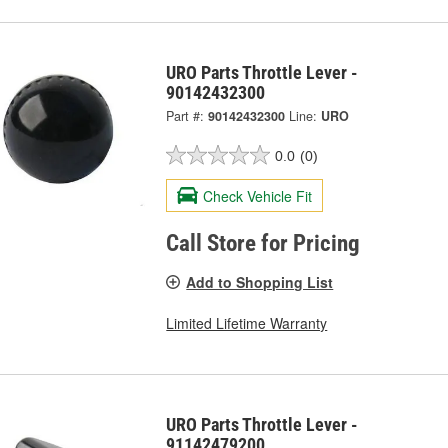
URO Parts Throttle Lever -
90142432300
Part #:
90142432300
Line:
URO
0.0
(0)
Check Vehicle Fit
Call Store for Pricing
Add to Shopping List
Limited Lifetime Warranty
URO Parts Throttle Lever -
91142479200