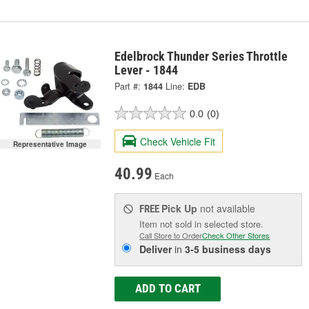
Edelbrock Thunder Series Throttle
Lever - 1844
Part #:
1844
Line:
EDB
0.0
(0)
Check Vehicle Fit
Representative Image
40.99
Each
Pick Up
not available
FREE
Item not sold in selected store.
Call Store to Order
Check Other Stores
Deliver
in
3-5 business days
ADD TO CART