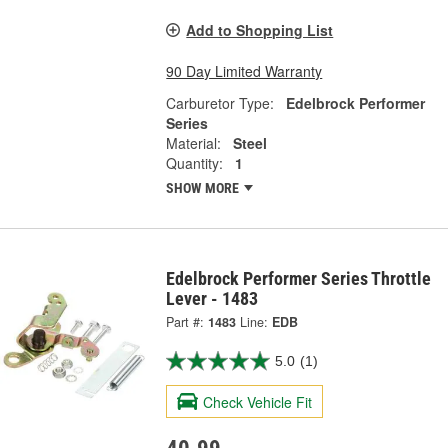
Add to Shopping List
90 Day Limited Warranty
Carburetor Type:
Edelbrock Performer
Series
Material:
Steel
Quantity:
1
SHOW MORE
Edelbrock Performer Series Throttle
Lever - 1483
Part #:
1483
Line:
EDB
5.0
(1)
Check Vehicle Fit