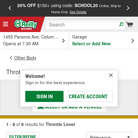
20% OFF
$150+ using code:
SCHOOL20
FREE
Online, Ship to
Home Only.
See Details
a
1455 Parsons Ave, Columbus, OH
Garage
Opens at 7:30 AM
Select or Add New
Other Body
Throttle Lever
Welcome!
Sign in for the best experience.
Select a Vehicle
& Find the Parts That Fit
SIGN IN
CREATE ACCOUNT
SELECT OR ADD A VEHICLE
1 - 8
of
8
results for
Throttle Lever
FILTER/REFINE