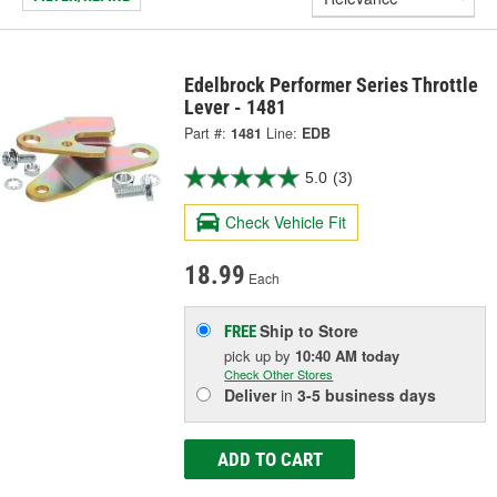
Edelbrock Performer Series Throttle
Lever - 1481
Part #:
1481
Line:
EDB
5.0
(3)
Check Vehicle Fit
18.99
Each
Ship to Store
FREE
pick up
by
10:40 AM
today
Check Other Stores
Deliver
in
3-5 business days
ADD TO CART