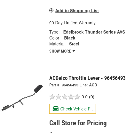
Add to Shopping List
90 Day Limited Warranty
Type:
Edelbrock Thunder Series AVS
Color:
Black
Material:
Steel
SHOW MORE
ACDelco Throttle Lever - 96456493
Part #:
96456493
Line:
ACD
0.0
(0)
Check Vehicle Fit
Call Store for Pricing