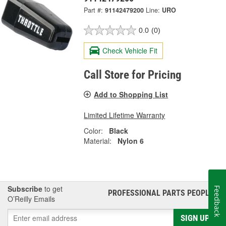
Part #:
91142479200
Line:
URO
0.0
(0)
Check Vehicle Fit
Call Store for Pricing
Add to Shopping List
Limited Lifetime Warranty
Color:
Black
Material:
Nylon 6
Subscribe
to get
Feedback
PROFESSIONAL PARTS PEOPLE
®
O’Reilly Emails
SIGN UP