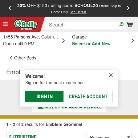
20% OFF
$150+ using code:
SCHOOL20
FREE
Online, Ship to
Home Only.
See Details
a
1455 Parsons Ave, Columbus, OH
Garage
Open until 9 PM
Select or Add New
Other Body
Emblem Grommet
Welcome!
Sign in for the best experience.
Select a Vehicle
& Find the Parts That Fit
SIGN IN
CREATE ACCOUNT
SELECT OR ADD A VEHICLE
1 - 2
of
2
results for
Emblem Grommet
FILTER/REFINE