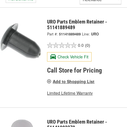
URO Parts Emblem Retainer -
51141889489
Part #:
51141889489
Line:
URO
0.0
(0)
Check Vehicle Fit
Call Store for Pricing
Add to Shopping List
Limited Lifetime Warranty
URO Parts Emblem Retainer -