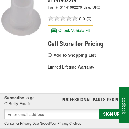
51141902279
Part #:
51141902279
Line:
URO
0.0
(0)
Check Vehicle Fit
Call Store for Pricing
Add to Shopping List
Limited Lifetime Warranty
Subscribe
to get
Feedback
PROFESSIONAL PARTS PEOPLE
®
O’Reilly Emails
SIGN UP
Consumer Privacy Data Notice
|
Your Privacy Choices