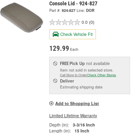
Console Lid - 924-827
Part #:
924-827
Line:
DOR
0.0
(0)
Check Vehicle Fit
129.99
Each
Pick Up
not available
FREE
Item not sold in selected store.
Call Store to Order
Check Other Stores
Deliver
Estimating shipping date
Add to Shopping List
Limited Lifetime Warranty
Depth (in):
3-3/16 Inch
Length (in):
15 Inch