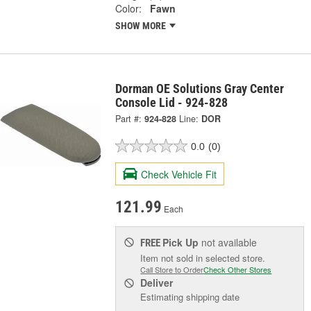
Color:
Fawn
SHOW MORE
Dorman OE Solutions Gray Center
Console Lid - 924-828
Part #:
924-828
Line:
DOR
0.0
(0)
Check Vehicle Fit
121.99
Each
Pick Up
not available
FREE
Item not sold in selected store.
Call Store to Order
Check Other Stores
Deliver
Estimating shipping date