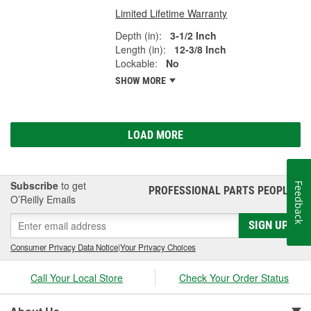
Limited Lifetime Warranty
Depth (in):
3-1/2 Inch
Length (in):
12-3/8 Inch
Lockable:
No
SHOW MORE
LOAD MORE
Subscribe
to get
Feedback
PROFESSIONAL PARTS PEOPLE
®
O’Reilly Emails
SIGN UP
Consumer Privacy Data Notice
|
Your Privacy Choices
Call Your Local Store
Check Your Order Status