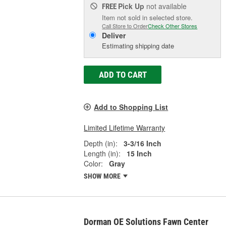
Pick Up
not available
FREE
Item not sold in selected store.
Call Store to Order
Check Other Stores
Deliver
Estimating shipping date
ADD TO CART
Add to Shopping List
Limited Lifetime Warranty
Depth (in):
3-3/16 Inch
Length (in):
15 Inch
Color:
Gray
SHOW MORE
Dorman OE Solutions Fawn Center