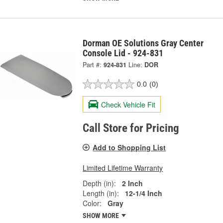
Dorman OE Solutions Gray Center
Console Lid - 924-831
Part #:
924-831
Line:
DOR
0.0
(0)
Check Vehicle Fit
Call Store for Pricing
Add to Shopping List
Limited Lifetime Warranty
Depth (in):
2 Inch
Length (in):
12-1/4 Inch
Color:
Gray
SHOW MORE