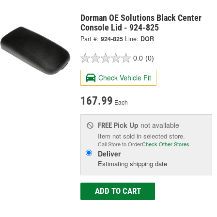
Dorman OE Solutions Black Center
Console Lid - 924-825
Part #:
924-825
Line:
DOR
0.0
(0)
Check Vehicle Fit
167.99
Each
Pick Up
not available
FREE
Item not sold in selected store.
Call Store to Order
Check Other Stores
Deliver
Estimating shipping date
ADD TO CART