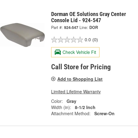
Dorman OE Solutions Gray Center
Console Lid - 924-547
Part #:
924-547
Line:
DOR
0.0
(0)
Check Vehicle Fit
Call Store for Pricing
Add to Shopping List
Limited Lifetime Warranty
Color:
Gray
Width (in):
8-1/2 Inch
Attachment Method:
Screw-On