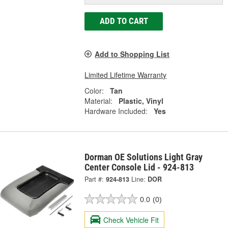
ADD TO CART
Add to Shopping List
Limited Lifetime Warranty
Color:
Tan
Material:
Plastic, Vinyl
Hardware Included:
Yes
Dorman OE Solutions Light Gray
Center Console Lid - 924-813
Part #:
924-813
Line:
DOR
0.0
(0)
Check Vehicle Fit