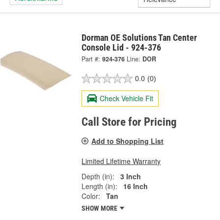
Dorman OE Solutions Tan Center
Console Lid - 924-376
Part #:
924-376
Line:
DOR
0.0
(0)
Check Vehicle Fit
Call Store for Pricing
Add to Shopping List
Limited Lifetime Warranty
Depth (in):
3 Inch
Length (in):
16 Inch
Color:
Tan
SHOW MORE