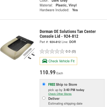
Color:
Dark Gray
Material:
Plastic, Vinyl
Hardware Included:
Yes
Dorman OE Solutions Tan Center
Console Lid - 924-812
Part #:
924-812
Line:
DOR
0.0
(0)
Check Vehicle Fit
110.99
Each
Ship to Store
FREE
pick up
by
3:40 PM
today
Check Other Stores
Deliver
Estimating shipping date