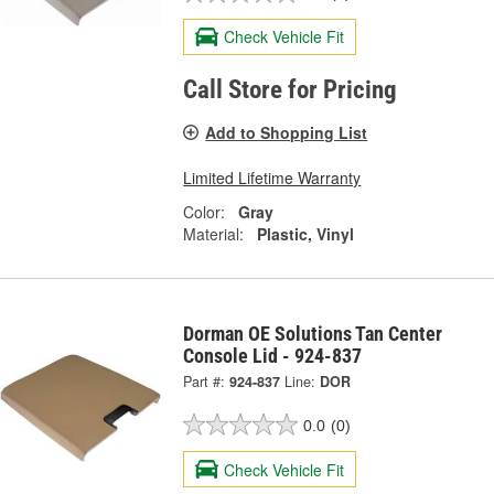
Check Vehicle Fit
Call Store for Pricing
Add to Shopping List
Limited Lifetime Warranty
Color:
Gray
Material:
Plastic, Vinyl
Dorman OE Solutions Tan Center
Console Lid - 924-837
Part #:
924-837
Line:
DOR
0.0
(0)
Check Vehicle Fit