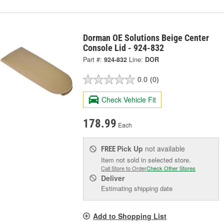
Dorman OE Solutions Beige Center
Console Lid - 924-832
Part #:
924-832
Line:
DOR
0.0
(0)
Check Vehicle Fit
178.99
Each
Pick Up
not available
FREE
Item not sold in selected store.
Call Store to Order
Check Other Stores
Deliver
Estimating shipping date
Add to Shopping List