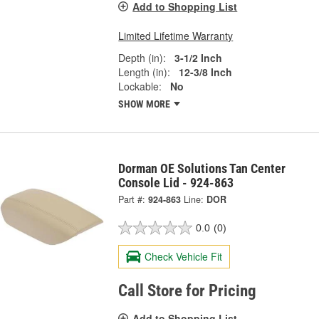
Add to Shopping List
Limited Lifetime Warranty
Depth (in):
3-1/2 Inch
Length (in):
12-3/8 Inch
Lockable:
No
SHOW MORE
Dorman OE Solutions Tan Center
Console Lid - 924-863
Part #:
924-863
Line:
DOR
0.0
(0)
Check Vehicle Fit
Call Store for Pricing
Add to Shopping List