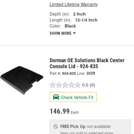
Limited Lifetime Warranty
Depth (in):
2 Inch
Length (in):
12-1/4 Inch
Color:
Black
SHOW MORE
Dorman OE Solutions Black Center
Console Lid - 924-835
Part #:
924-835
Line:
DOR
0.0
(0)
Check Vehicle Fit
146.99
Each
Pick Up
not available
FREE
Item not sold in selected store.