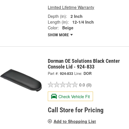
Limited Lifetime Warranty
Depth (in):
2 Inch
Length (in):
12-1/4 Inch
Color:
Beige
SHOW MORE
Dorman OE Solutions Black Center
Console Lid - 924-833
Part #:
924-833
Line:
DOR
0.0
(0)
Check Vehicle Fit
Call Store for Pricing
Add to Shopping List