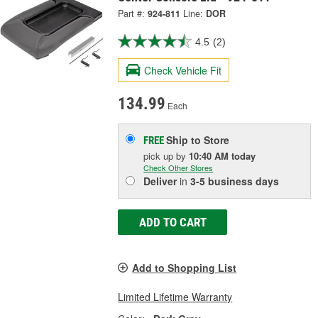
Part #:
924-811
Line:
DOR
4.5
(2)
Check Vehicle Fit
134.99
Each
Ship to Store
FREE
pick up
by
10:40 AM
today
Check Other Stores
Deliver
in
3-5 business days
ADD TO CART
Add to Shopping List
Limited Lifetime Warranty