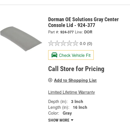
Dorman OE Solutions Gray Center
Console Lid - 924-377
Part #:
924-377
Line:
DOR
0.0
(0)
Check Vehicle Fit
Call Store for Pricing
Add to Shopping List
Limited Lifetime Warranty
Depth (in):
3 Inch
Length (in):
16 Inch
Color:
Gray
SHOW MORE