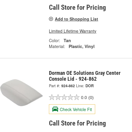
Call Store for Pricing
Add to Shopping List
Limited Lifetime Warranty
Color:
Tan
Material:
Plastic, Vinyl
Dorman OE Solutions Gray Center
Console Lid - 924-862
Part #:
924-862
Line:
DOR
0.0
(0)
Check Vehicle Fit
Call Store for Pricing