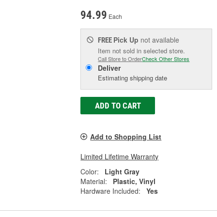
94.99
Each
Pick Up
not available
FREE
Item not sold in selected store.
Call Store to Order
Check Other Stores
Deliver
Estimating shipping date
ADD TO CART
Add to Shopping List
Limited Lifetime Warranty
Color:
Light Gray
Material:
Plastic, Vinyl
Hardware Included:
Yes