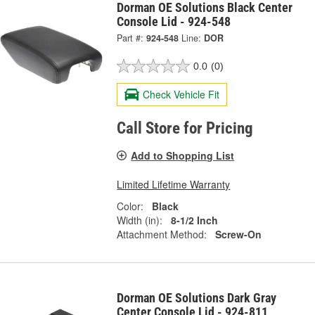
Dorman OE Solutions Black Center
Console Lid - 924-548
Part #:
924-548
Line:
DOR
0.0
(0)
Check Vehicle Fit
Call Store for Pricing
Add to Shopping List
Limited Lifetime Warranty
Color:
Black
Width (in):
8-1/2 Inch
Attachment Method:
Screw-On
Dorman OE Solutions Dark Gray
Center Console Lid - 924-811