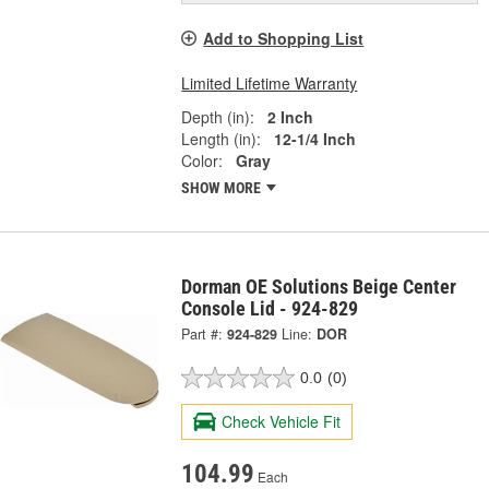
Add to Shopping List
Limited Lifetime Warranty
Depth (in):
2 Inch
Length (in):
12-1/4 Inch
Color:
Gray
SHOW MORE
Dorman OE Solutions Beige Center
Console Lid - 924-829
Part #:
924-829
Line:
DOR
0.0
(0)
Check Vehicle Fit
104.99
Each