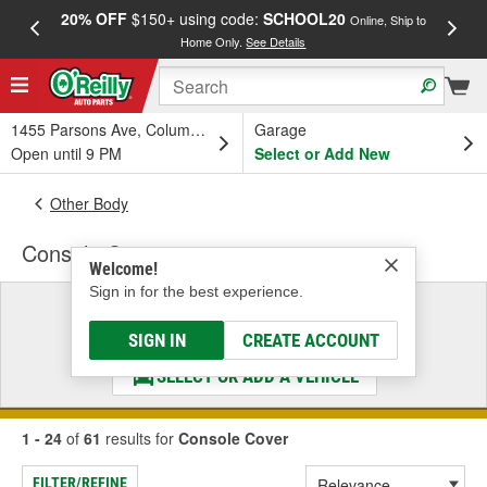
20% OFF
$150+ using code:
SCHOOL20
FREE
Online, Ship to
Home Only.
See Details
a
1455 Parsons Ave, Columbus, OH
Garage
Open until 9 PM
Select or Add New
Other Body
Console Cover
Welcome!
Sign in for the best experience.
Select a Vehicle
& Find the Parts That Fit
SIGN IN
CREATE ACCOUNT
SELECT OR ADD A VEHICLE
1 - 24
of
61
results for
Console Cover
FILTER/REFINE