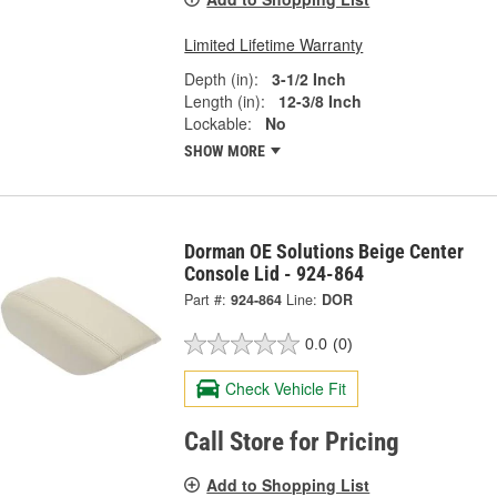
Limited Lifetime Warranty
Depth (in):
3-1/2 Inch
Length (in):
12-3/8 Inch
Lockable:
No
SHOW MORE
Dorman OE Solutions Beige Center
Console Lid - 924-864
Part #:
924-864
Line:
DOR
0.0
(0)
Check Vehicle Fit
Call Store for Pricing
Add to Shopping List