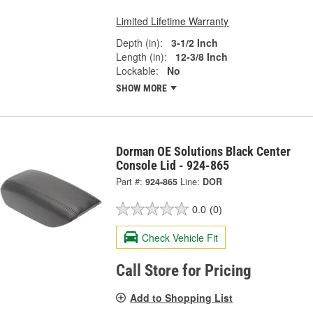
Limited Lifetime Warranty
Depth (in):
3-1/2 Inch
Length (in):
12-3/8 Inch
Lockable:
No
SHOW MORE
Dorman OE Solutions Black Center
Console Lid - 924-865
Part #:
924-865
Line:
DOR
0.0
(0)
Check Vehicle Fit
Call Store for Pricing
Add to Shopping List