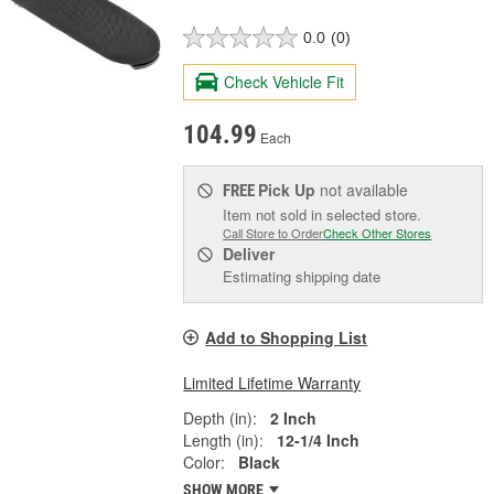
0.0
(0)
Check Vehicle Fit
104.99
Each
Pick Up
not available
FREE
Item not sold in selected store.
Call Store to Order
Check Other Stores
Deliver
Estimating shipping date
Add to Shopping List
Limited Lifetime Warranty
Depth (in):
2 Inch
Length (in):
12-1/4 Inch
Color:
Black
SHOW MORE