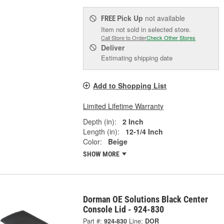
Pick Up
not available
FREE
Item not sold in selected store.
Call Store to Order
Check Other Stores
Deliver
Estimating shipping date
Add to Shopping List
Limited Lifetime Warranty
Depth (in):
2 Inch
Length (in):
12-1/4 Inch
Color:
Beige
SHOW MORE
Dorman OE Solutions Black Center
Console Lid - 924-830
Part #:
924-830
Line:
DOR