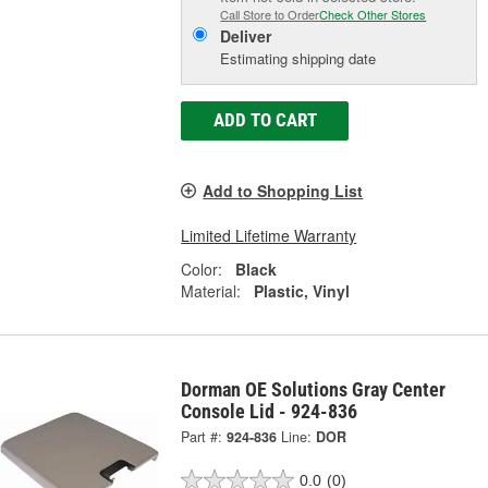
Call Store to Order
Check Other Stores
Deliver
Estimating shipping date
ADD TO CART
Add to Shopping List
Limited Lifetime Warranty
Color:
Black
Material:
Plastic, Vinyl
Dorman OE Solutions Gray Center
Console Lid - 924-836
Part #:
924-836
Line:
DOR
0.0
(0)