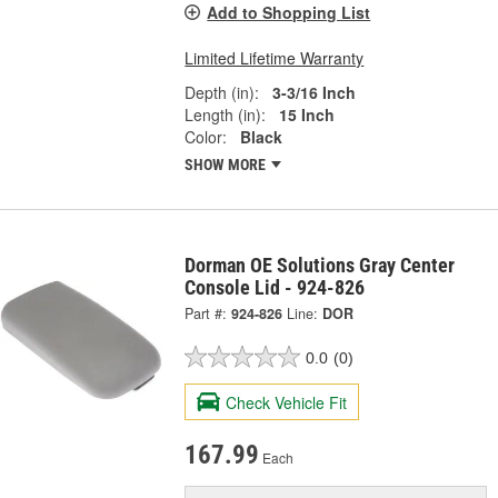
Add to Shopping List
Limited Lifetime Warranty
Depth (in):
3-3/16 Inch
Length (in):
15 Inch
Color:
Black
SHOW MORE
Dorman OE Solutions Gray Center
Console Lid - 924-826
Part #:
924-826
Line:
DOR
0.0
(0)
Check Vehicle Fit
167.99
Each