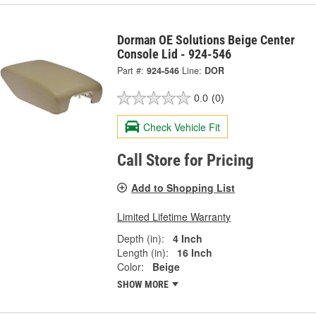
Dorman OE Solutions Beige Center
Console Lid - 924-546
Part #:
924-546
Line:
DOR
0.0
(0)
Check Vehicle Fit
Call Store for Pricing
Add to Shopping List
Limited Lifetime Warranty
Depth (in):
4 Inch
Length (in):
16 Inch
Color:
Beige
SHOW MORE