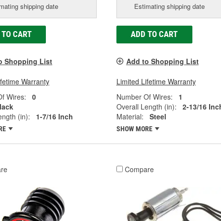
mating shipping date
Estimating shipping date
 TO CART
ADD TO CART
o Shopping List
Add to Shopping List
ifetime Warranty
Limited Lifetime Warranty
f Wires:
0
Number Of Wires:
1
lack
Overall Length (in):
2-13/16 Inc
ngth (in):
1-7/16 Inch
Material:
Steel
RE
SHOW MORE
re
Compare