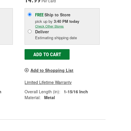
14.99
Per Card
Ship to Store
FREE
pick up
by
3:40 PM
today
Check Other Stores
Deliver
Estimating shipping date
ADD TO CART
Add to Shopping List
Limited Lifetime Warranty
h
Overall Length (in):
1-15/16 Inch
Material:
Metal