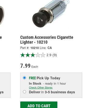
e
Custom Accessories Cigarette
Lighter - 10210
Part #:
10210
Line:
CA
2.9
(9)
7.99
Each
Pick Up
Today
FREE
In Stock
- ready in 1 hour
Check Other Stores
ys
Deliver
in
3-5 business days
ADD TO CART