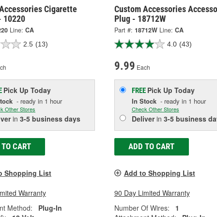
Accessories Cigarette
Custom Accessories Accesso
- 10220
Plug - 18712W
220
Line:
CA
Part #:
18712W
Line:
CA
2.5
(13)
4.0
(43)
9.99
ch
Each
Pick Up
Today
Pick Up
Today
E
FREE
Stock
- ready in 1 hour
In Stock
- ready in 1 hour
k Other Stores
Check Other Stores
iver
in
3-5 business days
Deliver
in
3-5 business da
 TO CART
ADD TO CART
o Shopping List
Add to Shopping List
imited Warranty
90 Day Limited Warranty
nt Method:
Plug-In
Number Of Wires:
1