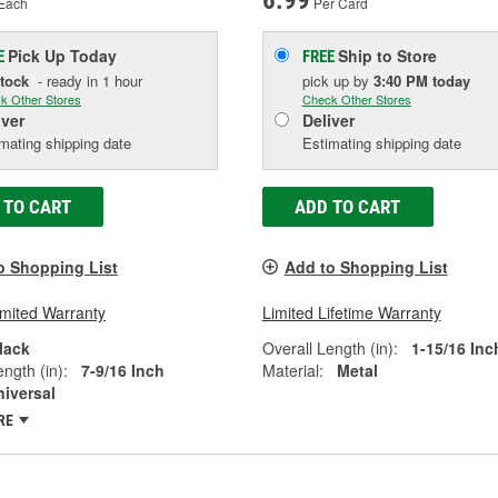
6.99
Each
Per Card
Pick Up
Today
Ship to Store
E
FREE
Stock
- ready in 1 hour
pick up
by
3:40 PM
today
k Other Stores
Check Other Stores
iver
Deliver
mating shipping date
Estimating shipping date
 TO CART
ADD TO CART
o Shopping List
Add to Shopping List
imited Warranty
Limited Lifetime Warranty
lack
Overall Length (in):
1-15/16 Inc
ngth (in):
7-9/16 Inch
Material:
Metal
niversal
RE