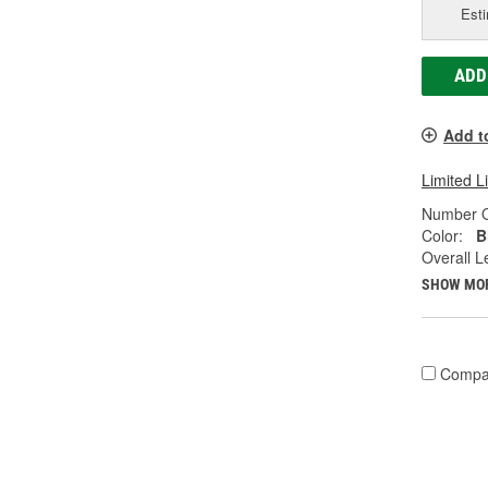
Esti
ADD
Add t
Limited L
Number O
Color:
B
Overall Le
SHOW MO
Compa