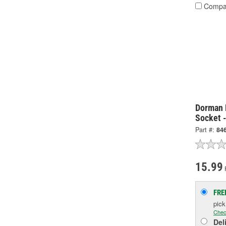
Compa
Dorman 
Socket 
Part #:
84
15.99
FRE
pic
Chec
Del