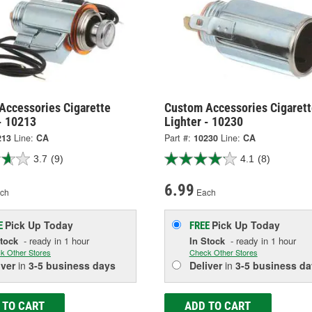
Accessories Cigarette
Custom Accessories Cigarett
- 10213
Lighter - 10230
213
Line:
CA
Part #:
10230
Line:
CA
3.7
(9)
4.1
(8)
6.99
ch
Each
Pick Up
Today
Pick Up
Today
E
FREE
Stock
- ready in 1 hour
In Stock
- ready in 1 hour
k Other Stores
Check Other Stores
iver
in
3-5 business days
Deliver
in
3-5 business da
 TO CART
ADD TO CART