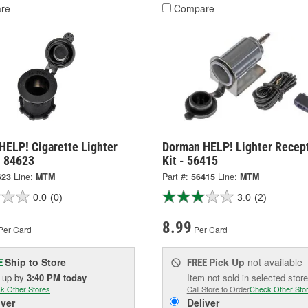
re
Compare
HELP! Cigarette Lighter
Dorman HELP! Lighter Recep
- 84623
Kit - 56415
623
Line:
MTM
Part #:
56415
Line:
MTM
0.0
(0)
3.0
(2)
8.99
Per Card
Per Card
Ship to Store
Pick Up
not available
E
FREE
k up
by
3:40 PM
today
Item not sold in selected store
k Other Stores
Call Store to Order
Check Other Sto
iver
Deliver