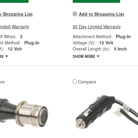
o Shopping List
Add to Shopping List
imited Warranty
90 Day Limited Warranty
f Wires:
2
Attachment Method:
Plug-In
nt Method:
Plug-In
Voltage (V):
12 Volt
V):
12 Volt
Overall Length (in):
5 Inch
RE
SHOW MORE
re
Compare