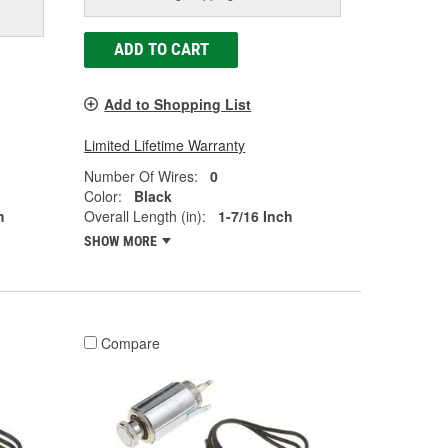
ADD TO CART
Add to Shopping List
Limited Lifetime Warranty
Number Of Wires:
0
Color:
Black
h
Overall Length (in):
1-7/16 Inch
SHOW MORE
Compare