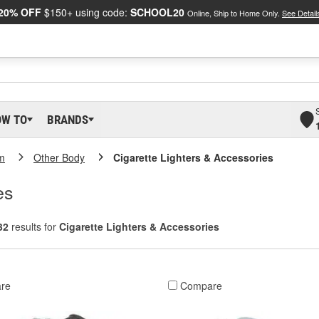
20% OFF
$150+ using code:
SCHOOL20
Online, Ship to Home Only.
See Detail
OW TO
BRANDS
m
Other Body
Cigarette Lighters & Accessories
es
32
results for
Cigarette Lighters & Accessories
re
Compare