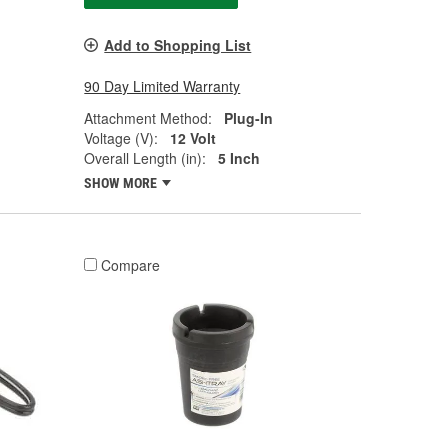
Add to Shopping List
90 Day Limited Warranty
Attachment Method:
Plug-In
Voltage (V):
12 Volt
Overall Length (in):
5 Inch
SHOW MORE
Compare