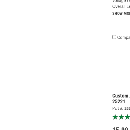
Voltage (
Overall Le
SHOW MO
Compa
Custom 
25221
Part #:
25