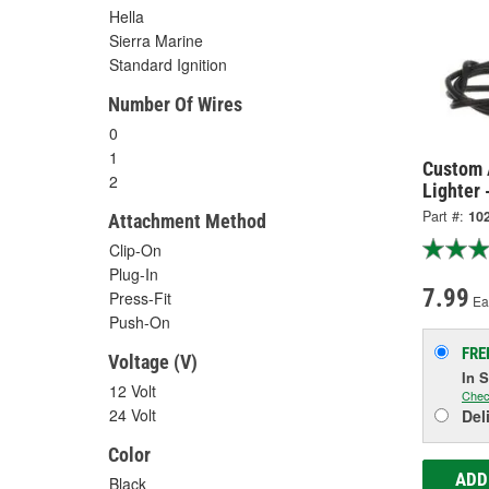
Hella
Sierra Marine
Standard Ignition
Number Of Wires
0
1
Custom 
2
Lighter 
Part #:
10
Attachment Method
Clip-On
Plug-In
7.99
Press-Fit
Ea
Push-On
FRE
Voltage (V)
In 
12 Volt
Chec
24 Volt
Del
Color
ADD
Black