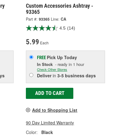
ry
Custom Accessories Ashtray -
93365
Part #:
93365
Line:
CA
4.5
(14)
5.99
Each
Pick Up
Today
FREE
In Stock
- ready in 1 hour
Check Other Stores
ys
Deliver
in
3-5 business days
ADD TO CART
Add to Shopping List
90 Day Limited Warranty
Color:
Black