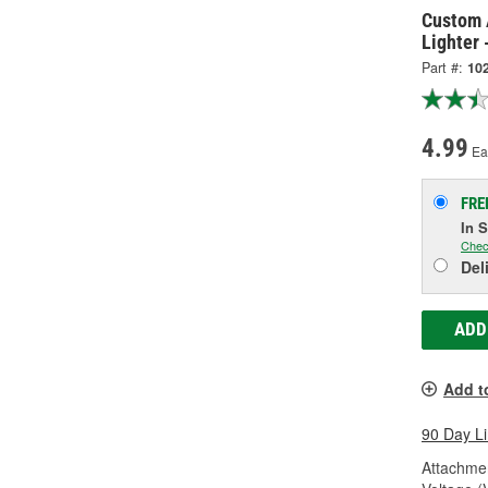
Custom 
Lighter 
Part #:
10
4.99
Ea
FRE
In 
Chec
Del
ADD
Add t
90 Day L
Attachme