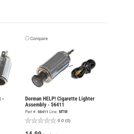
Compare
 -
Dorman HELP! Cigarette Lighter
Assembly - 56411
Part #:
56411
Line:
MTM
0.0
(0)