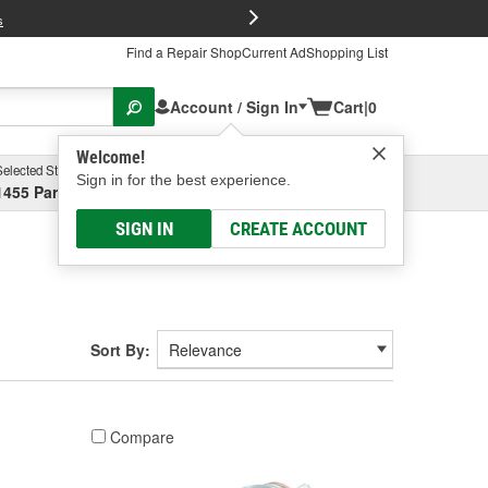
FREE Brake P
s
Find a Repair Shop
Current Ad
Shopping List
Account / Sign In
Cart
|
0
Welcome!
Selected Store
Garage
Sign in for the best experience.
1455 Parsons Ave, Columbus, OH
Select or Add New
SIGN IN
CREATE ACCOUNT
Sort By:
Compare