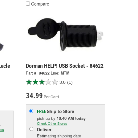
Compare
tacle
Dorman HELP! USB Socket - 84622
Part #:
84622
Line:
MTM
3.0
(1)
34.99
Per Card
Ship to Store
FREE
pick up
by
10:40 AM
today
Check Other Stores
.
Deliver
res
Estimating shipping date