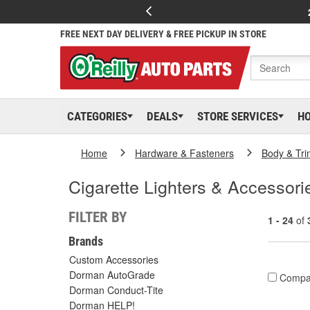
FREE NEXT DAY DELIVERY & FREE PICKUP IN STORE
CATEGORIES
DEALS
STORE SERVICES
H
Home
Hardware & Fasteners
Body & Tri
Cigarette Lighters & Accessori
FILTER BY
1 - 24
of
Brands
Custom Accessories
Dorman AutoGrade
Compa
Dorman Conduct-Tite
Dorman HELP!