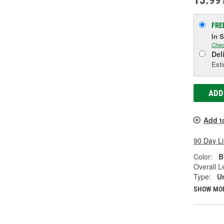
15.99
FRE
In 
Chec
Del
Esti
ADD
Add t
90 Day L
Color:
B
Overall Le
Type:
U
SHOW MO