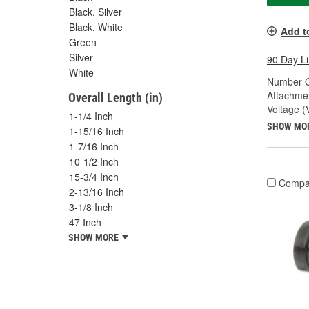
Black, Silver
Black, White
Add t
Green
Silver
90 Day L
White
Number O
Attachme
Overall Length (in)
Voltage (
1-1/4 Inch
SHOW MO
1-15/16 Inch
1-7/16 Inch
10-1/2 Inch
15-3/4 Inch
Compa
2-13/16 Inch
3-1/8 Inch
47 Inch
SHOW MORE