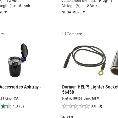
V):
12 Volt
Attachment Method:
Plug-In
ngth (in):
5 Inch
Voltage (V):
12 Volt
RE
SHOW MORE
re
Compare
Accessories Ashtray -
Dorman HELP! Lighter Socket
56458
221
Line:
CA
Part #:
56458
Line:
MTM
4.3
(3)
0.0
(0)