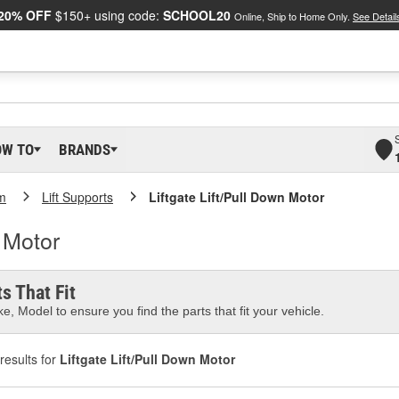
20% OFF
$150+ using code:
SCHOOL20
Online, Ship to Home Only.
See Detail
OW TO
BRANDS
m
Lift Supports
Liftgate Lift/Pull Down Motor
n Motor
s That Fit
e, Model to ensure you find the parts that fit your vehicle.
results for
Liftgate Lift/Pull Down Motor