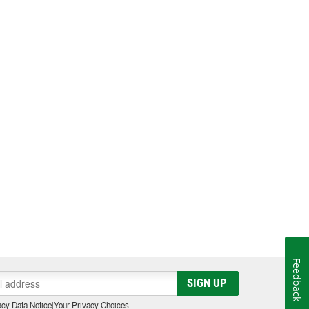
Feedback
SIGN UP
cy Data Notice
|
Your Privacy Choices