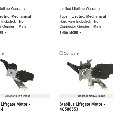
ifetime Warranty
Limited Lifetime Warranty
ectric, Mechanical
Type:
Electric, Mechanical
 Included:
No
Hardware Included:
No
r Gender:
Male
Connector Gender:
Male
RE
SHOW MORE
re
Compare
Representative Image
Representative Image
 Liftgate Motor -
Stabilus Liftgate Motor -
14
4Q586553