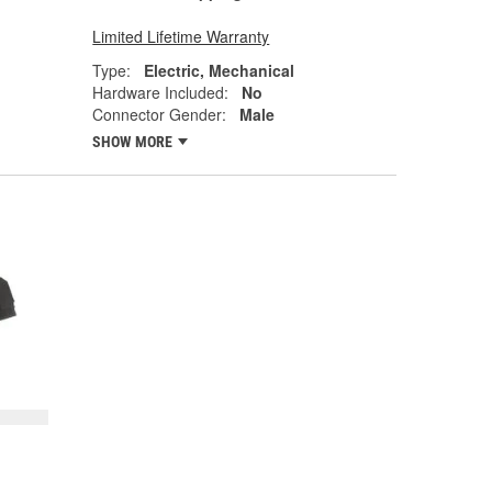
Limited Lifetime Warranty
Type:
Electric, Mechanical
Hardware Included:
No
Connector Gender:
Male
SHOW MORE