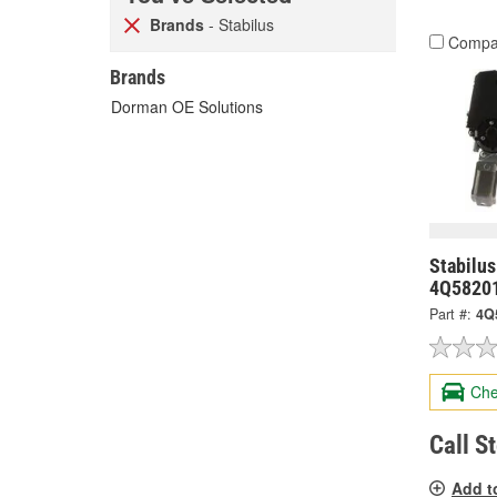
Brands
- Stabilus
Compa
Brands
Dorman OE Solutions
Stabilus
4Q5820
Part #:
4Q
Che
Call S
Add t