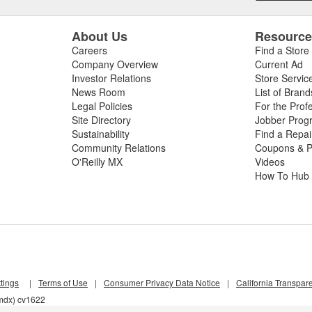
About Us
Resourc
Careers
Find a Store
Company Overview
Current Ad
Investor Relations
Store Servic
News Room
List of Brand
Legal Policies
For the Prof
Site Directory
Jobber Prog
Sustainability
Find a Repa
Community Relations
Coupons & P
O'Reilly MX
Videos
How To Hub
tings
|
Terms of Use
|
Consumer Privacy Data Notice
|
California Transpar
6mdx) cv1622