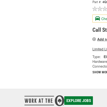
Part #:
4Q
Che
Call S
Add t
Limited L
Type:
El
Hardware
Connecto
SHOW MO
EXPLORE JOBS