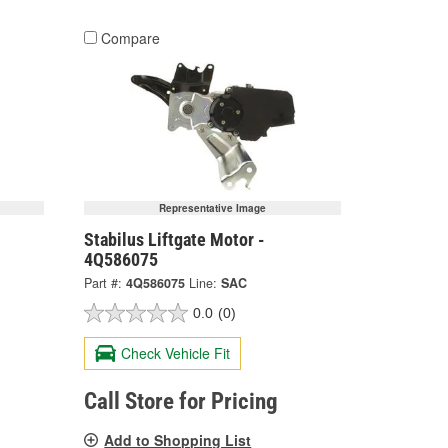
Compare
Representative Image
Stabilus Liftgate Motor -
4Q586075
Part #:
4Q586075
Line:
SAC
0.0
(0)
Check Vehicle Fit
Call Store for Pricing
Add to Shopping List