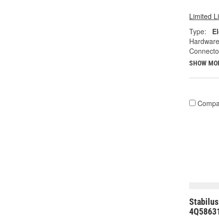
Limited L
Type:
El
Hardware
Connecto
SHOW MO
Compa
Stabilus
4Q5863