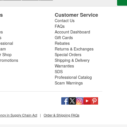
es
Customer Service
Contact Us
FAQs
es
Account Dashboard
s
Gift Cards
essional
Rebates
ram
Returns & Exchanges
ir Shop
Special Orders
romotions
Shipping & Delivery
Warranties
SDS
Professional Catalog
Scam Warnings
ency in Supply Chain Act
|
Order & Shipping FAQs