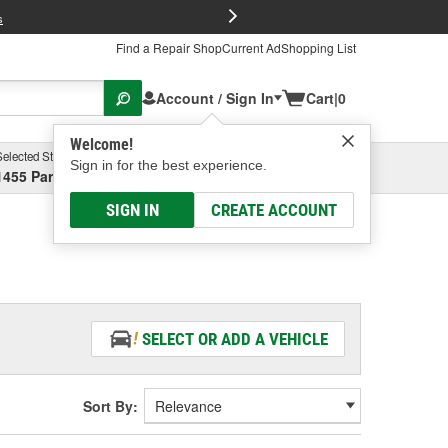
FREE Brake P
s
Find a Repair Shop
Current Ad
Shopping List
Account / Sign In
Cart
|
0
Welcome!
Selected Store
Garage
Sign in for the best experience.
1455 Parsons Ave, Columbus, OH
Select or Add New
SIGN IN
CREATE ACCOUNT
SELECT OR ADD A VEHICLE
Sort By: