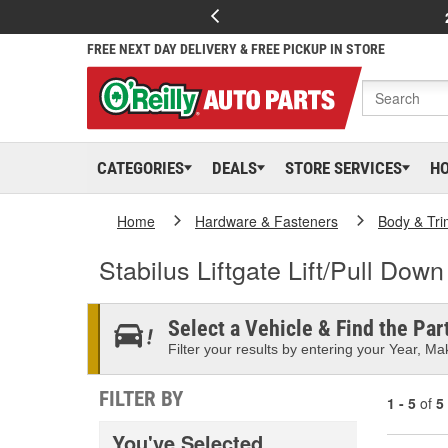
FREE NEXT DAY DELIVERY & FREE PICKUP IN STORE
CATEGORIES
DEALS
STORE SERVICES
H
Home
Hardware & Fasteners
Body & Tri
Stabilus Liftgate Lift/Pull Dow
Select a Vehicle & Find the Part
Filter your results by entering your Year, Mak
FILTER BY
1 - 5
of
5
You've Selected