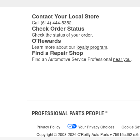
Contact Your Local Store
Call
(614) 444-5352
.
Check Order Status
Check the status of your
order
.
O'Rewards
Learn more about our
loyalty program
.
Find a Repair Shop
Find an Automotive Service Professional
near you
.
PROFESSIONAL PARTS PEOPLE
®
Privacy Policy
|
Your Privacy Choices
|
Cookie Set
Copyright © 2008-2026 O'Reilly Auto Parts v 75915cd62 (s