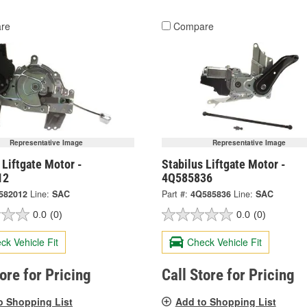
re
Compare
Representative Image
Representative Image
 Liftgate Motor -
Stabilus Liftgate Motor -
12
4Q585836
582012
Line:
SAC
Part #:
4Q585836
Line:
SAC
0.0
(0)
0.0
(0)
ck Vehicle Fit
Check Vehicle Fit
tore for Pricing
Call Store for Pricing
o Shopping List
Add to Shopping List