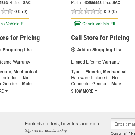
586314
Line:
SAC
Part #:
4Q586553
Line:
SAC
0.0
(0)
0.0
(0)
ck Vehicle Fit
Check Vehicle Fit
tore for Pricing
Call Store for Pricing
o Shopping List
Add to Shopping List
ifetime Warranty
Limited Lifetime Warranty
ectric, Mechanical
Type:
Electric, Mechanical
 Included:
No
Hardware Included:
No
r Gender:
Male
Connector Gender:
Male
RE
SHOW MORE
Exclusive offers, how-tos, and more.
Sign up for emails today.
Consumer Priva