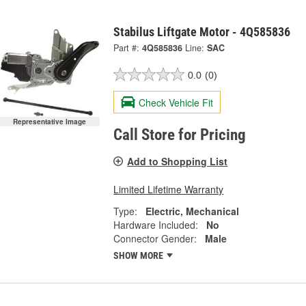
Stabilus Liftgate Motor - 4Q585836
Part #:
4Q585836
Line:
SAC
0.0
(0)
Check Vehicle Fit
Representative Image
Call Store for Pricing
Add to Shopping List
Limited Lifetime Warranty
Type:
Electric, Mechanical
Hardware Included:
No
Connector Gender:
Male
SHOW MORE