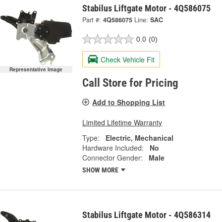
Stabilus Liftgate Motor - 4Q586075
Part #:
4Q586075
Line:
SAC
0.0
(0)
Check Vehicle Fit
Representative Image
Call Store for Pricing
Add to Shopping List
Limited Lifetime Warranty
Type:
Electric, Mechanical
Hardware Included:
No
Connector Gender:
Male
SHOW MORE
Stabilus Liftgate Motor - 4Q586314