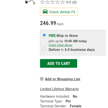
0.0
(0)
Check Vehicle Fit
246.99
Each
Ship to Store
FREE
pick up
by
10:40 AM
today
Check Other Stores
Deliver
in
3-5 business days
ADD TO CART
Add to Shopping List
Limited Lifetime Warranty
Hardware Included:
No
Terminal Type:
Pin
Terminal Gender:
Female