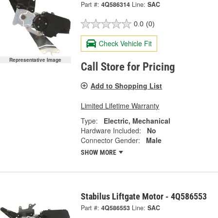
Part #:
4Q586314
Line:
SAC
0.0
(0)
Check Vehicle Fit
Representative Image
Call Store for Pricing
Add to Shopping List
Limited Lifetime Warranty
Type:
Electric, Mechanical
Hardware Included:
No
Connector Gender:
Male
SHOW MORE
Stabilus Liftgate Motor - 4Q586553
Part #:
4Q586553
Line:
SAC