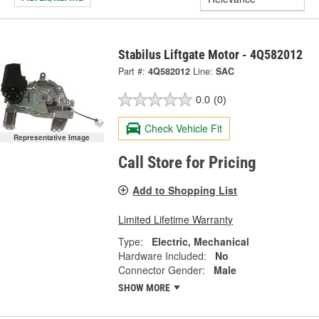
Stabilus Liftgate Motor - 4Q582012
Part #:
4Q582012
Line:
SAC
0.0
(0)
Check Vehicle Fit
Representative Image
Call Store for Pricing
Add to Shopping List
Limited Lifetime Warranty
Type:
Electric, Mechanical
Hardware Included:
No
Connector Gender:
Male
SHOW MORE