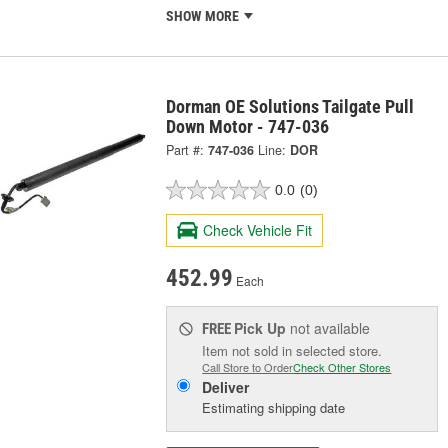
SHOW MORE
Dorman OE Solutions Tailgate Pull
Down Motor - 747-036
Part #:
747-036
Line:
DOR
0.0
(0)
Check Vehicle Fit
452.99
Each
Pick Up
not available
FREE
Item not sold in selected store.
Call Store to Order
Check Other Stores
Deliver
Estimating shipping date