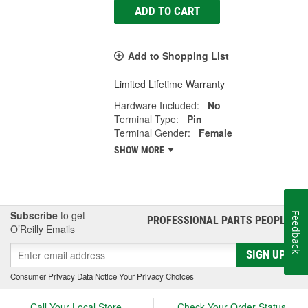
ADD TO CART
Add to Shopping List
Limited Lifetime Warranty
Hardware Included:
No
Terminal Type:
Pin
Terminal Gender:
Female
SHOW MORE
Subscribe
to get
Feedback
PROFESSIONAL PARTS PEOPLE
®
O’Reilly Emails
SIGN UP
Consumer Privacy Data Notice
|
Your Privacy Choices
Call Your Local Store
Check Your Order Status