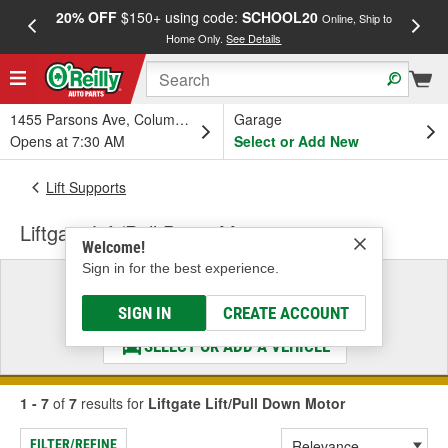
20% OFF
$150+ using code:
SCHOOL20
FREE
Online, Ship to
Home Only.
See Details
a
1455 Parsons Ave, Columbus, OH
Garage
Opens at 7:30 AM
Select or Add New
Lift Supports
Liftgate Lift/Pull Down Motor
Welcome!
Sign in for the best experience.
Select a Vehicle
& Find the Parts That Fit
SIGN IN
CREATE ACCOUNT
SELECT OR ADD A VEHICLE
1 - 7
of
7
results for
Liftgate Lift/Pull Down Motor
FILTER/REFINE