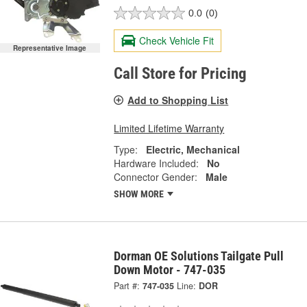
0.0
(0)
Check Vehicle Fit
Representative Image
Call Store for Pricing
Add to Shopping List
Limited Lifetime Warranty
Type:
Electric, Mechanical
Hardware Included:
No
Connector Gender:
Male
SHOW MORE
Dorman OE Solutions Tailgate Pull
Down Motor - 747-035
Part #:
747-035
Line:
DOR