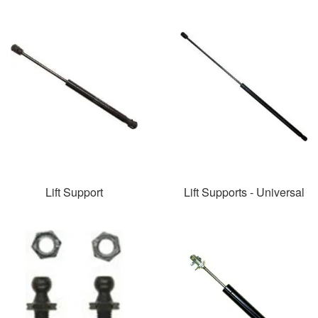
Lift Support
Lift Supports - Universal