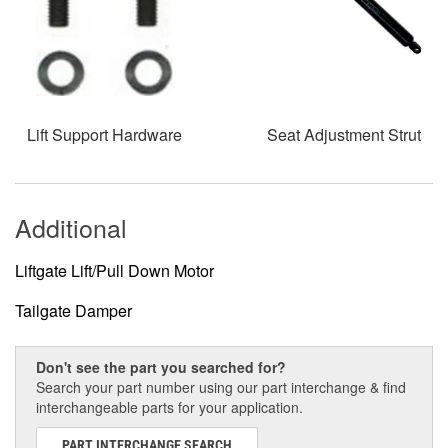
Lift Support Hardware
Seat Adjustment Strut
Additional
Liftgate Lift/Pull Down Motor
Tailgate Damper
Don't see the part you searched for?
Search your part number using our part interchange & find
interchangeable parts for your application.
PART INTERCHANGE SEARCH