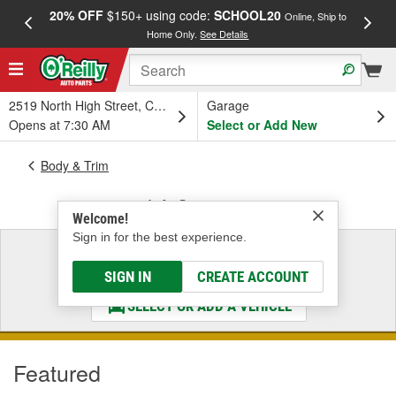
20% OFF
$150+ using code:
SCHOOL20
FREE
Online, Ship to
Home Only.
See Details
a
2519 North High Street, Columbus, OH
Garage
Opens at 7:30 AM
Select or Add New
Body & Trim
Lift Supports
Welcome!
Sign in for the best experience.
Select a Vehicle
& Find the Parts That Fit
SIGN IN
CREATE ACCOUNT
SELECT OR ADD A VEHICLE
Featured