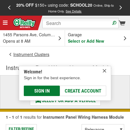
20% OFF
$150+ using code:
SCHOOL20
FREE
Online, Ship to
Home Only.
See Details
a
1455 Parsons Ave, Columbus, OH
Garage
Opens at 8 AM
Select or Add New
Instrument Clusters
Instrument Panel Wiring Harness Module
Welcome!
Sign in for the best experience.
Select a Vehicle
& Find the Parts That Fit
SIGN IN
CREATE ACCOUNT
SELECT OR ADD A VEHICLE
1 - 1
of
1
results for
Instrument Panel Wiring Harness Module
FILTER/REFINE