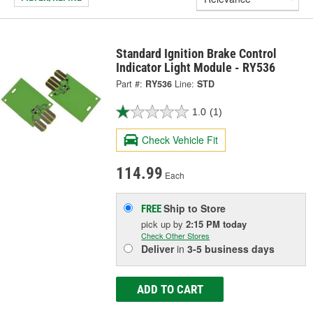
Standard Ignition Brake Control
Indicator Light Module - RY536
Part #:
RY536
Line:
STD
1.0
(1)
Check Vehicle Fit
114.99
Each
Ship to Store
FREE
pick up
by
2:15 PM
today
Check Other Stores
Deliver
in
3-5 business days
ADD TO CART