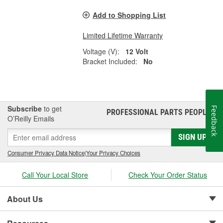
Add to Shopping List
Limited Lifetime Warranty
Voltage (V):
12 Volt
Bracket Included:
No
Subscribe
to get
Feedback
PROFESSIONAL PARTS PEOPLE
®
O’Reilly Emails
SIGN UP
Consumer Privacy Data Notice
|
Your Privacy Choices
Call Your Local Store
Check Your Order Status
About Us