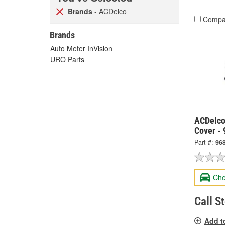
Brands
- ACDelco
Compa
Brands
Auto Meter InVision
URO Parts
ACDelco
Cover -
Part #:
96
Che
Call S
Add t