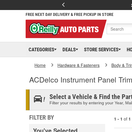
FREE NEXT DAY DELIVERY & FREE PICKUP IN STORE
CATEGORIES
DEALS
STORE SERVICES
H
Home
Hardware & Fasteners
Body & Tri
ACDelco Instrument Panel Tri
Select a Vehicle & Find the Part
Filter your results by entering your Year, Mak
FILTER BY
1 - 1
of
1
You've Selected