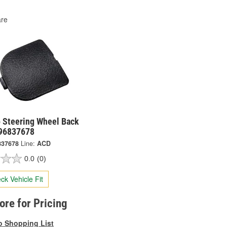
re
 Steering Wheel Back
 96837678
837678
Line:
ACD
0.0
(0)
ck Vehicle Fit
tore for Pricing
o Shopping List