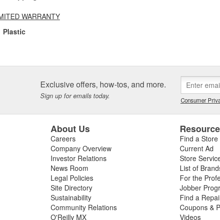
LIMITED WARRANTY
Plastic
Exclusive offers, how-tos, and more.
Sign up for emails today.
Consumer Priva
About Us
Resourc
Careers
Find a Store
Company Overview
Current Ad
Investor Relations
Store Servic
News Room
List of Brand
Legal Policies
For the Prof
Site Directory
Jobber Prog
Sustainability
Find a Repa
Community Relations
Coupons & P
O'Reilly MX
Videos