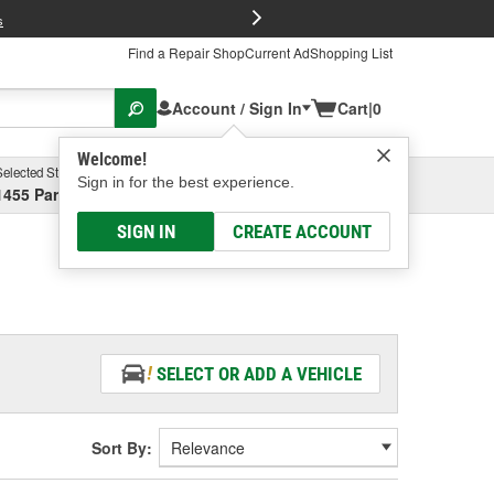
FREE Brake P
s
Find a Repair Shop
Current Ad
Shopping List
Account / Sign In
Cart
|
0
Welcome!
Selected Store
Garage
Sign in for the best experience.
1455 Parsons Ave, Columbus, OH
Select or Add New
SIGN IN
CREATE ACCOUNT
SELECT OR ADD A VEHICLE
Sort By: