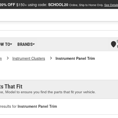
20% OFF
$150+ using code:
SCHOOL20
Online, Ship to Home Only.
See Detail
OW TO
BRANDS
m
Instrument Clusters
Instrument Panel Trim
m
s That Fit
e, Model to ensure you find the parts that fit your vehicle.
results for
Instrument Panel Trim