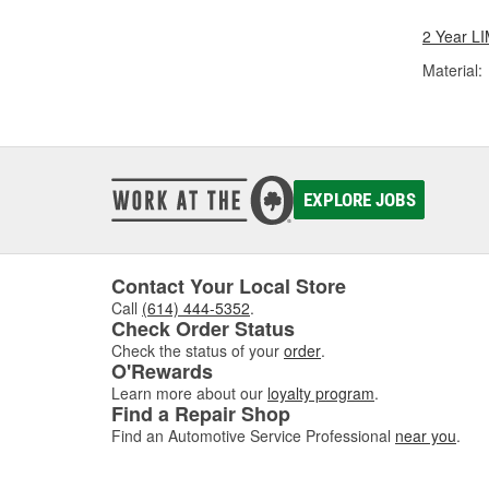
2 Year 
Material:
EXPLORE JOBS
Contact Your Local Store
Call
(614) 444-5352
.
Check Order Status
Check the status of your
order
.
O'Rewards
Learn more about our
loyalty program
.
Find a Repair Shop
Find an Automotive Service Professional
near you
.