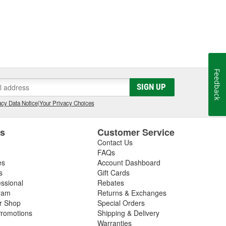
Feedback
SIGN UP
cy Data Notice
|
Your Privacy Choices
es
Customer Service
Contact Us
FAQs
es
Account Dashboard
s
Gift Cards
essional
Rebates
ram
Returns & Exchanges
ir Shop
Special Orders
romotions
Shipping & Delivery
Warranties