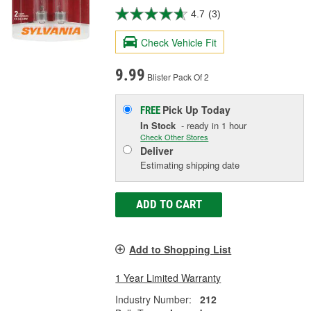
4.7
(3)
Check Vehicle Fit
9.99
Blister Pack Of 2
Pick Up
Today
FREE
In Stock
- ready in 1 hour
Check Other Stores
Deliver
Estimating shipping date
ADD TO CART
Add to Shopping List
1 Year Limited Warranty
Industry Number:
212