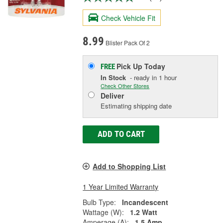
Check Vehicle Fit
8.99
Blister Pack Of 2
Pick Up
Today
FREE
In Stock
- ready in 1 hour
Check Other Stores
Deliver
Estimating shipping date
ADD TO CART
Add to Shopping List
1 Year Limited Warranty
Bulb Type:
Incandescent
Wattage (W):
1.2 Watt
Amperage (A):
1.5 Amp