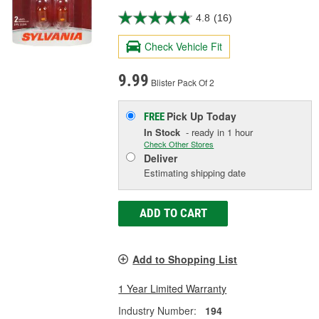
4.8
(16)
Check Vehicle Fit
9.99
Blister Pack Of 2
Pick Up
Today
FREE
In Stock
- ready in 1 hour
Check Other Stores
Deliver
Estimating shipping date
ADD TO CART
Add to Shopping List
1 Year Limited Warranty
Industry Number:
194