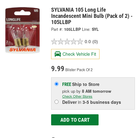
SYLVANIA 105 Long Life
Incandescent Mini Bulb (Pack of 2) -
105LLBP
Part #:
105LLBP
Line:
SYL
0.0
(0)
Check Vehicle Fit
9.99
Blister Pack Of 2
Ship to Store
FREE
pick up
by
8 AM
tomorrow
Check Other Stores
Deliver
in
3-5 business days
ADD TO CART