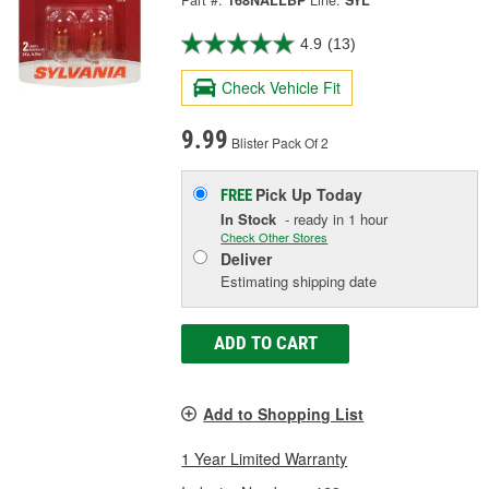
Part #:
168NALLBP
Line:
SYL
4.9
(13)
Check Vehicle Fit
9.99
Blister Pack Of 2
Pick Up
Today
FREE
In Stock
- ready in 1 hour
Check Other Stores
Deliver
Estimating shipping date
ADD TO CART
Add to Shopping List
1 Year Limited Warranty