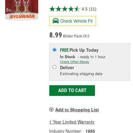
4.5
(11)
Check Vehicle Fit
8.99
Blister Pack Of 2
Pick Up
Today
FREE
In Stock
- ready in 1 hour
Check Other Stores
Deliver
Estimating shipping date
ADD TO CART
Add to Shopping List
1 Year Limited Warranty
Industry Number:
1895