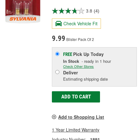
3.8
(4)
Check Vehicle Fit
9.99
Blister Pack Of 2
Pick Up
Today
FREE
In Stock
- ready in 1 hour
Check Other Stores
Deliver
Estimating shipping date
ADD TO CART
Add to Shopping List
1 Year Limited Warranty
Industry Number:
1891