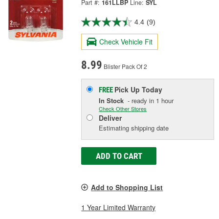
Part #:
161LLBP
Line:
SYL
4.4
(9)
Check Vehicle Fit
8.99
Blister Pack Of 2
Pick Up
Today
FREE
In Stock
- ready in 1 hour
Check Other Stores
Deliver
Estimating shipping date
ADD TO CART
Add to Shopping List
1 Year Limited Warranty