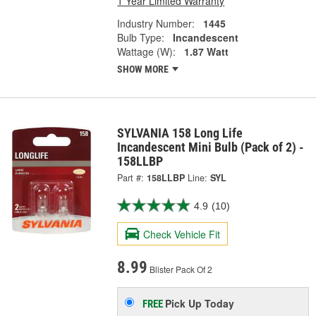
1 Year Limited Warranty
Industry Number:
1445
Bulb Type:
Incandescent
Wattage (W):
1.87 Watt
SHOW MORE
SYLVANIA 158 Long Life
Incandescent Mini Bulb (Pack of 2) -
158LLBP
Part #:
158LLBP
Line:
SYL
4.9
(10)
Check Vehicle Fit
8.99
Blister Pack Of 2
Pick Up
Today
FREE