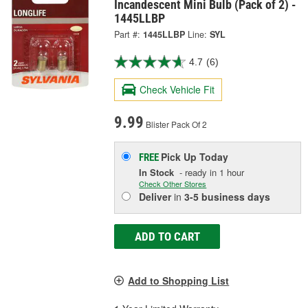
Incandescent Mini Bulb (Pack of 2) -
1445LLBP
Part #:
1445LLBP
Line:
SYL
4.7
(6)
Check Vehicle Fit
9.99
Blister Pack Of 2
Pick Up
Today
FREE
In Stock
- ready in 1 hour
Check Other Stores
Deliver
in
3-5 business days
ADD TO CART
Add to Shopping List