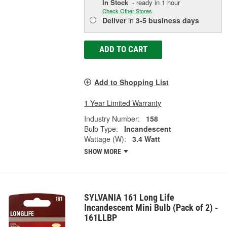
In Stock
- ready in 1 hour
Check Other Stores
Deliver
in
3-5 business days
ADD TO CART
Add to Shopping List
1 Year Limited Warranty
Industry Number:
158
Bulb Type:
Incandescent
Wattage (W):
3.4 Watt
SHOW MORE
SYLVANIA 161 Long Life
Incandescent Mini Bulb (Pack of 2) -
161LLBP