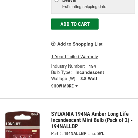
Deliver
Estimating shipping date
ADD TO CART
Add to Shopping List
1 Year Limited Warranty
Industry Number:
194
Bulb Type:
Incandescent
Wattage (W):
3.8 Watt
SHOW MORE
SYLVANIA 194NA Amber Long Life
Incandescent Mini Bulb (Pack of 2) -
194NALLBP
Part #:
194NALLBP
Line:
SYL