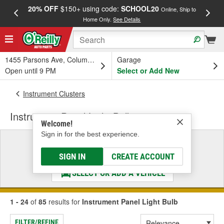
20% OFF
$150+ using code:
SCHOOL20
FREE
Online, Ship to
Home Only.
See Details
a
1455 Parsons Ave, Columbus, OH
Garage
Open until 9 PM
Select or Add New
Instrument Clusters
Instrument Panel Light Bulb
Welcome!
Sign in for the best experience.
Select a Vehicle
& Find the Parts That Fit
SIGN IN
CREATE ACCOUNT
SELECT OR ADD A VEHICLE
1 - 24
of
85
results for
Instrument Panel Light Bulb
FILTER/REFINE