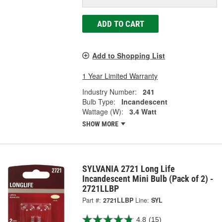
ADD TO CART
Add to Shopping List
1 Year Limited Warranty
Industry Number:
241
Bulb Type:
Incandescent
Wattage (W):
3.4 Watt
SHOW MORE
SYLVANIA 2721 Long Life
Incandescent Mini Bulb (Pack of 2) -
2721LLBP
Part #:
2721LLBP
Line:
SYL
4.8
(15)