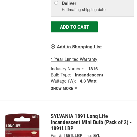
Deliver
Estimating shipping date
ADD TO CART
Add to Shopping List
1 Year Limited Warranty
Industry Number:
1816
Bulb Type:
Incandescent
Wattage (W):
4.3 Watt
SHOW MORE
SYLVANIA 1891 Long Life
Incandescent Mini Bulb (Pack of 2) -
1891LLBP
Part #:
1891LLBP
Line:
SYL