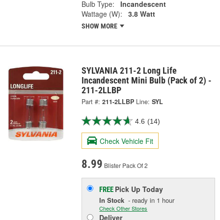
Bulb Type:
Incandescent
Wattage (W):
3.8 Watt
SHOW MORE
SYLVANIA 211-2 Long Life
Incandescent Mini Bulb (Pack of 2) -
211-2LLBP
Part #:
211-2LLBP
Line:
SYL
4.6
(14)
Check Vehicle Fit
8.99
Blister Pack Of 2
Pick Up
Today
FREE
In Stock
- ready in 1 hour
Check Other Stores
Deliver