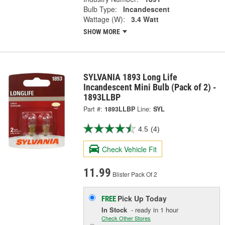
Bulb Type:
Incandescent
Wattage (W):
3.4 Watt
SHOW MORE
SYLVANIA 1893 Long Life
Incandescent Mini Bulb (Pack of 2) -
1893LLBP
Part #:
1893LLBP
Line:
SYL
4.5
(4)
Check Vehicle Fit
11.99
Blister Pack Of 2
Pick Up
Today
FREE
In Stock
- ready in 1 hour
Check Other Stores