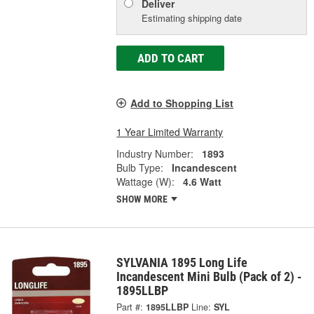
Deliver
Estimating shipping date
ADD TO CART
Add to Shopping List
1 Year Limited Warranty
Industry Number:
1893
Bulb Type:
Incandescent
Wattage (W):
4.6 Watt
SHOW MORE
SYLVANIA 1895 Long Life
Incandescent Mini Bulb (Pack of 2) -
1895LLBP
Part #:
1895LLBP
Line:
SYL