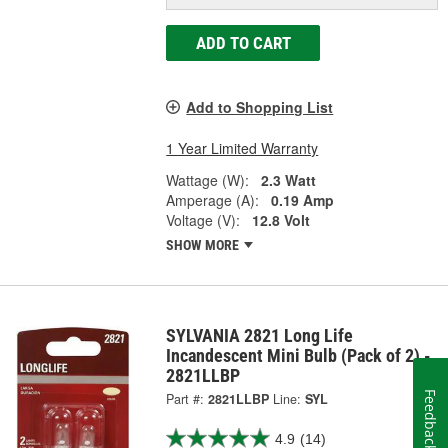
ADD TO CART
Add to Shopping List
1 Year Limited Warranty
Wattage (W):
2.3 Watt
Amperage (A):
0.19 Amp
Voltage (V):
12.8 Volt
SHOW MORE
SYLVANIA 2821 Long Life
Incandescent Mini Bulb (Pack of 2) -
2821LLBP
Feedback
Part #:
2821LLBP
Line:
SYL
4.9
(14)