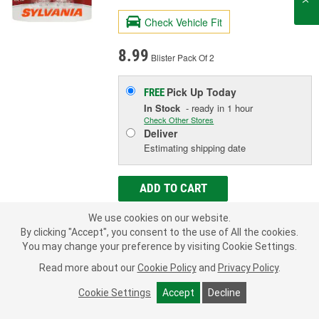
Check Vehicle Fit
8.99
Blister Pack Of 2
Pick Up
Today
FREE
In Stock
- ready in 1 hour
Check Other Stores
Deliver
Estimating shipping date
ADD TO CART
We use cookies on our website.
By clicking "Accept", you consent to the use of All the cookies.
Add to Shopping List
You may change your preference by visiting Cookie Settings.
1 Year Limited Warranty
Read more about our
Cookie Policy
and
Privacy Policy
.
Industry Number:
2821
Cookie Settings
Accept
Decline
Bulb Type:
Incandescent
Wattage (W):
3 Watt