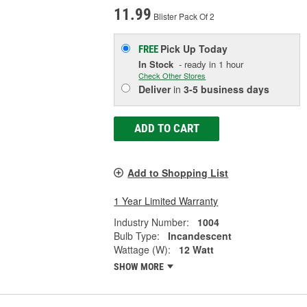
11.99
Blister Pack Of 2
Pick Up
Today
FREE
In Stock
- ready in 1 hour
Check Other Stores
Deliver
in
3-5 business days
ADD TO CART
Add to Shopping List
1 Year Limited Warranty
Industry Number:
1004
Bulb Type:
Incandescent
Wattage (W):
12 Watt
SHOW MORE