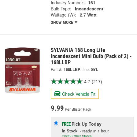
Industry Number:
161
Bulb Type:
Incandescent
Wattage (W):
2.7 Watt
SHOW MORE
SYLVANIA 168 Long Life
Incandescent Mini Bulb (Pack of 2) -
168LLBP
Part #:
168LLBP
Line:
SYL
4.7
(217)
Check Vehicle Fit
9.99
Per Blister Pack
Pick Up
Today
FREE
In Stock
- ready in 1 hour
Check Other Stores