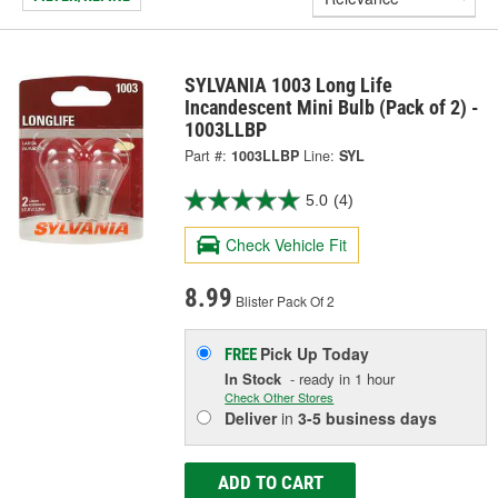
SYLVANIA 1003 Long Life
Incandescent Mini Bulb (Pack of 2) -
1003LLBP
Part #:
1003LLBP
Line:
SYL
5.0
(4)
Check Vehicle Fit
8.99
Blister Pack Of 2
Pick Up
Today
FREE
In Stock
- ready in 1 hour
Check Other Stores
Deliver
in
3-5 business days
ADD TO CART