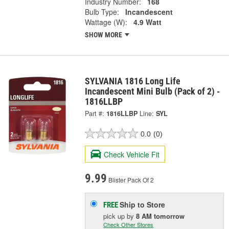
Industry Number:
168
Bulb Type:
Incandescent
Wattage (W):
4.9 Watt
SHOW MORE
SYLVANIA 1816 Long Life
Incandescent Mini Bulb (Pack of 2) -
1816LLBP
Part #:
1816LLBP
Line:
SYL
0.0
(0)
Check Vehicle Fit
9.99
Blister Pack Of 2
Ship to Store
FREE
pick up
by
8 AM
tomorrow
Check Other Stores