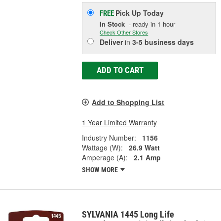
Pick Up
Today
FREE
In Stock
- ready in 1 hour
Check Other Stores
Deliver
in
3-5 business days
ADD TO CART
Add to Shopping List
1 Year Limited Warranty
Industry Number:
1156
Wattage (W):
26.9 Watt
Amperage (A):
2.1 Amp
SHOW MORE
SYLVANIA 1445 Long Life