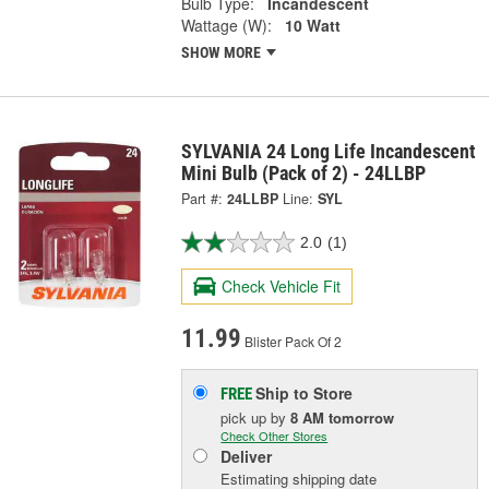
Bulb Type:
Incandescent
Wattage (W):
10 Watt
SHOW MORE
SYLVANIA 24 Long Life Incandescent
Mini Bulb (Pack of 2) - 24LLBP
Part #:
24LLBP
Line:
SYL
2.0
(1)
Check Vehicle Fit
11.99
Blister Pack Of 2
Ship to Store
FREE
pick up
by
8 AM
tomorrow
Check Other Stores
Deliver
Estimating shipping date