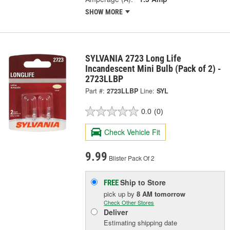
SHOW MORE
SYLVANIA 2723 Long Life
Incandescent Mini Bulb (Pack of 2) -
2723LLBP
Part #:
2723LLBP
Line:
SYL
0.0
(0)
Check Vehicle Fit
9.99
Blister Pack Of 2
Ship to Store
FREE
pick up
by
8 AM
tomorrow
Check Other Stores
Deliver
Estimating shipping date