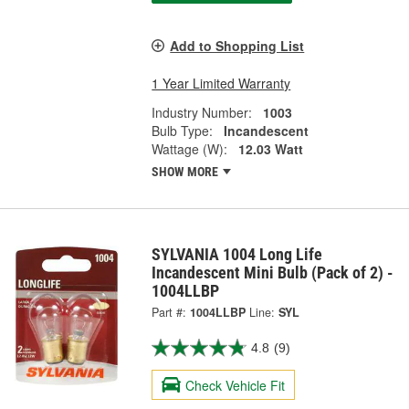
Add to Shopping List
1 Year Limited Warranty
Industry Number:
1003
Bulb Type:
Incandescent
Wattage (W):
12.03 Watt
SHOW MORE
SYLVANIA 1004 Long Life
Incandescent Mini Bulb (Pack of 2) -
1004LLBP
Part #:
1004LLBP
Line:
SYL
4.8
(9)
Check Vehicle Fit