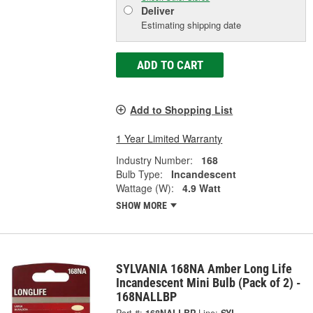
Deliver
Estimating shipping date
ADD TO CART
Add to Shopping List
1 Year Limited Warranty
Industry Number:
168
Bulb Type:
Incandescent
Wattage (W):
4.9 Watt
SHOW MORE
SYLVANIA 168NA Amber Long Life
Incandescent Mini Bulb (Pack of 2) -
168NALLBP