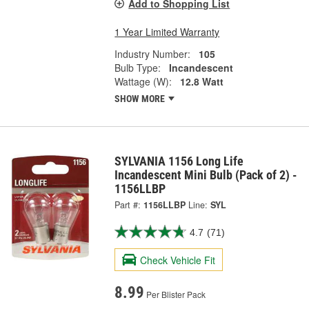
Add to Shopping List
1 Year Limited Warranty
Industry Number:
105
Bulb Type:
Incandescent
Wattage (W):
12.8 Watt
SHOW MORE
SYLVANIA 1156 Long Life
Incandescent Mini Bulb (Pack of 2) -
1156LLBP
Part #:
1156LLBP
Line:
SYL
4.7
(71)
Check Vehicle Fit
8.99
Per Blister Pack