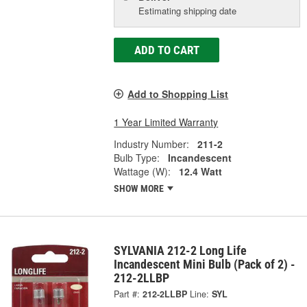
Estimating shipping date
ADD TO CART
Add to Shopping List
1 Year Limited Warranty
Industry Number:
211-2
Bulb Type:
Incandescent
Wattage (W):
12.4 Watt
SHOW MORE
SYLVANIA 212-2 Long Life
Incandescent Mini Bulb (Pack of 2) -
212-2LLBP
Part #:
212-2LLBP
Line:
SYL