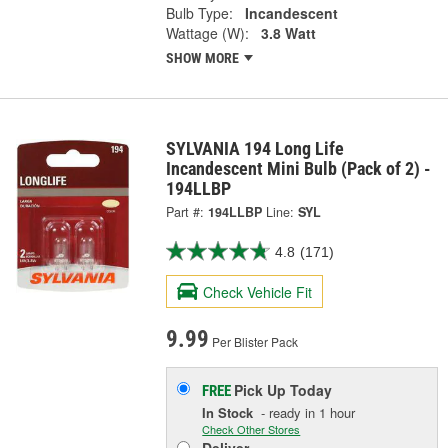
Bulb Type:
Incandescent
Wattage (W):
3.8 Watt
SHOW MORE
SYLVANIA 194 Long Life
Incandescent Mini Bulb (Pack of 2) -
194LLBP
Part #:
194LLBP
Line:
SYL
4.8
(171)
Check Vehicle Fit
9.99
Per Blister Pack
Pick Up
Today
FREE
In Stock
- ready in 1 hour
Check Other Stores