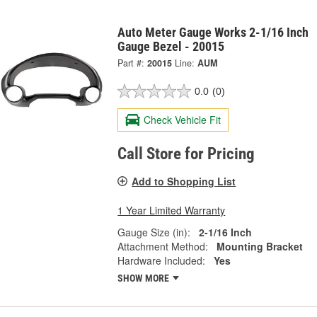
Auto Meter Gauge Works 2-1/16 Inch
Gauge Bezel - 20015
Part #:
20015
Line:
AUM
0.0
(0)
Check Vehicle Fit
Call Store for Pricing
Add to Shopping List
1 Year Limited Warranty
Gauge Size (in):
2-1/16 Inch
Attachment Method:
Mounting Bracket
Hardware Included:
Yes
SHOW MORE