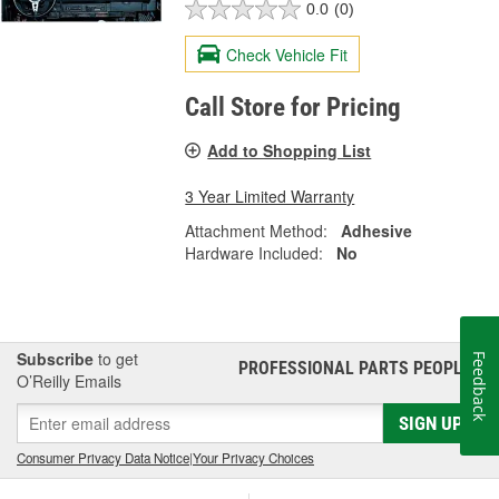
0.0
(0)
Check Vehicle Fit
Call Store for Pricing
Add to Shopping List
3 Year Limited Warranty
Attachment Method:
Adhesive
Hardware Included:
No
Subscribe
to get
Feedback
PROFESSIONAL PARTS PEOPLE
®
O’Reilly Emails
SIGN UP
Consumer Privacy Data Notice
|
Your Privacy Choices