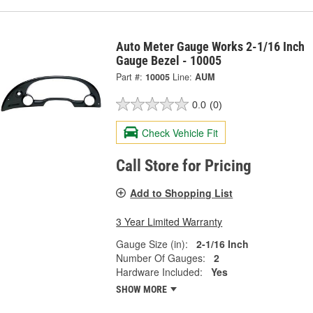
Auto Meter Gauge Works 2-1/16 Inch
Gauge Bezel - 10005
Part #:
10005
Line:
AUM
0.0
(0)
Check Vehicle Fit
Call Store for Pricing
Add to Shopping List
3 Year Limited Warranty
Gauge Size (in):
2-1/16 Inch
Number Of Gauges:
2
Hardware Included:
Yes
SHOW MORE