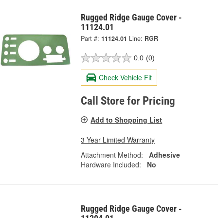
Rugged Ridge Gauge Cover -
11124.01
Part #:
11124.01
Line:
RGR
0.0
(0)
Check Vehicle Fit
Call Store for Pricing
Add to Shopping List
3 Year Limited Warranty
Attachment Method:
Adhesive
Hardware Included:
No
Rugged Ridge Gauge Cover -