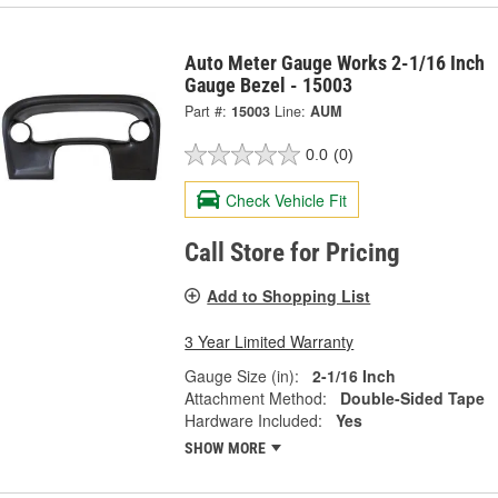
Auto Meter Gauge Works 2-1/16 Inch
Gauge Bezel - 15003
Part #:
15003
Line:
AUM
0.0
(0)
Check Vehicle Fit
Call Store for Pricing
Add to Shopping List
3 Year Limited Warranty
Gauge Size (in):
2-1/16 Inch
Attachment Method:
Double-Sided Tape
Hardware Included:
Yes
SHOW MORE