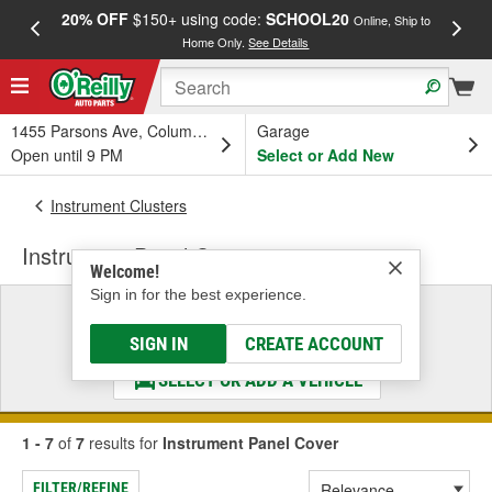
20% OFF
$150+ using code:
SCHOOL20
FREE
Online, Ship to
Home Only.
See Details
a
1455 Parsons Ave, Columbus, OH
Garage
Open until 9 PM
Select or Add New
Instrument Clusters
Instrument Panel Cover
Welcome!
Sign in for the best experience.
Select a Vehicle
& Find the Parts That Fit
SIGN IN
CREATE ACCOUNT
SELECT OR ADD A VEHICLE
1 - 7
of
7
results for
Instrument Panel Cover
FILTER/REFINE