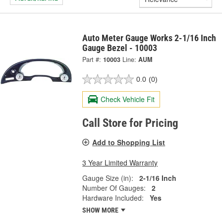
Auto Meter Gauge Works 2-1/16 Inch
Gauge Bezel - 10003
Part #:
10003
Line:
AUM
0.0
(0)
Check Vehicle Fit
Call Store for Pricing
Add to Shopping List
3 Year Limited Warranty
Gauge Size (in):
2-1/16 Inch
Number Of Gauges:
2
Hardware Included:
Yes
SHOW MORE