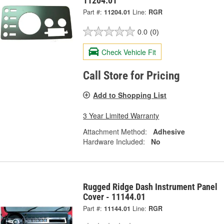
11204.01
Part #:
11204.01
Line:
RGR
0.0
(0)
Check Vehicle Fit
Call Store for Pricing
Add to Shopping List
3 Year Limited Warranty
Attachment Method:
Adhesive
Hardware Included:
No
Rugged Ridge Dash Instrument Panel
Cover - 11144.01
Part #:
11144.01
Line:
RGR