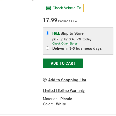
Check Vehicle Fit
17.99
Package Of 4
Ship to Store
FREE
pick up
by
3:40 PM
today
Check Other Stores
Deliver
in
3-5 business days
ADD TO CART
Add to Shopping List
Limited Lifetime Warranty
Material:
Plastic
Color:
White