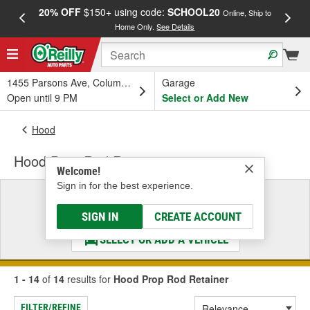
20% OFF
$150+ using code:
SCHOOL20
FREE
Online, Ship to
Home Only.
See Details
a
1455 Parsons Ave, Columbus, OH
Garage
Open until 9 PM
Select or Add New
Hood
Hood Prop Rod Retainer
Welcome!
Sign in for the best experience.
Select a Vehicle
& Find the Parts That Fit
SIGN IN
CREATE ACCOUNT
SELECT OR ADD A VEHICLE
1 - 14
of
14
results for
Hood Prop Rod Retainer
FILTER/REFINE