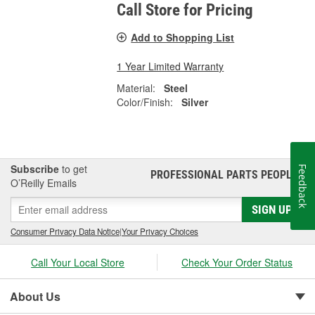
Call Store for Pricing
Add to Shopping List
1 Year Limited Warranty
Material:
Steel
Color/Finish:
Silver
Subscribe
to get
Feedback
PROFESSIONAL PARTS PEOPLE
®
O’Reilly Emails
SIGN UP
Consumer Privacy Data Notice
|
Your Privacy Choices
Call Your Local Store
Check Your Order Status
About Us