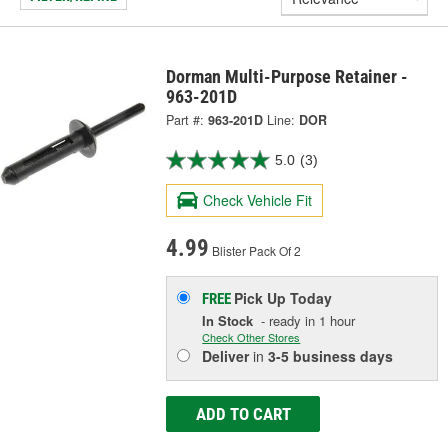
Dorman Multi-Purpose Retainer -
963-201D
Part #:
963-201D
Line:
DOR
5.0
(3)
Check Vehicle Fit
4.99
Blister Pack Of 2
Pick Up
Today
FREE
In Stock
- ready in 1 hour
Check Other Stores
Deliver
in
3-5 business days
ADD TO CART