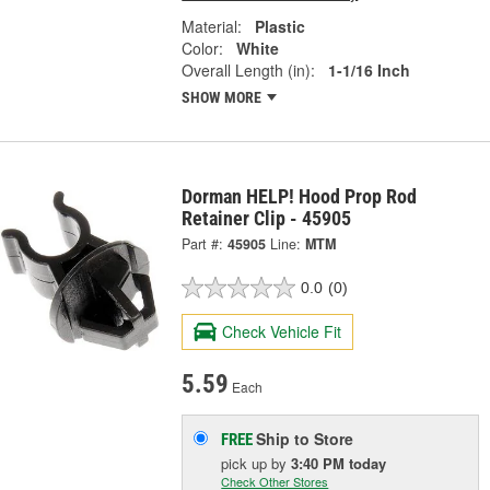
Material:
Plastic
Color:
White
Overall Length (in):
1-1/16 Inch
SHOW MORE
Dorman HELP! Hood Prop Rod
Retainer Clip - 45905
Part #:
45905
Line:
MTM
0.0
(0)
Check Vehicle Fit
5.59
Each
Ship to Store
FREE
pick up
by
3:40 PM
today
Check Other Stores