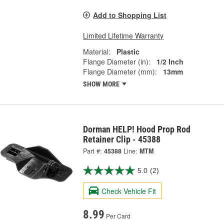
Add to Shopping List
Limited Lifetime Warranty
Material:
Plastic
Flange Diameter (in):
1/2 Inch
Flange Diameter (mm):
13mm
SHOW MORE
Dorman HELP! Hood Prop Rod
Retainer Clip - 45388
Part #:
45388
Line:
MTM
5.0
(2)
Check Vehicle Fit
8.99
Per Card