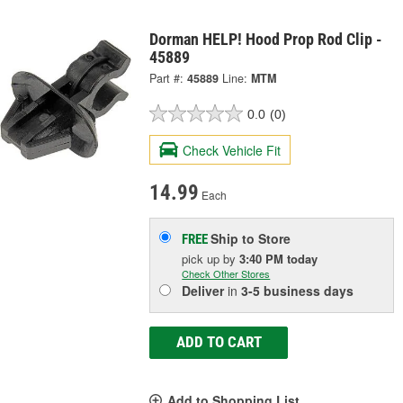
Dorman HELP! Hood Prop Rod Clip -
45889
Part #:
45889
Line:
MTM
0.0
(0)
Check Vehicle Fit
14.99
Each
Ship to Store
FREE
pick up
by
3:40 PM
today
Check Other Stores
Deliver
in
3-5 business days
ADD TO CART
Add to Shopping List