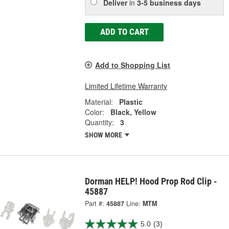
Deliver
in
3-5 business days
ADD TO CART
Add to Shopping List
Limited Lifetime Warranty
Material:
Plastic
Color:
Black, Yellow
Quantity:
3
SHOW MORE
Dorman HELP! Hood Prop Rod Clip -
45887
Part #:
45887
Line:
MTM
5.0
(3)