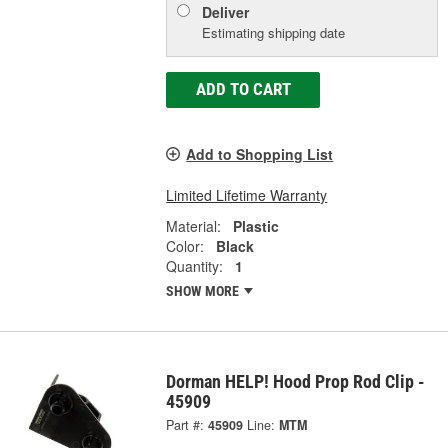
Deliver
Estimating shipping date
ADD TO CART
Add to Shopping List
Limited Lifetime Warranty
Material:
Plastic
Color:
Black
Quantity:
1
SHOW MORE
Dorman HELP! Hood Prop Rod Clip -
45909
Part #:
45909
Line:
MTM