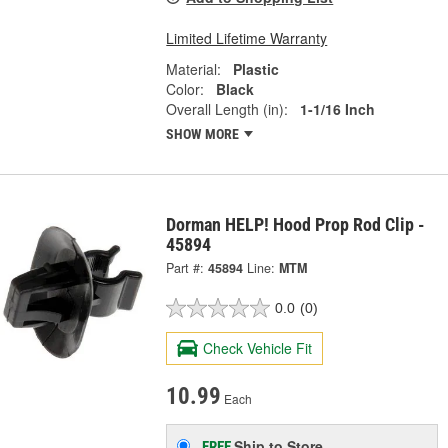
Limited Lifetime Warranty
Material:
Plastic
Color:
Black
Overall Length (in):
1-1/16 Inch
SHOW MORE
Dorman HELP! Hood Prop Rod Clip -
45894
Part #:
45894
Line:
MTM
0.0
(0)
Check Vehicle Fit
10.99
Each
Ship to Store
FREE