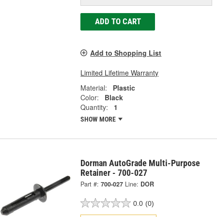
ADD TO CART
Add to Shopping List
Limited Lifetime Warranty
Material:
Plastic
Color:
Black
Quantity:
1
SHOW MORE
Dorman AutoGrade Multi-Purpose
Retainer - 700-027
Part #:
700-027
Line:
DOR
0.0
(0)