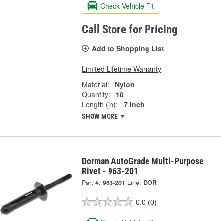
Check Vehicle Fit
Call Store for Pricing
Add to Shopping List
Limited Lifetime Warranty
Material:
Nylon
Quantity:
10
Length (in):
7 Inch
SHOW MORE
Dorman AutoGrade Multi-Purpose
Rivet - 963-201
Part #:
963-201
Line:
DOR
0.0
(0)