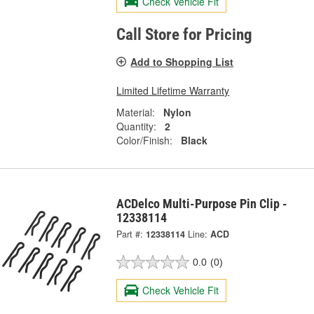
Check Vehicle Fit
Call Store for Pricing
Add to Shopping List
Limited Lifetime Warranty
Material:
Nylon
Quantity:
2
Color/Finish:
Black
ACDelco Multi-Purpose Pin Clip -
12338114
Part #:
12338114
Line:
ACD
0.0
(0)
Check Vehicle Fit