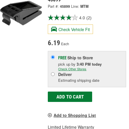
Part #:
45899
Line:
MTM
4.0
(2)
Check Vehicle Fit
6.19
Each
Ship to Store
FREE
pick up
by
3:40 PM
today
Check Other Stores
Deliver
Estimating shipping date
ADD TO CART
Add to Shopping List
Limited Lifetime Warranty