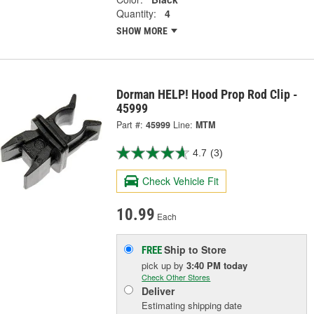
Quantity:
4
SHOW MORE
Dorman HELP! Hood Prop Rod Clip -
45999
Part #:
45999
Line:
MTM
4.7
(3)
Check Vehicle Fit
10.99
Each
Ship to Store
FREE
pick up
by
3:40 PM
today
Check Other Stores
Deliver
Estimating shipping date