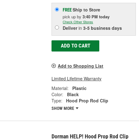
Ship to Store
FREE
pick up
by
3:40 PM
today
Check Other Stores
Deliver
in
3-5 business days
ADD TO CART
Add to Shopping List
Limited Lifetime Warranty
Material:
Plastic
Color:
Black
Type:
Hood Prop Rod Clip
SHOW MORE
Dorman HELP! Hood Prop Rod Clip