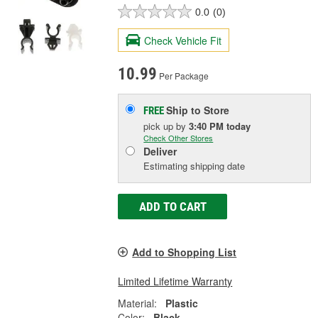
0.0
(0)
Check Vehicle Fit
10.99
Per Package
Ship to Store
FREE
pick up
by
3:40 PM
today
Check Other Stores
Deliver
Estimating shipping date
ADD TO CART
Add to Shopping List
Limited Lifetime Warranty
Material:
Plastic
Color:
Black