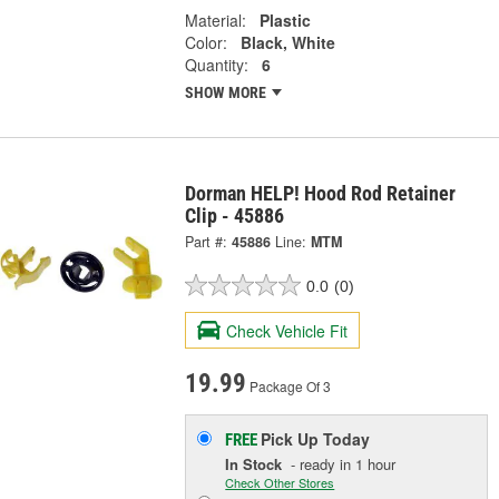
Material:
Plastic
Color:
Black, White
Quantity:
6
SHOW MORE
Dorman HELP! Hood Rod Retainer
Clip - 45886
Part #:
45886
Line:
MTM
0.0
(0)
Check Vehicle Fit
19.99
Package Of 3
Pick Up
Today
FREE
In Stock
- ready in 1 hour
Check Other Stores