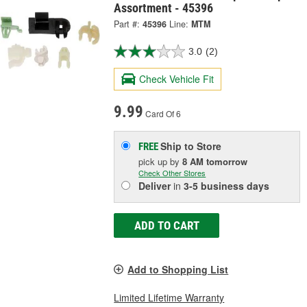
Assortment - 45396
Part #:
45396
Line:
MTM
3.0
(2)
Check Vehicle Fit
9.99
Card Of 6
Ship to Store
FREE
pick up
by
8 AM
tomorrow
Check Other Stores
Deliver
in
3-5 business days
ADD TO CART
Add to Shopping List
Limited Lifetime Warranty