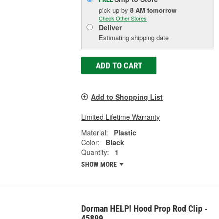
pick up
by
8 AM
tomorrow
Check Other Stores
Deliver
Estimating shipping date
ADD TO CART
Add to Shopping List
Limited Lifetime Warranty
Material:
Plastic
Color:
Black
Quantity:
1
SHOW MORE
Dorman HELP! Hood Prop Rod Clip -
45899