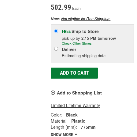
502.99
Each
Not eligible for Free Shipping.
Note:
Ship to Store
FREE
pick up
by
2:15 PM
tomorrow
Check Other Stores
Deliver
Estimating shipping date
ADD TO CART
Add to Shopping List
Limited Lifetime Warranty
Color:
Black
Material:
Plastic
Length (mm):
775mm
SHOW MORE