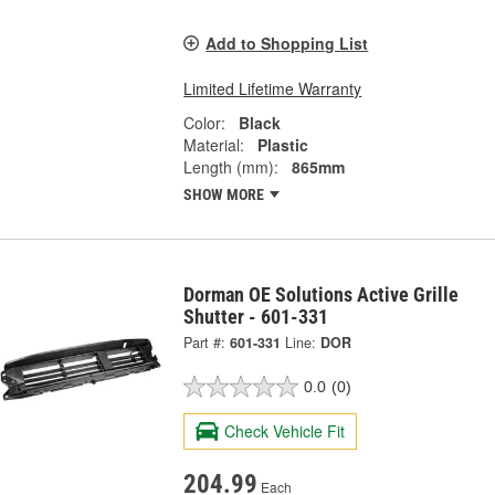
Add to Shopping List
Limited Lifetime Warranty
Color:
Black
Material:
Plastic
Length (mm):
865mm
SHOW MORE
Dorman OE Solutions Active Grille
Shutter - 601-331
Part #:
601-331
Line:
DOR
0.0
(0)
Check Vehicle Fit
204.99
Each