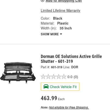
Add to Shopping List
Limited Lifetime Warranty
Color:
Black
Material:
Plastic
Width (in):
35 Inch
SHOW MORE
Dorman OE Solutions Active Grille
Shutter - 601-319
Part #:
601-319
Line:
DOR
0.0
(0)
Check Vehicle Fit
463.99
Each
Not eligible for Free Shipping.
Note: