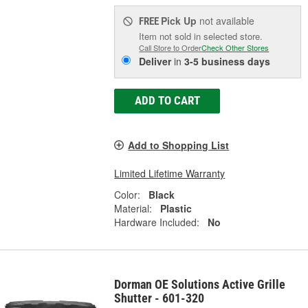
Pick Up
not available
FREE
Item not sold in selected store.
Call Store to Order
Check Other Stores
Deliver
in
3-5 business days
ADD TO CART
Add to Shopping List
Limited Lifetime Warranty
Color:
Black
Material:
Plastic
Hardware Included:
No
Dorman OE Solutions Active Grille
Shutter - 601-320