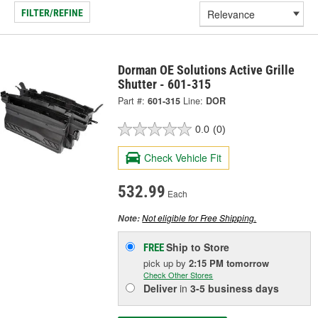
FILTER/REFINE
Dorman OE Solutions Active Grille
Shutter - 601-315
Part #:
601-315
Line:
DOR
0.0
(0)
Check Vehicle Fit
532.99
Each
Not eligible for Free Shipping.
Note:
Ship to Store
FREE
pick up
by
2:15 PM
tomorrow
Check Other Stores
Deliver
in
3-5 business days