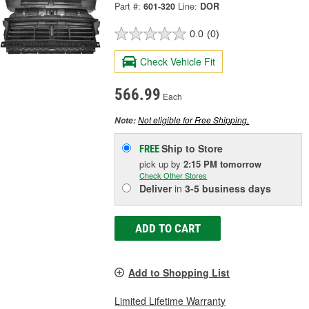
Part #:
601-320
Line:
DOR
0.0
(0)
Check Vehicle Fit
566.99
Each
Not eligible for Free Shipping.
Note:
Ship to Store
FREE
pick up
by
2:15 PM
tomorrow
Check Other Stores
Deliver
in
3-5 business days
ADD TO CART
Add to Shopping List
Limited Lifetime Warranty