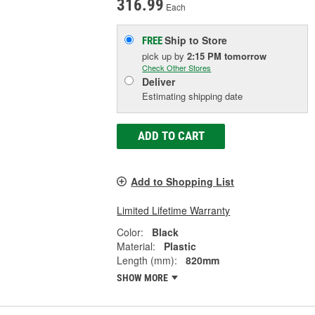
316.99
Each
Ship to Store
FREE
pick up
by
2:15 PM
tomorrow
Check Other Stores
Deliver
Estimating shipping date
ADD TO CART
Add to Shopping List
Limited Lifetime Warranty
Color:
Black
Material:
Plastic
Length (mm):
820mm
SHOW MORE