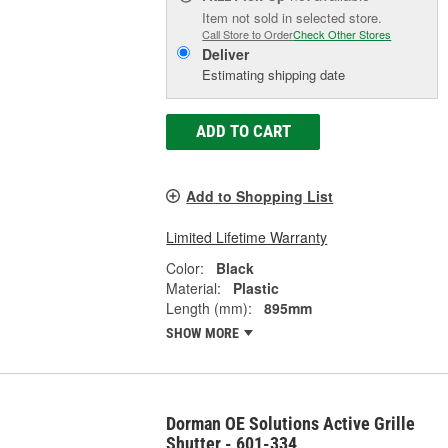
Item not sold in selected store.
Call Store to Order
Check Other Stores
Deliver
Estimating shipping date
ADD TO CART
Add to Shopping List
Limited Lifetime Warranty
Color:
Black
Material:
Plastic
Length (mm):
895mm
SHOW MORE
Dorman OE Solutions Active Grille
Shutter - 601-334