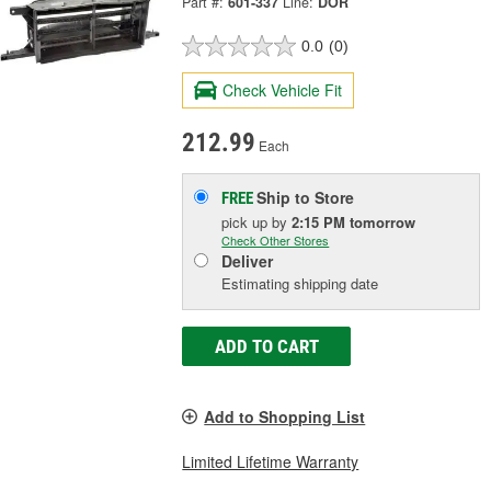
Part #:
601-337
Line:
DOR
0.0
(0)
Check Vehicle Fit
212.99
Each
Ship to Store
FREE
pick up
by
2:15 PM
tomorrow
Check Other Stores
Deliver
Estimating shipping date
ADD TO CART
Add to Shopping List
Limited Lifetime Warranty