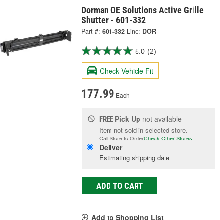
Dorman OE Solutions Active Grille
Shutter - 601-332
Part #:
601-332
Line:
DOR
5.0
(2)
Check Vehicle Fit
177.99
Each
Pick Up
not available
FREE
Item not sold in selected store.
Call Store to Order
Check Other Stores
Deliver
Estimating shipping date
ADD TO CART
Add to Shopping List