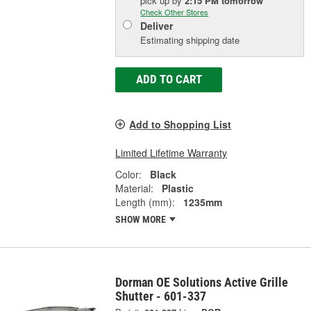
pick up
by
2:15 PM
tomorrow
Check Other Stores
Deliver
Estimating shipping date
ADD TO CART
Add to Shopping List
Limited Lifetime Warranty
Color:
Black
Material:
Plastic
Length (mm):
1235mm
SHOW MORE
Dorman OE Solutions Active Grille
Shutter - 601-337