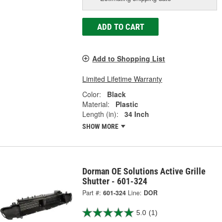
ADD TO CART
Add to Shopping List
Limited Lifetime Warranty
Color:
Black
Material:
Plastic
Length (in):
34 Inch
SHOW MORE
Dorman OE Solutions Active Grille
Shutter - 601-324
Part #:
601-324
Line:
DOR
5.0
(1)