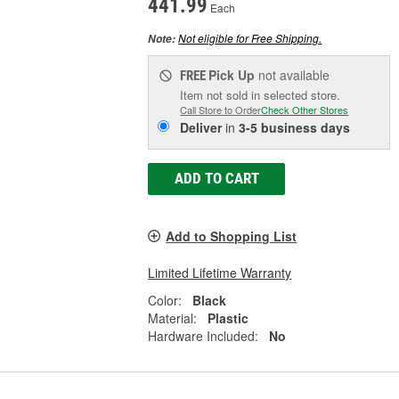
441.99
Each
Not eligible for Free Shipping.
Note:
Pick Up
not available
FREE
Item not sold in selected store.
Call Store to Order
Check Other Stores
Deliver
in
3-5 business days
ADD TO CART
Add to Shopping List
Limited Lifetime Warranty
Color:
Black
Material:
Plastic
Hardware Included:
No