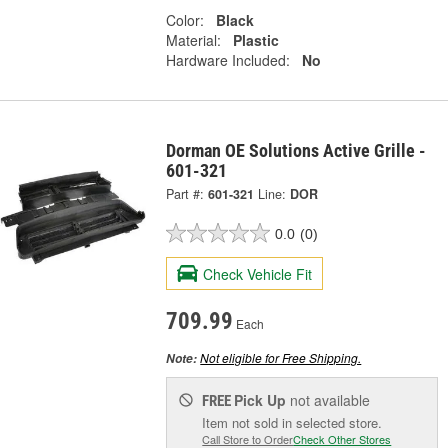
Color:
Black
Material:
Plastic
Hardware Included:
No
Dorman OE Solutions Active Grille -
601-321
Part #:
601-321
Line:
DOR
0.0
(0)
Check Vehicle Fit
709.99
Each
Not eligible for Free Shipping.
Note:
Pick Up
not available
FREE
Item not sold in selected store.
Call Store to Order
Check Other Stores