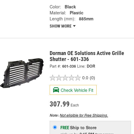
Color:
Black
Material:
Plastic
Length (mm):
885mm
SHOW MORE
Dorman OE Solutions Active Grille
Shutter - 601-336
Part #:
601-336
Line:
DOR
0.0
(0)
Check Vehicle Fit
307.99
Each
Not eligible for Free Shipping.
Note:
Ship to Store
FREE