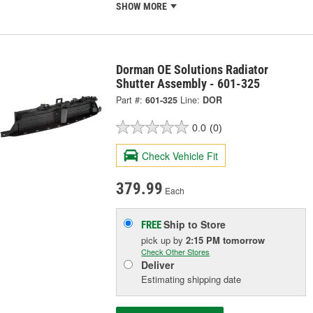
SHOW MORE
Dorman OE Solutions Radiator
Shutter Assembly - 601-325
Part #:
601-325
Line:
DOR
0.0
(0)
Check Vehicle Fit
379.99
Each
Ship to Store
FREE
pick up
by
2:15 PM
tomorrow
Check Other Stores
Deliver
Estimating shipping date