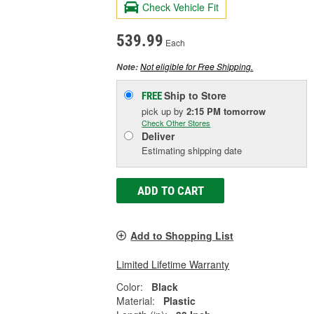
Check Vehicle Fit
539.99
Each
Not eligible for Free Shipping.
Note:
Ship to Store
FREE
pick up
by
2:15 PM
tomorrow
Check Other Stores
Deliver
Estimating shipping date
ADD TO CART
Add to Shopping List
Limited Lifetime Warranty
Color:
Black
Material:
Plastic