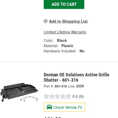
ADD TO CART
Add to Shopping List
Limited Lifetime Warranty
Color:
Black
Material:
Plastic
Hardware Included:
No
Dorman OE Solutions Active Grille
Shutter - 601-316
Part #:
601-316
Line:
DOR
0.0
(0)
Check Vehicle Fit