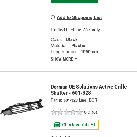
Add to Shopping List
Limited Lifetime Warranty
Color:
Black
Material:
Plastic
Length (mm):
1090mm
SHOW MORE
Dorman OE Solutions Active Grille
Shutter - 601-328
Part #:
601-328
Line:
DOR
0.0
(0)
Check Vehicle Fit