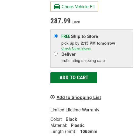
Check Vehicle Fit
287.99
Each
Ship to Store
FREE
pick up
by
2:15 PM
tomorrow
Check Other Stores
Deliver
Estimating shipping date
ADD TO CART
Add to Shopping List
Limited Lifetime Warranty
Color:
Black
Material:
Plastic
Length (mm):
1065mm