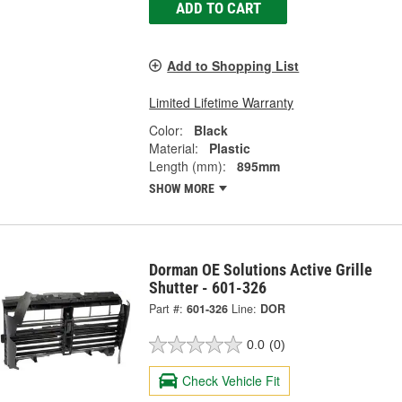
ADD TO CART
Add to Shopping List
Limited Lifetime Warranty
Color:
Black
Material:
Plastic
Length (mm):
895mm
SHOW MORE
Dorman OE Solutions Active Grille
Shutter - 601-326
Part #:
601-326
Line:
DOR
0.0
(0)
Check Vehicle Fit