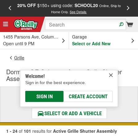
20% OFF
$150+ using code:
SCHOOL20
FREE
Online, Ship to
Home Only.
See Details
a
1455 Parsons Ave, Columbus, OH
Garage
Open until 9 PM
Select or Add New
Grille
Dorman OE Solutions Active Grille Shutter
Welcome!
Assembly
Sign in for the best experience.
Select a Vehicle
SIGN IN
CREATE ACCOUNT
& Find the Parts That Fit
SELECT OR ADD A VEHICLE
1 - 24
of
101
results for
Active Grille Shutter Assembly