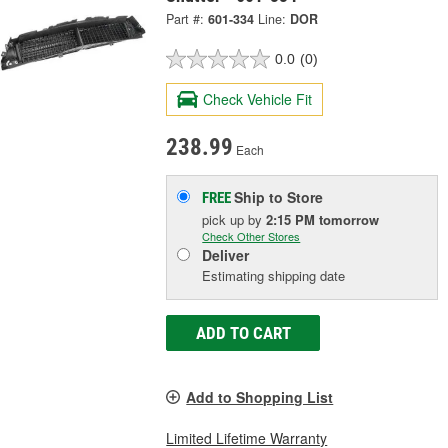
Part #:
601-334
Line:
DOR
0.0
(0)
Check Vehicle Fit
238.99
Each
Ship to Store
FREE
pick up
by
2:15 PM
tomorrow
Check Other Stores
Deliver
Estimating shipping date
ADD TO CART
Add to Shopping List
Limited Lifetime Warranty