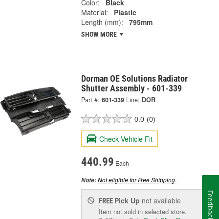
Color:
Black
Material:
Plastic
Length (mm):
795mm
SHOW MORE
Dorman OE Solutions Radiator
Shutter Assembly - 601-339
Part #:
601-339
Line:
DOR
0.0
(0)
Check Vehicle Fit
440.99
Each
Not eligible for Free Shipping.
Note:
Feedback
Pick Up
not available
FREE
Item not sold in selected store.