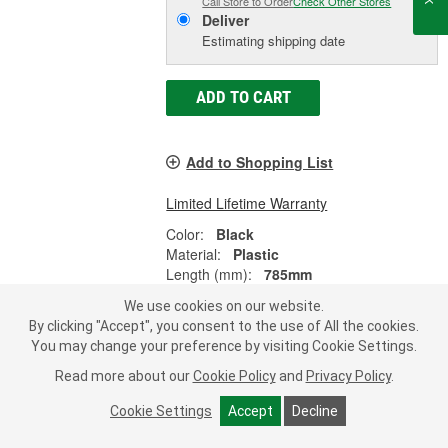
Call Store to Order
Check Other Stores
Deliver
Estimating shipping date
ADD TO CART
Add to Shopping List
Limited Lifetime Warranty
Color:
Black
Material:
Plastic
Length (mm):
785mm
SHOW MORE
We use cookies on our website.
By clicking "Accept", you consent to the use of All the cookies.
You may change your preference by visiting Cookie Settings.
Read more about our
Cookie Policy
and
Privacy Policy
.
Dorman OE Solutions Radiator
Shutter Assembly - 601-340
Cookie Settings
Accept
Decline
Part #:
601-340
Line:
DOR