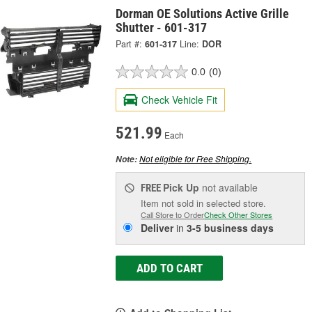
Dorman OE Solutions Active Grille
Shutter - 601-317
Part #:
601-317
Line:
DOR
0.0
(0)
Check Vehicle Fit
521.99
Each
Not eligible for Free Shipping.
Note:
Pick Up
not available
FREE
Item not sold in selected store.
Call Store to Order
Check Other Stores
Deliver
in
3-5 business days
ADD TO CART