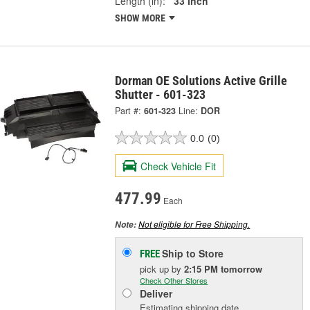
Length (in):
33 Inch
SHOW MORE
Dorman OE Solutions Active Grille
Shutter - 601-323
Part #:
601-323
Line:
DOR
0.0
(0)
Check Vehicle Fit
477.99
Each
Not eligible for Free Shipping.
Note:
Ship to Store
FREE
pick up
by
2:15 PM
tomorrow
Check Other Stores
Deliver
Estimating shipping date