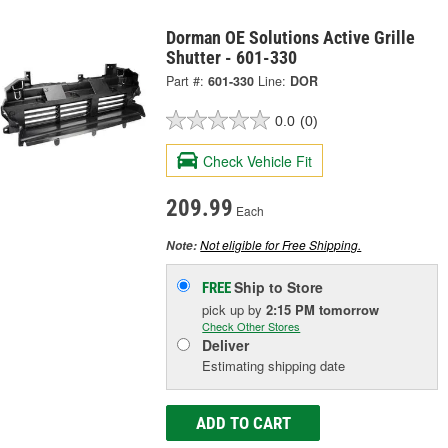
Dorman OE Solutions Active Grille
Shutter - 601-330
Part #:
601-330
Line:
DOR
0.0
(0)
Check Vehicle Fit
209.99
Each
Not eligible for Free Shipping.
Note:
Ship to Store
FREE
pick up
by
2:15 PM
tomorrow
Check Other Stores
Deliver
Estimating shipping date
ADD TO CART