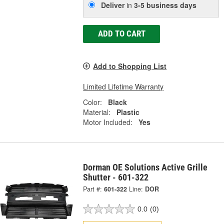
Deliver
in
3-5 business days
ADD TO CART
Add to Shopping List
Limited Lifetime Warranty
Color:
Black
Material:
Plastic
Motor Included:
Yes
Dorman OE Solutions Active Grille
Shutter - 601-322
Part #:
601-322
Line:
DOR
0.0
(0)