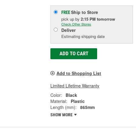
Ship to Store
FREE
pick up
by
2:15 PM
tomorrow
Check Other Stores
Deliver
Estimating shipping date
ADD TO CART
Add to Shopping List
Limited Lifetime Warranty
Color:
Black
Material:
Plastic
Length (mm):
865mm
SHOW MORE