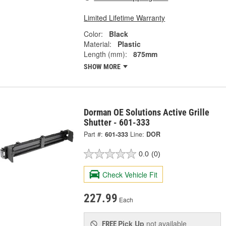
Limited Lifetime Warranty
Color:
Black
Material:
Plastic
Length (mm):
875mm
SHOW MORE
Dorman OE Solutions Active Grille
Shutter - 601-333
Part #:
601-333
Line:
DOR
0.0
(0)
Check Vehicle Fit
227.99
Each
Pick Up
not available
FREE