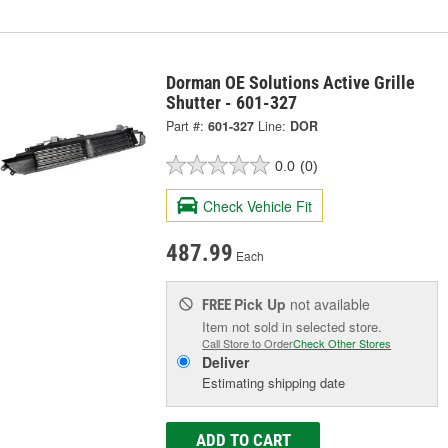
Dorman OE Solutions Active Grille
Shutter - 601-327
Part #:
601-327
Line:
DOR
0.0
(0)
Check Vehicle Fit
487.99
Each
Pick Up
not available
FREE
Item not sold in selected store.
Call Store to Order
Check Other Stores
Deliver
Estimating shipping date
ADD TO CART