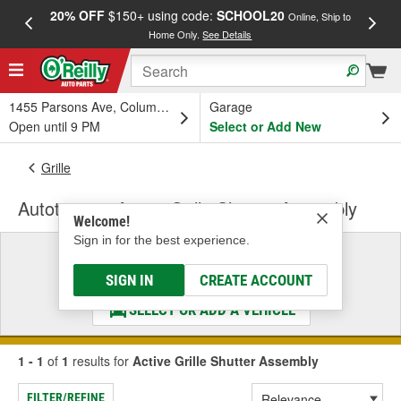
20% OFF
$150+ using code:
SCHOOL20
FREE
Online, Ship to
Home Only.
See Details
a
1455 Parsons Ave, Columbus, OH
Garage
Open until 9 PM
Select or Add New
Grille
Autotecnica Active Grille Shutter Assembly
Welcome!
Sign in for the best experience.
Select a Vehicle
& Find the Parts That Fit
SIGN IN
CREATE ACCOUNT
SELECT OR ADD A VEHICLE
1 - 1
of
1
results for
Active Grille Shutter Assembly
FILTER/REFINE