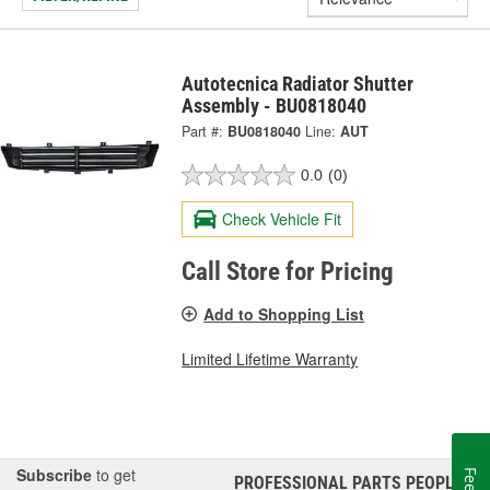
Autotecnica Radiator Shutter
Assembly - BU0818040
Part #:
BU0818040
Line:
AUT
0.0
(0)
Check Vehicle Fit
Call Store for Pricing
Add to Shopping List
Limited Lifetime Warranty
Subscribe
to get
PROFESSIONAL PARTS PEOPLE
®