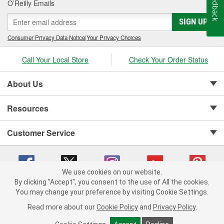
Feedback
O’Reilly Emails
SIGN UP
Consumer Privacy Data Notice
|
Your Privacy Choices
Call Your Local Store
Check Your Order Status
About Us
Resources
Customer Service
We use cookies on our website.
By clicking "Accept", you consent to the use of All the cookies.
Copyright © 2008-2026 O'Reilly Auto Parts v 75915cd62 (zltbd) cv1622
You may change your preference by visiting Cookie Settings.
Privacy Policy
|
Your Privacy Choices
|
Cookie Settings
|
Read more about our
Cookie Policy
and
Privacy Policy
.
Terms of Use
|
Consumer Privacy Data Notice
|
California Transparency in Supply Chain Act
|
Order & Shipping FAQs