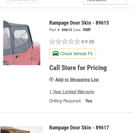
Rampage Door Skin - 89615
Part #:
89615
Line:
RMP
0.0
(0)
Check Vehicle Fit
Call Store for Pricing
Add to Shopping List
1 Year Limited Warranty
Drilling Required:
Yes
Rampage Door Skin - 89617