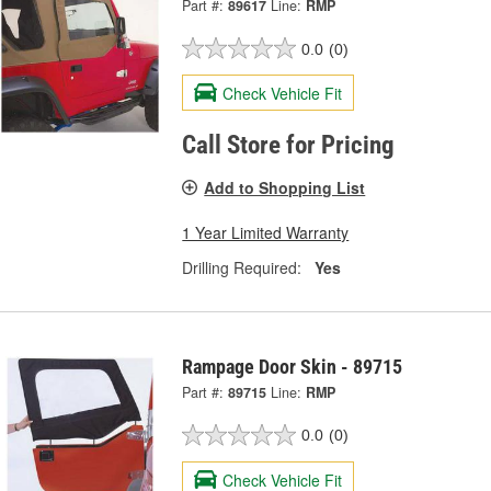
Part #:
89617
Line:
RMP
0.0
(0)
Check Vehicle Fit
Call Store for Pricing
Add to Shopping List
1 Year Limited Warranty
Drilling Required:
Yes
Rampage Door Skin - 89715
Part #:
89715
Line:
RMP
0.0
(0)
Check Vehicle Fit