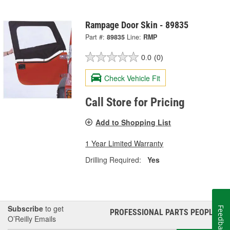
Rampage Door Skin - 89835
Part #:
89835
Line:
RMP
0.0
(0)
Check Vehicle Fit
Call Store for Pricing
Add to Shopping List
1 Year Limited Warranty
Drilling Required:
Yes
Subscribe
to get
Feedback
PROFESSIONAL PARTS PEOPLE
®
O’Reilly Emails