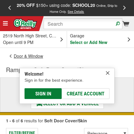
20% OFF
$150+ using code:
SCHOOL20
FREE
Online, Ship to
Home Only.
See Details
a
2519 North High Street, Columbus, OH
Garage
Open until 9 PM
Select or Add New
Door & Window
Rampage Soft Door Cover/Skin
Welcome!
Sign in for the best experience.
Select a Vehicle
& Find the Parts That Fit
SIGN IN
CREATE ACCOUNT
SELECT OR ADD A VEHICLE
1 - 6
of
6
results for
Soft Door Cover/Skin
FILTER/REFINE