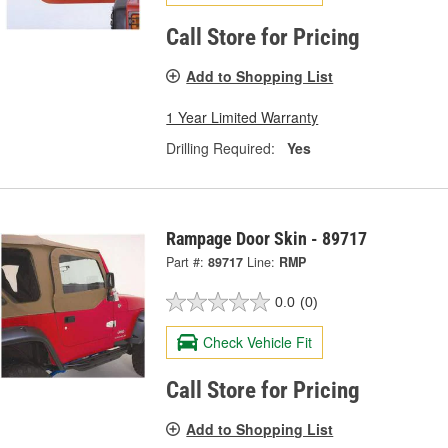
Call Store for Pricing
Add to Shopping List
1 Year Limited Warranty
Drilling Required:
Yes
Rampage Door Skin - 89717
Part #:
89717
Line:
RMP
0.0
(0)
Check Vehicle Fit
Call Store for Pricing
Add to Shopping List