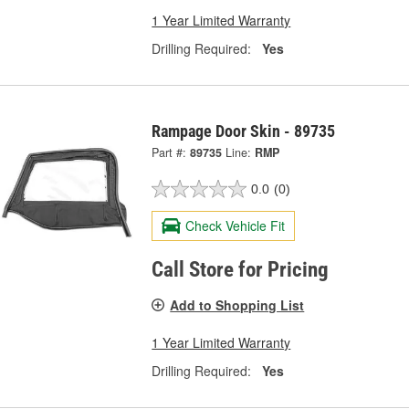
1 Year Limited Warranty
Drilling Required:
Yes
Rampage Door Skin - 89735
Part #:
89735
Line:
RMP
0.0
(0)
Check Vehicle Fit
Call Store for Pricing
Add to Shopping List
1 Year Limited Warranty
Drilling Required:
Yes