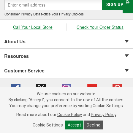
SIGN UP
Consumer Privacy Data Notice
|
Your Privacy Choices
Call Your Local Store
Check Your Order Status
About Us
Resources
Customer Service
We use cookies on our website.
By clicking "Accept", you consent to the use of All the cookies.
Copyright © 2008-2026 O'Reilly Auto Parts v 75915cd62 (9gl96) cv1622
You may change your preference by visiting Cookie Settings.
Privacy Policy
|
Your Privacy Choices
|
Cookie Settings
|
Read more about our
Cookie Policy
and
Privacy Policy
.
Terms of Use
|
Consumer Privacy Data Notice
|
California Transparency in Supply Chain Act
|
Order & Shipping FAQs
Cookie Settings
Accept
Decline