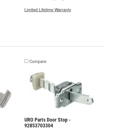
Limited Lifetime Warranty
Compare
URO Parts Door Stop -
92853703304