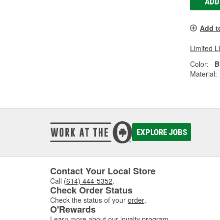
ADD
Add t
Limited L
Color:
B
Material:
EXPLORE JOBS
Contact Your Local Store
Call
(614) 444-5352
.
Check Order Status
Check the status of your
order
.
O'Rewards
Learn more about our
loyalty program
.