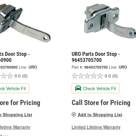
s Door Stop -
URO Parts Door Stop -
60900
96453705700
453760900
Line:
URO
Part #:
96453705700
Line:
URO
0.0
(0)
0.0
(0)
ck Vehicle Fit
Check Vehicle Fit
tore for Pricing
Call Store for Pricing
o Shopping List
Add to Shopping List
ifetime Warranty
Limited Lifetime Warranty