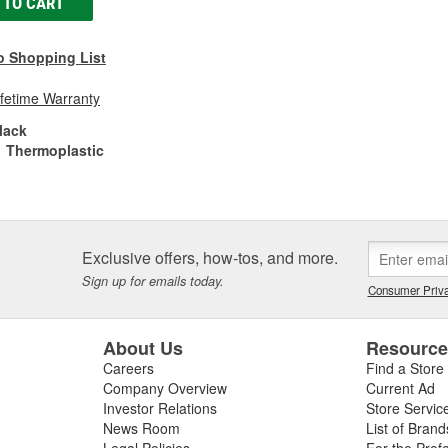
 TO CART
o Shopping List
ifetime Warranty
lack
Thermoplastic
Exclusive offers, how-tos, and more.
Sign up for emails today.
Consumer Priva
About Us
Resourc
Careers
Find a Store
Company Overview
Current Ad
Investor Relations
Store Servic
News Room
List of Brand
Legal Policies
For the Prof