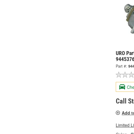
URO Part
944537
Part #:
94
Che
Call S
Add t
Limited L