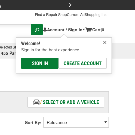
FREE Brake P
s
Find a Repair Shop
Current Ad
Shopping List
Account / Sign In
Cart
|
0
Welcome!
Selected Store
Garage
Sign in for the best experience.
1455 Parsons Ave, Columbus, OH
Select or Add New
SIGN IN
CREATE ACCOUNT
SELECT OR ADD A VEHICLE
Sort By: