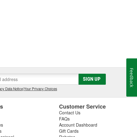
Feedback
SIGN UP
cy Data Notice
|
Your Privacy Choices
es
Customer Service
Contact Us
FAQs
es
Account Dashboard
s
Gift Cards
essional
Rebates