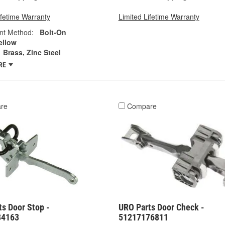
ifetime Warranty
Limited Lifetime Warranty
nt Method:
Bolt-On
ellow
Brass, Zinc Steel
RE
re
Compare
s Door Stop -
URO Parts Door Check -
84163
51217176811