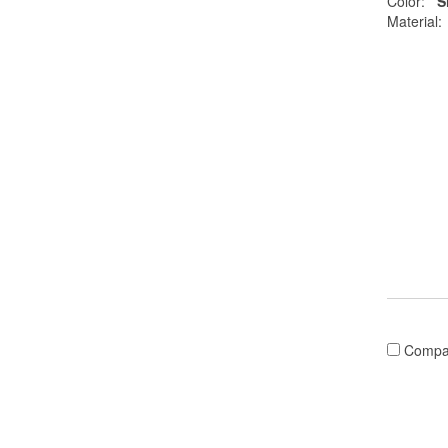
Color:
S
Material:
Compa