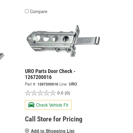
Compare
URO Parts Door Check -
1267200016
Part #:
1267200016
Line:
URO
0.0
(0)
Check Vehicle Fit
Call Store for Pricing
Add to Shopping List