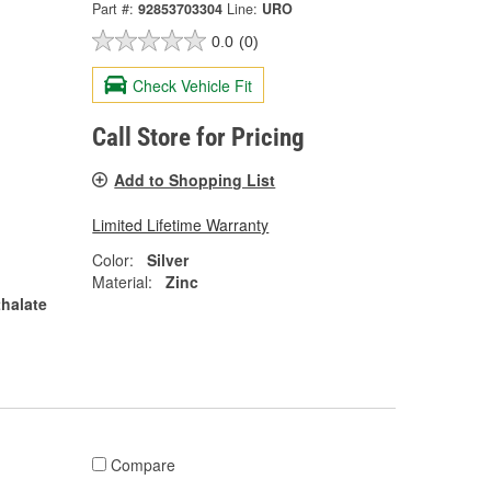
Part #:
92853703304
Line:
URO
0.0
(0)
Check Vehicle Fit
Call Store for Pricing
Add to Shopping List
Limited Lifetime Warranty
Color:
Silver
Material:
Zinc
halate
Compare