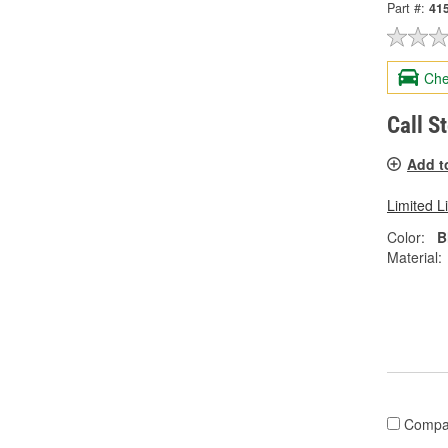
Part #:
41
Che
Call S
Add t
Limited L
Color:
B
Material:
Compa