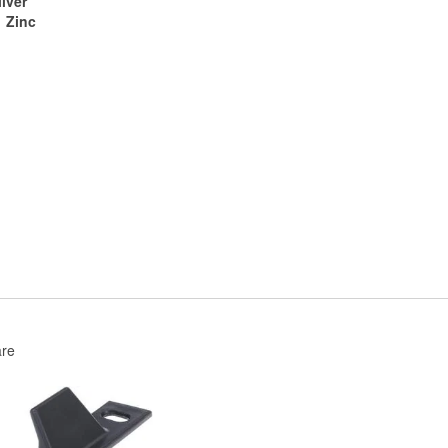
ilver
Zinc
re