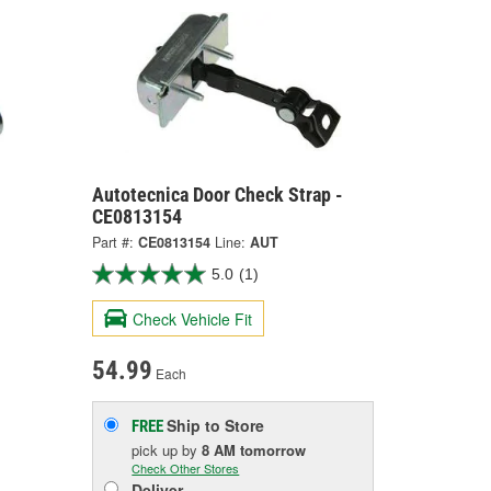
Autotecnica Door Check Strap -
CE0813154
Part #:
CE0813154
Line:
AUT
5.0
(1)
Check Vehicle Fit
54.99
Each
Ship to Store
FREE
pick up
by
8 AM
tomorrow
Check Other Stores
Deliver