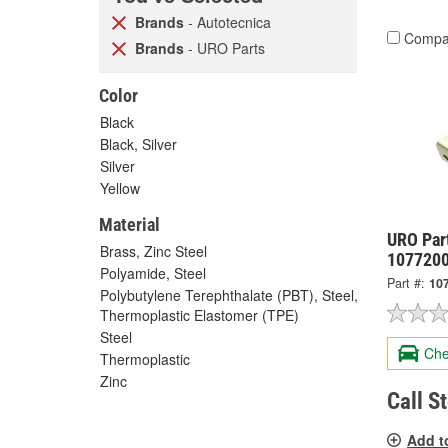
Brands
- Autotecnica
Compa
Brands
- URO Parts
Color
Black
Black, Silver
Silver
Yellow
Material
URO Par
Brass, Zinc Steel
107720
Polyamide, Steel
Part #:
10
Polybutylene Terephthalate (PBT), Steel,
Thermoplastic Elastomer (TPE)
Steel
Che
Thermoplastic
Zinc
Call S
Add t