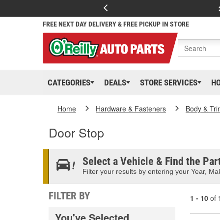
FREE NEXT DAY DELIVERY & FREE PICKUP IN STORE
CATEGORIES
DEALS
STORE SERVICES
H
Home
Hardware & Fasteners
Body & Tri
Door Stop
Select a Vehicle & Find the Part
Filter your results by entering your Year, Mak
FILTER BY
1 - 10
of
You've Selected