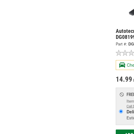
Autotecn
DG0819
Part #:
DG
Che
14.99
FRE
Item
Call 
Del
Esti