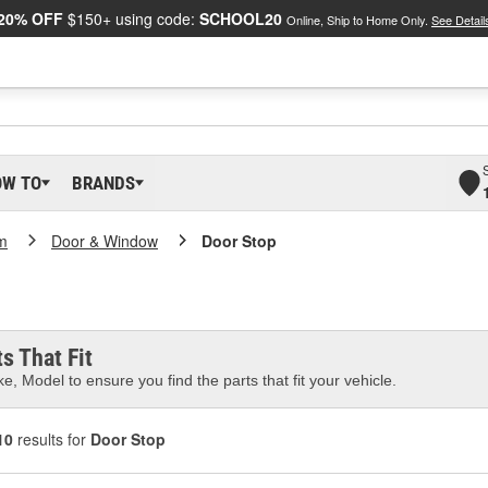
20% OFF
$150+ using code:
SCHOOL20
Online, Ship to Home Only.
See Detail
OW TO
BRANDS
m
Door & Window
Door Stop
s That Fit
e, Model to ensure you find the parts that fit your vehicle.
10
results for
Door Stop