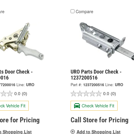
re
Compare
ts Door Check -
URO Parts Door Check -
0016
1237200516
77200016
Line:
URO
Part #:
1237200516
Line:
URO
0.0
(0)
0.0
(0)
ck Vehicle Fit
Check Vehicle Fit
tore for Pricing
Call Store for Pricing
o Shopping List
Add to Shopping List