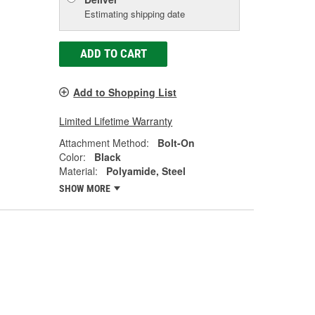
Estimating shipping date
ADD TO CART
Add to Shopping List
Limited Lifetime Warranty
Attachment Method:
Bolt-On
Color:
Black
Material:
Polyamide, Steel
SHOW MORE