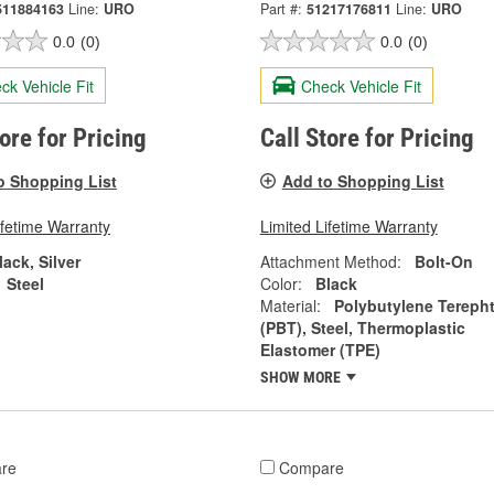
511884163
Line:
URO
Part #:
51217176811
Line:
URO
0.0
(0)
0.0
(0)
ck Vehicle Fit
Check Vehicle Fit
tore for Pricing
Call Store for Pricing
o Shopping List
Add to Shopping List
ifetime Warranty
Limited Lifetime Warranty
lack, Silver
Attachment Method:
Bolt-On
Steel
Color:
Black
Material:
Polybutylene Terepht
(PBT), Steel, Thermoplastic
Elastomer (TPE)
SHOW MORE
re
Compare