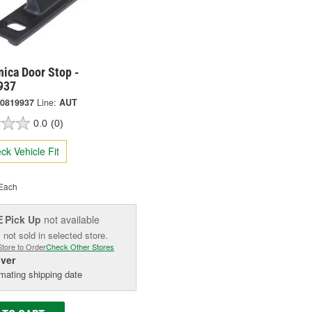
ica Door Stop -
937
0819937
Line:
AUT
0.0
(0)
ck Vehicle Fit
Each
Pick Up
not available
E
 not sold in selected store.
Store to Order
Check Other Stores
iver
mating shipping date