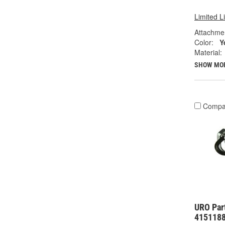
Limited L
Attachme
Color:
Y
Material:
SHOW MO
Compa
URO Part
415118