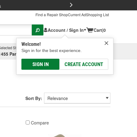
FREE Brake P
s
Find a Repair Shop
Current Ad
Shopping List
Account / Sign In
Cart
|
0
Welcome!
Selected Store
Garage
Sign in for the best experience.
1455 Parsons Ave, Columbus, OH
Select or Add New
SIGN IN
CREATE ACCOUNT
Sort By:
Compare