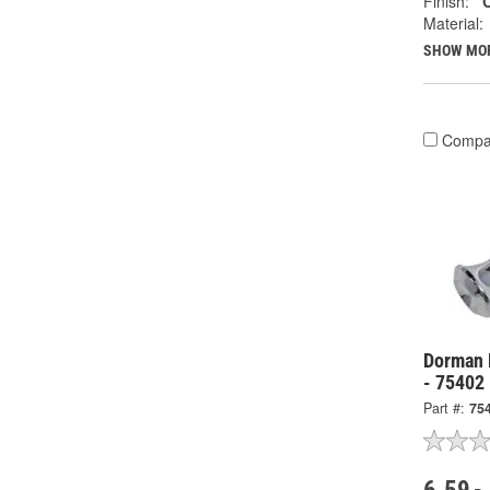
Finish:
Material:
SHOW MO
Compa
Dorman 
- 75402
Part #:
75