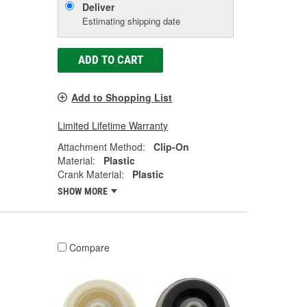
Deliver
Estimating shipping date
ADD TO CART
Add to Shopping List
Limited Lifetime Warranty
Attachment Method:
Clip-On
Material:
Plastic
Crank Material:
Plastic
SHOW MORE
Compare