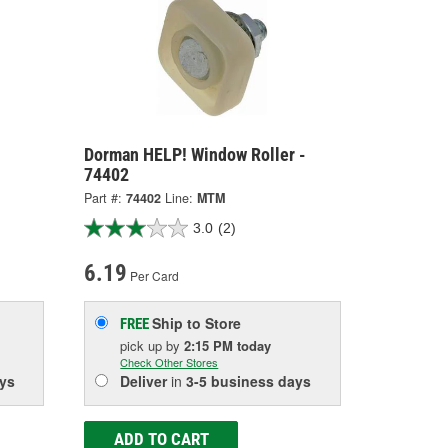
Dorman HELP! Window Roller -
74402
Part #:
74402
Line:
MTM
3.0
(2)
6.19
Per Card
Ship to Store
FREE
pick up
by
2:15 PM
today
Check Other Stores
ys
Deliver
in
3-5 business days
ADD TO CART