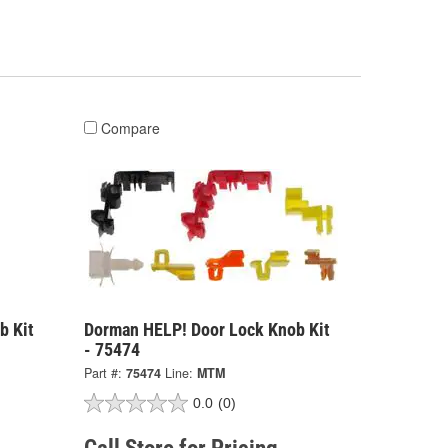
Compare
b Kit
Dorman HELP! Door Lock Knob Kit
- 75474
Part #:
75474
Line:
MTM
0.0
(0)