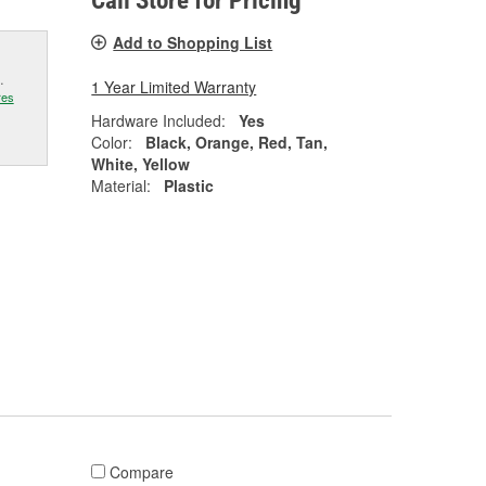
Call Store for Pricing
Add to Shopping List
.
1 Year Limited Warranty
res
Hardware Included:
Yes
Color:
Black, Orange, Red, Tan,
White, Yellow
Material:
Plastic
Compare