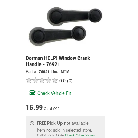
Dorman HELP! Window Crank
Handle - 76921
Part #:
76921
Line:
MTM
0.0
(0)
Check Vehicle Fit
15.99
Card Of 2
Pick Up
not available
FREE
Item not sold in selected store.
Call Store to Order
Check Other Stores