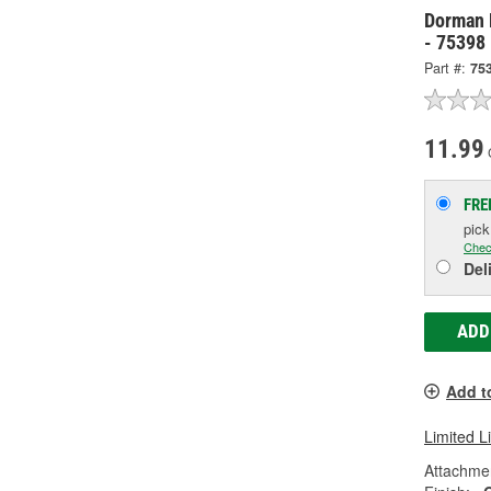
Dorman 
- 75398
Part #:
75
11.99
FRE
pic
Chec
Del
ADD
Add t
Limited L
Attachme