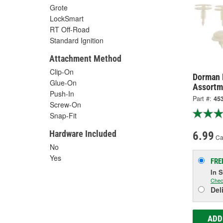
Grote
LockSmart
RT Off-Road
Standard Ignition
Attachment Method
Clip-On
Dorman 
Glue-On
Assortm
Push-In
Part #:
45
Screw-On
Snap-Fit
Hardware Included
6.99
Ca
No
Yes
FRE
In 
Chec
Del
ADD