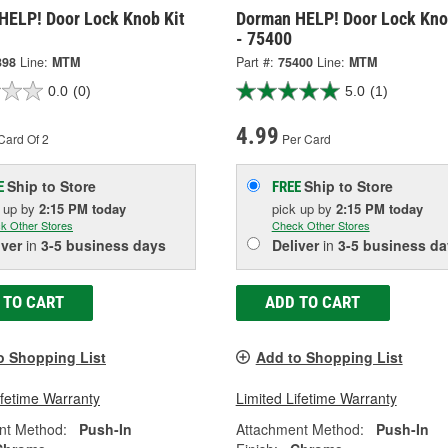
HELP! Door Lock Knob Kit
Dorman HELP! Door Lock Kno
- 75400
398
Line:
MTM
Part #:
75400
Line:
MTM
0.0
(0)
5.0
(1)
4.99
Card Of 2
Per Card
Ship to Store
Ship to Store
E
FREE
k up
by
2:15 PM
today
pick up
by
2:15 PM
today
k Other Stores
Check Other Stores
iver
in
3-5 business days
Deliver
in
3-5 business da
 TO CART
ADD TO CART
o Shopping List
Add to Shopping List
ifetime Warranty
Limited Lifetime Warranty
nt Method:
Push-In
Attachment Method:
Push-In