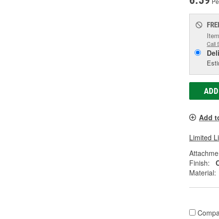
6.59
Pe
FRE
Item
Call 
Del
Esti
ADD
Add t
Limited L
Attachme
Finish:
Material:
Compa