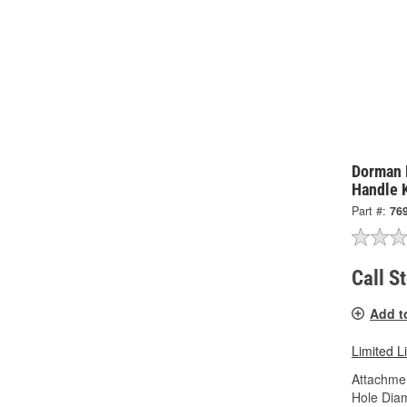
Dorman 
Handle 
Part #:
76
Call S
Add t
Limited L
Attachme
Hole Diam