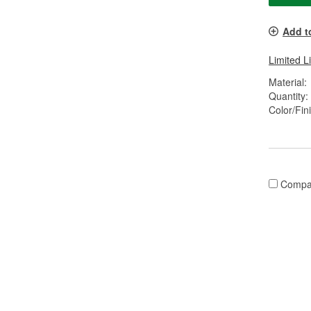
Add t
Limited L
Material:
Quantity:
Color/Fin
Compa