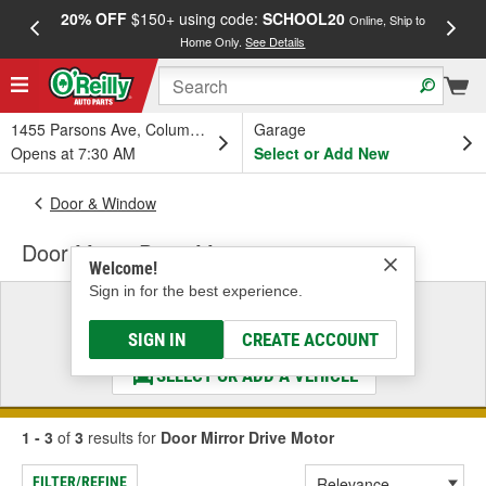
20% OFF
$150+ using code:
SCHOOL20
FREE
Online, Ship to
Home Only.
See Details
a
1455 Parsons Ave, Columbus, OH
Garage
Opens at 7:30 AM
Select or Add New
Door & Window
Door Mirror Drive Motor
Welcome!
Sign in for the best experience.
Select a Vehicle
& Find the Parts That Fit
SIGN IN
CREATE ACCOUNT
SELECT OR ADD A VEHICLE
1 - 3
of
3
results for
Door Mirror Drive Motor
FILTER/REFINE