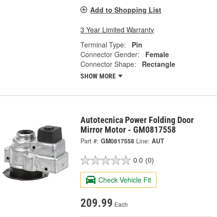
Add to Shopping List
3 Year Limited Warranty
Terminal Type:
Pin
Connector Gender:
Female
Connector Shape:
Rectangle
SHOW MORE
Autotecnica Power Folding Door
Mirror Motor - GM0817558
Part #:
GM0817558
Line:
AUT
0.0
(0)
Check Vehicle Fit
209.99
Each