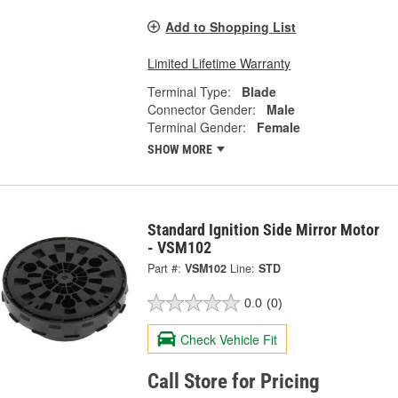
Add to Shopping List
Limited Lifetime Warranty
Terminal Type:
Blade
Connector Gender:
Male
Terminal Gender:
Female
SHOW MORE
Standard Ignition Side Mirror Motor
- VSM102
Part #:
VSM102
Line:
STD
0.0
(0)
Check Vehicle Fit
Call Store for Pricing