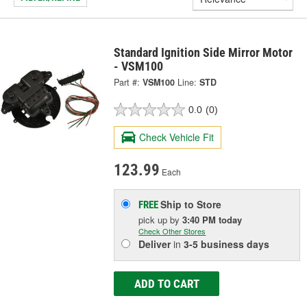
Standard Ignition Side Mirror Motor
- VSM100
Part #:
VSM100
Line:
STD
0.0
(0)
Check Vehicle Fit
123.99
Each
Ship to Store
FREE
pick up
by
3:40 PM
today
Check Other Stores
Deliver
in
3-5 business days
ADD TO CART