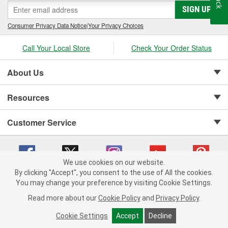
SIGN UP
Consumer Privacy Data Notice
|
Your Privacy Choices
Call Your Local Store
Check Your Order Status
About Us
Resources
Customer Service
We use cookies on our website.
By clicking "Accept", you consent to the use of All the cookies.
Copyright © 2008-2026 O'Reilly Auto Parts v 75915cd62 (jr7hk) cv1622
You may change your preference by visiting Cookie Settings.
Privacy Policy
|
Your Privacy Choices
|
Cookie Settings
|
Read more about our
Cookie Policy
and
Privacy Policy
.
Terms of Use
|
Consumer Privacy Data Notice
|
California Transparency in Supply Chain Act
|
Order & Shipping FAQs
Cookie Settings
Accept
Decline