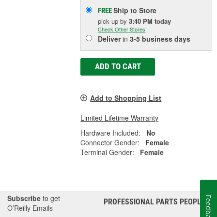
Ship to Store
FREE
pick up
by
3:40 PM
today
Check Other Stores
Deliver
in
3-5 business days
ADD TO CART
Add to Shopping List
Limited Lifetime Warranty
Hardware Included:
No
Connector Gender:
Female
Terminal Gender:
Female
Subscribe
to get
Feedback
PROFESSIONAL PARTS PEOPLE
®
O’Reilly Emails