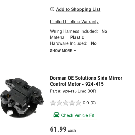
Add to Shopping List
Limited Lifetime Warranty
Wiring Harness Included:
No
Material:
Plastic
Hardware Included:
No
SHOW MORE
Dorman OE Solutions Side Mirror
Control Motor - 924-415
Part #:
924-415
Line:
DOR
0.0
(0)
Check Vehicle Fit
61.99
Each