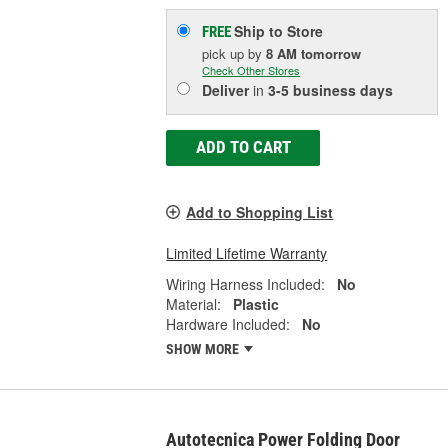
Ship to Store
FREE
pick up
by
8 AM
tomorrow
Check Other Stores
Deliver
in
3-5 business days
ADD TO CART
Add to Shopping List
Limited Lifetime Warranty
Wiring Harness Included:
No
Material:
Plastic
Hardware Included:
No
SHOW MORE
Autotecnica Power Folding Door