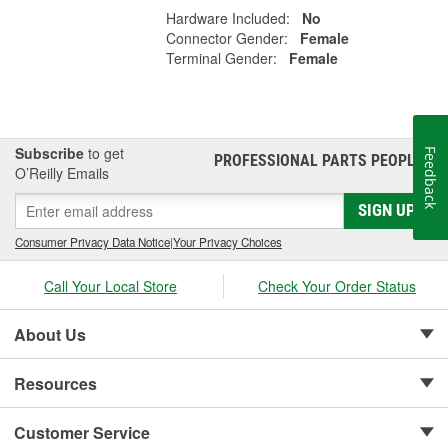
Hardware Included:
No
Connector Gender:
Female
Terminal Gender:
Female
Subscribe
to get
Feedback
PROFESSIONAL PARTS PEOPLE
®
O’Reilly Emails
SIGN UP
Consumer Privacy Data Notice
|
Your Privacy Choices
Call Your Local Store
Check Your Order Status
About Us
Resources
Customer Service