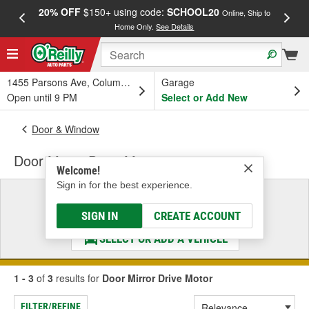
20% OFF
$150+ using code:
SCHOOL20
FREE
Online, Ship to
Home Only.
See Details
a
1455 Parsons Ave, Columbus, OH
Garage
Open until 9 PM
Select or Add New
Door & Window
Door Mirror Drive Motor
Welcome!
Sign in for the best experience.
Select a Vehicle
& Find the Parts That Fit
SIGN IN
CREATE ACCOUNT
SELECT OR ADD A VEHICLE
1 - 3
of
3
results for
Door Mirror Drive Motor
FILTER/REFINE