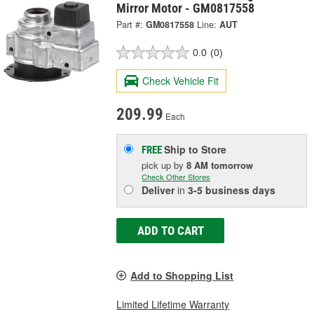
Mirror Motor - GM0817558
Part #:
GM0817558
Line:
AUT
0.0
(0)
Check Vehicle Fit
209.99
Each
Ship to Store
FREE
pick up
by
8 AM
tomorrow
Check Other Stores
Deliver
in
3-5 business days
ADD TO CART
Add to Shopping List
Limited Lifetime Warranty