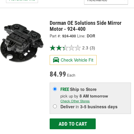
Dorman OE Solutions Side Mirror
Motor - 924-400
Part #:
924-400
Line:
DOR
2.3
(3)
Check Vehicle Fit
84.99
Each
Ship to Store
FREE
pick up
by
8 AM
tomorrow
Check Other Stores
Deliver
in
3-5 business days
ADD TO CART