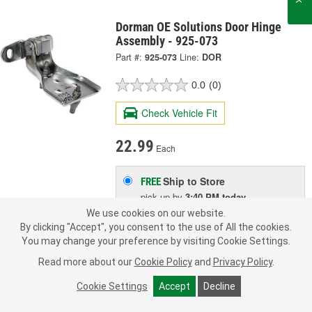
Dorman OE Solutions Door Hinge
Assembly - 925-073
Part #:
925-073
Line:
DOR
0.0
(0)
Check Vehicle Fit
22.99
Each
Ship to Store
FREE
pick up
by
3:40 PM
today
Check Other Stores
We use cookies on our website.
Deliver
By clicking "Accept", you consent to the use of All the cookies.
Estimating shipping date
You may change your preference by visiting Cookie Settings.
Read more about our
Cookie Policy
and
Privacy Policy
.
ADD TO CART
Cookie Settings
Accept
Decline