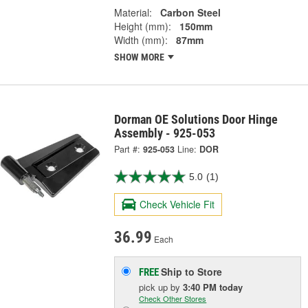
Material:
Carbon Steel
Height (mm):
150mm
Width (mm):
87mm
SHOW MORE
Dorman OE Solutions Door Hinge
Assembly - 925-053
Part #:
925-053
Line:
DOR
5.0
(1)
Check Vehicle Fit
36.99
Each
Ship to Store
FREE
pick up
by
3:40 PM
today
Check Other Stores