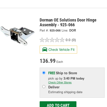
Dorman OE Solutions Door Hinge
Assembly - 925-066
Part #:
925-066
Line:
DOR
0.0
(0)
Check Vehicle Fit
136.99
Each
Ship to Store
FREE
pick up
by
3:40 PM
today
Check Other Stores
Deliver
Estimating shipping date
ADD TO CART