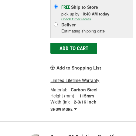
Ship to Store
FREE
pick up
by
10:40 AM
today
Check Other Stores
Deliver
Estimating shipping date
ADD TO CART
Add to Shopping List
Limited Lifetime Warranty
Material:
Carbon Steel
Height (mm):
115mm
Width (in):
2-3/16 Inch
SHOW MORE