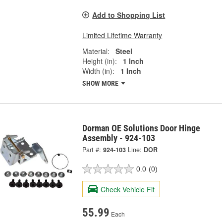
Add to Shopping List
Limited Lifetime Warranty
Material:
Steel
Height (in):
1 Inch
Width (in):
1 Inch
SHOW MORE
Dorman OE Solutions Door Hinge
Assembly - 924-103
Part #:
924-103
Line:
DOR
0.0
(0)
Check Vehicle Fit
55.99
Each