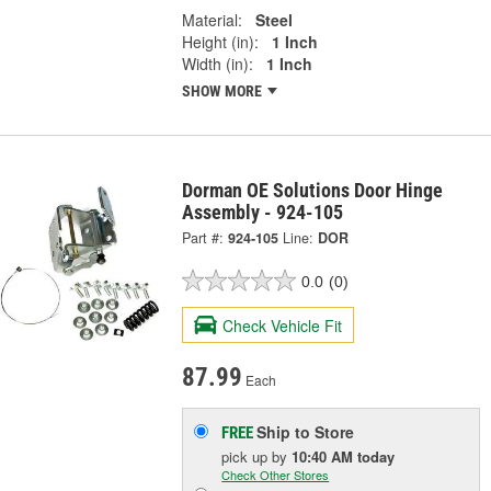
Material:
Steel
Height (in):
1 Inch
Width (in):
1 Inch
SHOW MORE
Dorman OE Solutions Door Hinge
Assembly - 924-105
Part #:
924-105
Line:
DOR
0.0
(0)
Check Vehicle Fit
87.99
Each
Ship to Store
FREE
pick up
by
10:40 AM
today
Check Other Stores