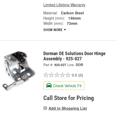
Limited Lifetime Warranty
Material:
Carbon Steel
Height (mm):
146mm
Width (mm):
73mm
SHOW MORE
Dorman OE Solutions Door Hinge
Assembly - 925-027
Part #:
925-027
Line:
DOR
0.0
(0)
Check Vehicle Fit
Call Store for Pricing
Add to Shopping List