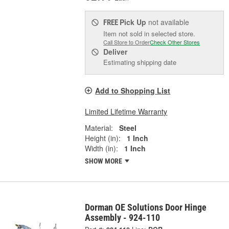
Pick Up
not available
FREE
Item not sold in selected store.
Call Store to Order
Check Other Stores
Deliver
Estimating shipping date
Add to Shopping List
Limited Lifetime Warranty
Material:
Steel
Height (in):
1 Inch
Width (in):
1 Inch
SHOW MORE
Dorman OE Solutions Door Hinge
Assembly - 924-110