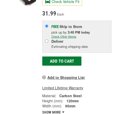
Check Vehicle Fit
31.99
Each
Ship to Store
FREE
pick up
by
3:40 PM
today
Check Other Stores
Deliver
Estimating shipping date
ADD TO CART
Add to Shopping List
Limited Lifetime Warranty
Material:
Carbon Steel
Height (mm):
120mm
Width (mm):
95mm
SHOW MORE