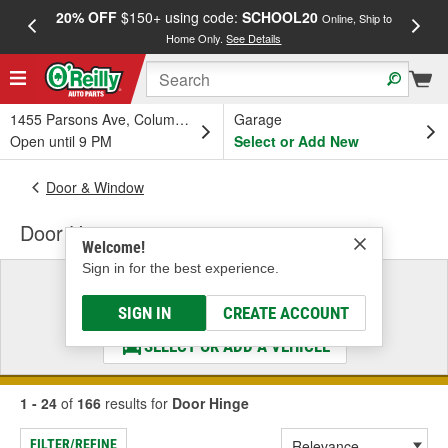
20% OFF
$150+ using code:
SCHOOL20
FREE
Online, Ship to
Home Only.
See Details
a
1455 Parsons Ave, Columbus, OH
Garage
Open until 9 PM
Select or Add New
Door & Window
Door Hinge
Welcome!
Sign in for the best experience.
Select a Vehicle
& Find the Parts That Fit
SIGN IN
CREATE ACCOUNT
SELECT OR ADD A VEHICLE
1 - 24
of
166
results for
Door Hinge
FILTER/REFINE