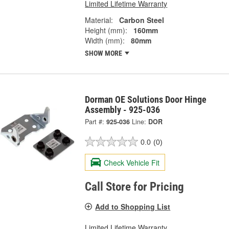
Limited Lifetime Warranty
Material:
Carbon Steel
Height (mm):
160mm
Width (mm):
80mm
SHOW MORE
Dorman OE Solutions Door Hinge
Assembly - 925-036
Part #:
925-036
Line:
DOR
0.0
(0)
Check Vehicle Fit
Call Store for Pricing
Add to Shopping List
Limited Lifetime Warranty