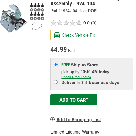
Assembly - 924-104
Part #:
924-104
Line:
DOR
0.0
(0)
Check Vehicle Fit
44.99
Each
Ship to Store
FREE
pick up
by
10:40 AM
today
Check Other Stores
Deliver
in
3-5 business days
ADD TO CART
Add to Shopping List
Limited Lifetime Warranty