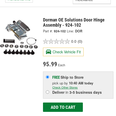
Dorman OE Solutions Door Hinge
Assembly - 924-102
Part #:
924-102
Line:
DOR
0.0
(0)
Check Vehicle Fit
95.99
Each
Ship to Store
FREE
pick up
by
10:40 AM
today
Check Other Stores
Deliver
in
3-5 business days
ADD TO CART