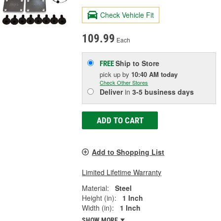
Check Vehicle Fit
109.99
Each
Ship to Store
FREE
pick up
by
10:40 AM
today
Check Other Stores
Deliver
in
3-5 business days
ADD TO CART
Add to Shopping List
Limited Lifetime Warranty
Material:
Steel
Height (in):
1 Inch
Width (in):
1 Inch
SHOW MORE