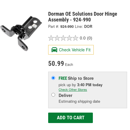
Dorman OE Solutions Door Hinge
Assembly - 924-990
Part #:
924-990
Line:
DOR
0.0
(0)
Check Vehicle Fit
50.99
Each
Ship to Store
FREE
pick up
by
3:40 PM
today
Check Other Stores
Deliver
Estimating shipping date
ADD TO CART