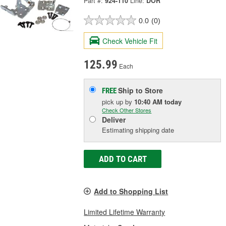
Part #:
924-110
Line:
DOR
0.0
(0)
Check Vehicle Fit
125.99
Each
Ship to Store
FREE
pick up
by
10:40 AM
today
Check Other Stores
Deliver
Estimating shipping date
ADD TO CART
Add to Shopping List
Limited Lifetime Warranty