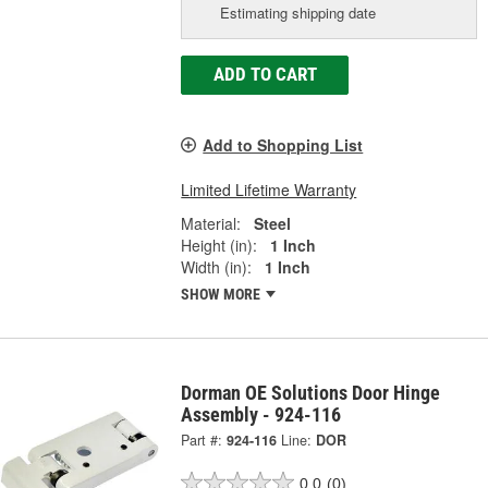
Estimating shipping date
ADD TO CART
Add to Shopping List
Limited Lifetime Warranty
Material:
Steel
Height (in):
1 Inch
Width (in):
1 Inch
SHOW MORE
Dorman OE Solutions Door Hinge
Assembly - 924-116
Part #:
924-116
Line:
DOR
0.0
(0)