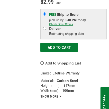
82.99
Each
Ship to Store
FREE
pick up
by
3:40 PM
today
Check Other Stores
Deliver
Estimating shipping date
ADD TO CART
Add to Shopping List
Limited Lifetime Warranty
Material:
Carbon Steel
Height (mm):
147mm
Width (mm):
100mm
SHOW MORE
Feedback