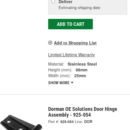
Deliver
Estimating shipping date
ADD TO CART
Add to Shopping List
Limited Lifetime Warranty
Material:
Stainless Steel
Height (mm):
88mm
Width (mm):
25mm
SHOW MORE
Dorman OE Solutions Door Hinge
Assembly - 925-054
Part #:
925-054
Line:
DOR