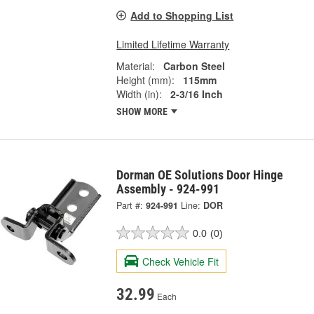
Add to Shopping List
Limited Lifetime Warranty
Material:
Carbon Steel
Height (mm):
115mm
Width (in):
2-3/16 Inch
SHOW MORE
Dorman OE Solutions Door Hinge
Assembly - 924-991
Part #:
924-991
Line:
DOR
0.0
(0)
Check Vehicle Fit
32.99
Each