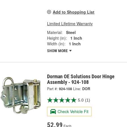
Add to Shopping List
Limited Lifetime Warranty
Material:
Steel
Height (in):
1 Inch
Width (in):
1 Inch
SHOW MORE
Dorman OE Solutions Door Hinge
Assembly - 924-108
Part #:
924-108
Line:
DOR
5.0
(1)
Check Vehicle Fit
52.99
Each