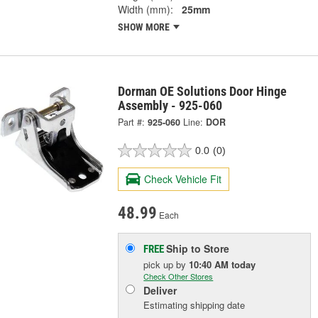
Width (mm):
25mm
SHOW MORE
Dorman OE Solutions Door Hinge
Assembly - 925-060
Part #:
925-060
Line:
DOR
0.0
(0)
Check Vehicle Fit
48.99
Each
Ship to Store
FREE
pick up
by
10:40 AM
today
Check Other Stores
Deliver
Estimating shipping date