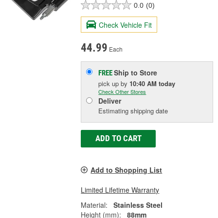
0.0
(0)
Check Vehicle Fit
44.99
Each
Ship to Store
FREE
pick up
by
10:40 AM
today
Check Other Stores
Deliver
Estimating shipping date
ADD TO CART
Add to Shopping List
Limited Lifetime Warranty
Material:
Stainless Steel
Height (mm):
88mm