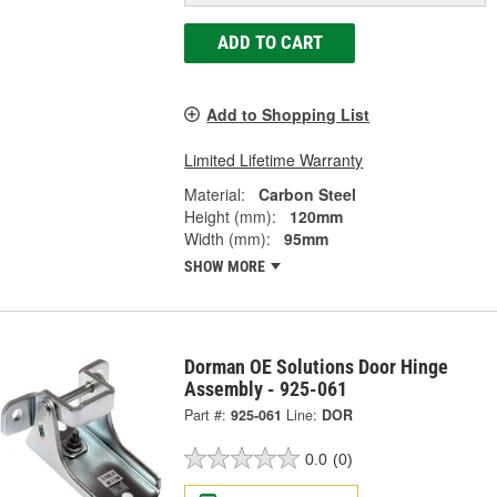
ADD TO CART
Add to Shopping List
Limited Lifetime Warranty
Material:
Carbon Steel
Height (mm):
120mm
Width (mm):
95mm
SHOW MORE
Dorman OE Solutions Door Hinge
Assembly - 925-061
Part #:
925-061
Line:
DOR
0.0
(0)