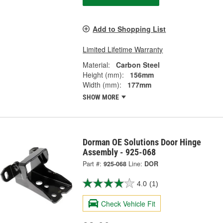
Add to Shopping List
Limited Lifetime Warranty
Material:
Carbon Steel
Height (mm):
156mm
Width (mm):
177mm
SHOW MORE
Dorman OE Solutions Door Hinge
Assembly - 925-068
Part #:
925-068
Line:
DOR
4.0
(1)
Check Vehicle Fit