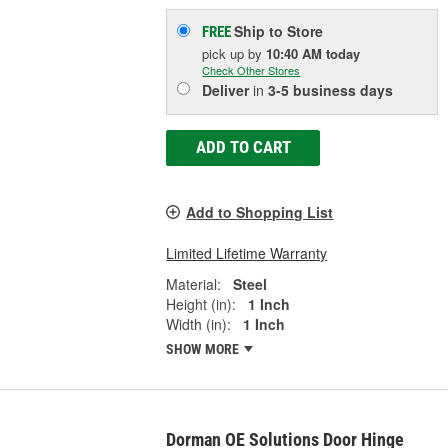
Ship to Store
FREE
pick up
by
10:40 AM
today
Check Other Stores
Deliver
in
3-5 business days
ADD TO CART
Add to Shopping List
Limited Lifetime Warranty
Material:
Steel
Height (in):
1 Inch
Width (in):
1 Inch
SHOW MORE
Dorman OE Solutions Door Hinge