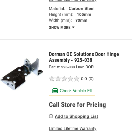
Material:
Carbon Steel
Height (mm):
105mm
Width (mm):
70mm
SHOW MORE
Dorman OE Solutions Door Hinge
Assembly - 925-038
Part #:
925-038
Line:
DOR
0.0
(0)
Check Vehicle Fit
Call Store for Pricing
Add to Shopping List
Limited Lifetime Warranty