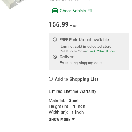
Check Vehicle Fit
156.99
Each
Pick Up
not available
FREE
Item not sold in selected store.
Call Store to Order
Check Other Stores
Deliver
Estimating shipping date
Add to Shopping List
Limited Lifetime Warranty
Material:
Steel
Height (in):
1 Inch
Width (in):
1 Inch
SHOW MORE