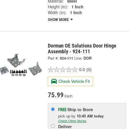
Material:
Steel
Height (in):
1 Inch
Width (in):
1 Inch
SHOW MORE
Dorman OE Solutions Door Hinge
Assembly - 924-111
Part #:
924-111
Line:
DOR
0.0
(0)
Check Vehicle Fit
75.99
Each
Ship to Store
FREE
pick up
by
10:40 AM
today
Check Other Stores
Deliver