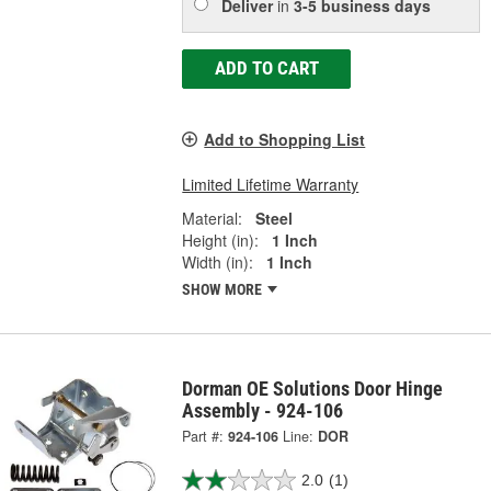
Deliver
in
3-5 business days
ADD TO CART
Add to Shopping List
Limited Lifetime Warranty
Material:
Steel
Height (in):
1 Inch
Width (in):
1 Inch
SHOW MORE
Dorman OE Solutions Door Hinge
Assembly - 924-106
Part #:
924-106
Line:
DOR
2.0
(1)