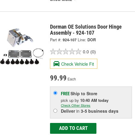
Dorman OE Solutions Door Hinge
Assembly - 924-107
Part #:
924-107
Line:
DOR
0.0
(0)
Check Vehicle Fit
99.99
Each
Ship to Store
FREE
pick up
by
10:40 AM
today
Check Other Stores
Deliver
in
3-5 business days
ADD TO CART