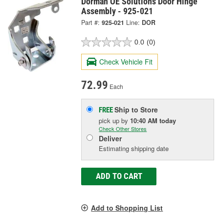
Dorman OE Solutions Door Hinge
Assembly - 925-021
Part #:
925-021
Line:
DOR
0.0
(0)
Check Vehicle Fit
72.99
Each
Ship to Store
FREE
pick up
by
10:40 AM
today
Check Other Stores
Deliver
Estimating shipping date
ADD TO CART
Add to Shopping List