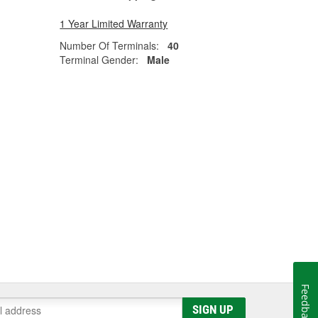
1 Year Limited Warranty
Number Of Terminals:
40
Terminal Gender:
Male
Feedback
SIGN UP