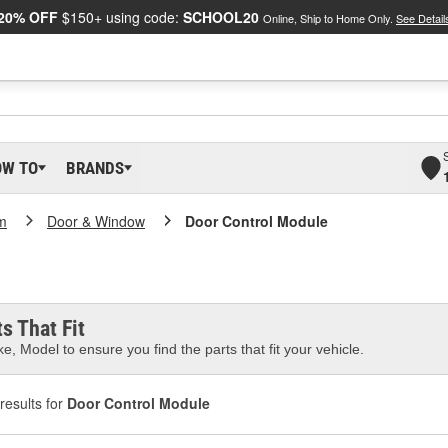
20% OFF
$150+ using code:
SCHOOL20
Online, Ship to Home Only.
See Detail
OW TO
BRANDS
m
Door & Window
Door Control Module
s That Fit
e, Model to ensure you find the parts that fit your vehicle.
results for
Door Control Module