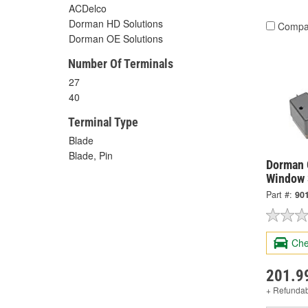
ACDelco
Dorman HD Solutions
Compa
Dorman OE Solutions
Number Of Terminals
27
40
Terminal Type
Blade
Blade, Pin
Dorman 
Window 
Part #:
90
Che
201.9
+ Refunda