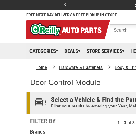
FREE NEXT DAY DELIVERY & FREE PICKUP IN STORE
CATEGORIES
DEALS
STORE SERVICES
H
Home
Hardware & Fasteners
Body & Tri
Door Control Module
Select a Vehicle & Find the Part
Filter your results by entering your Year, Mak
FILTER BY
1 - 3
of
3
Brands