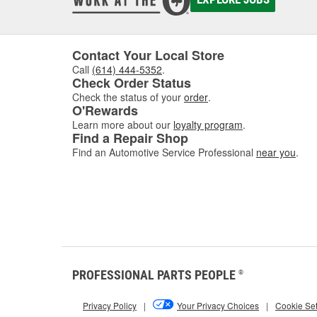
Contact Your Local Store
Call
(614) 444-5352
.
Check Order Status
Check the status of your
order
.
O'Rewards
Learn more about our
loyalty program
.
Find a Repair Shop
Find an Automotive Service Professional
near you
.
PROFESSIONAL PARTS PEOPLE
®
Privacy Policy
|
Your Privacy Choices
|
Cookie Set