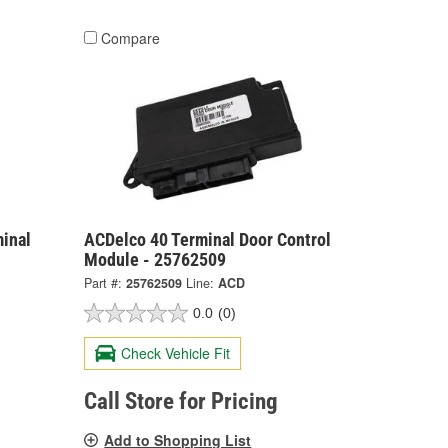
Compare
inal
ACDelco 40 Terminal Door Control
Module - 25762509
Part #:
25762509
Line:
ACD
0.0
(0)
Check Vehicle Fit
Call Store for Pricing
Add to Shopping List