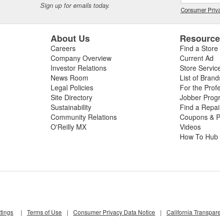
Sign up for emails today.
Consumer Priva
About Us
Resourc
Careers
Find a Store
Company Overview
Current Ad
Investor Relations
Store Servic
News Room
List of Brand
Legal Policies
For the Prof
Site Directory
Jobber Prog
Sustainability
Find a Repa
Community Relations
Coupons & P
O'Reilly MX
Videos
How To Hub
tings
|
Terms of Use
|
Consumer Privacy Data Notice
|
California Transpar