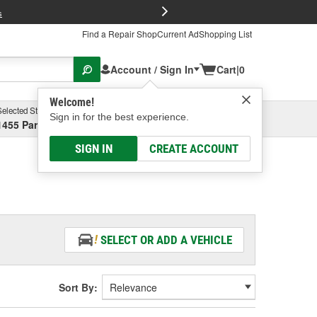
FREE Brake P
s
Find a Repair Shop
Current Ad
Shopping List
Account / Sign In
Cart
|
0
Welcome!
Selected Store
Garage
Sign in for the best experience.
1455 Parsons Ave, Columbus, OH
Select or Add New
SIGN IN
CREATE ACCOUNT
SELECT OR ADD A VEHICLE
Sort By: