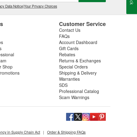
cy Data Notice
|
Your Privacy Choices
es
Customer Service
Contact Us
FAQs
es
Account Dashboard
s
Gift Cards
essional
Rebates
ram
Returns & Exchanges
ir Shop
Special Orders
romotions
Shipping & Delivery
Warranties
SDS
Professional Catalog
Scam Warnings
ency in Supply Chain Act
|
Order & Shipping FAQs