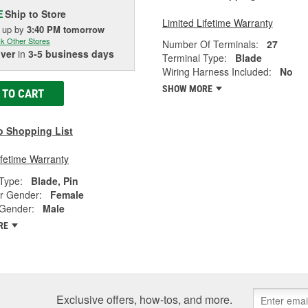
Ship to Store
E
Limited Lifetime Warranty
k up
by
3:40 PM
tomorrow
k Other Stores
Number Of Terminals:
27
iver
in
3-5 business days
Terminal Type:
Blade
Wiring Harness Included:
No
SHOW MORE
 TO CART
o Shopping List
ifetime Warranty
Type:
Blade, Pin
r Gender:
Female
 Gender:
Male
RE
Exclusive offers, how-tos, and more.