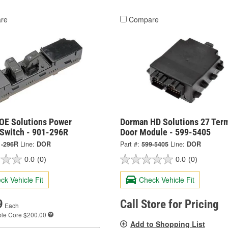
re
Compare
OE Solutions Power
Dorman HD Solutions 27 Term
Switch - 901-296R
Door Module - 599-5405
1-296R
Line:
DOR
Part #:
599-5405
Line:
DOR
0.0
(0)
0.0
(0)
ck Vehicle Fit
Check Vehicle Fit
9
Call Store for Pricing
Each
ble
Core $200.00
Add to Shopping List