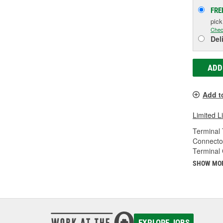
FRE
pic
Chec
Del
ADD
Add t
Limited L
Terminal 
Connecto
Terminal
SHOW MO
EXPLORE JOBS