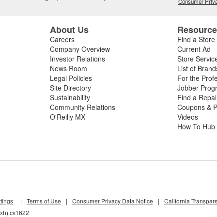
Consumer Priva
About Us
Resourc
Careers
Find a Store
Company Overview
Current Ad
Investor Relations
Store Servic
News Room
List of Brand
Legal Policies
For the Prof
Site Directory
Jobber Prog
Sustainability
Find a Repa
Community Relations
Coupons & P
O'Reilly MX
Videos
How To Hub
tings
|
Terms of Use
|
Consumer Privacy Data Notice
|
California Transpar
pxh) cv1622