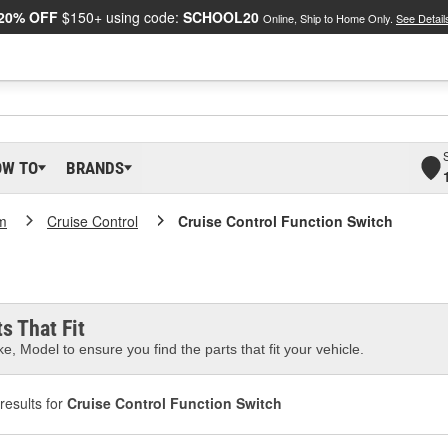
20% OFF
$150+ using code:
SCHOOL20
Online, Ship to Home Only.
See Detail
OW TO
BRANDS
m
Cruise Control
Cruise Control Function Switch
s That Fit
e, Model to ensure you find the parts that fit your vehicle.
results for
Cruise Control Function Switch