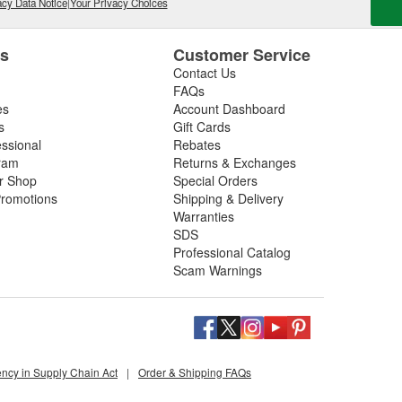
cy Data Notice
|
Your Privacy Choices
es
Customer Service
Contact Us
FAQs
es
Account Dashboard
s
Gift Cards
essional
Rebates
ram
Returns & Exchanges
ir Shop
Special Orders
romotions
Shipping & Delivery
Warranties
SDS
Professional Catalog
Scam Warnings
ency in Supply Chain Act
|
Order & Shipping FAQs