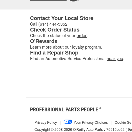
Contact Your Local Store
Call
(614) 444-5352
.
Check Order Status
Check the status of your
order
.
O'Rewards
Learn more about our
loyalty program
.
Find a Repair Shop
Find an Automotive Service Professional
near you
.
PROFESSIONAL PARTS PEOPLE
®
Privacy Policy
|
Your Privacy Choices
|
Cookie Set
Copyright © 2008-2026 O'Reilly Auto Parts v 75915cd62 (r9