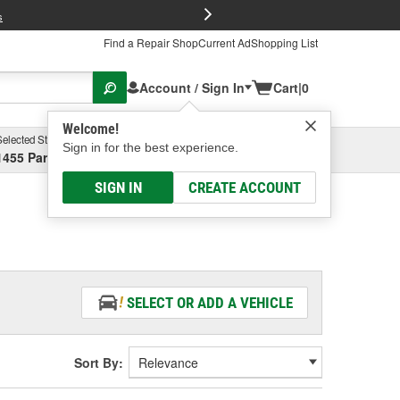
FREE Brake P
s
Find a Repair Shop
Current Ad
Shopping List
Account / Sign In
Cart
|
0
Welcome!
Selected Store
Garage
Sign in for the best experience.
1455 Parsons Ave, Columbus, OH
Select or Add New
SIGN IN
CREATE ACCOUNT
SELECT OR ADD A VEHICLE
Sort By: