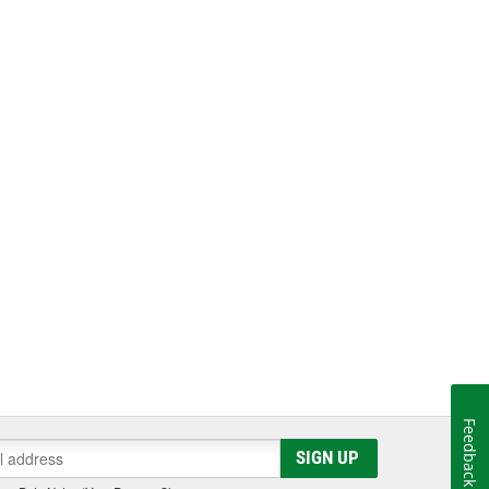
Feedback
SIGN UP