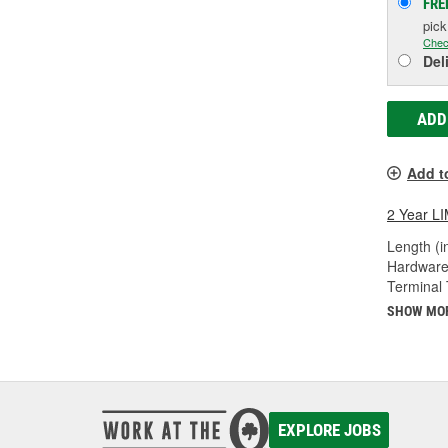
FRE
pic
Chec
Del
ADD
Add t
2 Year 
Length (in
Hardware
Terminal 
SHOW MO
EXPLORE JOBS