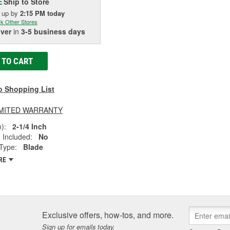
Ship to Store
E
k up
by
2:15 PM
today
k Other Stores
iver
in
3-5 business days
 TO CART
o Shopping List
LIMITED WARRANTY
):
2-1/4 Inch
 Included:
No
Type:
Blade
RE
Exclusive offers, how-tos, and more.
Sign up for emails today.