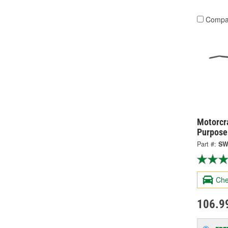
Compa
Motorcra
Purpose
Part #:
SW
Che
106.9