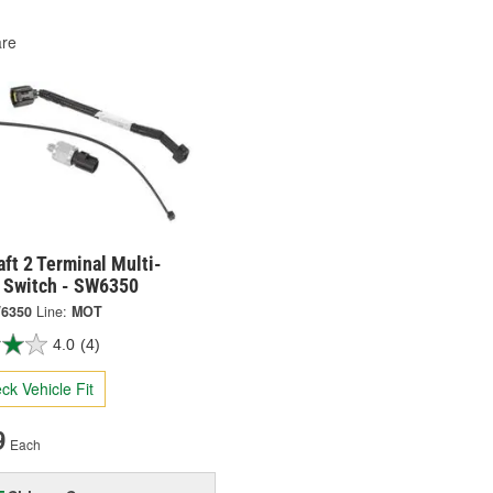
re
ft 2 Terminal Multi-
 Switch - SW6350
6350
Line:
MOT
4.0
(4)
ck Vehicle Fit
9
Each