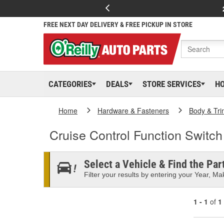
FREE NEXT DAY DELIVERY & FREE PICKUP IN STORE
CATEGORIES
DEALS
STORE SERVICES
H
Home
Hardware & Fasteners
Body & Tri
Cruise Control Function Switch
Select a Vehicle & Find the Part
Filter your results by entering your Year, Mak
1 - 1
of
1