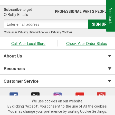
Subscribe
to get
Feedback
PROFESSIONAL PARTS PEOPLE
®
O’Reilly Emails
SIGN UP
Consumer Privacy Data Notice
|
Your Privacy Choices
Call Your Local Store
Check Your Order Status
About Us
Resources
Customer Service
We use cookies on our website.
By clicking "Accept", you consent to the use of All the cookies.
You may change your preference by visiting Cookie Settings.
Copyright © 2008-2026 O'Reilly Auto Parts v 75915cd62 (7j4kn) cv1622