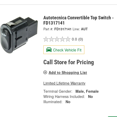
Autotecnica Convertible Top Switch -
FD1317141
Part #:
FD1317141
Line:
AUT
0.0
(0)
Check Vehicle Fit
Call Store for Pricing
Add to Shopping List
Limited Lifetime Warranty
Terminal Gender:
Male, Female
Wiring Harness Included:
No
Illuminated:
No