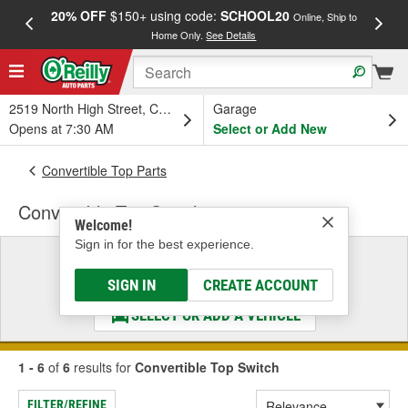
20% OFF
$150+ using code:
SCHOOL20
FREE
Online, Ship to
Home Only.
See Details
a
2519 North High Street, Columbus, OH
Garage
Opens at 7:30 AM
Select or Add New
Convertible Top Parts
Convertible Top Switch
Welcome!
Sign in for the best experience.
Select a Vehicle
& Find the Parts That Fit
SIGN IN
CREATE ACCOUNT
SELECT OR ADD A VEHICLE
1 - 6
of
6
results for
Convertible Top Switch
FILTER/REFINE