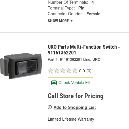
Number Of Terminals:
4
Terminal Type:
Pin
Connector Gender:
Female
SHOW MORE
URO Parts Multi-Function Switch -
91161362201
Part #:
91161362201
Line:
URO
0.0
(0)
Check Vehicle Fit
Call Store for Pricing
Add to Shopping List
Limited Lifetime Warranty