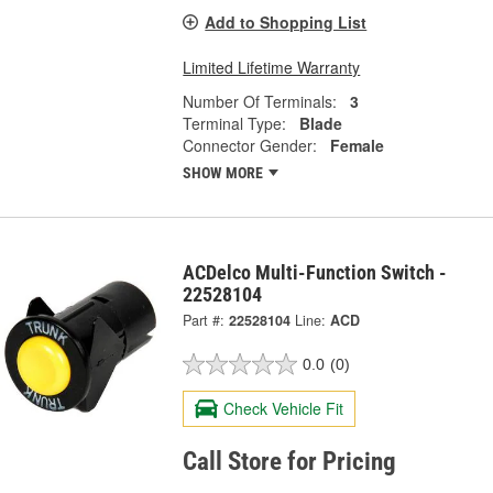
Add to Shopping List
Limited Lifetime Warranty
Number Of Terminals:
3
Terminal Type:
Blade
Connector Gender:
Female
SHOW MORE
ACDelco Multi-Function Switch -
22528104
Part #:
22528104
Line:
ACD
0.0
(0)
Check Vehicle Fit
Call Store for Pricing