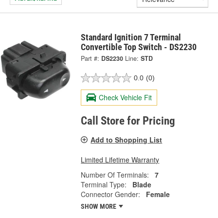
Standard Ignition 7 Terminal
Convertible Top Switch - DS2230
Part #:
DS2230
Line:
STD
0.0
(0)
Check Vehicle Fit
Call Store for Pricing
Add to Shopping List
Limited Lifetime Warranty
Number Of Terminals:
7
Terminal Type:
Blade
Connector Gender:
Female
SHOW MORE