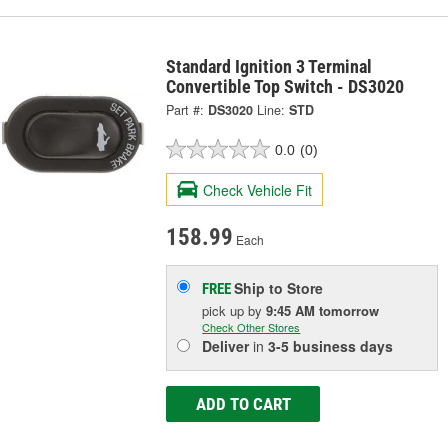
Standard Ignition 3 Terminal
Convertible Top Switch - DS3020
Part #:
DS3020
Line:
STD
0.0
(0)
Check Vehicle Fit
158.99
Each
Ship to Store
FREE
pick up
by
9:45 AM
tomorrow
Check Other Stores
Deliver
in
3-5 business days
ADD TO CART