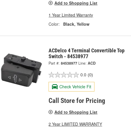
Add to Shopping List
1 Year Limited Warranty
Color:
Black, Yellow
ACDelco 4 Terminal Convertible Top
Switch - 84538977
Part #:
84538977
Line:
ACD
0.0
(0)
Check Vehicle Fit
Call Store for Pricing
Add to Shopping List
2 Year LIMITED WARRANTY