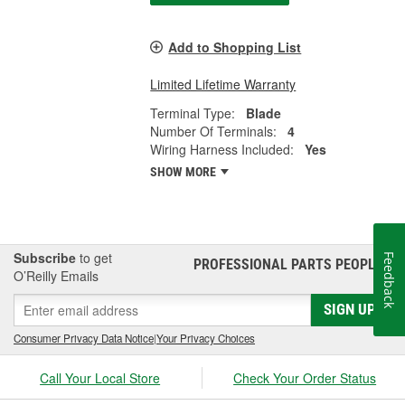
Add to Shopping List
Limited Lifetime Warranty
Terminal Type:
Blade
Number Of Terminals:
4
Wiring Harness Included:
Yes
SHOW MORE
Subscribe
to get
Feedback
PROFESSIONAL PARTS PEOPLE
®
O’Reilly Emails
SIGN UP
Consumer Privacy Data Notice
|
Your Privacy Choices
Call Your Local Store
Check Your Order Status