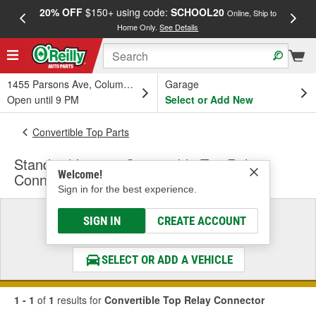
20% OFF
$150+ using code:
SCHOOL20
FREE
Online, Ship to
Home Only.
See Details
a
1455 Parsons Ave, Columbus, OH
Garage
Open until 9 PM
Select or Add New
Convertible Top Parts
Standard Ignition Convertible Top Relay
Welcome!
Connector
Sign in for the best experience.
Select a Vehicle
SIGN IN
CREATE ACCOUNT
& Find the Parts That Fit
SELECT OR ADD A VEHICLE
1 - 1
of
1
results for
Convertible Top Relay Connector