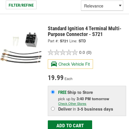
FILTER/REFINE
Standard Ignition 4 Terminal Multi-
Purpose Connector - S721
Part #:
S721
Line:
STD
0.0
(0)
Check Vehicle Fit
19.99
Each
Ship to Store
FREE
pick up
by
3:40 PM
tomorrow
Check Other Stores
Deliver
in
3-5 business days
ADD TO CART